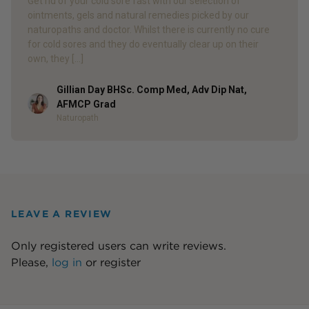
Get rid of your cold sore fast with our selection of
ointments, gels and natural remedies picked by our
naturopaths and doctor. Whilst there is currently no cure
for cold sores and they do eventually clear up on their
own, they […]
Gillian Day BHSc. Comp Med, Adv Dip Nat,
Author
AFMCP Grad
Naturopath
LEAVE A REVIEW
Only registered users can write reviews.
Please,
log in
or
register