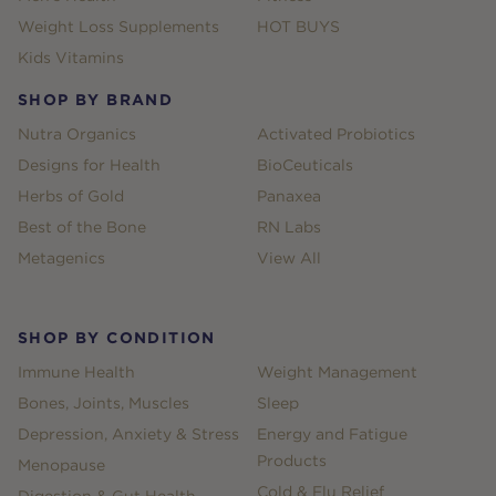
Weight Loss Supplements
HOT BUYS
Kids Vitamins
SHOP BY BRAND
Nutra Organics
Activated Probiotics
Designs for Health
BioCeuticals
Herbs of Gold
Panaxea
Best of the Bone
RN Labs
Metagenics
View All
SHOP BY CONDITION
Immune Health
Weight Management
Bones, Joints, Muscles
Sleep
Depression, Anxiety & Stress
Energy and Fatigue
Products
Menopause
Cold & Flu Relief