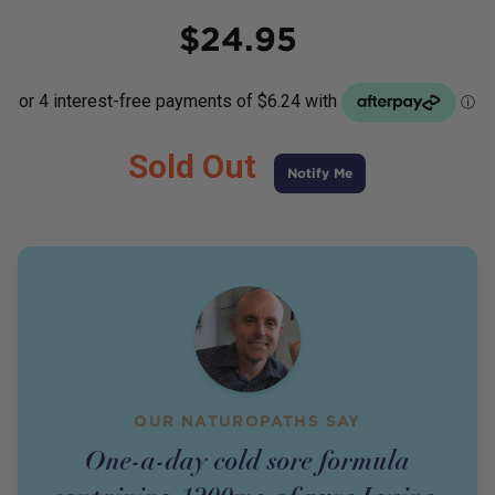
Price
$
24.95
Sold Out
Notify Me
OUR NATUROPATHS SAY
One-a-day cold sore formula