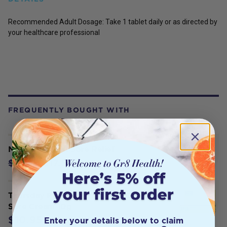
Recommended Adult Dosage: Take 1 tablet daily or as directed by
your healthcare professional
FREQUENTLY BOUGHT WITH
Necessity Cold Sore Relief
$17.56
$21.95
Thursday Plantation Tea Tree Cold
Sore Cream 10g
$10.95
Enter your details below to claim