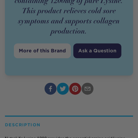
containing 1200mg of pure Lysine.
This product relieves cold sore
symptoms and supports collagen
production.
More of this Brand
Ask a Question
DESCRIPTION