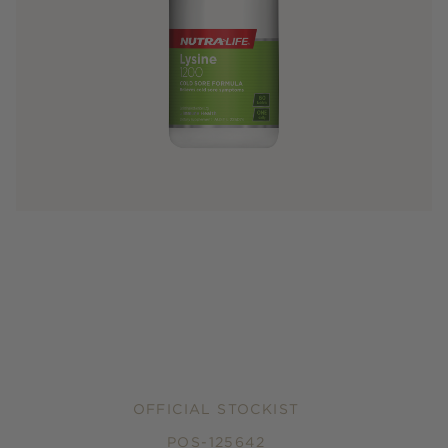
OFFICIAL STOCKIST
POS-125642