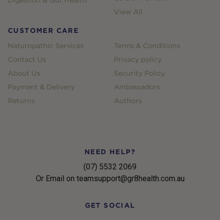
Digestion & Gut Health
View All
CUSTOMER CARE
Naturopathic Services
Terms & Conditions
Contact Us
Privacy policy
About Us
Security Policy
Payment & Delivery
Ambassadors
Returns
Authors
NEED HELP?
(07) 5532 2069
Or Email on teamsupport@gr8health.com.au
GET SOCIAL