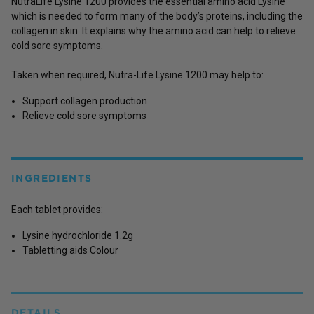
NutraLife Lysine 1200 provides the essential amino acid Lysine
which is needed to form many of the body’s proteins, including the
collagen in skin. It explains why the amino acid can help to relieve
cold sore symptoms.
Taken when required, Nutra-Life Lysine 1200 may help to:
Support collagen production
Relieve cold sore symptoms
INGREDIENTS
Each tablet provides:
Lysine hydrochloride 1.2g
Tabletting aids Colour
DETAILS