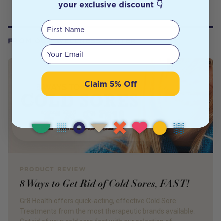
your exclusive discount 👇
First Name
FROM OUR WELLNESS CENTER
Your email
Claim 5% Off
PRODUCT REVIEW
8 Ways to Get Rid of Cold Sores, FAST!
Gr8 Health offers quick-acting, effective Cold Sore
Treatments from the most therapeutic brands available.