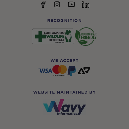
YouTube
Facebook
Instagram
linkedin
RECOGNITION
WE ACCEPT
WEBSITE MAINTAINED BY