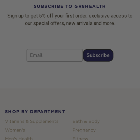
SUBSCRIBE TO GR8HEALTH
Sign up to get 5% off your first order, exclusive access to
our special offers, new arrivals and more.
Email
Subscribe
Footer
SHOP BY DEPARTMENT
Vitamins & Supplements
Bath & Body
Women's
Pregnancy
Men's Health
Fitness