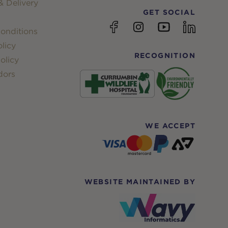
 Delivery
GET SOCIAL
YouTube
Facebook
Instagram
linkedin
onditions
licy
RECOGNITION
olicy
dors
WE ACCEPT
WEBSITE MAINTAINED BY