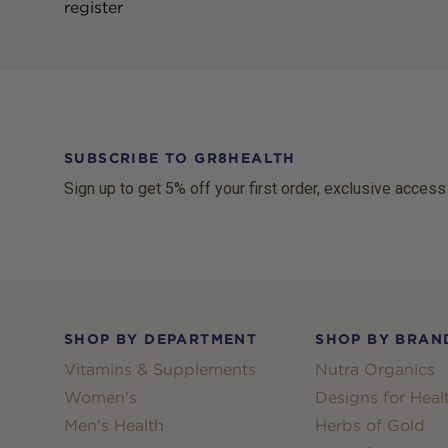
register
SUBSCRIBE TO GR8HEALTH
Sign up to get 5% off your first order, exclusive access
Footer
SHOP BY DEPARTMENT
SHOP BY BRAN
Vitamins & Supplements
Nutra Organics
Women's
Designs for Heal
Men's Health
Herbs of Gold