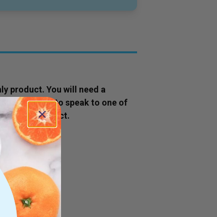
ly
product
. You will need a
ok now' button to speak to one of
s to this
product
.