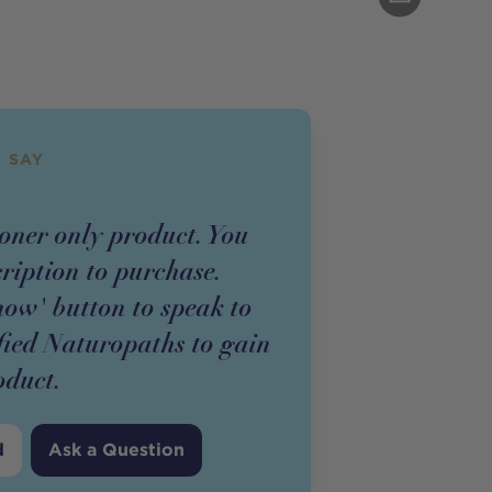
 SAY
ioner
only
product
. You
cription to purchase.
now' button to speak to
fied Naturopaths to gain
oduct
.
d
Ask a Question