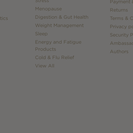
Stress
Payment &
Menopause
Returns
Digestion & Gut Health
tics
Terms & C
Weight Management
Privacy po
Sleep
Security P
Energy and Fatigue
Ambassa
Products
Authors
Cold & Flu Relief
View All