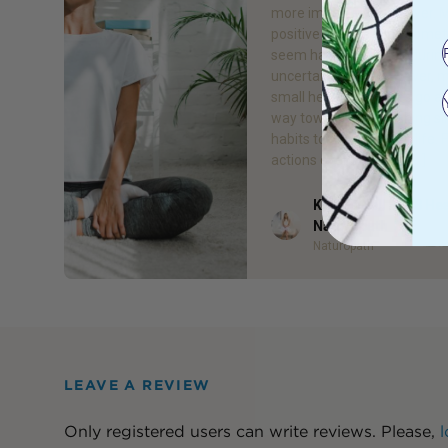
more important than ever. 
positive changes can some
seem hard, especially durin
uncertain times. However, 
small healthy changes go a 
way towards establishing s
habits to improve your life. 
actions over time can […]
Kelsea Bell - Gr8 He
Author
Naturopath
Naturopath
LEAVE A REVIEW
Only registered users can write reviews. Please,
l