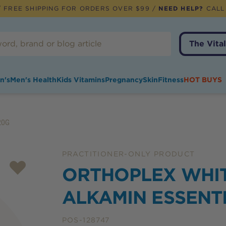
 FREE SHIPPING FOR ORDERS OVER $99 /
NEED HELP?
CALL
The Vital
n's
Men's Health
Kids Vitamins
Pregnancy
Skin
Fitness
HOT BUYS
20G
PRACTITIONER-ONLY PRODUCT
ORTHOPLEX WHI
ALKAMIN ESSENT
POS-128747