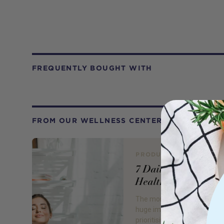
FREQUENTLY BOUGHT WITH
FROM OUR WELLNESS CENTER
PRODUCT REVIEW
7 Daily Habits for a
Healthy Mind
The months of lockdown ha
huge impact on us all, and
prioritising our mental health