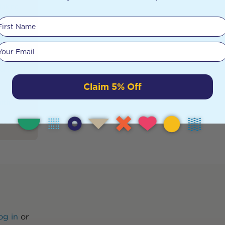
Making
times
First Name
g
making
Your email
long
imple
For small
Claim 5% Off
alth
og in
or