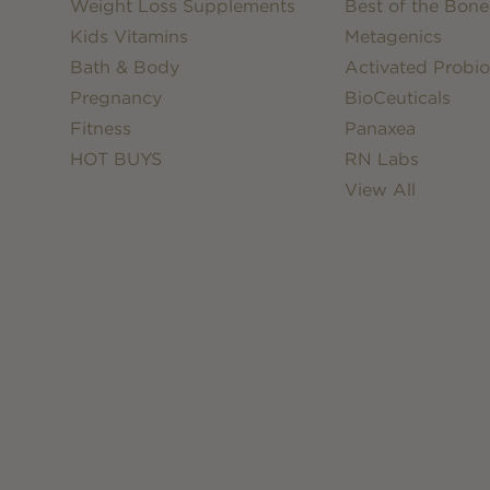
Weight Loss Supplements
Best of the Bone
Kids Vitamins
Metagenics
Bath & Body
Activated Probio
Pregnancy
BioCeuticals
Fitness
Panaxea
HOT BUYS
RN Labs
View All