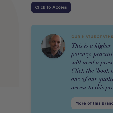
Price
Click To Access
OUR NATUROPATHS
This is a higher
potency,
practit
will need a pres
Click the 'book 
one of our quali
access to this
pr
More of this Bran