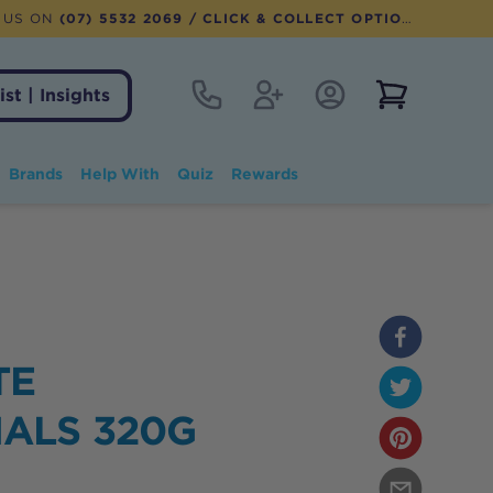
 US ON
(07) 5532 2069
/ CLICK & COLLECT OPTION AVAILABLE
Contact
Register
Account Login
View notifi
ist | Insights
Brands
Help With
Quiz
Rewards
TE
IALS 320G