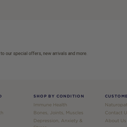
 to our special offers, new arrivals and more.
D
SHOP BY CONDITION
CUSTOME
Immune Health
Naturopat
th
Bones, Joints, Muscles
Contact U
Depression, Anxiety &
About Us