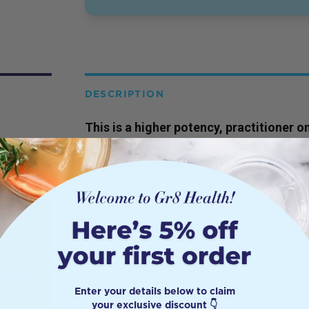
DESCRIPTION
This is a higher potency,
practitioner
on
prescription to purchase. Click the 'bo
our qualified Naturopaths to gain acces
s had a
Enter your details below to claim
 is
your exclusive discount 👇