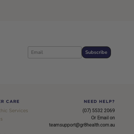
Email
Subscribe
R CARE
NEED HELP?
hic Services
(07) 5532 2069
Or Email on
s
teamsupport@gr8health.com.au