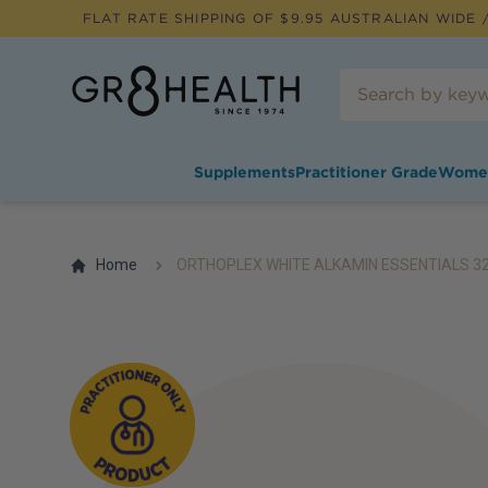
FLAT RATE SHIPPING OF $
9.95
AUSTRALIAN WIDE /
Supplements
Practitioner Grade
Wome
Home
ORTHOPLEX WHITE ALKAMIN ESSENTIALS 3