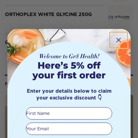
ORTHOPLEX WHITE GLYCINE 250G
Orthoplex White Gut Mx 60c
FROM OUR WELLNESS CENTER
Enter your details below to claim
your exclusive discount 👇
First Name
Your email