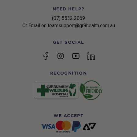
NEED HELP?
(07) 5532 2069
Or Email on teamsupport@gr8health.com.au
GET SOCIAL
YouTube
Facebook
Instagram
linkedin
RECOGNITION
WE ACCEPT