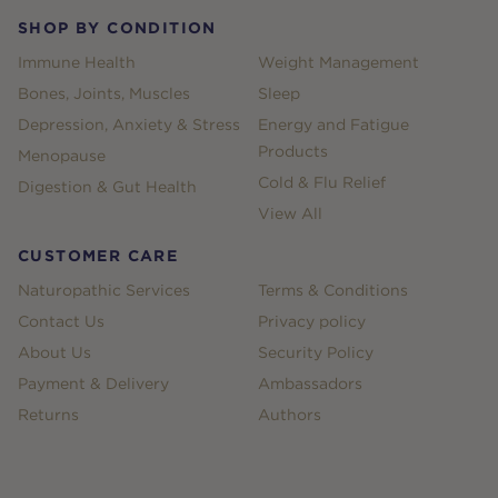
SHOP BY CONDITION
Immune Health
Weight Management
Bones, Joints, Muscles
Sleep
Depression, Anxiety & Stress
Energy and Fatigue
Products
Menopause
Cold & Flu Relief
Digestion & Gut Health
View All
CUSTOMER CARE
Naturopathic Services
Terms & Conditions
Contact Us
Privacy policy
About Us
Security Policy
Payment & Delivery
Ambassadors
Returns
Authors