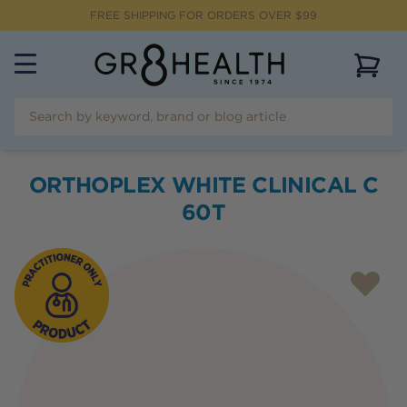
FREE SHIPPING FOR ORDERS OVER $99
View 
ORTHOPLEX WHITE CLINICAL C
60T