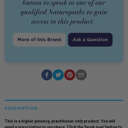
button to speak to one of our
qualified Naturopaths to gain
access to this
product
.
More of this Brand
Ask a Question
DESCRIPTION
This is a higher potency,
practitioner
only
product
. You will
need a prescription to purchase. Click the 'book now' button to