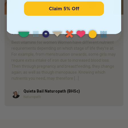
Claim 5% Off
PRODUCT REVIEW
10 Best Multivitamins for Women
Best vitamins for women Women have different nutrient
requirements depending on which stage of life they’re at.
For example, from menstruation onwards, some girls may
require extra intake of iron due to increased blood loss.
Then through pregnancy and breastfeeding, they change
again, as well as though menopause. Knowing which
nutrients you need, may therefore […]
Quieta Bail Naturopath (BHSc)
Author
Naturopath