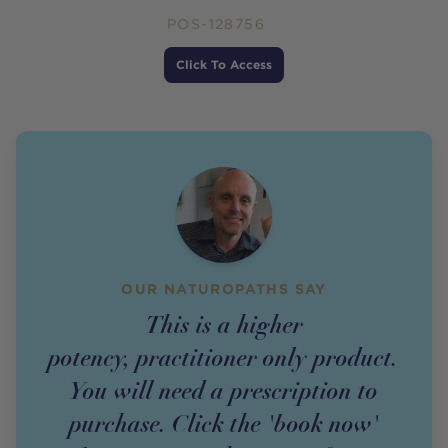
POS-128756
Price
Click To Access
OUR NATUROPATHS SAY
This is a higher
potency,
practitioner
only
product
.
You will need a prescription to
purchase. Click the 'book now'