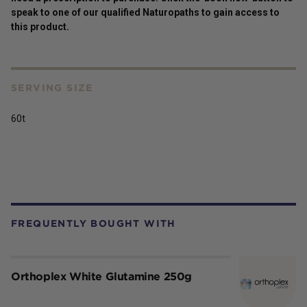
speak to one of our qualified Naturopaths to gain access to
this
product
.
SERVING SIZE
60t
FREQUENTLY BOUGHT WITH
Orthoplex White Glutamine 250g