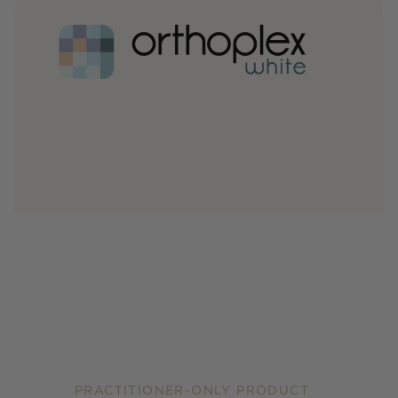
PRACTITIONER-ONLY PRODUCT