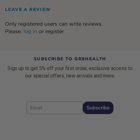
LEAVE A REVIEW
Only registered users can write reviews.
Please,
log in
or
register
SUBSCRIBE TO GR8HEALTH
Sign up to get 5% off your first order, exclusive access to
our special offers, new arrivals and more.
Email
Subscribe