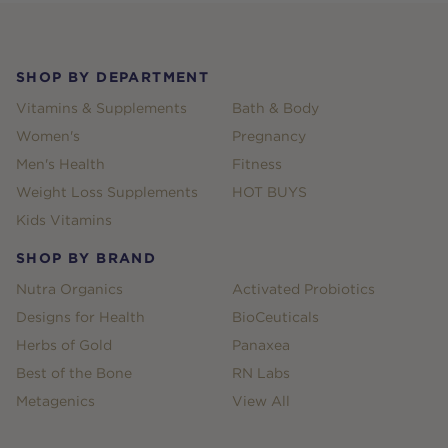
Footer
SHOP BY DEPARTMENT
Vitamins & Supplements
Bath & Body
Women's
Pregnancy
Men's Health
Fitness
Weight Loss Supplements
HOT BUYS
Kids Vitamins
SHOP BY BRAND
Nutra Organics
Activated Probiotics
Designs for Health
BioCeuticals
Herbs of Gold
Panaxea
Best of the Bone
RN Labs
Metagenics
View All