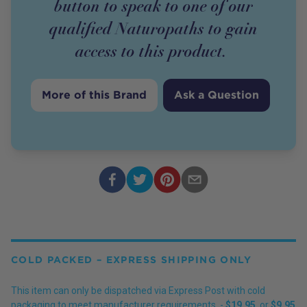
button to speak to one of our
qualified Naturopaths to gain
access to this
product
.
More of this Brand
Ask a Question
COLD PACKED – EXPRESS SHIPPING ONLY
This item can only be dispatched via Express Post with cold
packaging to meet manufacturer requirements. -
$19.95
, or
$9.95