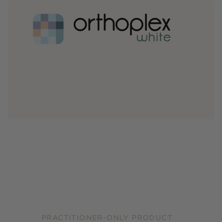
PRACTITIONER-ONLY PRODUCT