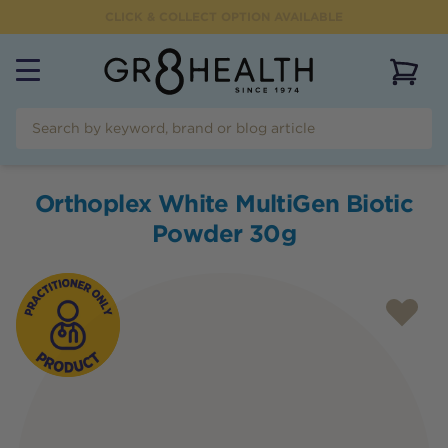
CLICK & COLLECT OPTION AVAILABLE
View 
Orthoplex White MultiGen Biotic
Powder 30g