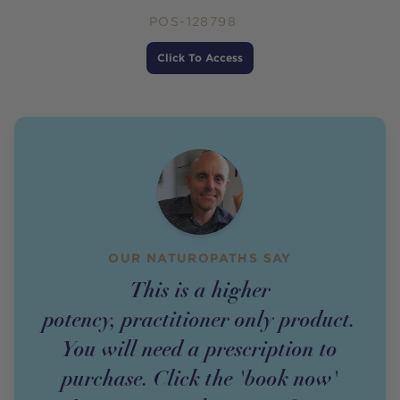
POS-128798
Price
Click To Access
OUR NATUROPATHS SAY
This is a higher
potency,
practitioner
only
product
.
You will need a prescription to
purchase. Click the 'book now'