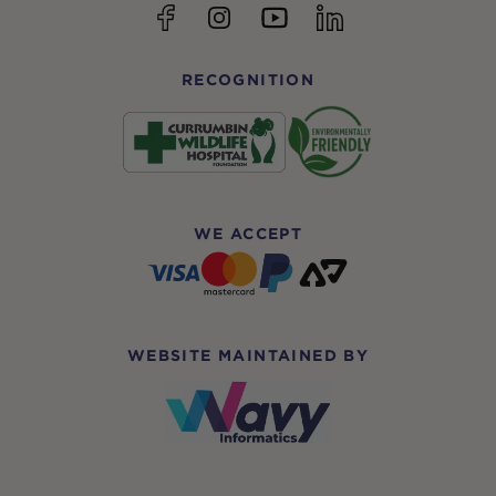
YouTube
Facebook
Instagram
linkedin
RECOGNITION
WE ACCEPT
WEBSITE MAINTAINED BY