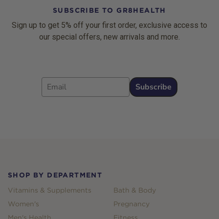
SUBSCRIBE TO GR8HEALTH
Sign up to get 5% off your first order, exclusive access to
our special offers, new arrivals and more.
Email
Subscribe
Footer
SHOP BY DEPARTMENT
Vitamins & Supplements
Bath & Body
Women's
Pregnancy
Men's Health
Fitness