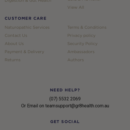
Digestion & Gut Health
View All
CUSTOMER CARE
Naturopathic Services
Terms & Conditions
Contact Us
Privacy policy
About Us
Security Policy
Payment & Delivery
Ambassadors
Returns
Authors
NEED HELP?
(07) 5532 2069
Or Email on teamsupport@gr8health.com.au
GET SOCIAL