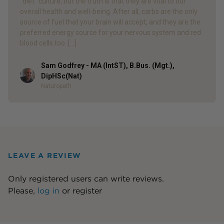
“diet” culture, but the truth is that they are vital to our
overall health and well-being. After all, carbs are the only
source of fuel that your brain will accept, and they are the
preferred energy source for your nervous system and red
blood cells too. […]
Sam Godfrey - MA (IntST), B.Bus. (Mgt.),
Author
DipHSc(Nat)
Naturopath
LEAVE A REVIEW
Only registered users can write reviews.
Please,
log in
or
register