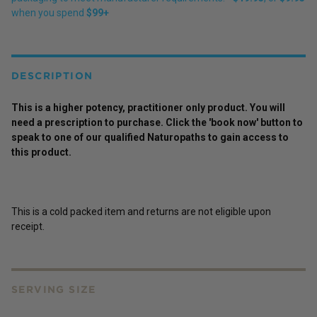
when you spend
$99+
DESCRIPTION
This is a higher potency,
practitioner
only
product
. You will
need a prescription to purchase. Click the 'book now' button to
speak to one of our qualified Naturopaths to gain access to
this
product
.
This is a cold packed item and returns are not eligible upon
receipt.
SERVING SIZE