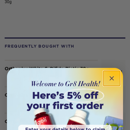
30g
FREQUENTLY BOUGHT WITH
Orthoplex White S. Bifido Biotic 30c
Orthoplex White SaffroMind 60c
Orthoplex White SarcoCare + D 90t
Enter your details below to claim