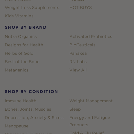
Weight Loss Supplements
HOT BUYS
Kids Vitamins
SHOP BY BRAND
Nutra Organics
Activated Probiotics
Designs for Health
BioCeuticals
Herbs of Gold
Panaxea
Best of the Bone
RN Labs
Metagenics
View All
SHOP BY CONDITION
Immune Health
Weight Management
Bones, Joints, Muscles
Sleep
Depression, Anxiety & Stress
Energy and Fatigue
Products
Menopause
Cold & Flu Relief