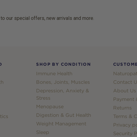
 to our special offers, new arrivals and more.
D
SHOP BY CONDITION
CUSTOME
Immune Health
Naturopat
th
Bones, Joints, Muscles
Contact U
Depression, Anxiety &
About Us
Stress
Payment &
Menopause
Returns
Digestion & Gut Health
tics
Terms & C
Weight Management
Privacy po
Sleep
Security P