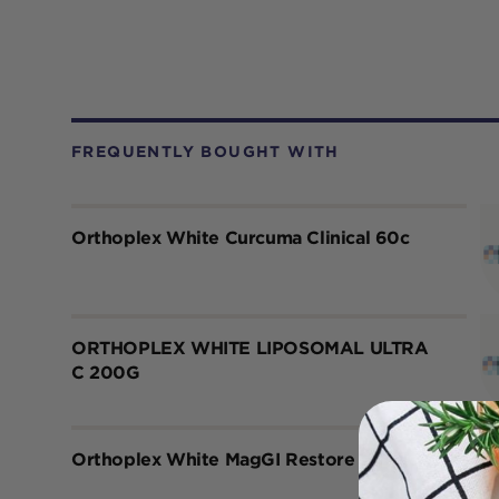
FREQUENTLY BOUGHT WITH
Orthoplex White Curcuma Clinical 60c
ORTHOPLEX WHITE LIPOSOMAL ULTRA
C 200G
Orthoplex White MagGI Restore 150g