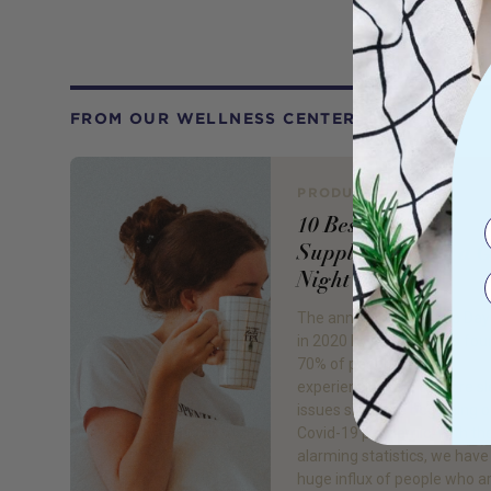
FROM OUR WELLNESS CENTER
PRODUCT REVIEW
10 Best Sleep
Supplements for a 
Night's Sleep
The annual World Sleep Day
in 2020 by Royal Phillips fou
70% of people are now
experiencing one or more s
issues since the beginning o
Covid-19 pandemic. With th
alarming statistics, we have
huge influx of people who a