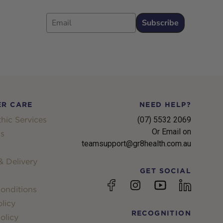
Email
Subscribe
R CARE
NEED HELP?
hic Services
(07) 5532 2069
Or Email on
s
teamsupport@gr8health.com.au
 Delivery
GET SOCIAL
YouTube
Facebook
Instagram
linkedin
onditions
licy
RECOGNITION
olicy