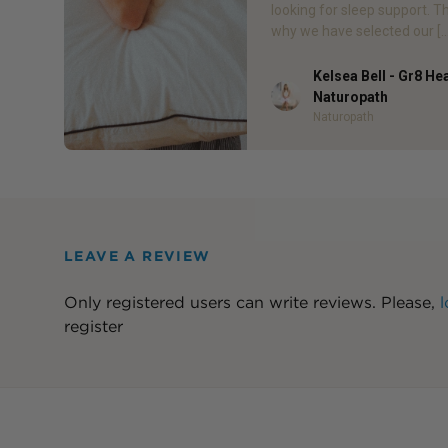
looking for sleep support. T
why we have selected our […
Kelsea Bell - Gr8 He
Author
Naturopath
Naturopath
LEAVE A REVIEW
Only registered users can write reviews. Please,
l
register