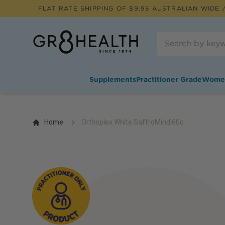
FLAT RATE SHIPPING OF $
9.95
AUSTRALIAN WIDE /
Supplements
Practitioner Grade
Wome
Home
Orthoplex White SaffroMind 60c