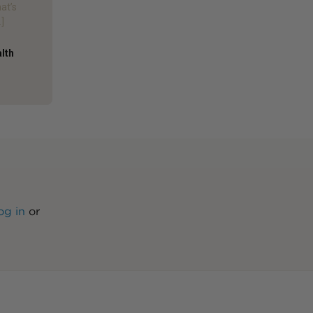
hat’s
]
alth
og in
or