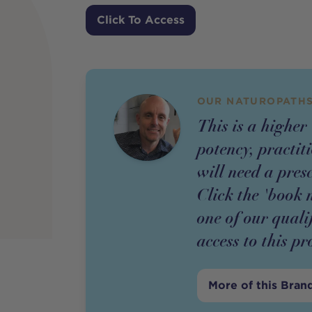
Price
Click To Access
OUR NATUROPATHS
This is a higher
potency,
practit
will need a pres
Click the 'book 
one of our quali
access to this
pr
More of this Bran