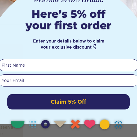
Enter your details below to claim
your exclusive discount 👇
First Name
Good
Your email
 survey
nd that
Claim 5% Off
leep
f the
ese
 seen a
re