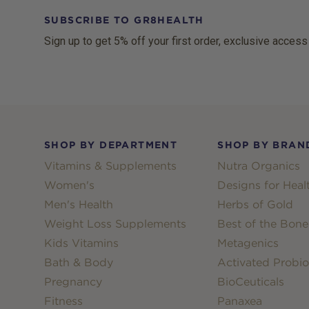
SUBSCRIBE TO GR8HEALTH
Sign up to get 5% off your first order, exclusive access
Footer
SHOP BY DEPARTMENT
SHOP BY BRAN
Vitamins & Supplements
Nutra Organics
Women's
Designs for Heal
Men's Health
Herbs of Gold
Weight Loss Supplements
Best of the Bone
Kids Vitamins
Metagenics
Bath & Body
Activated Probio
Pregnancy
BioCeuticals
Fitness
Panaxea