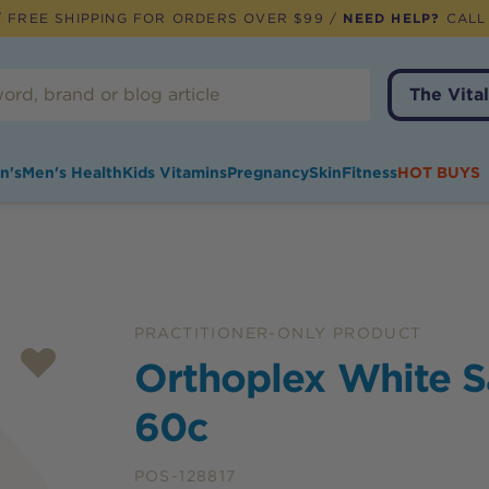
 FREE SHIPPING FOR ORDERS OVER $99 /
NEED HELP?
CALL
The Vital
n's
Men's Health
Kids Vitamins
Pregnancy
Skin
Fitness
HOT BUYS
PRACTITIONER-ONLY PRODUCT
Orthoplex White S
60c
POS-128817