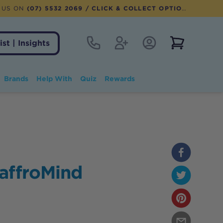
 US ON
(07) 5532 2069
/ CLICK & COLLECT OPTION AVAILABLE
Contact
Register
Account Login
View notifi
ist | Insights
Brands
Help With
Quiz
Rewards
affroMind