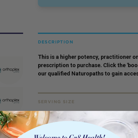
DESCRIPTION
This is a higher potency,
practitioner
on
prescription to purchase. Click the 'bo
our qualified Naturopaths to gain acces
SERVING SIZE
60c