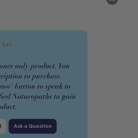
 SAY
ioner
only
product
. You
cription to purchase.
now' button to speak to
fied Naturopaths to gain
oduct
.
d
Ask a Question