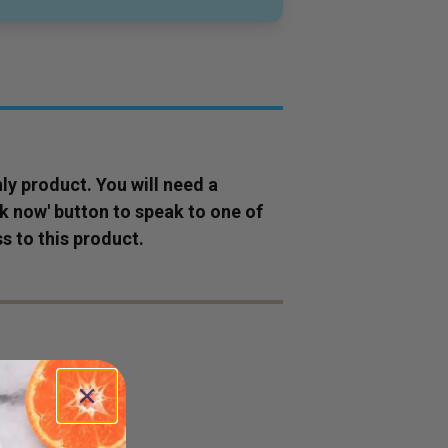
ly
product
. You will need a
ok now' button to speak to one of
s to this
product
.