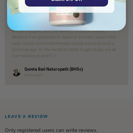
Herbal Tea Guide: Find the Best Tea for
You!
Herbal tea has been consumed by humans for longer than
we can imagine, with the earliest record in 3000BC.
Whether it be green tea in Japan or turmeric tea in India,
early society and medicine was usually based around a
hot beverage. As the weather starts to get cooler, we all
start looking at what […]
Quieta Bail Naturopath (BHSc)
Author
Naturopath
LEAVE A REVIEW
Only registered users can write reviews.