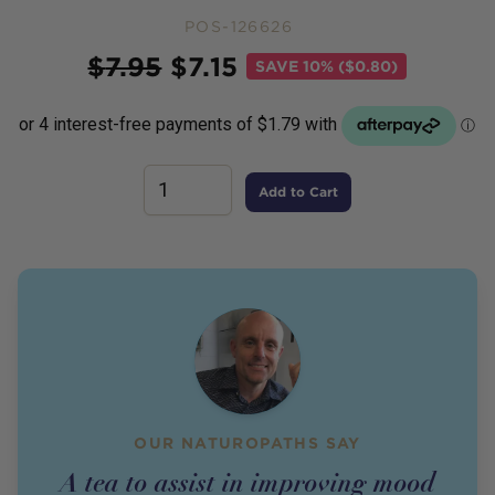
POS-126626
Price
$
7.95
$
7.15
SAVE
10% ($0.80)
Add to Cart
OUR NATUROPATHS SAY
A tea to assist in improving mood