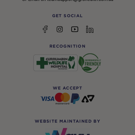
GET SOCIAL
YouTube
Facebook
Instagram
linkedin
RECOGNITION
WE ACCEPT
WEBSITE MAINTAINED BY