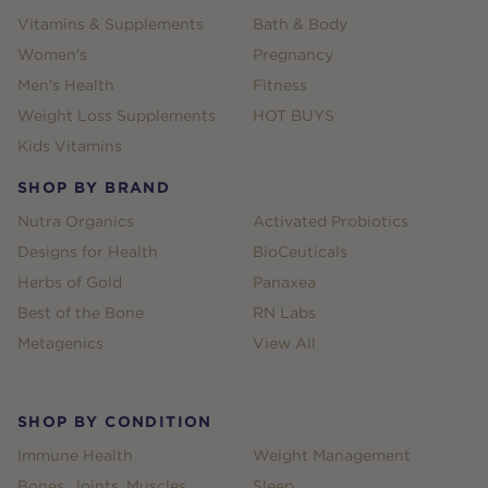
Vitamins & Supplements
Bath & Body
Women's
Pregnancy
Men's Health
Fitness
Weight Loss Supplements
HOT BUYS
Kids Vitamins
SHOP BY BRAND
Nutra Organics
Activated Probiotics
Designs for Health
BioCeuticals
Herbs of Gold
Panaxea
Best of the Bone
RN Labs
Metagenics
View All
SHOP BY CONDITION
Immune Health
Weight Management
Bones, Joints, Muscles
Sleep