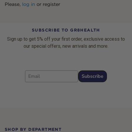
Please,
log in
or
register
SUBSCRIBE TO GR8HEALTH
Sign up to get 5% off your first order, exclusive access to
our special offers, new arrivals and more.
Email
Subscribe
Footer
SHOP BY DEPARTMENT