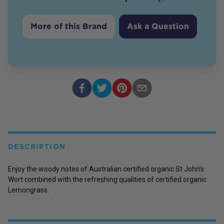
More of this Brand
Ask a Question
DESCRIPTION
Enjoy the woody notes of Australian certified organic St John’s
Wort combined with the refreshing qualities of certified organic
Lemongrass.