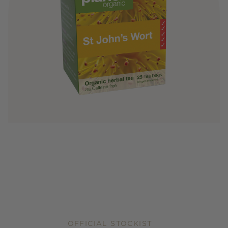
OFFICIAL STOCKIST