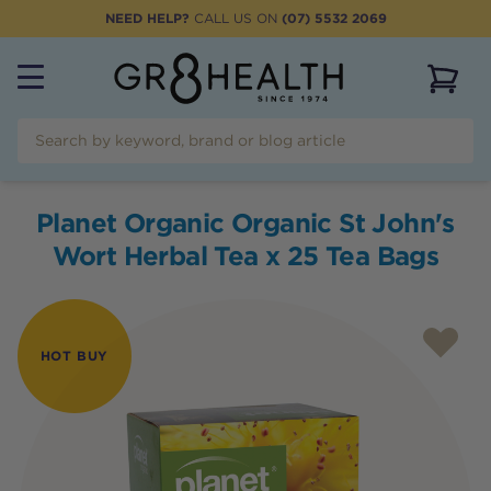
NEED HELP?
CALL US ON
(07) 5532 2069
View 
Planet Organic Organic St John's
Wort Herbal Tea x 25 Tea Bags
HOT BUY