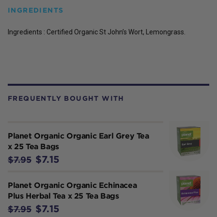
INGREDIENTS
Ingredients : Certified Organic St John’s Wort, Lemongrass.
FREQUENTLY BOUGHT WITH
Planet Organic Organic Earl Grey Tea
x 25 Tea Bags
$7.15
$7.95
Planet Organic Organic Echinacea
Plus Herbal Tea x 25 Tea Bags
$7.15
$7.95