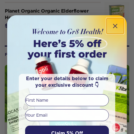
Planet Organic Organic Elderflower
Herbal Tea x 25 Tea Bags
$8.95
$9.95
FROM OUR WELLNESS CENTER
Enter your details below to claim
your exclusive discount 👇
First Name
Your email
PRODUCT REVIEW
Claim 5% Off