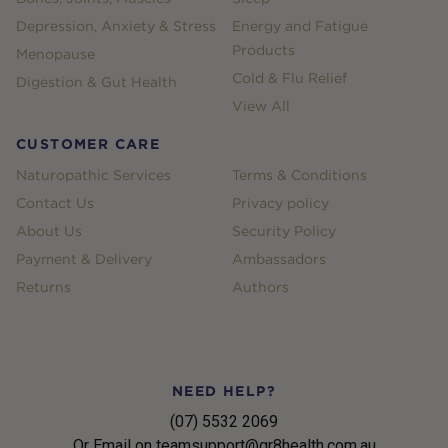
Depression, Anxiety & Stress
Energy and Fatigue
Products
Menopause
Cold & Flu Relief
Digestion & Gut Health
View All
CUSTOMER CARE
Naturopathic Services
Terms & Conditions
Contact Us
Privacy policy
About Us
Security Policy
Payment & Delivery
Ambassadors
Returns
Authors
NEED HELP?
(07) 5532 2069
Or Email on teamsupport@gr8health.com.au