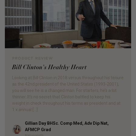
PRODUCT REVIEW
Bill Clinton's Healthy Heart
Looking at Bill Clinton in 2018 versus throughout his tenure
as the 42nd president of the United States (1993-2001),
you will see he is a changed man. For starters, he’s a lot
thinner. It’s no secret that Clinton battled to keep his
weight in check throughout his terms as president and at
1 x annual […]
Gillian Day BHSc. Comp Med, Adv Dip Nat,
Author
AFMCP Grad
Naturopath