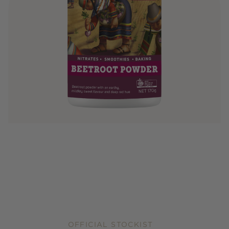
OFFICIAL STOCKIST