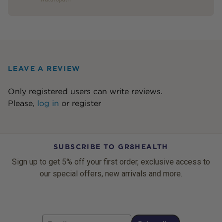
LEAVE A REVIEW
Only registered users can write reviews.
Please,
log in
or
register
SUBSCRIBE TO GR8HEALTH
Sign up to get 5% off your first order, exclusive access to
our special offers, new arrivals and more.
Email