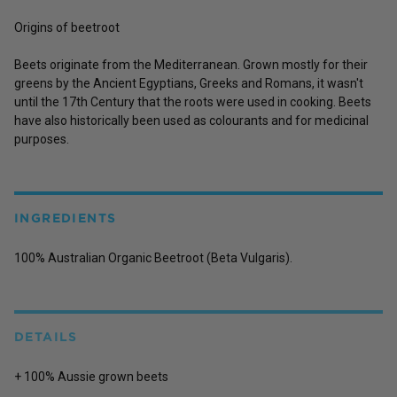
Origins of beetroot
Beets originate from the Mediterranean. Grown mostly for their
greens by the Ancient Egyptians, Greeks and Romans, it wasn't
until the 17th Century that the roots were used in cooking. Beets
have also historically been used as colourants and for medicinal
purposes.
INGREDIENTS
100% Australian Organic Beetroot (Beta Vulgaris).
DETAILS
+ 100% Aussie grown beets