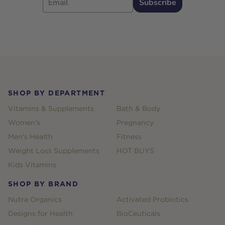
Subscribe
Footer
SHOP BY DEPARTMENT
Vitamins & Supplements
Bath & Body
Women's
Pregnancy
Men's Health
Fitness
Weight Loss Supplements
HOT BUYS
Kids Vitamins
SHOP BY BRAND
Nutra Organics
Activated Probiotics
Designs for Health
BioCeuticals