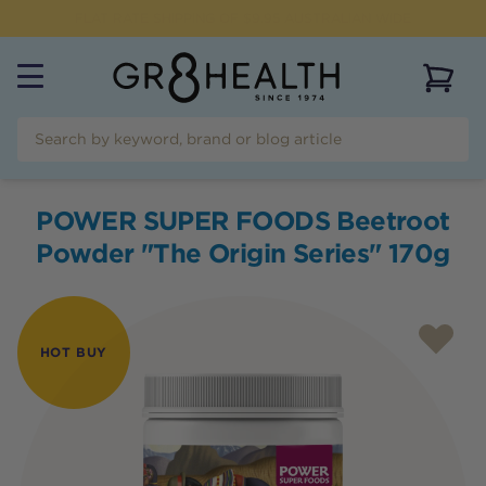
FREE SHIPPING FOR ORDERS OVER $99
View 
POWER SUPER FOODS Beetroot
Powder "The Origin Series" 170g
HOT BUY