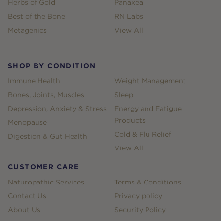
Herbs of Gold
Panaxea
Best of the Bone
RN Labs
Metagenics
View All
SHOP BY CONDITION
Immune Health
Weight Management
Bones, Joints, Muscles
Sleep
Depression, Anxiety & Stress
Energy and Fatigue
Products
Menopause
Cold & Flu Relief
Digestion & Gut Health
View All
CUSTOMER CARE
Naturopathic Services
Terms & Conditions
Contact Us
Privacy policy
About Us
Security Policy