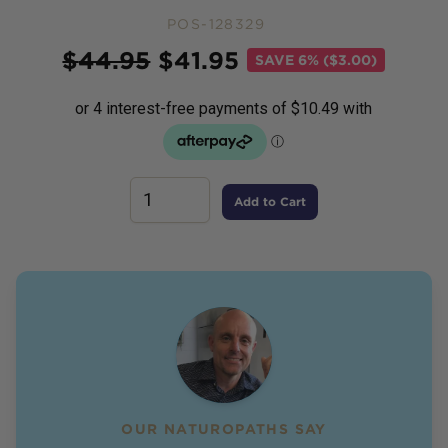
POS-128329
Price
$
44.95
$
41.95
SAVE
6% ($3.00)
Add to Cart
OUR NATUROPATHS SAY