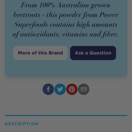
From 100% Australian grown
beetroots - this powder from Power
Superfoods contains high amounts
of antioxidants, vitamins and fibre.
More of this Brand
Ask a Question
DESCRIPTION