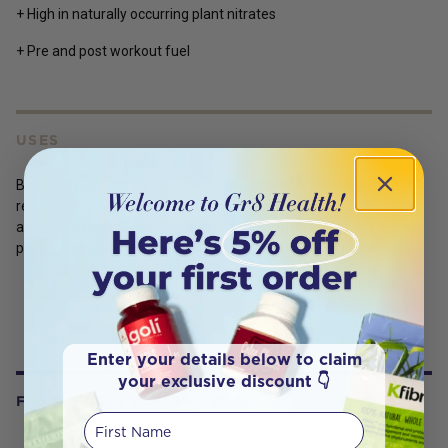
+ High in naturally occurring plant nitrates
+ Pre and post workout fuel
USES
Beetroot powder has a sweet earthy flavour and adds a vibrant
red colour to cooking. Enjoy mixed into smoothies, hot chocolate,
added to sweet or savoury dishes such as dips and soups or as a
pre or post workout drink to support endurance and recovery.
Enter your details below to claim
your exclusive discount 👇
FREQUENTLY BOUGHT WITH
First Name