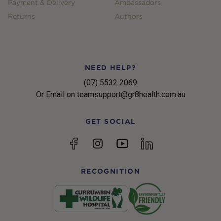
Payment & Delivery
Ambassadors
Returns
Authors
NEED HELP?
(07) 5532 2069
Or Email on teamsupport@gr8health.com.au
GET SOCIAL
YouTube
Facebook
Instagram
linkedin
RECOGNITION