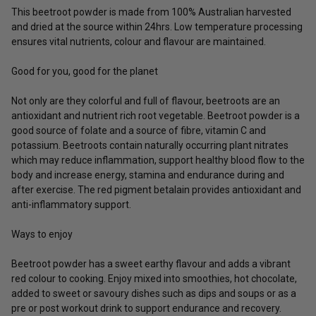
This beetroot powder is made from 100% Australian harvested
and dried at the source within 24hrs. Low temperature processing
ensures vital nutrients, colour and flavour are maintained.
Good for you, good for the planet
Not only are they colorful and full of flavour, beetroots are an
antioxidant and nutrient rich root vegetable. Beetroot powder is a
good source of folate and a source of fibre, vitamin C and
potassium. Beetroots contain naturally occurring plant nitrates
which may reduce inflammation, support healthy blood flow to the
body and increase energy, stamina and endurance during and
after exercise. The red pigment betalain provides antioxidant and
anti-inflammatory support.
Ways to enjoy
Beetroot powder has a sweet earthy flavour and adds a vibrant
red colour to cooking. Enjoy mixed into smoothies, hot chocolate,
added to sweet or savoury dishes such as dips and soups or as a
pre or post workout drink to support endurance and recovery.