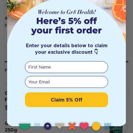
USES
Adults take 1-4 capsules daily or as prescribed by your healthcare
practitioner
Enter your details below to claim
your exclusive discount 👇
First Name
FREQUENTLY BOUGHT WITH
Your email
Gr8 Health Alleppey Gold Turmeric
Claim 5% Off
Forte 4.5% 250g
$24.95
Gr8 Health Maximum Super Greens
250g