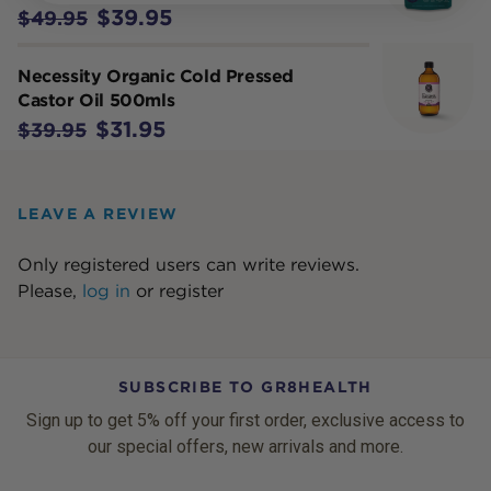
$39.95
$49.95
Necessity Organic Cold Pressed
Castor Oil 500mls
$31.95
$39.95
LEAVE A REVIEW
Only registered users can write reviews.
Please,
log in
or
register
SUBSCRIBE TO GR8HEALTH
Sign up to get 5% off your first order, exclusive access to
our special offers, new arrivals and more.