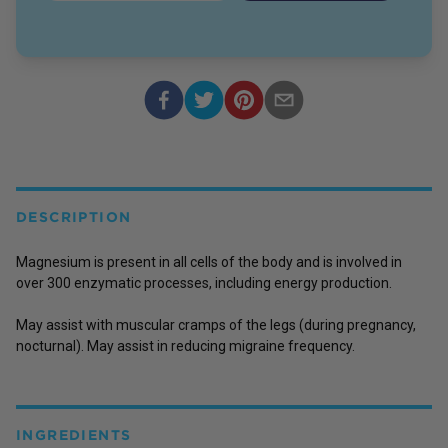
DESCRIPTION
Magnesium is present in all cells of the body and is involved in
over 300 enzymatic processes, including energy production.
May assist with muscular cramps of the legs (during pregnancy,
nocturnal). May assist in reducing migraine frequency.
INGREDIENTS