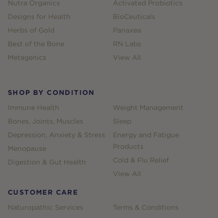
Nutra Organics
Activated Probiotics
Designs for Health
BioCeuticals
Herbs of Gold
Panaxea
Best of the Bone
RN Labs
Metagenics
View All
SHOP BY CONDITION
Immune Health
Weight Management
Bones, Joints, Muscles
Sleep
Depression, Anxiety & Stress
Energy and Fatigue
Products
Menopause
Cold & Flu Relief
Digestion & Gut Health
View All
CUSTOMER CARE
Naturopathic Services
Terms & Conditions