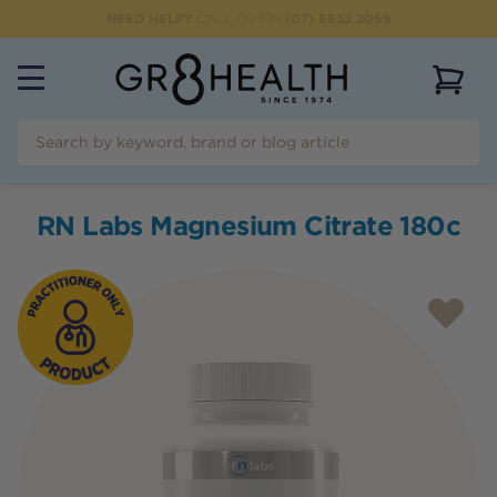
NEED HELP?
CALL US ON
(07) 5532 2069
View 
RN Labs Magnesium Citrate 180c