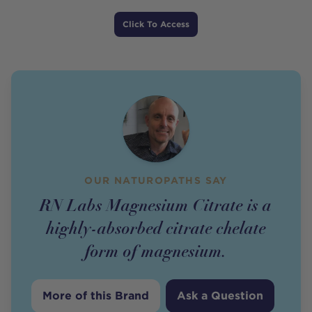
Price
Click To Access
OUR NATUROPATHS SAY
RN Labs Magnesium Citrate is a
highly-absorbed citrate chelate
form of magnesium.
More of this Brand
Ask a Question