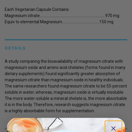
Each Vegetarian Capsule Contains:
Magnesium citrate………………………………………………………………..970 mg
Equiv to elemental Magnesium……………………………………150 mg
DETAILS
A study comparing the bioavailability of magnesium citrate with
magnesium oxide and amino acid chelates (forms found in many
dietary supplements) found significantly greater absorption of
magnesium citrate than magnesium oxide in healthy individuals.
The same researchers found magnesium citrate to be 55-percent
soluble in water; whereas, magnesium oxide is virtually insoluble.
The more water-soluble a mineral chelate is, the more absorbable
it is in the body. Therefore, research suggests magnesium citrate
is a highly absorbable form for supplementation.