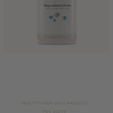
PRACTITIONER-ONLY PRODUCT
POS-262115