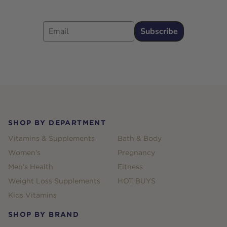
Email
Subscribe
Footer
SHOP BY DEPARTMENT
Vitamins & Supplements
Bath & Body
Women's
Pregnancy
Men's Health
Fitness
Weight Loss Supplements
HOT BUYS
Kids Vitamins
SHOP BY BRAND