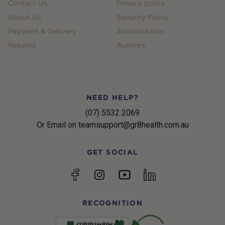
Contact Us
Privacy policy
About Us
Security Policy
Payment & Delivery
Ambassadors
Returns
Authors
NEED HELP?
(07) 5532 2069
Or Email on teamsupport@gr8health.com.au
GET SOCIAL
YouTube
Facebook
Instagram
linkedin
RECOGNITION