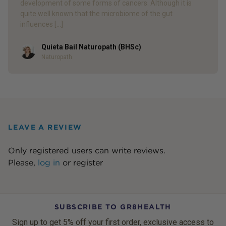
development of some forms of cancers. Although it is
quite well known that the microbiome of the gut
influences […]
Quieta Bail Naturopath (BHSc)
Author
Naturopath
LEAVE A REVIEW
Only registered users can write reviews.
Please,
log in
or
register
SUBSCRIBE TO GR8HEALTH
Sign up to get 5% off your first order, exclusive access to