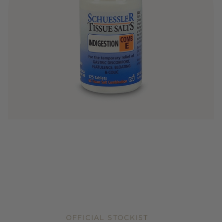
OFFICIAL STOCKIST