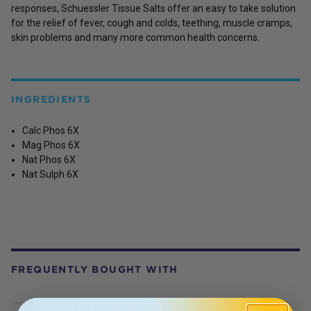
responses, Schuessler Tissue Salts offer an easy to take solution
for the relief of fever, cough and colds, teething, muscle cramps,
skin problems and many more common health concerns.
INGREDIENTS
Calc Phos 6X
Mag Phos 6X
Nat Phos 6X
Nat Sulph 6X
FREQUENTLY BOUGHT WITH