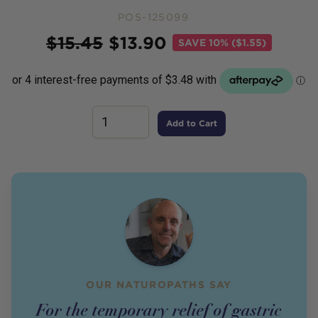
POS-125099
Price
$
15.45
$
13.90
SAVE
10% ($1.55)
Add to Cart
OUR NATUROPATHS SAY
For the temporary relief of gastric