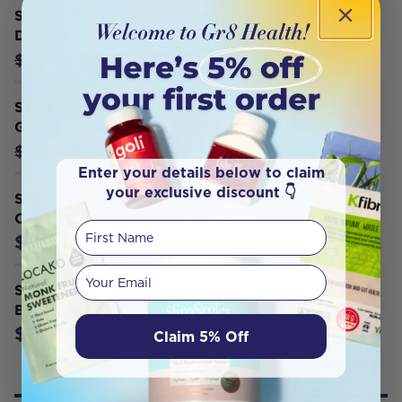
Schuessler Tissue Salts Comb D Skin
Disorders 250T
$18.72
$20.80
Schuessler Tissue Salts Kali Mur
Glandular Tonic Spray 30ml
$11.79
$13.10
Enter your details below to claim
your exclusive discount 👇
Schuessler Tissue Salts Kidz Minerals
Cold and Cough Relief 100T
First Name
$13.10
Your email
Schuessler Tissue Salts Kidz Minerals
Be Calm 100T
$13.10
Claim 5% Off