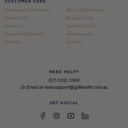
CUSTOMER CARE
Naturopathic Services
Terms & Conditions
Contact Us
Privacy policy
About Us
Security Policy
Payment & Delivery
Ambassadors
Returns
Authors
NEED HELP?
(07) 5532 2069
Or Email on teamsupport@gr8health.com.au
GET SOCIAL
YouTube
Facebook
Instagram
linkedin