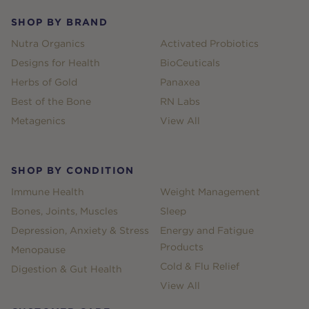
SHOP BY BRAND
Nutra Organics
Activated Probiotics
Designs for Health
BioCeuticals
Herbs of Gold
Panaxea
Best of the Bone
RN Labs
Metagenics
View All
SHOP BY CONDITION
Immune Health
Weight Management
Bones, Joints, Muscles
Sleep
Depression, Anxiety & Stress
Energy and Fatigue
Products
Menopause
Cold & Flu Relief
Digestion & Gut Health
View All