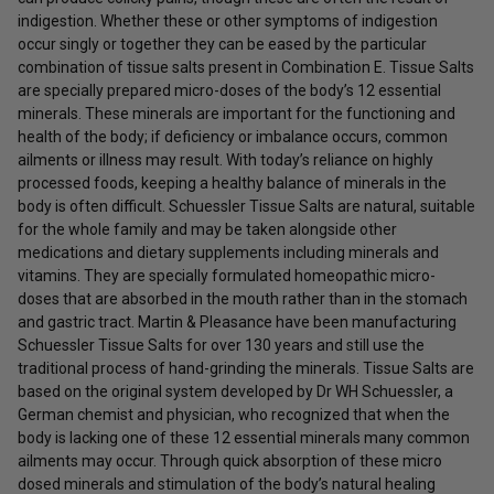
indigestion. Whether these or other symptoms of indigestion
occur singly or together they can be eased by the particular
combination of tissue salts present in Combination E. Tissue Salts
are specially prepared micro-doses of the body’s 12 essential
minerals. These minerals are important for the functioning and
health of the body; if deficiency or imbalance occurs, common
ailments or illness may result. With today’s reliance on highly
processed foods, keeping a healthy balance of minerals in the
body is often difficult. Schuessler Tissue Salts are natural, suitable
for the whole family and may be taken alongside other
medications and dietary supplements including minerals and
vitamins. They are specially formulated homeopathic micro-
doses that are absorbed in the mouth rather than in the stomach
and gastric tract. Martin & Pleasance have been manufacturing
Schuessler Tissue Salts for over 130 years and still use the
traditional process of hand-grinding the minerals. Tissue Salts are
based on the original system developed by Dr WH Schuessler, a
German chemist and physician, who recognized that when the
body is lacking one of these 12 essential minerals many common
ailments may occur. Through quick absorption of these micro
dosed minerals and stimulation of the body’s natural healing