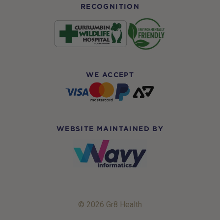
RECOGNITION
WE ACCEPT
WEBSITE MAINTAINED BY
© 2026 Gr8 Health