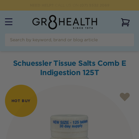
NEED HELP?
CALL US ON
(07) 5532 2069
View 
Schuessler Tissue Salts Comb E
Indigestion 125T
HOT BUY