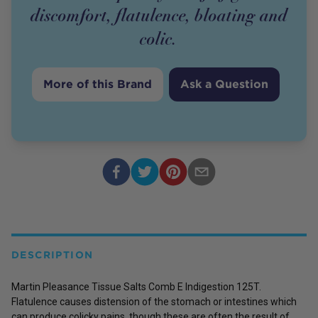
discomfort, flatulence, bloating and
colic.
More of this Brand
Ask a Question
DESCRIPTION
Martin Pleasance Tissue Salts Comb E Indigestion 125T.
Flatulence causes distension of the stomach or intestines which
can produce colicky pains, though these are often the result of