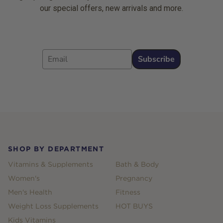
our special offers, new arrivals and more.
Email
Subscribe
Footer
SHOP BY DEPARTMENT
Vitamins & Supplements
Bath & Body
Women's
Pregnancy
Men's Health
Fitness
Weight Loss Supplements
HOT BUYS
Kids Vitamins