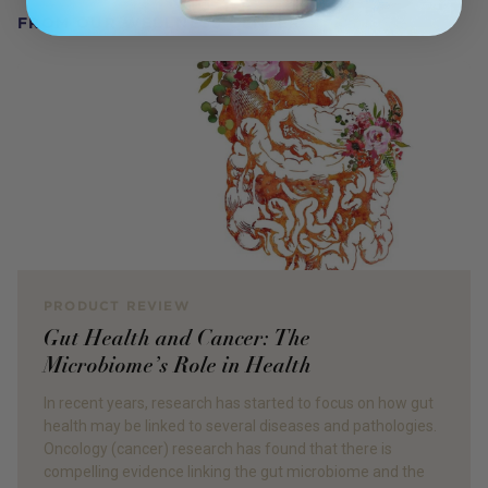
FROM OUR WELLNESS CENTER
PRODUCT REVIEW
Gut Health and Cancer: The
Microbiome’s Role in Health
In recent years, research has started to focus on how gut
health may be linked to several diseases and pathologies.
Oncology (cancer) research has found that there is
compelling evidence linking the gut microbiome and the