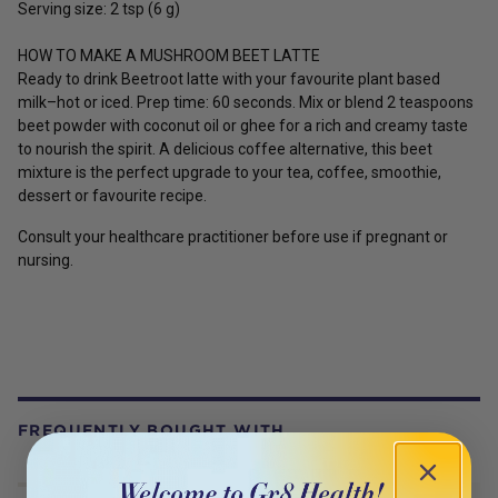
Serving size: 2 tsp (6 g)
HOW TO MAKE A MUSHROOM BEET LATTE
Ready to drink Beetroot latte with your favourite plant based
milk–hot or iced. Prep time: 60 seconds. Mix or blend 2 teaspoons
beet powder with coconut oil or ghee for a rich and creamy taste
to nourish the spirit. A delicious coffee alternative, this beet
mixture is the perfect upgrade to your tea, coffee, smoothie,
dessert or favourite recipe.
Consult your healthcare practitioner before use if pregnant or
nursing.
FREQUENTLY BOUGHT WITH