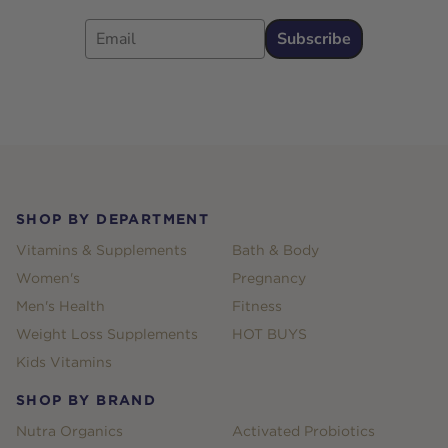
Email
Subscribe
Footer
SHOP BY DEPARTMENT
Vitamins & Supplements
Bath & Body
Women's
Pregnancy
Men's Health
Fitness
Weight Loss Supplements
HOT BUYS
Kids Vitamins
SHOP BY BRAND
Nutra Organics
Activated Probiotics