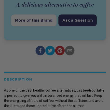
A delicious alternative to coffee
More of this Brand
Ask a Question
DESCRIPTION
As one of the best healthy coffee alternatives, this beetroot latte
is perfect to give you a lift in balanced energy that will last. Keep
the energising effects of coffee, without the caffeine, and avoid
the jitters and those unproductive afternoon slumps.