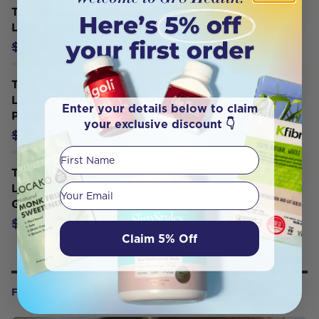
Teelixir Organic Mushroom Cacao
Latte (Starring Reishi and Rose) 100g
$23.70
$24.95
Teelixir Organic Mushroom Matcha
Latte (Starring Lion's Mane and
Enter your details below to claim
Peppermint) 100g
your exclusive discount 👇
$34.15
$35.95
First Name
Teelixir Organic Mushroom Turmeric
Your email
Latte (Starring Cordyceps and
Ginger) 100g
$31.35
$33.00
Claim 5% Off
FROM OUR WELLNESS CENTER