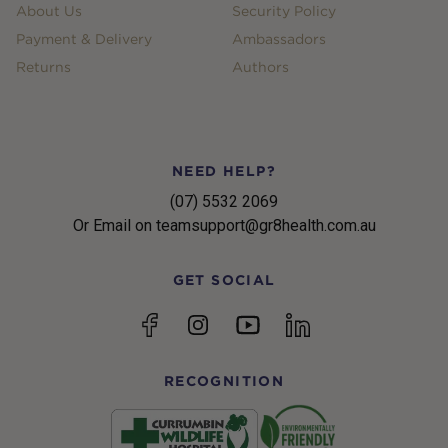
About Us
Security Policy
Payment & Delivery
Ambassadors
Returns
Authors
NEED HELP?
(07) 5532 2069
Or Email on teamsupport@gr8health.com.au
GET SOCIAL
YouTube
Facebook
Instagram
linkedin
RECOGNITION