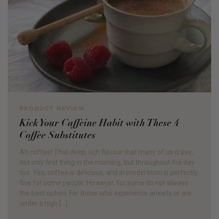
PRODUCT REVIEW
Kick Your Caffeine Habit with These 4
Coffee Substitutes
Ah coffee! That deep, rich flavour that many of us crave,
not only first thing in the morning, but throughout the day
too. Yes, coffee is delicious, and in moderation is perfectly
fine for some people. However, for some its not always
the best option. For those who experience anxiety or are
under a high […]