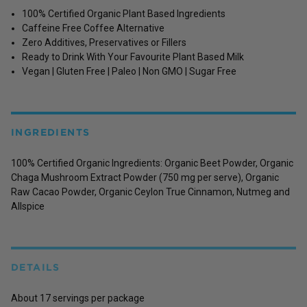
100% Certified Organic Plant Based Ingredients
Caffeine Free Coffee Alternative
Zero Additives, Preservatives or Fillers
Ready to Drink With Your Favourite Plant Based Milk
Vegan | Gluten Free | Paleo | Non GMO | Sugar Free
INGREDIENTS
100% Certified Organic Ingredients: Organic Beet Powder, Organic
Chaga Mushroom Extract Powder (750 mg per serve), Organic
Raw Cacao Powder, Organic Ceylon True Cinnamon, Nutmeg and
Allspice
DETAILS
About 17 servings per package