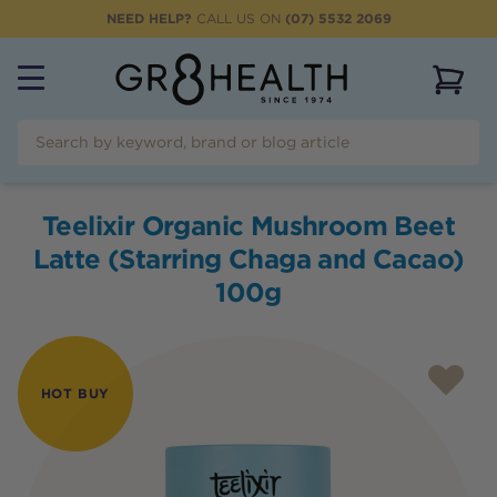
NEED HELP?
CALL US ON
(07) 5532 2069
View 
Teelixir Organic Mushroom Beet
Latte (Starring Chaga and Cacao)
100g
HOT BUY