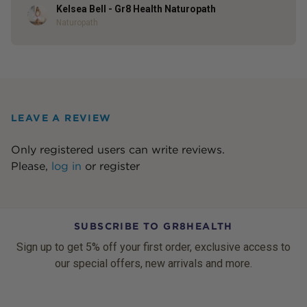
Kelsea Bell - Gr8 Health Naturopath
Author
Naturopath
LEAVE A REVIEW
Only registered users can write reviews.
Please,
log in
or
register
SUBSCRIBE TO GR8HEALTH
Sign up to get 5% off your first order, exclusive access to
our special offers, new arrivals and more.