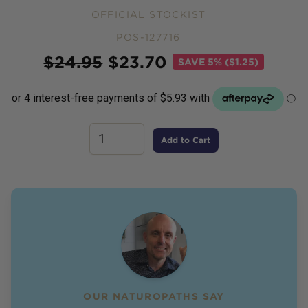
OFFICIAL STOCKIST
POS-127716
Price
$
24.95
$
23.70
SAVE
5% ($1.25)
Add to Cart
OUR NATUROPATHS SAY