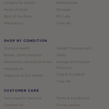
Designs for Health
BioCeuticals
Herbs of Gold
Panaxea
Best of the Bone
RN Labs
Metagenics
View All
SHOP BY CONDITION
Immune Health
Weight Management
Bones, Joints, Muscles
Sleep
Depression, Anxiety & Stress
Energy and Fatigue
Products
Menopause
Cold & Flu Relief
Digestion & Gut Health
View All
CUSTOMER CARE
Naturopathic Services
Terms & Conditions
Contact Us
Privacy policy