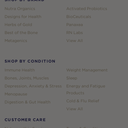
Nutra Organics
Activated Probiotics
Designs for Health
BioCeuticals
Herbs of Gold
Panaxea
Best of the Bone
RN Labs
Metagenics
View All
SHOP BY CONDITION
Immune Health
Weight Management
Bones, Joints, Muscles
Sleep
Depression, Anxiety & Stress
Energy and Fatigue
Products
Menopause
Cold & Flu Relief
Digestion & Gut Health
View All
CUSTOMER CARE