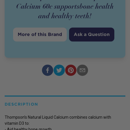
Calcium 60c supportsbone health
and healthy teeth!
More of this Brand
Ask a Question
DESCRIPTION
Thompson’s Natural Liquid Calcium combines calcium with
vitamin D3 to:
- Aid healthy bone growth