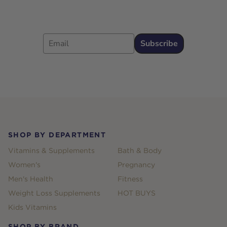
Email
Subscribe
Footer
SHOP BY DEPARTMENT
Vitamins & Supplements
Bath & Body
Women's
Pregnancy
Men's Health
Fitness
Weight Loss Supplements
HOT BUYS
Kids Vitamins
SHOP BY BRAND