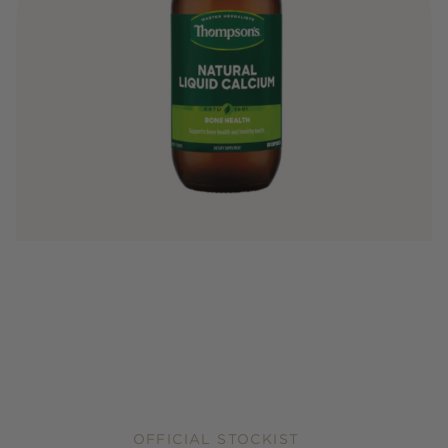
OFFICIAL STOCKIST