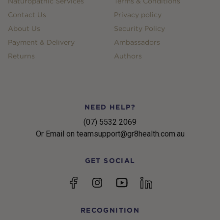
Naturopathic Services
Terms & Conditions
Contact Us
Privacy policy
About Us
Security Policy
Payment & Delivery
Ambassadors
Returns
Authors
NEED HELP?
(07) 5532 2069
Or Email on teamsupport@gr8health.com.au
GET SOCIAL
YouTube
Facebook
Instagram
linkedin
RECOGNITION