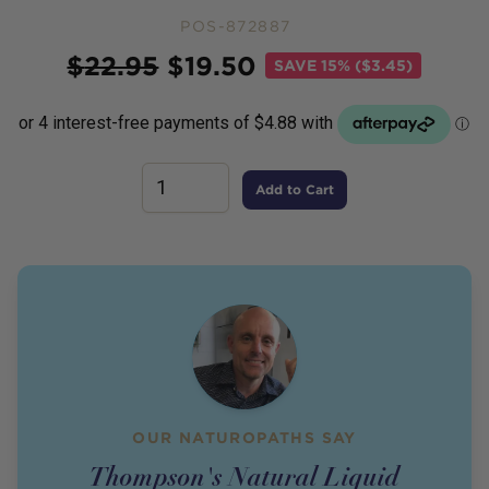
POS-872887
Price
$
22.95
$
19.50
SAVE
15% ($3.45)
Add to Cart
OUR NATUROPATHS SAY
Thompson's Natural Liquid