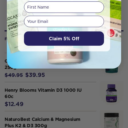
First Name
Your email
Claim 5% Off
FREQUENTLY BOUGHT WITH
Gr8 Health Maximum Super Greens
250g
$39.95
$49.95
Henry Blooms Vitamin D3 1000 IU
60c
$12.49
NaturoBest Calcium & Magnesium
Plus K2 & D3 300g