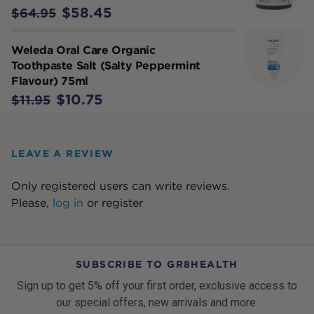
$58.45
$64.95
Weleda Oral Care Organic
Toothpaste Salt (Salty Peppermint
Flavour) 75ml
$10.75
$11.95
LEAVE A REVIEW
Only registered users can write reviews.
Please,
log in
or
register
SUBSCRIBE TO GR8HEALTH
Sign up to get 5% off your first order, exclusive access to
our special offers, new arrivals and more.