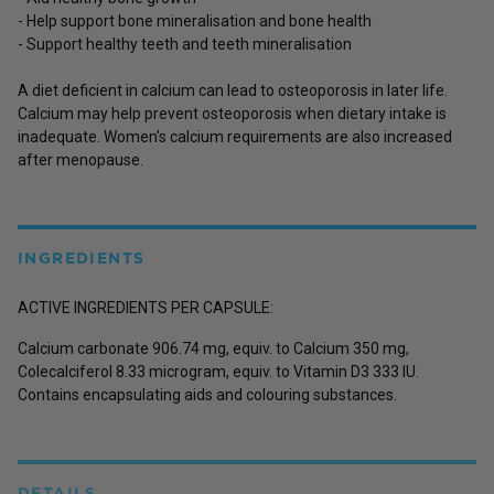
- Help support bone mineralisation and bone health
- Support healthy teeth and teeth mineralisation
A diet deficient in calcium can lead to osteoporosis in later life.
Calcium may help prevent osteoporosis when dietary intake is
inadequate. Women's calcium requirements are also increased
after menopause.
INGREDIENTS
ACTIVE INGREDIENTS PER CAPSULE:
Calcium carbonate 906.74 mg, equiv. to Calcium 350 mg,
Colecalciferol 8.33 microgram, equiv. to Vitamin D3 333 IU.
Contains encapsulating aids and colouring substances.
DETAILS