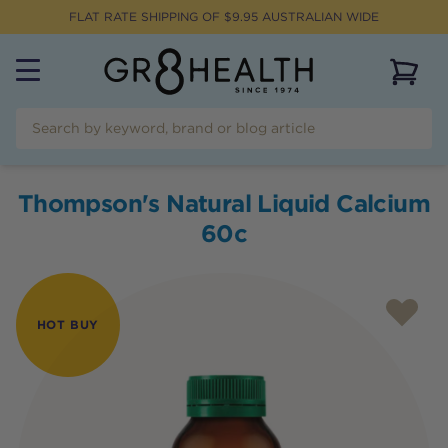
FLAT RATE SHIPPING OF $
9.95
AUSTRALIAN WIDE
View 
Thompson's Natural Liquid Calcium
60c
HOT BUY