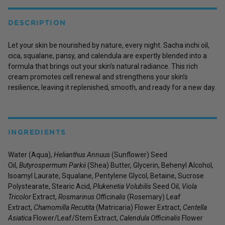
DESCRIPTION
Let your skin be nourished by nature, every night. Sacha inchi oil,
cica, squalane, pansy, and calendula are expertly blended into a
formula that brings out your skin’s natural radiance. This rich
cream promotes cell renewal and strengthens your skin’s
resilience, leaving it replenished, smooth, and ready for a new day.
INGREDIENTS
Water (Aqua),
Helianthus Annuus
(Sunflower) Seed
Oil,
Butyrospermum Parkii
(Shea) Butter, Glycerin, Behenyl Alcohol,
Isoamyl Laurate, Squalane, Pentylene Glycol, Betaine, Sucrose
Polystearate, Stearic Acid,
Plukenetia Volubilis
Seed Oil,
Viola
Tricolor
Extract,
Rosmarinus Officinalis
(Rosemary) Leaf
Extract,
Chamomilla Recutita
(Matricaria) Flower Extract,
Centella
Asiatica
Flower/Leaf/Stem Extract,
Calendula Officinalis
Flower