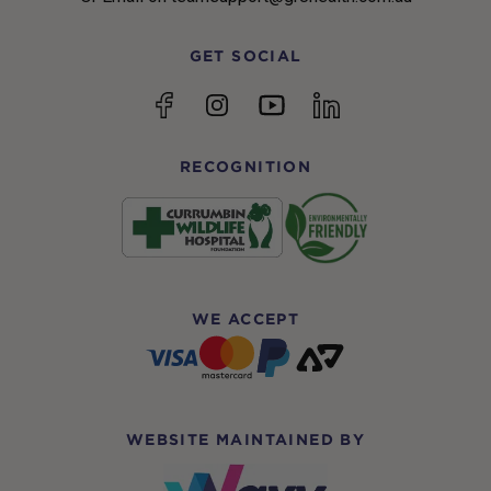
GET SOCIAL
YouTube
Facebook
Instagram
linkedin
RECOGNITION
WE ACCEPT
WEBSITE MAINTAINED BY