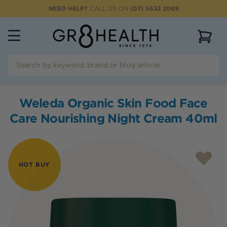
NEED HELP?
CALL US ON
(07) 5532 2069
View 
Weleda Organic Skin Food Face
Care Nourishing Night Cream 40ml
HOT BUY