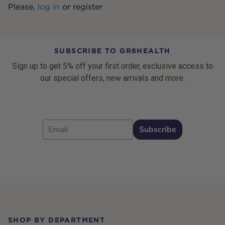
Please,
log in
or
register
SUBSCRIBE TO GR8HEALTH
Sign up to get 5% off your first order, exclusive access to
our special offers, new arrivals and more.
Email
Subscribe
Footer
SHOP BY DEPARTMENT