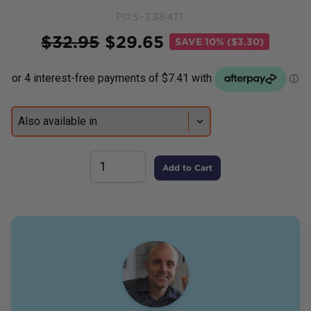
POS-338471
Price
$
32.95
$
29.65
SAVE
10% ($3.30)
Add to Cart