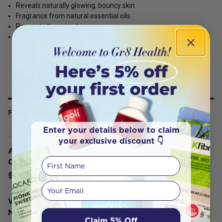
Reveals naturally glowing, bouncy skin
Fragrance from natural essential oils
Respects the microbiome
Vegan
FREQUENTLY BOUGHT WITH
Enter your details below to claim
your exclusive discount 👇
Australian Healing Clay Bentonite
First Name
Clay Powder 250g
$14.35
$15.95
Your email
Weleda Organic Skin Food Face Care
Nourishing Cleansing Balm 75ml
Claim 5% Off