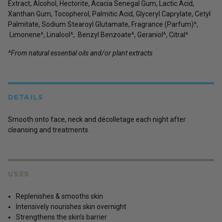
Extract, Alcohol, Hectorite, Acacia Senegal Gum, Lactic Acid,
Xanthan Gum, Tocopherol, Palmitic Acid, Glyceryl Caprylate, Cetyl
Palmitate, Sodium Stearoyl Glutamate, Fragrance (Parfum)^,
Limonene^, Linalool^, Benzyl Benzoate^, Geraniol^, Citral^
^From natural essential oils and/or plant extracts
DETAILS
Smooth onto face, neck and décolletage each night after
cleansing and treatments.
USES
Replenishes & smooths skin
Intensively nourishes skin overnight
Strengthens the skin’s barrier