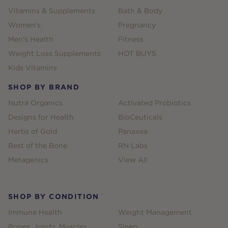
Vitamins & Supplements
Bath & Body
Women's
Pregnancy
Men's Health
Fitness
Weight Loss Supplements
HOT BUYS
Kids Vitamins
SHOP BY BRAND
Nutra Organics
Activated Probiotics
Designs for Health
BioCeuticals
Herbs of Gold
Panaxea
Best of the Bone
RN Labs
Metagenics
View All
SHOP BY CONDITION
Immune Health
Weight Management
Bones, Joints, Muscles
Sleep