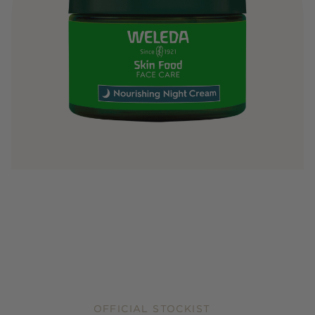
OFFICIAL STOCKIST