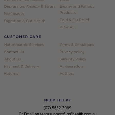
Depression, Anxiety & Stress
Energy and Fatigue
Products
Menopause
Cold & Flu Relief
Digestion & Gut Health
View All
CUSTOMER CARE
Naturopathic Services
Terms & Conditions
Contact Us
Privacy policy
About Us
Security Policy
Payment & Delivery
Ambassadors
Returns
Authors
NEED HELP?
(07) 5532 2069
Or Email on teamsupport@gr8health.com.au