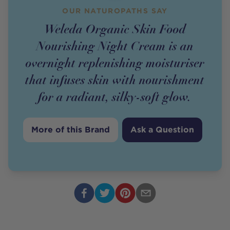
OUR NATUROPATHS SAY
Weleda Organic Skin Food
Nourishing Night Cream is an
overnight replenishing moisturiser
that infuses skin with nourishment
for a radiant, silky-soft glow.
More of this Brand
Ask a Question