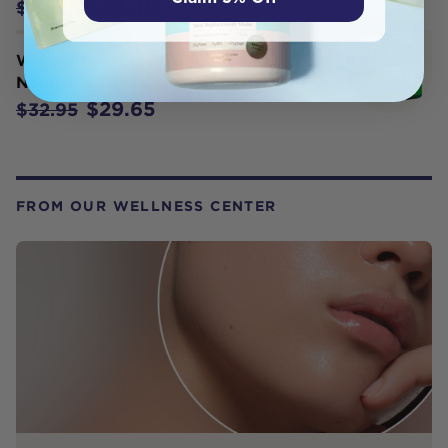
$22.45
$24.95
Weleda Organic Skin Food
Nourishing Day Cream 40ml
$29.65
$32.95
FROM OUR WELLNESS CENTER