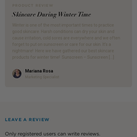
PRODUCT REVIEW
Skincare During Winter Time
Winter is one of the most important times to practice
good skincare. Harsh conditions can dry your skin and
cause irritation, cold sores are everywhere and we often
forget to put on sunscreen or care for our skin. It’s a
nightmare! Here we have gathered our best skincare
products for winter time! Sunscreen – Sunscreen […]
Mariana Rosa
Author
Marketing Specialist
LEAVE A REVIEW
Only registered users can write reviews.