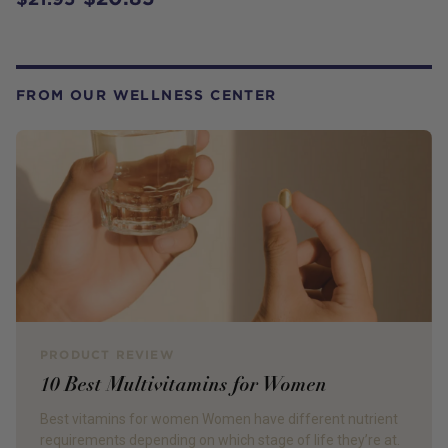
FROM OUR WELLNESS CENTER
PRODUCT REVIEW
10 Best Multivitamins for Women
Best vitamins for women Women have different nutrient
requirements depending on which stage of life they’re at.