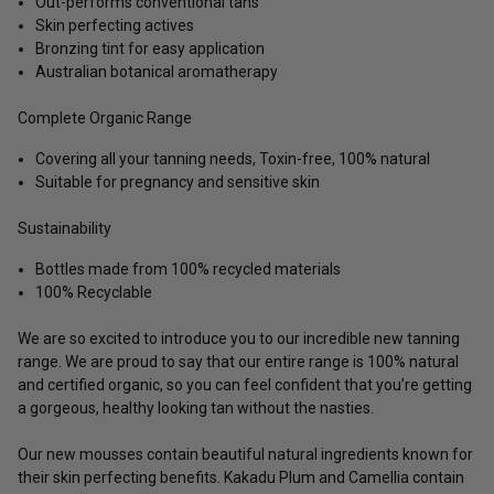
Out-performs conventional tans
Skin perfecting actives
Bronzing tint for easy application
Australian botanical aromatherapy
Complete Organic Range
Covering all your tanning needs, Toxin-free, 100% natural
Suitable for pregnancy and sensitive skin
Sustainability
Bottles made from 100% recycled materials
100% Recyclable
We are so excited to introduce you to our incredible new tanning
range. We are proud to say that our entire range is 100% natural
and certified organic, so you can feel confident that you’re getting
a gorgeous, healthy looking tan without the nasties.
Our new mousses contain beautiful natural ingredients known for
their skin perfecting benefits. Kakadu Plum and Camellia contain