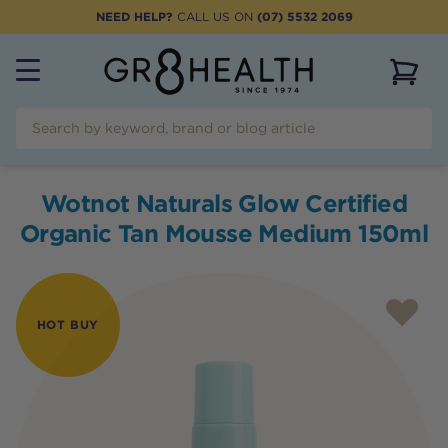
NEED HELP?
CALL US ON
(07) 5532 2069
View 
Wotnot Naturals Glow Certified
Organic Tan Mousse Medium 150ml
HOT BUY