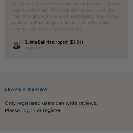
For example, from menstruation onwards, some girls may
require extra intake of iron due to increased blood loss.
Then through pregnancy and breastfeeding, they change
again, as well as though menopause. Knowing which
nutrients you need, may therefore […]
Quieta Bail Naturopath (BHSc)
Author
Naturopath
LEAVE A REVIEW
Only registered users can write reviews.
Please,
log in
or
register