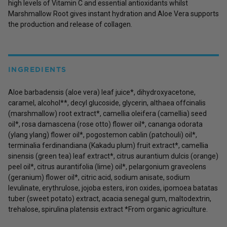
high levels of Vitamin C and essential antioxidants whilst
Marshmallow Root gives instant hydration and Aloe Vera supports
the production and release of collagen.
INGREDIENTS
Aloe barbadensis (aloe vera) leaf juice*, dihydroxyacetone,
caramel, alcohol**, decyl glucoside, glycerin, althaea offcinalis
(marshmallow) root extract*, camellia oleifera (camellia) seed
oil*, rosa damascena (rose otto) flower oil*, cananga odorata
(ylang ylang) flower oil*, pogostemon cablin (patchouli) oil*,
terminalia ferdinandiana (Kakadu plum) fruit extract*, camellia
sinensis (green tea) leaf extract*, citrus aurantium dulcis (orange)
peel oil*, citrus aurantifolia (lime) oil*, pelargonium graveolens
(geranium) flower oil*, citric acid, sodium anisate, sodium
levulinate, erythrulose, jojoba esters, iron oxides, ipomoea batatas
tuber (sweet potato) extract, acacia senegal gum, maltodextrin,
trehalose, spirulina platensis extract *From organic agriculture.