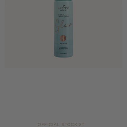
OFFICIAL STOCKIST