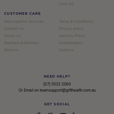
View All
CUSTOMER CARE
Naturopathic Services
Terms & Conditions
Contact Us
Privacy policy
About Us
Security Policy
Payment & Delivery
Ambassadors
Returns
Authors
NEED HELP?
(07) 5532 2069
Or Email on teamsupport@gr8health.com.au
GET SOCIAL