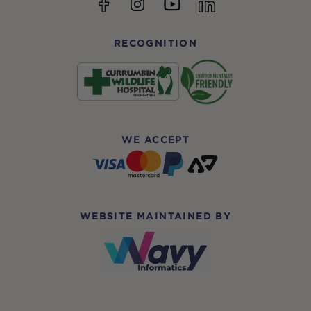
YouTube
Facebook
Instagram
linkedin
RECOGNITION
WE ACCEPT
WEBSITE MAINTAINED BY