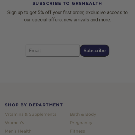
SUBSCRIBE TO GR8HEALTH
Sign up to get 5% off your first order, exclusive access to
our special offers, new arrivals and more.
Email
Subscribe
Footer
SHOP BY DEPARTMENT
Vitamins & Supplements
Bath & Body
Women's
Pregnancy
Men's Health
Fitness