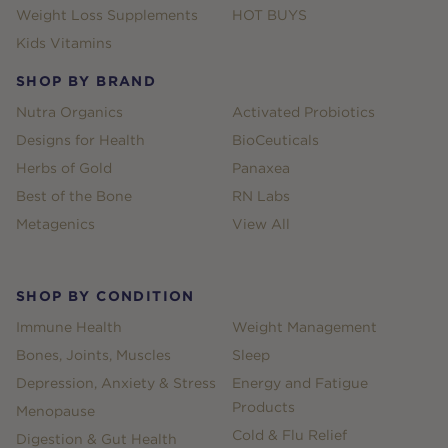
Weight Loss Supplements
HOT BUYS
Kids Vitamins
SHOP BY BRAND
Nutra Organics
Activated Probiotics
Designs for Health
BioCeuticals
Herbs of Gold
Panaxea
Best of the Bone
RN Labs
Metagenics
View All
SHOP BY CONDITION
Immune Health
Weight Management
Bones, Joints, Muscles
Sleep
Depression, Anxiety & Stress
Energy and Fatigue
Products
Menopause
Cold & Flu Relief
Digestion & Gut Health