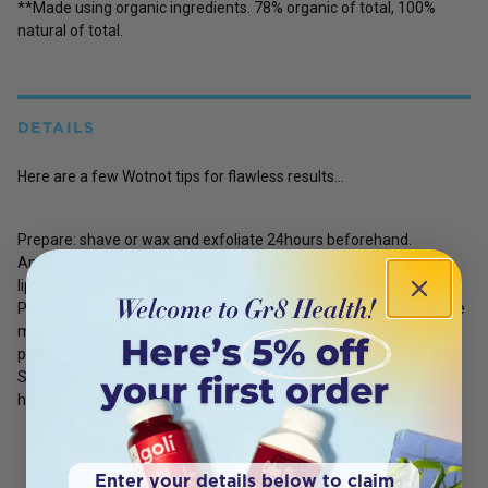
**Made using organic ingredients. 78% organic of total, 100%
natural of total.
DETAILS
Here are a few Wotnot tips for flawless results...
Prepare: shave or wax and exfoliate 24hours beforehand.
Application: Apply a thin layer of moisturiser to your eyebrows,
lips, elbows, knees, and tops of feet ten minutes prior to tanning.
Put on your application mitt and prepare to get glowing! Apply the
mousse to every area of the body in circular motion and pat the
product in to make sure there are no streaks.
Sit back and relax with the aromatherapy scent. Leave on for 6-8
hours before washing it off and enjoy your perfect summer skin.
Enter your details below to claim