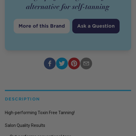
alternative for self-tanning
More of this Brand
Ask a Question
DESCRIPTION
High-performing Toxin Free Tanning!
Salon Quality Results