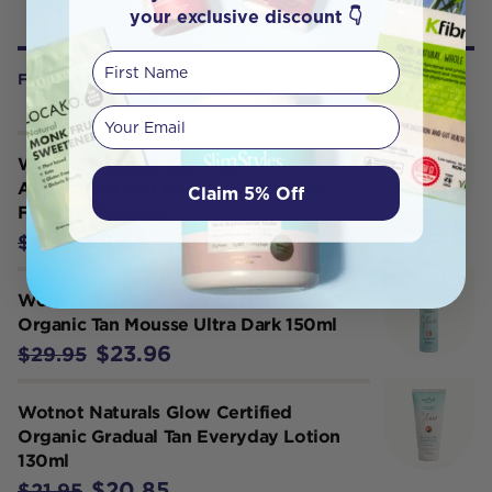
your exclusive discount 👇
First Name
FREQUENTLY BOUGHT WITH
Your email
Wotnot Naturals Glow Tan
Application Mitt (Luxurious Mitt for
Claim 5% Off
Flawless Tanning)
$9.45
$9.95
Wotnot Naturals Glow Certified
Organic Tan Mousse Ultra Dark 150ml
$23.96
$29.95
Wotnot Naturals Glow Certified
Organic Gradual Tan Everyday Lotion
130ml
$20.85
$21.95