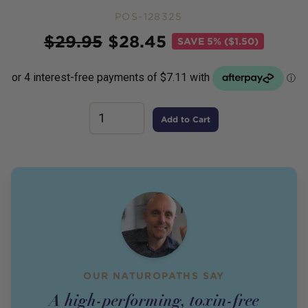
POS-128325
Price
$
29.95
$
28.45
SAVE
5% ($1.50)
Add to Cart
OUR NATUROPATHS SAY
A high-performing, toxin-free