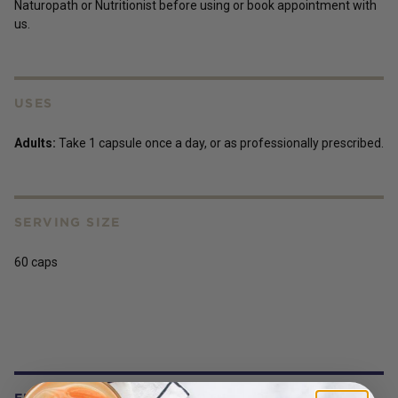
Naturopath or Nutritionist before using or book appointment with
us.
USES
Adults:
Take 1 capsule once a day, or as professionally prescribed.
SERVING SIZE
60 caps
FREQUENTLY BOUGHT WITH