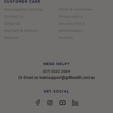
CUSTOMER CARE
Naturopathic Services
Terms & Conditions
Contact Us
Privacy policy
About Us
Security Policy
Payment & Delivery
Ambassadors
Returns
Authors
NEED HELP?
(07) 5532 2069
Or Email on teamsupport@gr8health.com.au
GET SOCIAL
YouTube
Facebook
Instagram
linkedin