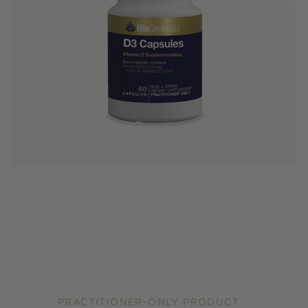
PRACTITIONER-ONLY PRODUCT