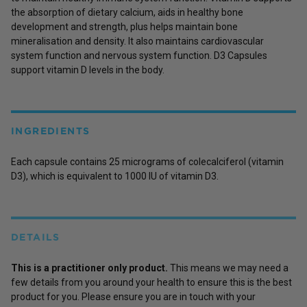
the absorption of dietary calcium, aids in healthy bone
development and strength, plus helps maintain bone
mineralisation and density. It also maintains cardiovascular
system function and nervous system function. D3 Capsules
support vitamin D levels in the body.
INGREDIENTS
Each capsule contains 25 micrograms of colecalciferol (vitamin
D3), which is equivalent to 1000 IU of vitamin D3.
DETAILS
This is a practitioner only product.
This means we may need a
few details from you around your health to ensure this is the best
product for you. Please ensure you are in touch with your