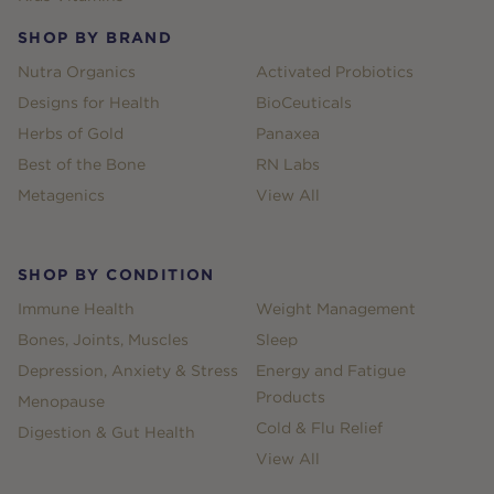
SHOP BY BRAND
Nutra Organics
Activated Probiotics
Designs for Health
BioCeuticals
Herbs of Gold
Panaxea
Best of the Bone
RN Labs
Metagenics
View All
SHOP BY CONDITION
Immune Health
Weight Management
Bones, Joints, Muscles
Sleep
Depression, Anxiety & Stress
Energy and Fatigue
Products
Menopause
Cold & Flu Relief
Digestion & Gut Health
View All