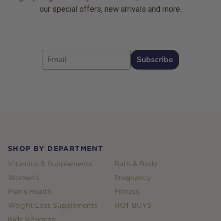
our special offers, new arrivals and more.
Email
Subscribe
Footer
SHOP BY DEPARTMENT
Vitamins & Supplements
Bath & Body
Women's
Pregnancy
Men's Health
Fitness
Weight Loss Supplements
HOT BUYS
Kids Vitamins