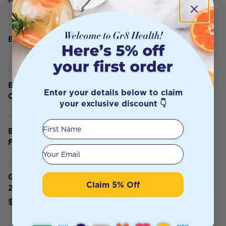
BioCeuticals D3 + K2 Spray 50mL
BioCeuticals D3 Capsules 240
Enter your details below to claim
Capsules
your exclusive discount 👇
First Name
BioCeuticals D3 Drops Forte Vanilla
Flavour 20mL
Your email
Gr8 Health Maximum Super Greens
Claim 5% Off
250g
$39.95
$49.95