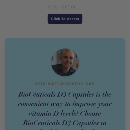
POS-128588
Price
Click To Access
OUR NATUROPATHS SAY
BioCeuticals D3 Capsules is the
convenient way to improve your
vitamin D levels! Choose
BioCeuticals D3 Capsules to