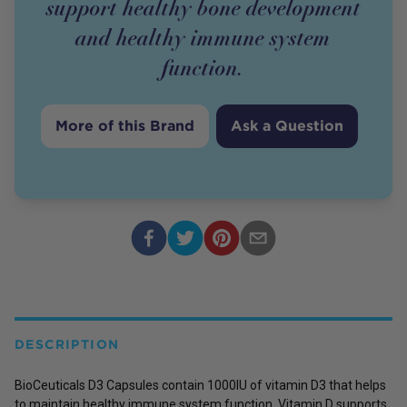
support healthy bone development
and healthy immune system
function.
More of this Brand
Ask a Question
DESCRIPTION
BioCeuticals D3 Capsules contain 1000IU of vitamin D3 that helps
to maintain healthy immune system function. Vitamin D supports