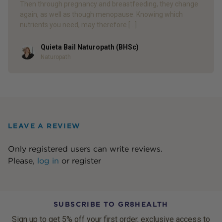
Then through pregnancy and breastfeeding, they change
again, as well as though menopause. Knowing which
nutrients you need, may therefore […]
Quieta Bail Naturopath (BHSc)
Author
Naturopath
LEAVE A REVIEW
Only registered users can write reviews.
Please,
log in
or
register
SUBSCRIBE TO GR8HEALTH
Sign up to get 5% off your first order, exclusive access to