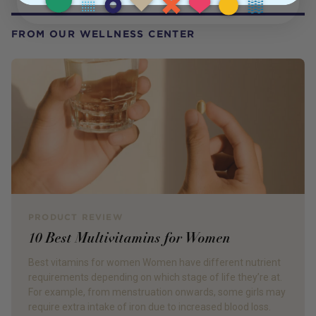
FROM OUR WELLNESS CENTER
PRODUCT REVIEW
10 Best Multivitamins for Women
Best vitamins for women Women have different nutrient
requirements depending on which stage of life they’re at.
For example, from menstruation onwards, some girls may
require extra intake of iron due to increased blood loss.