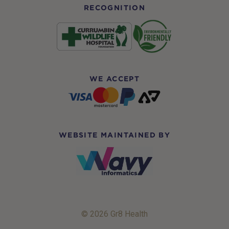
RECOGNITION
WE ACCEPT
WEBSITE MAINTAINED BY
© 2026 Gr8 Health