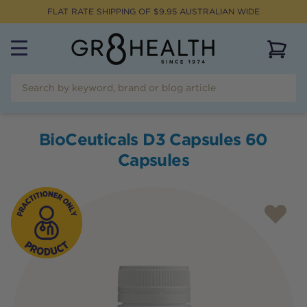
FLAT RATE SHIPPING OF $
9.95
AUSTRALIAN WIDE
View 
BioCeuticals D3 Capsules 60
Capsules