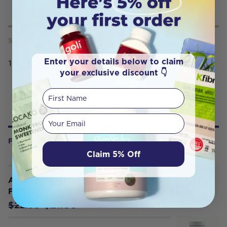
SERVING SIZE
Enter your details below to claim
100g
your exclusive discount 👇
First Name
Your email
FREQUENTLY BOUGHT WITH
Claim 5% Off
Ancient Minerals Magnesium Bath
Flakes 750g
$21.80
$22.95