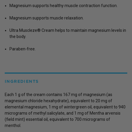
Magnesium supports healthy muscle contraction function.
Magnesium supports muscle relaxation.
Ultra Muscleze® Cream helps to maintain magnesium levels in
the body.
Paraben-free.
INGREDIENTS
Each 1 g of the cream contains 167 mg of magnesium (as
magnesium chloride hexahydrate), equivalent to 20 mg of
elemental magnesium, 1 mg of wintergreen oil, equivalent to 940
micrograms of methyl salicylate, and 1 mg of Mentha arvensis
(field mint) essential oil, equivalent to 700 micrograms of
menthol.