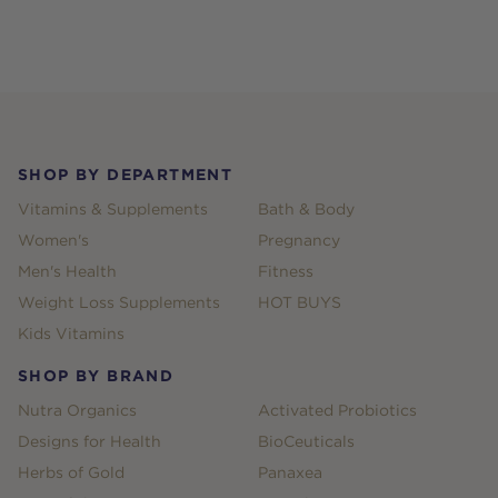
Footer
SHOP BY DEPARTMENT
Vitamins & Supplements
Bath & Body
Women's
Pregnancy
Men's Health
Fitness
Weight Loss Supplements
HOT BUYS
Kids Vitamins
SHOP BY BRAND
Nutra Organics
Activated Probiotics
Designs for Health
BioCeuticals
Herbs of Gold
Panaxea