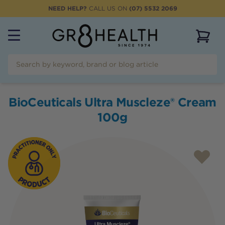
NEED HELP?
CALL US ON
(07) 5532 2069
View 
BioCeuticals Ultra Muscleze® Cream
100g