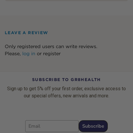
LEAVE A REVIEW
Only registered users can write reviews.
Please,
log in
or
register
SUBSCRIBE TO GR8HEALTH
Sign up to get 5% off your first order, exclusive access to
our special offers, new arrivals and more.
Email
Subscribe