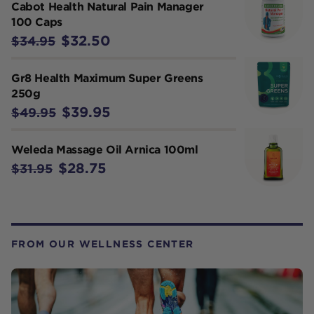
Cabot Health Natural Pain Manager
100 Caps
$32.50
$34.95
Gr8 Health Maximum Super Greens
250g
$39.95
$49.95
Weleda Massage Oil Arnica 100ml
$28.75
$31.95
FROM OUR WELLNESS CENTER