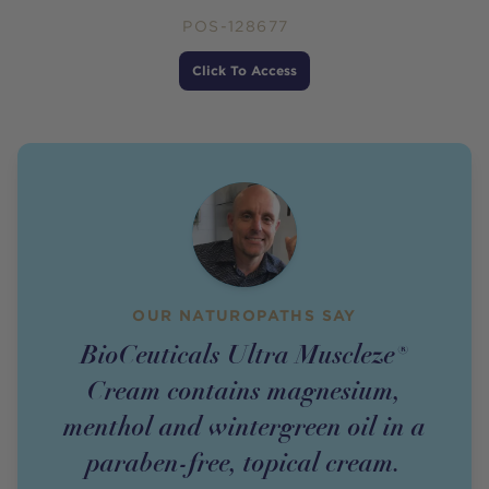
POS-128677
Price
Click To Access
OUR NATUROPATHS SAY
BioCeuticals Ultra Muscleze®
Cream contains magnesium,
menthol and wintergreen oil in a
paraben-free, topical cream.