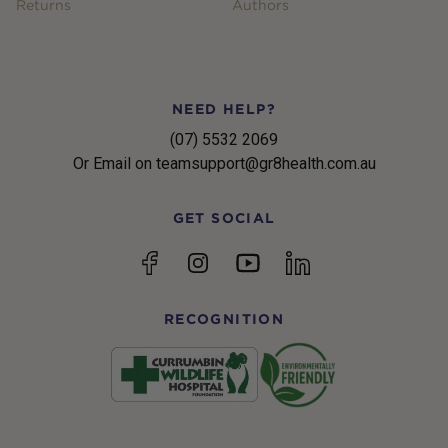
Returns
Authors
NEED HELP?
(07) 5532 2069
Or Email on teamsupport@gr8health.com.au
GET SOCIAL
YouTube
Facebook
Instagram
linkedin
RECOGNITION