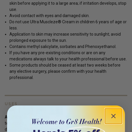
skin before applying it to a large area; if irritation develops, stop
use.
Avoid contact with eyes and damaged skin.
Do not use Ultra Muscleze® Cream in children 6 years of age or
less.
Application to skin may increase sensitivity to sunlight; avoid
prolonged exposure to the sun.
Contains methyl salicylate, sorbates and Phenoxyethanol.
If you have any pre-existing conditions or are on any
medications always talk to your health professional before use.
Some products should be ceased at least two weeks before
any elective surgery, please confirm with your health
professional.
USES
Adults:
Massage approximately 5 grams (about 1 metric
teaspoon) of cream into the affected area(s) up to three times
daily, or as directed by your healthcare professional