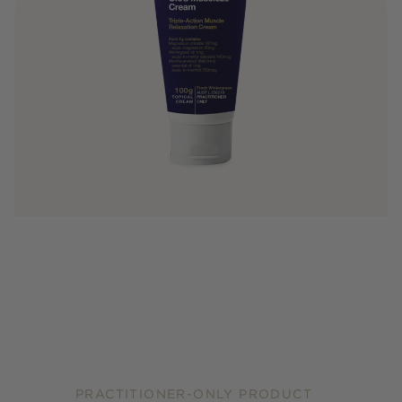
PRACTITIONER-ONLY PRODUCT