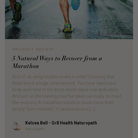
PRODUCT REVIEW
5 Natural Ways to Recover from a
Marathon
First of all, congratulations are in order! Crossing that
finish line is a huge achievement. You have taken your
body and mind to the limits which takes real dedication.
And just as the training must be taken seriously, so must
the recovery. A marathon results in much more than
simply “sore muscles”, it causes serious […]
Kelsea Bell - Gr8 Health Naturopath
Author
Naturopath