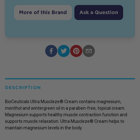
More of this Brand
Ask a Question
DESCRIPTION
BioCeuticals Ultra Muscleze® Cream contains magnesium,
menthol and wintergreen oil in a paraben-free, topical cream.
Magnesium supports healthy muscle contraction function and
supports muscle relaxation. Ultra Muscleze® Cream helps to
maintain magnesium levels in the body.