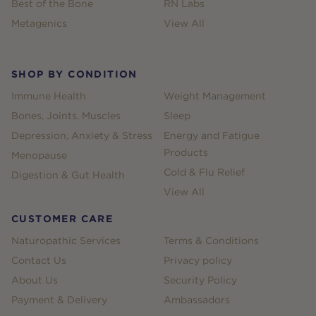
Best of the Bone
RN Labs
Metagenics
View All
SHOP BY CONDITION
Immune Health
Weight Management
Bones, Joints, Muscles
Sleep
Depression, Anxiety & Stress
Energy and Fatigue
Products
Menopause
Cold & Flu Relief
Digestion & Gut Health
View All
CUSTOMER CARE
Naturopathic Services
Terms & Conditions
Contact Us
Privacy policy
About Us
Security Policy
Payment & Delivery
Ambassadors