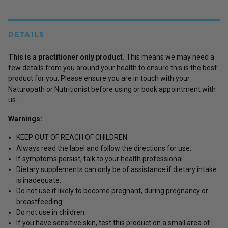
DETAILS
This is a practitioner only product.
This means we may need a
few details from you around your health to ensure this is the best
product for you. Please ensure you are in touch with your
Naturopath or Nutritionist before using or book appointment with
us.
Warnings:
KEEP OUT OF REACH OF CHILDREN.
Always read the label and follow the directions for use.
If symptoms persist, talk to your health professional.
Dietary supplements can only be of assistance if dietary intake
is inadequate.
Do not use if likely to become pregnant, during pregnancy or
breastfeeding.
Do not use in children.
If you have sensitive skin, test this product on a small area of