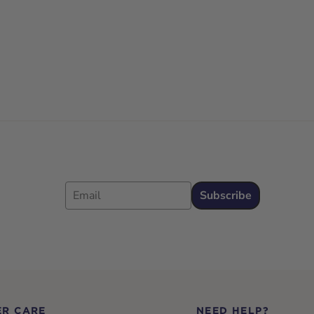
Email
Subscribe
R CARE
NEED HELP?