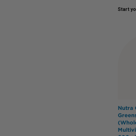
Start y
Nutra 
Green
(Whol
Multiv