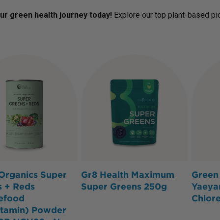
our green health journey today!
Explore our top plant-based p
Organics Super
Gr8 Health Maximum
Green 
s + Reds
Super Greens 250g
Yaeya
efood
Chlor
itamin) Powder