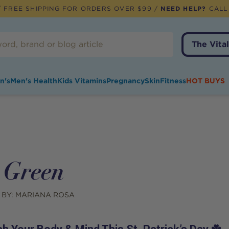
 FREE SHIPPING FOR ORDERS OVER $99 /
NEED HELP?
CALL
The Vital
n's
Men's Health
Kids Vitamins
Pregnancy
Skin
Fitness
HOT BUYS
 Green
 BY:
MARIANA ROSA