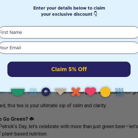
Enter your details below to claim
s
💚
your exclusive discount 👇
n Healthfoods Green Clay
– Use it as a
face mask to absorb tox
First Name
le internal detox.
bloated? Green clay can help soothe and cleanse the gut naturally
Your email
Your Way to Wellness with Green Tea 🍵☘️
 organic green tea is a simple yet powerful way to boost metaboli
Claim 5% Off
s
💚
net Organic Green Tea
– A
certified organic, antioxidant-rich g
ed, this tea is your ultimate sip of calm and clarity.
o Go Green? ☘️
 Patrick’s Day, let’s celebrate with more than just green beer—let
 plant-based nutrition.