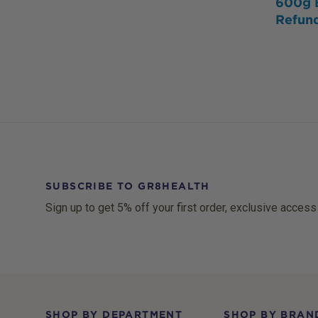
600g 
Refun
SUBSCRIBE TO GR8HEALTH
Sign up to get 5% off your first order, exclusive access
Footer
SHOP BY DEPARTMENT
SHOP BY BRAN