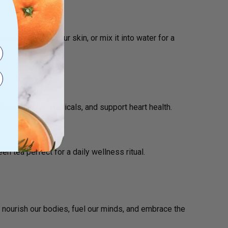
ins and purify your skin, or mix it into water for a
.
sm, fight free radicals, and support heart health.
reen tea
perfect for a daily wellness ritual.
’s nourish our bodies, fuel our minds, and embrace the