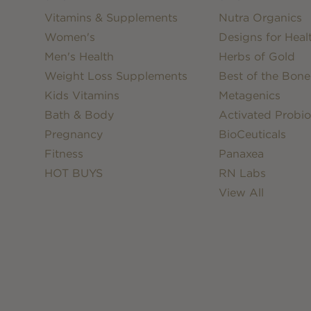
Vitamins & Supplements
Nutra Organics
Women's
Designs for Heal
Men's Health
Herbs of Gold
Weight Loss Supplements
Best of the Bone
Kids Vitamins
Metagenics
Bath & Body
Activated Probio
Pregnancy
BioCeuticals
Fitness
Panaxea
HOT BUYS
RN Labs
View All