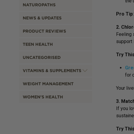
the 
NATUROPATHS
Pro Tip
NEWS & UPDATES
2. Chlo
PRODUCT REVIEWS
Feeling 
support l
TEEN HEALTH
Try Thi
UNCATEGORISED
Gre
VITAMINS & SUPPLEMENTS
for 
WEIGHT MANAGEMENT
Your live
WOMEN'S HEALTH
3. Matc
If you l
sustaine
Try Thi