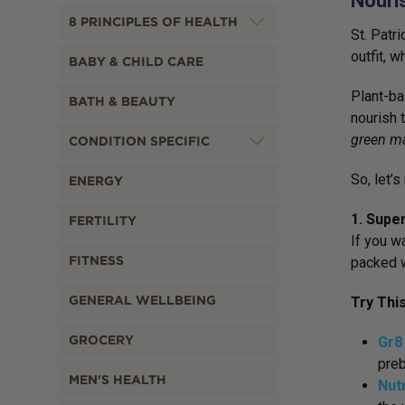
Nouris
8 PRINCIPLES OF HEALTH
St. Patri
outfit, 
BABY & CHILD CARE
Plant-ba
BATH & BEAUTY
nourish 
green m
CONDITION SPECIFIC
So, let’
ENERGY
1. Supe
FERTILITY
If you w
FITNESS
packed w
GENERAL WELLBEING
Try Thi
GROCERY
Gr8
preb
MEN'S HEALTH
Nut