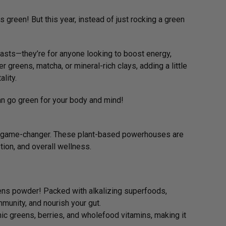
ngs green! But this year, instead of just rocking a green
iasts—they’re for anyone looking to boost energy,
r greens, matcha, or mineral-rich clays, adding a little
ality.
can go green for your body and mind!
e a game-changer. These plant-based powerhouses are
tion, and overall wellness.
ens powder! Packed with alkalizing superfoods,
munity, and nourish your gut.
ic greens, berries, and wholefood vitamins, making it