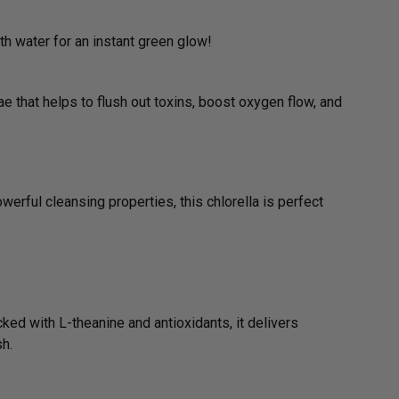
h water for an instant green glow!
e that helps to flush out toxins, boost oxygen flow, and
werful cleansing properties, this chlorella is perfect
cked with L-theanine and antioxidants, it delivers
sh.