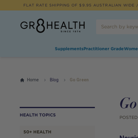
FLAT RATE SHIPPING OF $
9.95
AUSTRALIAN WIDE /
Supplements
Practitioner Grade
Wome
Home
Blog
Go Green
Go
HEALTH TOPICS
POSTED
50+ HEALTH