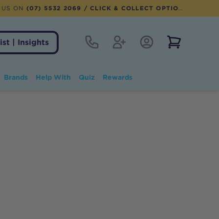
 US ON
(07) 5532 2069
/ CLICK & COLLECT OPTION AVAILABLE
Contact
Register
Account Login
View notifi
ist | Insights
Brands
Help With
Quiz
Rewards