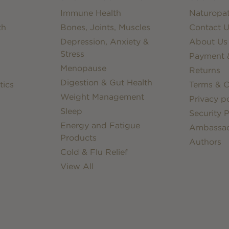
Immune Health
Naturopat
th
Bones, Joints, Muscles
Contact U
Depression, Anxiety &
About Us
Stress
Payment &
Menopause
Returns
Digestion & Gut Health
tics
Terms & C
Weight Management
Privacy po
Sleep
Security P
Energy and Fatigue
Ambassa
Products
Authors
Cold & Flu Relief
View All