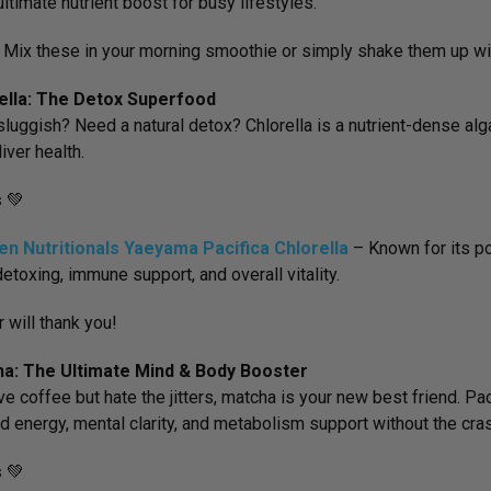
ultimate nutrient boost for busy lifestyles.
:
Mix these in your morning smoothie or simply shake them up wit
rella: The Detox Superfood
sluggish? Need a natural detox? Chlorella is a nutrient-dense alga
iver health.
s
💚
en Nutritionals Yaeyama Pacifica Chlorella
– Known for its
po
detoxing, immune support, and overall vitality.
r will thank you!
ha: The Ultimate Mind & Body Booster
ove coffee but hate the jitters, matcha is your new best friend. Pa
d energy, mental clarity, and metabolism support without the cra
s
💚