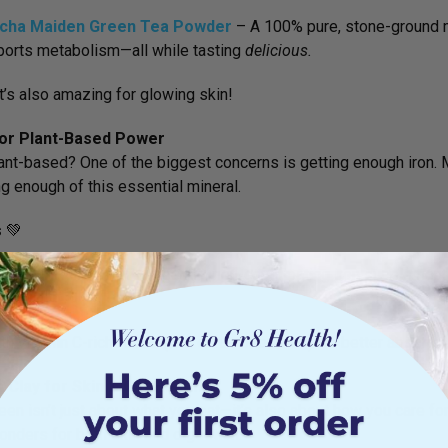
cha Maiden Green Tea Powder
– A
100% pure, stone-ground m
orts metabolism—all while tasting
delicious.
It’s also amazing for glowing skin!
 for Plant-Based Power
ant-based? One of the biggest concerns is getting enough iron. 
g enough of this essential mineral.
s
💚
hoplex Green Iron
– A
gentle, non-constipating iron supplemen
uction.
ith vitamin C-rich foods (like citrus or berries) for better absorpti
 Clay for Skin & Gut Health
een isn’t just about what you eat—it’s also about how you care for 
nders for both skin and digestion.