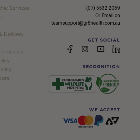
hic Services
(07) 5532 2069
Or Email on
s
teamsupport@gr8health.com.au
 Delivery
GET SOCIAL
YouTube
Facebook
Instagram
linkedin
onditions
licy
RECOGNITION
olicy
dors
WE ACCEPT