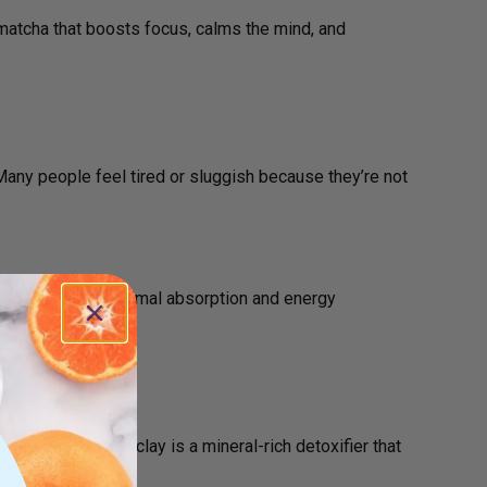
atcha that boosts focus, calms the mind, and
Many people feel tired or sluggish because they’re not
t designed for optimal absorption and energy
on!
your body. Green clay is a mineral-rich detoxifier that