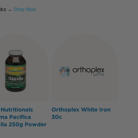
icks →
Shop Now
Nutritionals
Orthoplex White Iron
ma Pacifica
30c
ella 250g Powder