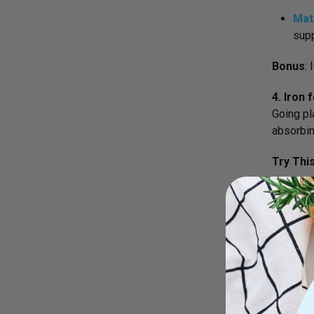
Mat
supp
Bonus
:
4. Iron
Going pl
absorbin
Try Thi
Ort
prod
Pair it w
5. Green
Going gr
works wo