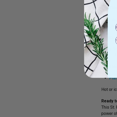
Try Thi
Ede
gent
Feeling 
6. Sip 
A cup of
Try Thi
Pla
Hot or ic
Ready t
This St.
power of