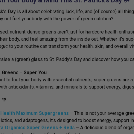
h Your Body & Mind This St. Patrick’s Day ☘️
ck’s Day is all about celebrating luck, life, and (of course) all thi
why not fuel your body with the power of green nutrition?
sed, nutrient-dense greens aren’t just for hardcore health enthus
their body, and feel amazing from the inside out. Whether it’s supe
agic
to your routine can transform your health, skin, and overall vit
s raise a (green) glass to St. Paddy’s Day and discover how you 
r Greens = Super You
ant to fuel your body with essential nutrients, super greens ar
ith antioxidants, vitamins, and minerals to support energy, diges
s
💚
 Health Maximum Supergreens
– This is
not your average gre
iotics, and adaptogens, it’s designed to boost energy, support im
ra Organics Super Greens + Reds
– A delicious blend of
organ