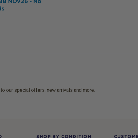
BB NOV26 - No
ds
 to our special offers, new arrivals and more.
D
SHOP BY CONDITION
CUSTOME