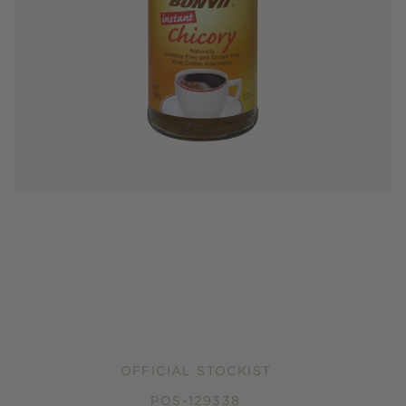
OFFICIAL STOCKIST
POS-129338