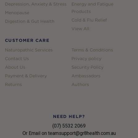
Depression, Anxiety & Stress
Energy and Fatigue
Products
Menopause
Cold & Flu Relief
Digestion & Gut Health
View All
CUSTOMER CARE
Naturopathic Services
Terms & Conditions
Contact Us
Privacy policy
About Us
Security Policy
Payment & Delivery
Ambassadors
Returns
Authors
NEED HELP?
(07) 5532 2069
Or Email on teamsupport@gr8health.com.au