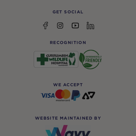
GET SOCIAL
YouTube
Facebook
Instagram
linkedin
RECOGNITION
WE ACCEPT
WEBSITE MAINTAINED BY