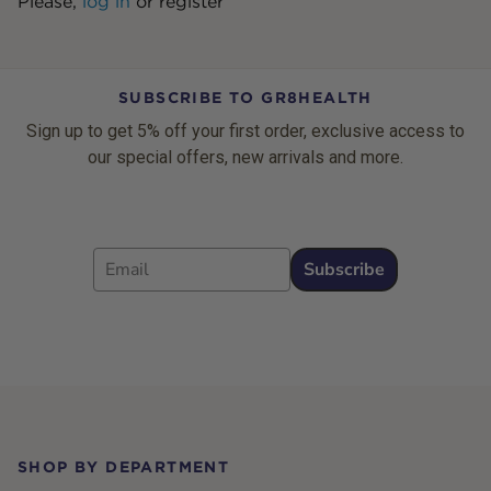
Please,
log in
or
register
SUBSCRIBE TO GR8HEALTH
Sign up to get 5% off your first order, exclusive access to
our special offers, new arrivals and more.
Email
Subscribe
Footer
SHOP BY DEPARTMENT