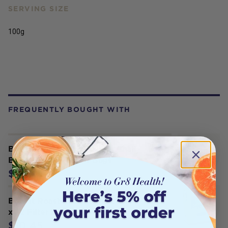
SERVING SIZE
100g
FREQUENTLY BOUGHT WITH
Bonvit Roasted Dandelion Chai
Blend Tea x 32 Filter Bags
$10.45
Bonvit Roasted Dandelion Blend Tea
x 32 Filter Bags
$10.45