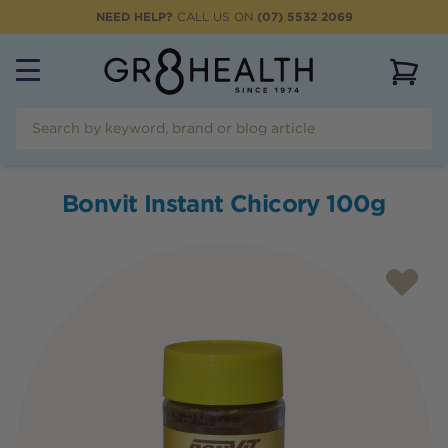
NEED HELP?
CALL US ON
(07) 5532 2069
View 
Bonvit Instant Chicory 100g