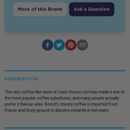
More of this Brand
Ask a Question
DESCRIPTION
The very coffee-like taste of roast chicory root has made it one of
the most popular coffee substitutes, and many people actually
prefer it flavour-wise. Bonvit’s chicory coffee is imported from
France and finely ground to dissolve instantly in hot water.