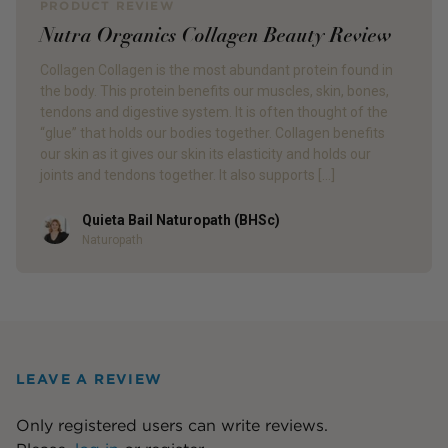
PRODUCT REVIEW
Nutra Organics Collagen Beauty Review
Collagen Collagen is the most abundant protein found in
the body. This protein benefits our muscles, skin, bones,
tendons and digestive system. It is often thought of the
“glue” that holds our bodies together. Collagen benefits
our skin as it gives our skin its elasticity and holds our
joints and tendons together. It also supports […]
Quieta Bail Naturopath (BHSc)
Author
Naturopath
LEAVE A REVIEW
Only registered users can write reviews.