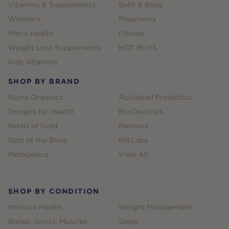
Vitamins & Supplements
Bath & Body
Women's
Pregnancy
Men's Health
Fitness
Weight Loss Supplements
HOT BUYS
Kids Vitamins
SHOP BY BRAND
Nutra Organics
Activated Probiotics
Designs for Health
BioCeuticals
Herbs of Gold
Panaxea
Best of the Bone
RN Labs
Metagenics
View All
SHOP BY CONDITION
Immune Health
Weight Management
Bones, Joints, Muscles
Sleep