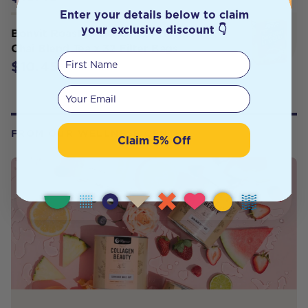
Enter your details below to claim
your exclusive discount 👇
Bonvit Roasted Dandelion Turmeric
Chai Blend Tea x 32 Filter Bags
First Name
$10.45
Your email
FROM OUR WELLNESS CENTER
Claim 5% Off