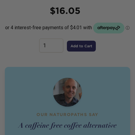
Price
$
16.05
Add to Cart
OUR NATUROPATHS SAY
A caffeine free coffee alternative