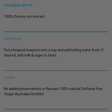
INGREDIENTS
100% Chicory root extract
DETAILS
Put a heaped teaspoon into a cup and add boiling water & stir. If
desired, add milk & sugar to taste.
USES
No added preservatives or flavours 100% natural Caffeine free
Vegan Australia Certified