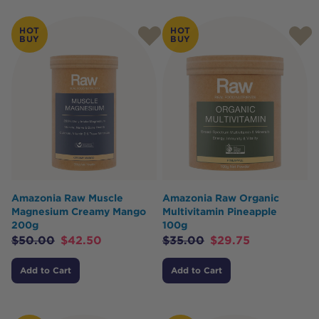
HOT
HOT
BUY
BUY
Amazonia Raw Muscle
Amazonia Raw Organic
Magnesium Creamy Mango
Multivitamin Pineapple
200g
100g
$
50.00
$
42.50
$
35.00
$
29.75
Add to Cart
Add to Cart