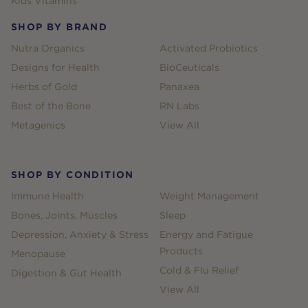
Kids Vitamins
SHOP BY BRAND
Nutra Organics
Activated Probiotics
Designs for Health
BioCeuticals
Herbs of Gold
Panaxea
Best of the Bone
RN Labs
Metagenics
View All
SHOP BY CONDITION
Immune Health
Weight Management
Bones, Joints, Muscles
Sleep
Depression, Anxiety & Stress
Energy and Fatigue
Products
Menopause
Cold & Flu Relief
Digestion & Gut Health
View All