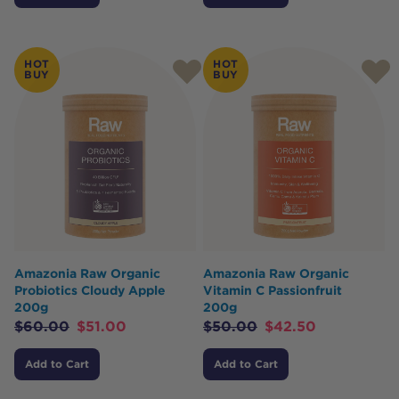
HOT
HOT
BUY
BUY
Amazonia Raw Organic
Amazonia Raw Organic
Probiotics Cloudy Apple
Vitamin C Passionfruit
200g
200g
$
60.00
$
51.00
$
50.00
$
42.50
Add to Cart
Add to Cart