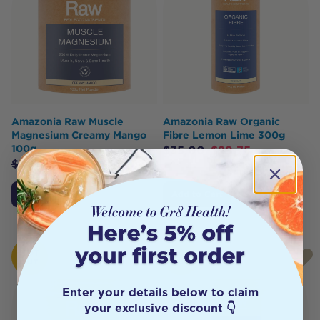
Amazonia Raw Muscle
Amazonia Raw Organic
Magnesium Creamy Mango
Fibre Lemon Lime 300g
100g
$
35.00
$
29.75
$
30.00
$
25.50
Add to Cart
Add to Cart
HOT
HOT
BUY
BUY
Enter your details below to claim
your exclusive discount 👇