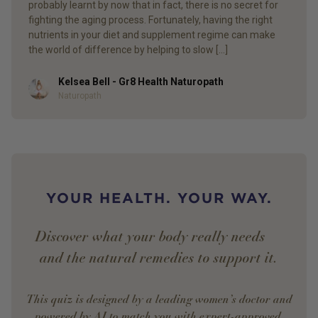
probably learnt by now that in fact, there is no secret for
fighting the aging process. Fortunately, having the right
nutrients in your diet and supplement regime can make
the world of difference by helping to slow […]
Kelsea Bell - Gr8 Health Naturopath
Author
Naturopath
YOUR HEALTH. YOUR WAY.
Discover what your body really needs —
and the natural remedies to support it.
This quiz is designed by a leading women’s doctor and
powered by AI to match you with expert-approved,