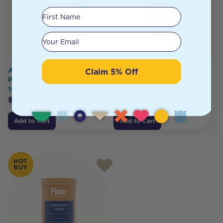
First Name
Your email
Amazonia Raw Organic
Amazonia Raw Muscle
Claim 5% Off
Probiotics Cloudy Apple
Magnesium Creamy Mango
100g
500g
$
35.00
$
29.75
$
100.00
$
85.00
Add to Cart
Add to Cart
HOT
BUY