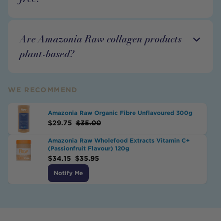
Are Amazonia Raw collagen products
plant-based?
WE RECOMMEND
Amazonia Raw Organic Fibre Unflavoured 300g
$
29.75
$
35.00
Amazonia Raw Wholefood Extracts Vitamin C+
(Passionfruit Flavour) 120g
$
34.15
$
35.95
Notify Me