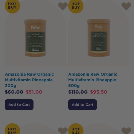
HOT
HOT
BUY
BUY
Amazonia Raw Organic
Amazonia Raw Organic
Multivitamin Pineapple
Multivitamin Pineapple
200g
500g
$
60.00
$
51.00
$
110.00
$
93.50
Add to Cart
Add to Cart
HOT
HOT
BUY
BUY