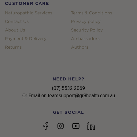
CUSTOMER CARE
Naturopathic Services
Terms & Conditions
Contact Us
Privacy policy
About Us
Security Policy
Payment & Delivery
Ambassadors
Returns
Authors
NEED HELP?
(07) 5532 2069
Or Email on teamsupport@gr8health.com.au
GET SOCIAL
YouTube
Facebook
Instagram
linkedin