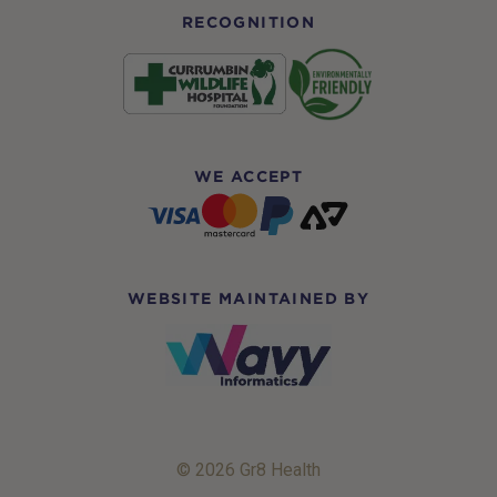
RECOGNITION
WE ACCEPT
WEBSITE MAINTAINED BY
© 2026 Gr8 Health