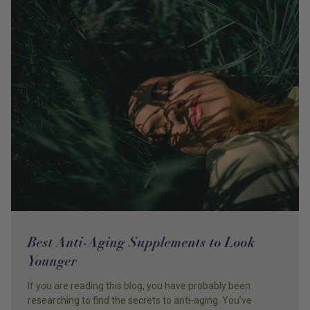
Best Anti-Aging Supplements to Look
Younger
If you are reading this blog, you have probably been
researching to find the secrets to anti-aging. You’ve