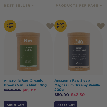
BEST SELLER
PRODUCTS PER PAGE
HOT
HOT
BUY
BUY
Amazonia Raw Organic
Amazonia Raw Sleep
Greens Vanilla Mint 500g
Magnesium Dreamy Vanilla
200g
$
100.00
$
85.00
$
50.00
$
42.50
Add to Cart
Add to Cart