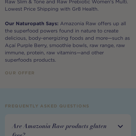
Raw Slim & Tone and Raw Prebiotic Women's Multi.
Lowest Price Shipping with Gr8 Health.
Our Naturopath Says:
Amazonia Raw offers up all
the superfood powers found in nature to create
delicious, body-energizing foods and more—such as
Açaí Purple Berry, smoothie bowls, raw range, raw
immune, protein, raw vitamins—and other
superfoods products.
OUR OFFER
FREQUENTLY ASKED QUESTIONS
Are Amazonia Raw products gluten
free?