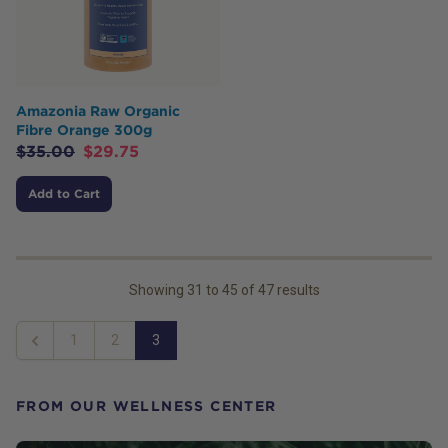
Amazonia Raw Organic
Fibre Orange 300g
$
35.00
$
29.75
Add to Cart
Showing
31
to
45
of
47
results
1
2
3
Previous
FROM OUR WELLNESS CENTER