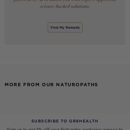
science-backed solutions.
Find My Remedy
MORE FROM OUR NATUROPATHS
SUBSCRIBE TO GR8HEALTH
Sign up to get 5% off your first order, exclusive access to