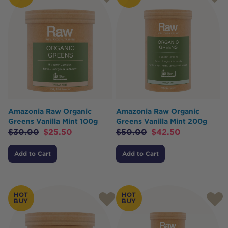
Amazonia Raw Organic
Amazonia Raw Organic
Greens Vanilla Mint 100g
Greens Vanilla Mint 200g
$
30.00
$
25.50
$
50.00
$
42.50
Add to Cart
Add to Cart
HOT
HOT
BUY
BUY