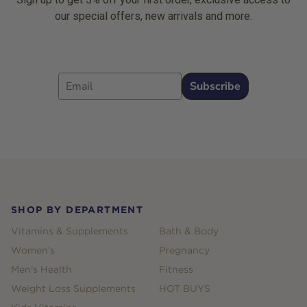
our special offers, new arrivals and more.
Email
Subscribe
Footer
SHOP BY DEPARTMENT
Vitamins & Supplements
Bath & Body
Women's
Pregnancy
Men's Health
Fitness
Weight Loss Supplements
HOT BUYS