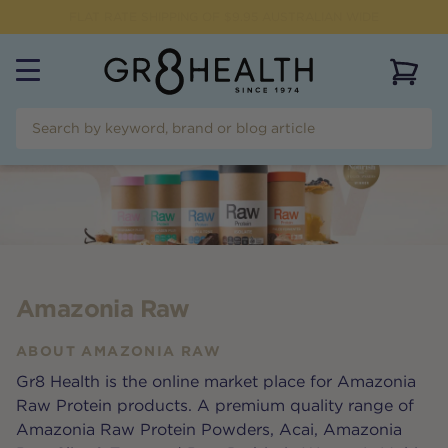
FREE SHIPPING FOR ORDERS OVER $99
View 
Amazonia Raw
ABOUT
AMAZONIA RAW
Gr8 Health is the online market place for Amazonia
Raw Protein products. A premium quality range of
Amazonia Raw Protein Powders, Acai, Amazonia