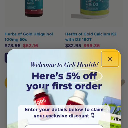
Herbs of Gold Ubiquinol
Herbs of Gold Calcium K2
100mg 60c
with D3 180T
$
78.95
$
63.16
$
82.95
$
66.36
Add to Cart
Add to Cart
HOT
HOT
BUY
BUY
Enter your details below to claim
your exclusive discount 👇
First Name