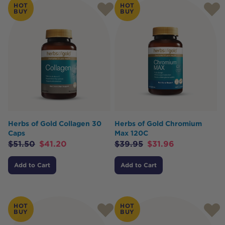
HOT
HOT
BUY
BUY
Herbs of Gold Collagen 30
Herbs of Gold Chromium
Caps
Max 120C
$
51.50
$
41.20
$
39.95
$
31.96
Add to Cart
Add to Cart
HOT
HOT
BUY
BUY