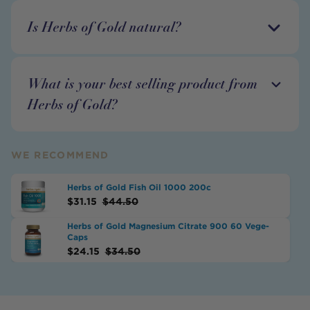
Is Herbs of Gold natural?
What is your best selling product from
Herbs of Gold?
WE RECOMMEND
Herbs of Gold Fish Oil 1000 200c
$
31.15
$
44.50
Herbs of Gold Magnesium Citrate 900 60 Vege-
Caps
$
24.15
$
34.50