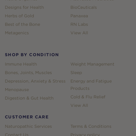
Designs for Health
BioCeuticals
Herbs of Gold
Panaxea
Best of the Bone
RN Labs
Metagenics
View All
SHOP BY CONDITION
Immune Health
Weight Management
Bones, Joints, Muscles
Sleep
Depression, Anxiety & Stress
Energy and Fatigue
Products
Menopause
Cold & Flu Relief
Digestion & Gut Health
View All
CUSTOMER CARE
Naturopathic Services
Terms & Conditions
Contact Us
Privacy policy