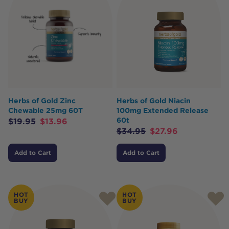
Herbs of Gold Zinc
Herbs of Gold Niacin
Chewable 25mg 60T
100mg Extended Release
60t
$
19.95
$
13.96
$
34.95
$
27.96
Add to Cart
Add to Cart
HOT
HOT
BUY
BUY