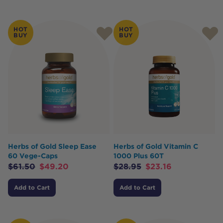
HOT
HOT
BUY
BUY
Herbs of Gold Sleep Ease
Herbs of Gold Vitamin C
60 Vege-Caps
1000 Plus 60T
$
61.50
$
49.20
$
28.95
$
23.16
Add to Cart
Add to Cart