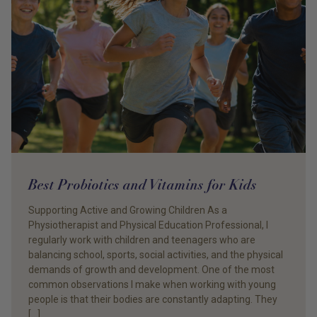
Best Probiotics and Vitamins for Kids
Supporting Active and Growing Children As a
Physiotherapist and Physical Education Professional, I
regularly work with children and teenagers who are
balancing school, sports, social activities, and the physical
demands of growth and development. One of the most
common observations I make when working with young
people is that their bodies are constantly adapting. They
[…]