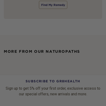
Find My Remedy
MORE FROM OUR NATUROPATHS
SUBSCRIBE TO GR8HEALTH
Sign up to get 5% off your first order, exclusive access to
our special offers, new arrivals and more.