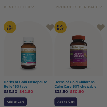
BEST SELLER
PRODUCTS PER PAGE
HOT
HOT
BUY
BUY
Herbs of Gold Menopause
Herbs of Gold Childrens
Relief 60 tabs
Calm Care 60T chewable
$
53.50
$
42.80
$
38.50
$
30.80
Add to Cart
Add to Cart