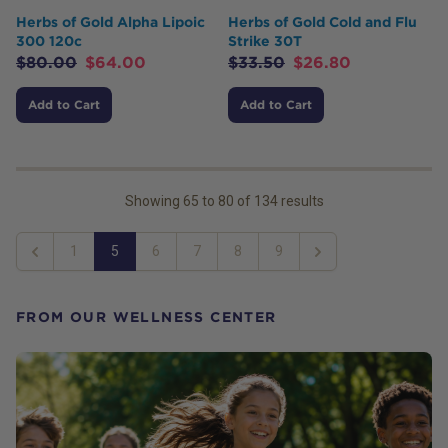
Herbs of Gold Alpha Lipoic
Herbs of Gold Cold and Flu
300 120c
Strike 30T
$
80.00
$
64.00
$
33.50
$
26.80
Add to Cart
Add to Cart
Showing
65
to
80
of
134
results
1
5
6
7
8
9
Previous
Next
FROM OUR WELLNESS CENTER