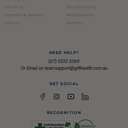
About Us
Security Policy
Payment & Delivery
Ambassadors
Returns
Authors
NEED HELP?
(07) 5532 2069
Or Email on teamsupport@gr8health.com.au
GET SOCIAL
YouTube
Facebook
Instagram
linkedin
RECOGNITION