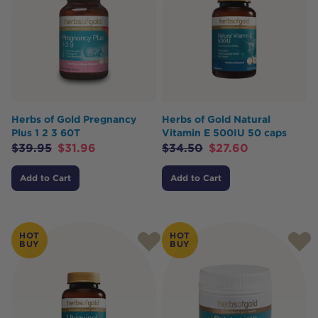
Herbs of Gold Pregnancy
Herbs of Gold Natural
Plus 1 2 3 60T
Vitamin E 500IU 50 caps
$
39.95
$
31.96
$
34.50
$
27.60
Add to Cart
Add to Cart
HOT
HOT
BUY
BUY