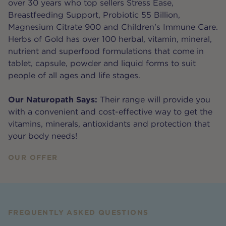
over 30 years who top sellers Stress Ease,
Breastfeeding Support, Probiotic 55 Billion,
Magnesium Citrate 900 and Children's Immune Care.
Herbs of Gold has over 100 herbal, vitamin, mineral,
nutrient and superfood formulations that come in
tablet, capsule, powder and liquid forms to suit
people of all ages and life stages.
Our Naturopath Says:
Their range will provide you
with a convenient and cost-effective way to get the
vitamins, minerals, antioxidants and protection that
your body needs!
OUR OFFER
FREQUENTLY ASKED QUESTIONS