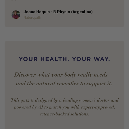
Joana Haquin - B.Physio (Argentina)
Author
Naturopath
YOUR HEALTH. YOUR WAY.
Discover what your body really needs —
and the natural remedies to support it.
This quiz is designed by a leading women’s doctor and
powered by AI to match you with expert-approved,
science-backed solutions.