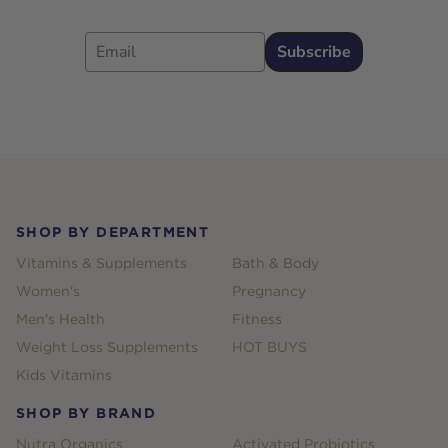
Email
Subscribe
Footer
SHOP BY DEPARTMENT
Vitamins & Supplements
Bath & Body
Women's
Pregnancy
Men's Health
Fitness
Weight Loss Supplements
HOT BUYS
Kids Vitamins
SHOP BY BRAND
Nutra Organics
Activated Probiotics