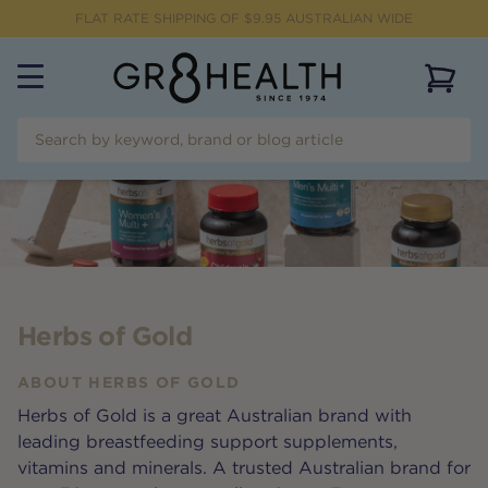
FLAT RATE SHIPPING OF $
9.95
AUSTRALIAN WIDE
View 
Herbs of Gold
ABOUT
HERBS OF GOLD
Herbs of Gold is a great Australian brand with
leading breastfeeding support supplements,
vitamins and minerals. A trusted Australian brand for