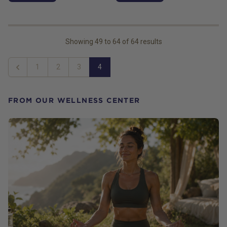
Showing
49
to
64
of
64
results
1
2
3
4
Previous
FROM OUR WELLNESS CENTER