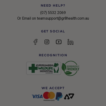
NEED HELP?
(07) 5532 2069
Or Email on teamsupport@gr8health.com.au
GET SOCIAL
YouTube
Facebook
Instagram
linkedin
RECOGNITION
WE ACCEPT