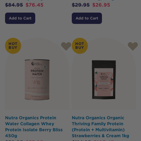
$
84.95
$
76.45
$
29.95
$
26.95
Add to Cart
Add to Cart
HOT
HOT
BUY
BUY
Nutra Organics Protein
Nutra Organics Organic
Water Collagen Whey
Thriving Family Protein
Protein Isolate Berry Bliss
(Protein + Multivitamin)
450g
Strawberries & Cream 1kg