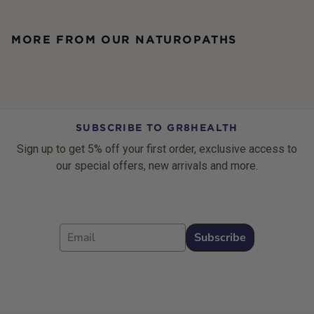
MORE FROM OUR NATUROPATHS
SUBSCRIBE TO GR8HEALTH
Sign up to get 5% off your first order, exclusive access to
our special offers, new arrivals and more.
Email
Subscribe