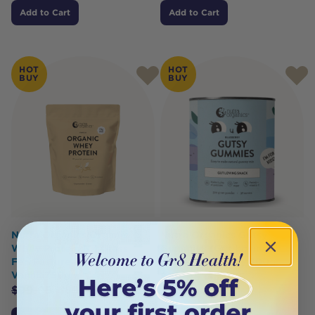
Add to Cart
Add to Cart
HOT
HOT
BUY
BUY
Nutra Organics Organic
Nutra Organics Gutsy
Whey Protein NZ Grass
Gummies (Gut Loving
Fed Pasture Raised
Snack) Blueberry 300g
Vanilla750g
$
39.95
$
35.95
$
99.95
$
89.95