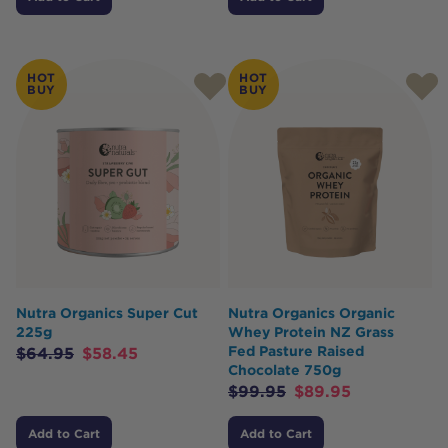
HOT
HOT
BUY
BUY
Nutra Organics Super Cut
Nutra Organics Organic
225g
Whey Protein NZ Grass
Fed Pasture Raised
$
64.95
$
58.45
Chocolate 750g
$
99.95
$
89.95
Add to Cart
Add to Cart