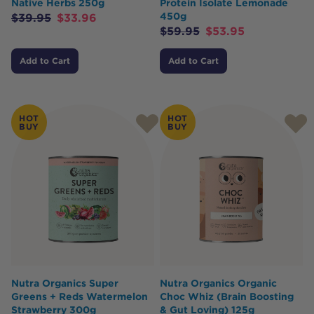
Native Herbs 250g
Protein Isolate Lemonade
450g
$
39.95
$
33.96
$
59.95
$
53.95
Add to Cart
Add to Cart
HOT
HOT
BUY
BUY
Nutra Organics Super
Nutra Organics Organic
Greens + Reds Watermelon
Choc Whiz (Brain Boosting
Strawberry 300g
& Gut Loving) 125g