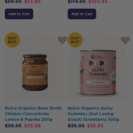
$
59.95
$
53.95
$
114.95
$
103.45
Add to Cart
Add to Cart
HOT
HOT
BUY
BUY
Nutra Organics Bone Broth
Nutra Organics Gutsy
Chicken Concentrate
Gummies (Gut Loving
Lemon & Paprika 250g
Snack) Strawberry 300g
$
39.95
$
33.96
$
39.95
$
35.95