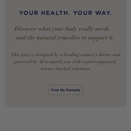
YOUR HEALTH. YOUR WAY.
Discover what your body really needs —
and the natural remedies to support it.
This quiz is designed by a leading women’s doctor and
powered by AI to match you with expert-approved,
science-backed solutions.
Find My Remedy