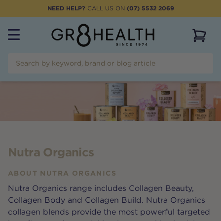
NEED HELP?
CALL US ON
(07) 5532 2069
View 
Nutra Organics
ABOUT
NUTRA ORGANICS
Nutra Organics range includes Collagen Beauty,
Collagen Body and Collagen Build. Nutra Organics
collagen blends provide the most powerful targeted