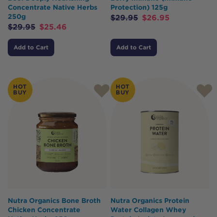
Concentrate Native Herbs
Protection) 125g
250g
$
29.95
$
26.95
$
29.95
$
25.46
Add to Cart
Add to Cart
HOT
HOT
BUY
BUY
Nutra Organics Bone Broth
Nutra Organics Protein
Chicken Concentrate
Water Collagen Whey