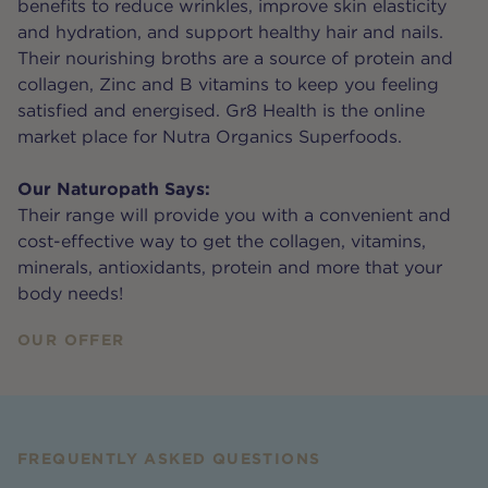
benefits to reduce wrinkles, improve skin elasticity
and hydration, and support healthy hair and nails.
Their nourishing broths are a source of protein and
collagen, Zinc and B vitamins to keep you feeling
satisfied and energised. Gr8 Health is the online
market place for Nutra Organics Superfoods.
Our Naturopath Says:
Their range will provide you with a convenient and
cost-effective way to get the collagen, vitamins,
minerals, antioxidants, protein and more that your
body needs!
OUR OFFER
FREQUENTLY ASKED QUESTIONS