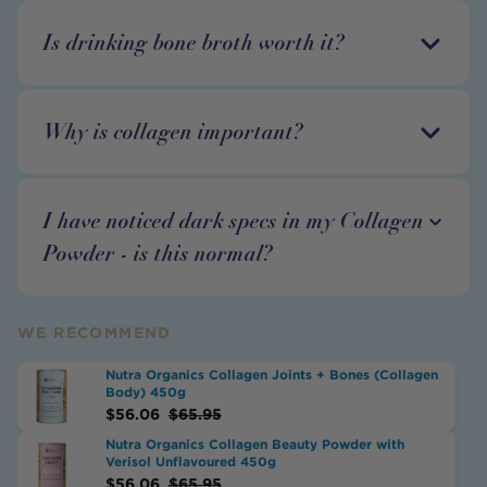
Is drinking bone broth worth it?
Why is collagen important?
I have noticed dark specs in my Collagen
Powder - is this normal?
WE RECOMMEND
Nutra Organics Collagen Joints + Bones (Collagen
Body) 450g
$
56.06
$
65.95
Nutra Organics Collagen Beauty Powder with
Verisol Unflavoured 450g
$
56.06
$
65.95