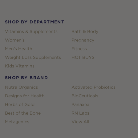
Footer
SHOP BY DEPARTMENT
Vitamins & Supplements
Bath & Body
Women's
Pregnancy
Men's Health
Fitness
Weight Loss Supplements
HOT BUYS
Kids Vitamins
SHOP BY BRAND
Nutra Organics
Activated Probiotics
Designs for Health
BioCeuticals
Herbs of Gold
Panaxea
Best of the Bone
RN Labs
Metagenics
View All