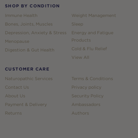
SHOP BY CONDITION
Immune Health
Weight Management
Bones, Joints, Muscles
Sleep
Depression, Anxiety & Stress
Energy and Fatigue
Products
Menopause
Cold & Flu Relief
Digestion & Gut Health
View All
CUSTOMER CARE
Naturopathic Services
Terms & Conditions
Contact Us
Privacy policy
About Us
Security Policy
Payment & Delivery
Ambassadors
Returns
Authors