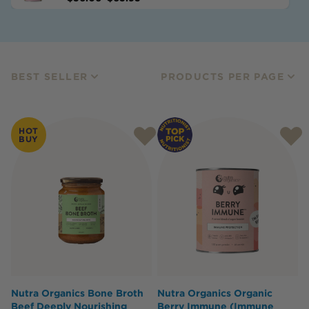
BEST SELLER
PRODUCTS PER PAGE
HOT
BUY
Nutra Organics Bone Broth
Nutra Organics Organic
Beef Deeply Nourishing
Berry Immune (Immune