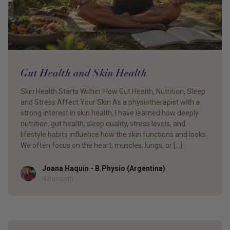
Gut Health and Skin Health
Skin Health Starts Within: How Gut Health, Nutrition, Sleep
and Stress Affect Your Skin As a physiotherapist with a
strong interest in skin health, I have learned how deeply
nutrition, gut health, sleep quality, stress levels, and
lifestyle habits influence how the skin functions and looks.
We often focus on the heart, muscles, lungs, or […]
Joana Haquin - B.Physio (Argentina)
Author
Naturopath