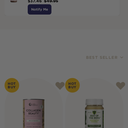
$
37.46
$
49.95
Notify Me
BEST SELLER
Products
HOT
HOT
BUY
BUY