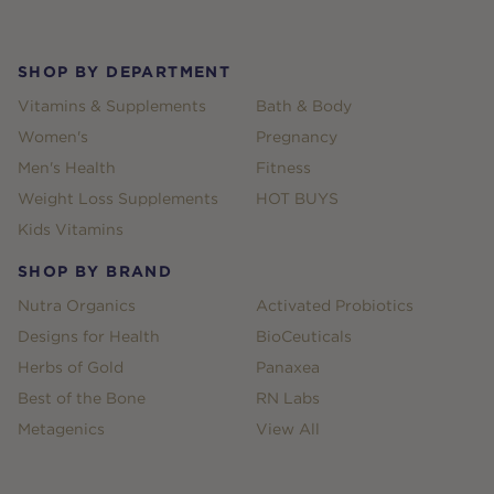
Footer
SHOP BY DEPARTMENT
Vitamins & Supplements
Bath & Body
Women's
Pregnancy
Men's Health
Fitness
Weight Loss Supplements
HOT BUYS
Kids Vitamins
SHOP BY BRAND
Nutra Organics
Activated Probiotics
Designs for Health
BioCeuticals
Herbs of Gold
Panaxea
Best of the Bone
RN Labs
Metagenics
View All