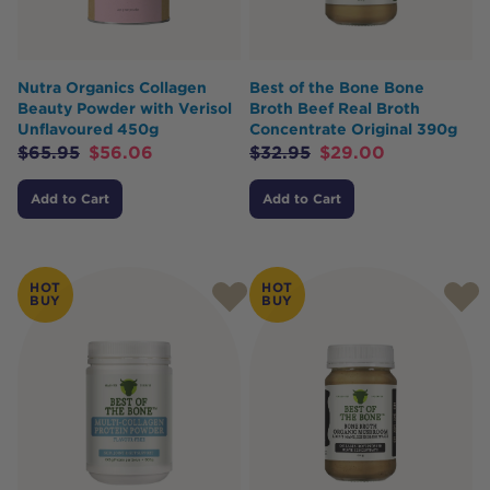
Nutra Organics Collagen
Best of the Bone Bone
Beauty Powder with Verisol
Broth Beef Real Broth
Unflavoured 450g
Concentrate Original 390g
$
65.95
$
56.06
$
32.95
$
29.00
Add to Cart
Add to Cart
HOT
HOT
BUY
BUY