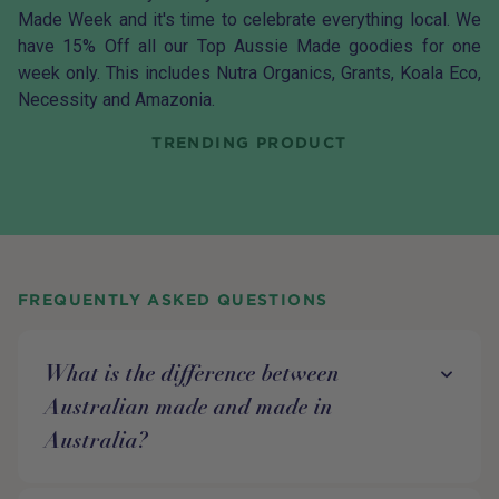
Made Week and it's time to celebrate everything local. We
have 15% Off all our Top Aussie Made goodies for one
week only. This includes Nutra Organics, Grants, Koala Eco,
Necessity and Amazonia.
TRENDING PRODUCT
FREQUENTLY ASKED QUESTIONS
What is the difference between
Australian made and made in
Australia?