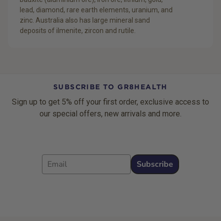
lead, diamond, rare earth elements, uranium, and
zinc. Australia also has large mineral sand
deposits of ilmenite, zircon and rutile.
SUBSCRIBE TO GR8HEALTH
Sign up to get 5% off your first order, exclusive access to
our special offers, new arrivals and more.
Email
Subscribe