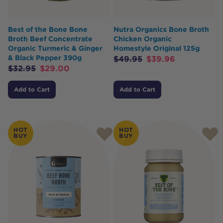
Best of the Bone Bone
Nutra Organics Bone Broth
Broth Beef Concentrate
Chicken Organic
Organic Turmeric & Ginger
Homestyle Original 125g
& Black Pepper 390g
$
49.95
$
39.96
$
32.95
$
29.00
Add to Cart
Add to Cart
HOT
HOT
BUY
BUY