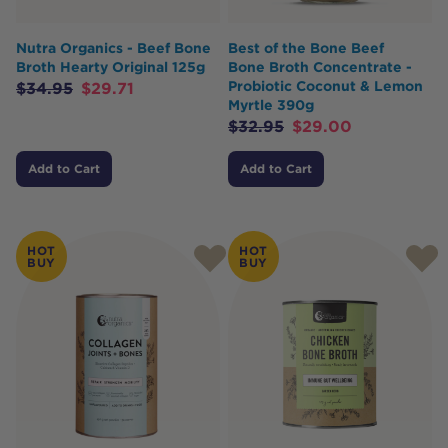
Nutra Organics - Beef Bone
Best of the Bone Beef
Broth Hearty Original 125g
Bone Broth Concentrate -
Probiotic Coconut & Lemon
$
34.95
$
29.71
Myrtle 390g
$
32.95
$
29.00
Add to Cart
Add to Cart
HOT
HOT
BUY
BUY