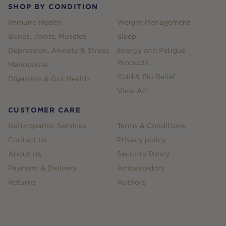
SHOP BY CONDITION
Immune Health
Weight Management
Bones, Joints, Muscles
Sleep
Depression, Anxiety & Stress
Energy and Fatigue
Products
Menopause
Cold & Flu Relief
Digestion & Gut Health
View All
CUSTOMER CARE
Naturopathic Services
Terms & Conditions
Contact Us
Privacy policy
About Us
Security Policy
Payment & Delivery
Ambassadors
Returns
Authors