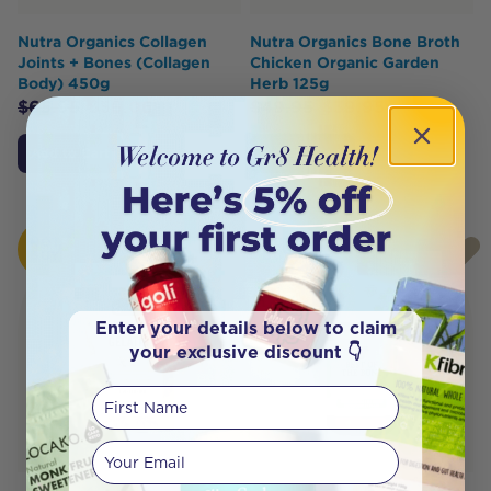
Nutra Organics Collagen
Nutra Organics Bone Broth
Joints + Bones (Collagen
Chicken Organic Garden
Body) 450g
Herb 125g
$
65.95
$
56.06
$
49.95
$
39.95
Add to Cart
Add to Cart
HOT
HOT
BUY
BUY
Enter your details below to claim
your exclusive discount 👇
First Name
Your email