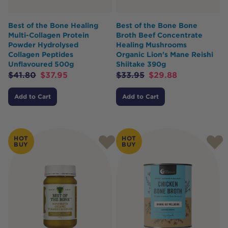
Best of the Bone Healing
Best of the Bone Bone
Multi-Collagen Protein
Broth Beef Concentrate
Powder Hydrolysed
Healing Mushrooms
Collagen Peptides
Organic Lion's Mane Reishi
Unflavoured 500g
Shiitake 390g
$
41.80
$
37.95
$
33.95
$
29.88
Add to Cart
Add to Cart
HOT
HOT
BUY
BUY