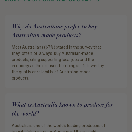
Why do Australians prefer to buy
Australian made products?
Most Australians (67%) stated in the survey that
they 'often' or 'always' buy Australian-made
products, citing supporting local jobs and the
economy as their reason for doing so, followed by
the quality or reliability of Australian-made
products.
What is Australia known to produce for
the world?
Australia is one of the world's leading producers of
bauxite (aluminium ore), iron ore, lithium, gold,