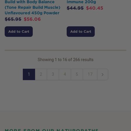
Build with Body Balance
Immune 200g
(Tone Repair Build Muscle)
$
44.95
$
40.45
Unflavoured 450g Powder
$
65.95
$
56.06
Add to Cart
Add to Cart
Showing
1
to
16
of
266
results
1
2
3
4
5
17
Next
MORE FROM OUR NATUROPATHS