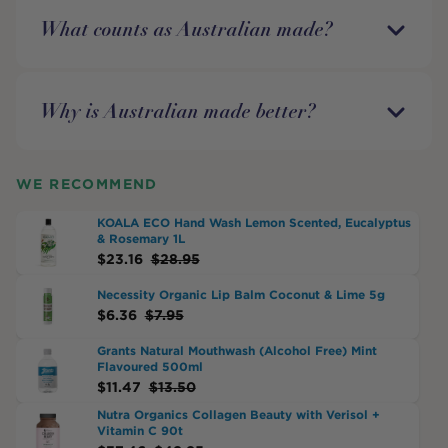
What counts as Australian made?
Why is Australian made better?
WE RECOMMEND
KOALA ECO Hand Wash Lemon Scented, Eucalyptus
& Rosemary 1L
$
23.16
$
28.95
Necessity Organic Lip Balm Coconut & Lime 5g
$
6.36
$
7.95
Grants Natural Mouthwash (Alcohol Free) Mint
Flavoured 500ml
$
11.47
$
13.50
Nutra Organics Collagen Beauty with Verisol +
Vitamin C 90t