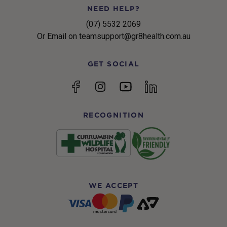
NEED HELP?
(07) 5532 2069
Or Email on teamsupport@gr8health.com.au
GET SOCIAL
YouTube
Facebook
Instagram
linkedin
RECOGNITION
WE ACCEPT