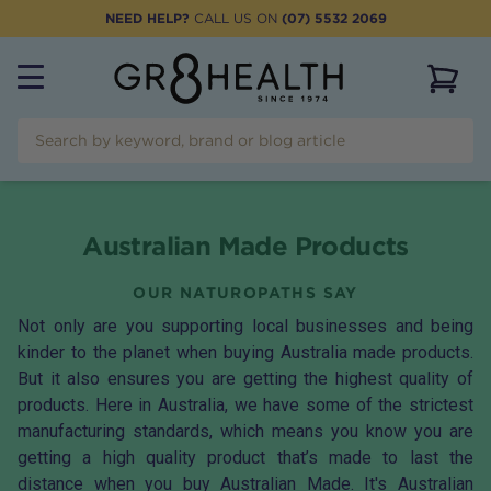
NEED HELP?
CALL US ON
(07) 5532 2069
View 
Australian Made Products
OUR NATUROPATHS SAY
Not only are you supporting local businesses and being
kinder to the planet when buying Australia made products.
But it also ensures you are getting the highest quality of
products. Here in Australia, we have some of the strictest
manufacturing standards, which means you know you are
getting a high quality product that’s made to last the
distance when you buy Australian Made. It's Australian