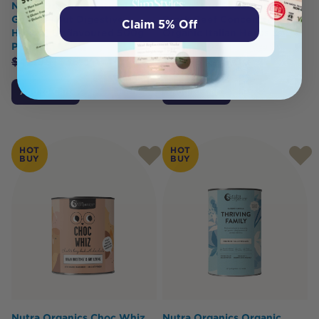
Nutra Organics Natural
Best of the Bone Bone
Gelatin (Gut Digestive
Broth Beef Concentrate
Claim 5% Off
Health) Unflavoured 500g
Organic Italian Herbs &
Powder
Garlic 390g
$
42.95
$
36.51
$
32.95
$
29.00
Add to Cart
Add to Cart
HOT
HOT
BUY
BUY
Nutra Organics Choc Whiz
Nutra Organics Organic