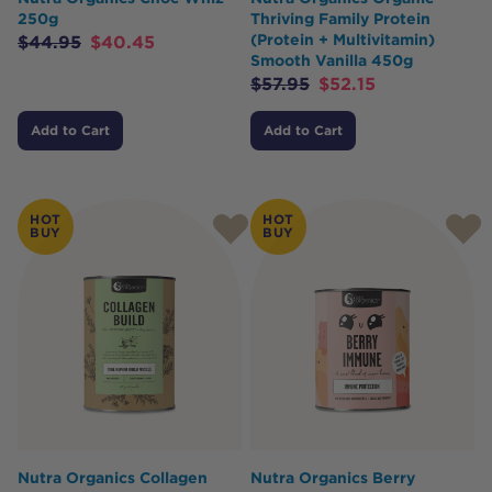
250g
Thriving Family Protein
(Protein + Multivitamin)
$
44.95
$
40.45
Smooth Vanilla 450g
$
57.95
$
52.15
Add to Cart
Add to Cart
HOT
HOT
BUY
BUY
Nutra Organics Collagen
Nutra Organics Berry