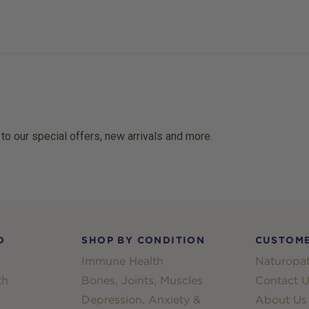
 to our special offers, new arrivals and more.
D
SHOP BY CONDITION
CUSTOME
Immune Health
Naturopat
th
Bones, Joints, Muscles
Contact U
Depression, Anxiety &
About Us