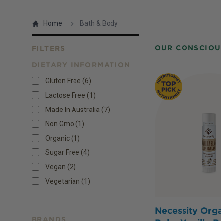
Home
Bath & Body
OUR CONSCIOU
FILTERS
DIETARY INFORMATION
Products
Gluten Free
(
6
)
Lactose Free
(
1
)
Made In Australia
(
7
)
Non Gmo
(
1
)
Organic
(
1
)
Sugar Free
(
4
)
Vegan
(
2
)
Vegetarian
(
1
)
Necessity Orga
BRANDS