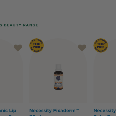
S BEAUTY RANGE
nic Lip
Necessity Fixaderm™
Necessity