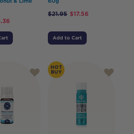
onut & Lime
60g
$
21.95
$
17.56
.36
Cart
Add to Cart
HOT
BUY