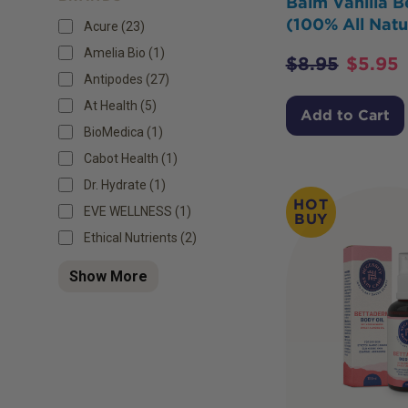
Balm Vanilla B
(100% All Natu
Acure (23)
Amelia Bio (1)
$
8.95
$
5.95
Antipodes (27)
At Health (5)
Add to Cart
BioMedica (1)
Cabot Health (1)
Dr. Hydrate (1)
HOT
EVE WELLNESS (1)
BUY
Ethical Nutrients (2)
Show More