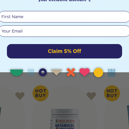
First Name
nic Lip
Necessity Organic Lip
ACURE Br
ed
Balm Lemon
Facial Sc
Your email
$
7.95
$
6.36
$
22.95
Claim 5% Off
Add to Cart
Add to 
HOT
HOT
BUY
BUY