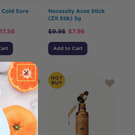
 Cold Sore
Necessity Acne Stick
(Zit Stik) 5g
17.56
$
9.95
$
7.96
Cart
Add to Cart
HOT
BUY