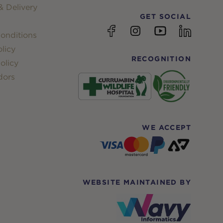
 Delivery
GET SOCIAL
YouTube
Facebook
Instagram
linkedin
onditions
licy
RECOGNITION
olicy
dors
WE ACCEPT
WEBSITE MAINTAINED BY