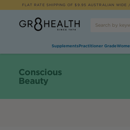
FLAT RATE SHIPPING OF $
9.95
AUSTRALIAN WIDE /
Supplements
Practitioner Grade
Wome
Conscious
Beauty