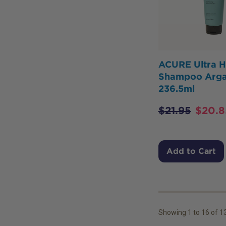
ACURE Ultra H
Shampoo Arg
236.5ml
$
21.95
$
20.8
Add to Cart
Showing
1
to
16
of
1