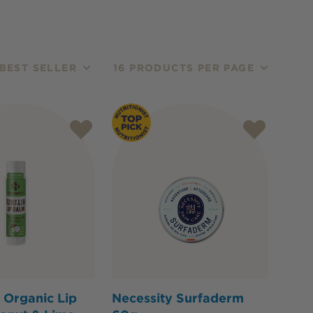
BEST SELLER
16 PRODUCTS PER PAGE
 Organic Lip
Necessity Surfaderm