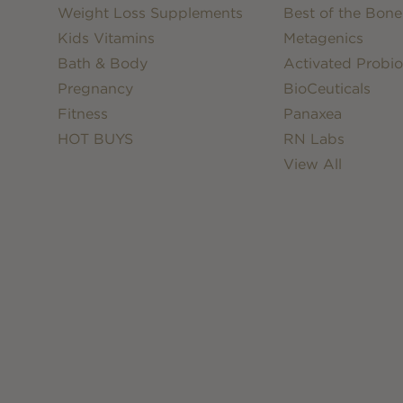
Weight Loss Supplements
Best of the Bone
Kids Vitamins
Metagenics
Bath & Body
Activated Probio
Pregnancy
BioCeuticals
Fitness
Panaxea
HOT BUYS
RN Labs
View All