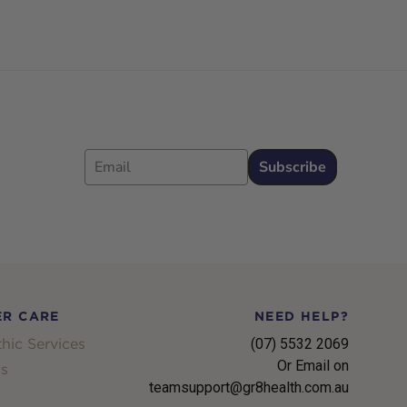
Email
Subscribe
R CARE
NEED HELP?
hic Services
(07) 5532 2069
Or Email on
s
teamsupport@gr8health.com.au