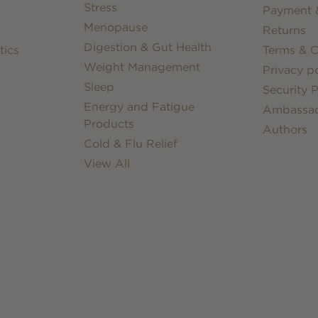
Stress
Payment &
Menopause
Returns
Digestion & Gut Health
tics
Terms & C
Weight Management
Privacy po
Sleep
Security P
Energy and Fatigue
Ambassa
Products
Authors
Cold & Flu Relief
View All