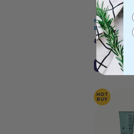
Necessity Orga
Balm Unscent
$
6.95
$
5.56
Add to Cart
HOT
BUY