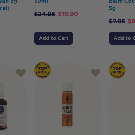
ean 5g
30ml
Balm Coc
ral)
5g
$
24.95
$
19.90
$
7.95
$
6
Add to Cart
Add to 