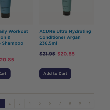
ily Workout
ACURE Ultra Hydrating
on &
Conditioner Argan
e Shampoo
236.5ml
$
21.95
$
20.85
20.85
Cart
Add to Cart
1
2
3
4
5
6
7
8
9
Next