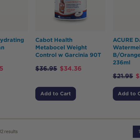
ydrating
Cabot Health
ACURE Da
an
Metabocel Weight
Watermel
Control w Garcinia 90T
B/Orang
236ml
5
$
36.95
$
34.36
$
21.95
$
Add to Cart
Add to 
32
results