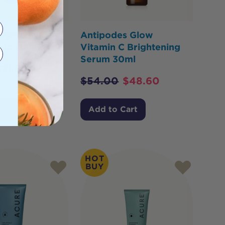
ightening
Antipodes Glow
rub 118ml
Vitamin C Brightening
Serum 30ml
$
21.80
$
54.00
$
48.60
Cart
Add to Cart
HOT
BUY