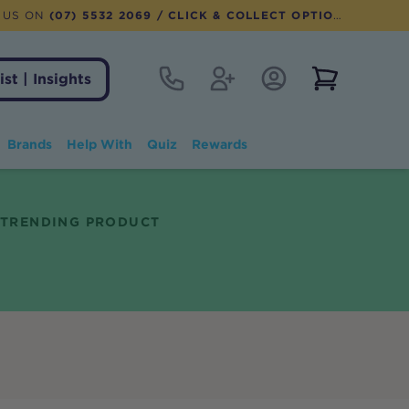
 US ON
(07) 5532 2069
/ CLICK & COLLECT OPTION AVAILABLE
Contact
Register
Account Login
View notifi
ist | Insights
Brands
Help With
Quiz
Rewards
TRENDING PRODUCT