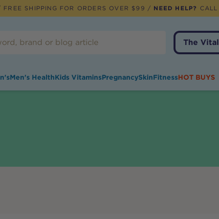
 FREE SHIPPING FOR ORDERS OVER $99 /
NEED HELP?
CALL
The Vital
n's
Men's Health
Kids Vitamins
Pregnancy
Skin
Fitness
HOT BUYS