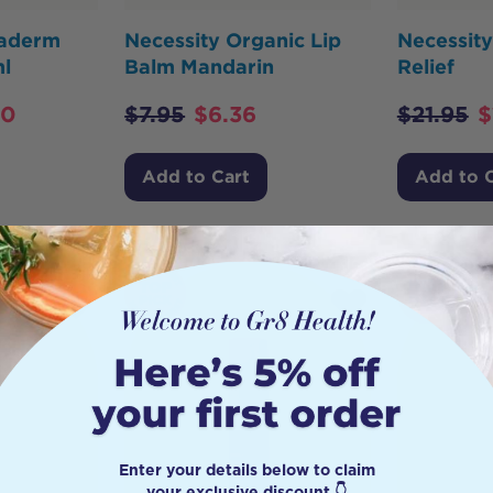
taderm
Necessity Organic Lip
Necessity
l
Balm Mandarin
Relief
90
$
7.95
$
6.36
$
21.95
$
Add to Cart
Add to 
HOT
BUY
Enter your details below to claim
your exclusive discount 👇