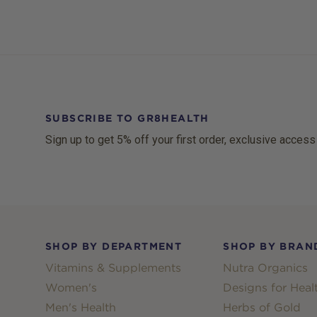
SUBSCRIBE TO GR8HEALTH
Sign up to get 5% off your first order, exclusive access
Footer
SHOP BY DEPARTMENT
SHOP BY BRAN
Vitamins & Supplements
Nutra Organics
Women's
Designs for Heal
Men's Health
Herbs of Gold