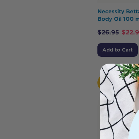
Necessity Bet
Body Oil 100 m
$
26.95
$
22.
Add to Cart
HOT
BUY