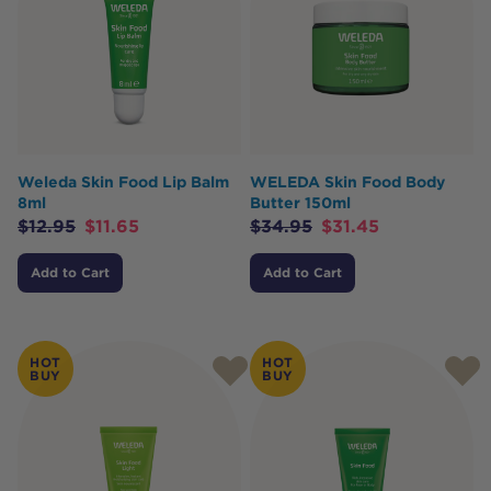
Weleda Skin Food Lip Balm
WELEDA Skin Food Body
8ml
Butter 150ml
$
12.95
$
11.65
$
34.95
$
31.45
Add to Cart
Add to Cart
HOT
HOT
BUY
BUY