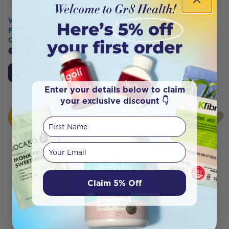
Weleda Organic Skin Food
Weleda Organic Skin Food
Face Care Nourishing Night
Body Indulgence Pack
Cream 40ml
$
39.90
$
33.91
$
32.95
$
29.65
Add to Cart
Notify Me
Enter your details below to claim
your exclusive discount 👇
HOT
First Name
BUY
Your email
Claim 5% Off