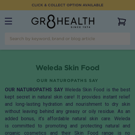
CLICK & COLLECT OPTION AVAILABLE
View 
Weleda Skin Food
OUR NATUROPATHS SAY
OUR NATUROPATHS SAY
Weleda Skin Food is the best
kept secret in natural skin care! It provides instant relief
and long-lasting hydration and nourishment to dry skin
without leaving behind any greasy or oily residue. As an
added bonus, it’s affordable natural skin care. Weleda
is committed to promoting and protecting natural and
organic cosmetics and their Skin Food range is no