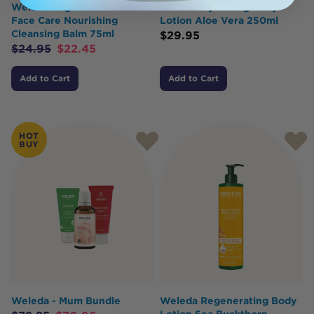
Weleda Organic Skin Food
Weleda Hydrating Body
Face Care Nourishing
Lotion Aloe Vera 250ml
Cleansing Balm 75ml
$
29.95
$
24.95
$
22.45
Add to Cart
Add to Cart
HOT
BUY
Weleda - Mum Bundle
Weleda Regenerating Body
Lotion Sea Buckthorn