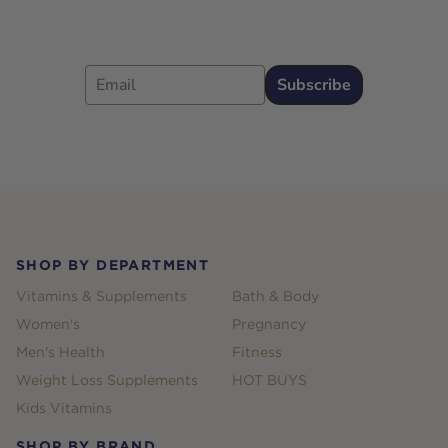
Email
Subscribe
Footer
SHOP BY DEPARTMENT
Vitamins & Supplements
Bath & Body
Women's
Pregnancy
Men's Health
Fitness
Weight Loss Supplements
HOT BUYS
Kids Vitamins
SHOP BY BRAND