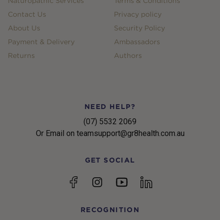
Naturopathic Services
Terms & Conditions
Contact Us
Privacy policy
About Us
Security Policy
Payment & Delivery
Ambassadors
Returns
Authors
NEED HELP?
(07) 5532 2069
Or Email on teamsupport@gr8health.com.au
GET SOCIAL
YouTube
Facebook
Instagram
linkedin
RECOGNITION