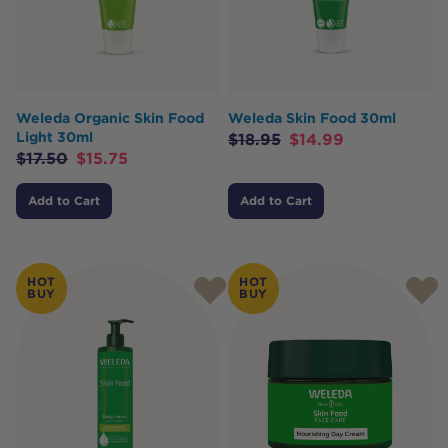
Weleda Organic Skin Food
Weleda Skin Food 30ml
Light 30ml
$
18.95
$
14.99
$
17.50
$
15.75
Add to Cart
Add to Cart
HOT
HOT
BUY
BUY