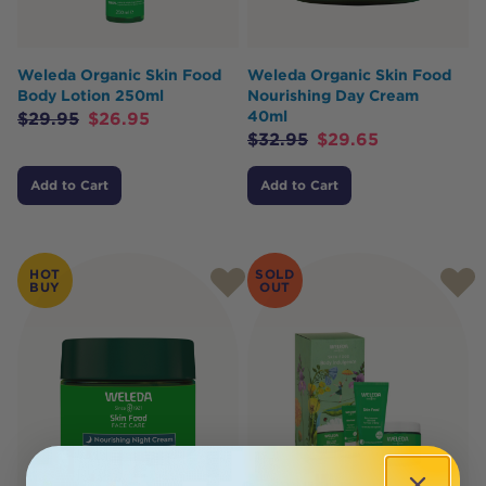
Weleda Organic Skin Food
Weleda Organic Skin Food
Body Lotion 250ml
Nourishing Day Cream
40ml
$
29.95
$
26.95
$
32.95
$
29.65
Add to Cart
Add to Cart
HOT
SOLD
BUY
OUT