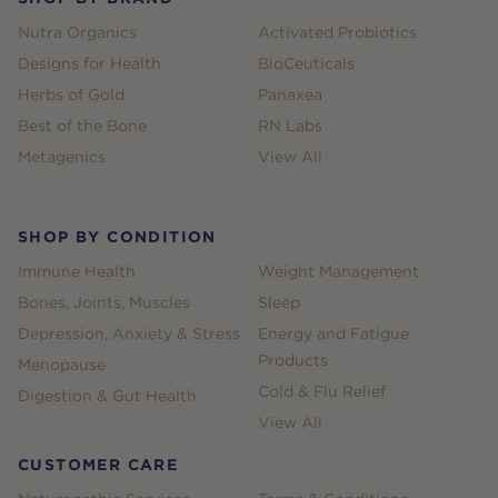
Nutra Organics
Activated Probiotics
Designs for Health
BioCeuticals
Herbs of Gold
Panaxea
Best of the Bone
RN Labs
Metagenics
View All
SHOP BY CONDITION
Immune Health
Weight Management
Bones, Joints, Muscles
Sleep
Depression, Anxiety & Stress
Energy and Fatigue
Products
Menopause
Cold & Flu Relief
Digestion & Gut Health
View All
CUSTOMER CARE