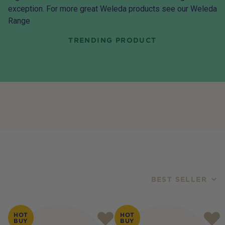
exception. For more great Weleda products see our
Weleda
Range
TRENDING PRODUCT
BEST SELLER
Products
HOT
HOT
BUY
BUY