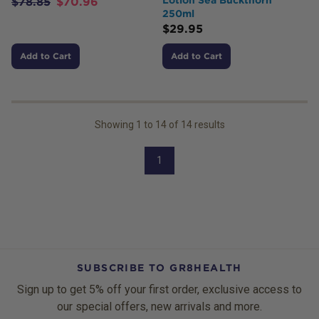
$
78.85
$
70.96
250ml
$
29.95
Add to Cart
Add to Cart
Showing
1
to
14
of
14
results
1
SUBSCRIBE TO GR8HEALTH
Sign up to get 5% off your first order, exclusive access to
our special offers, new arrivals and more.