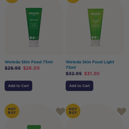
Weleda Skin Food 75ml
Weleda Skin Food Light
75ml
$
28.95
$
26.05
$
32.95
$
31.30
Add to Cart
Add to Cart
HOT
HOT
BUY
BUY