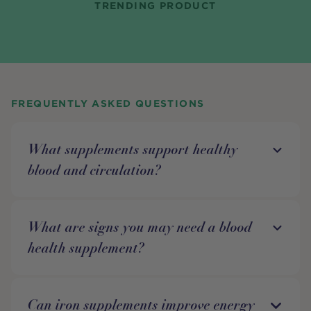
TRENDING PRODUCT
FREQUENTLY ASKED QUESTIONS
What supplements support healthy
blood and circulation?
What are signs you may need a blood
health supplement?
Can iron supplements improve energy