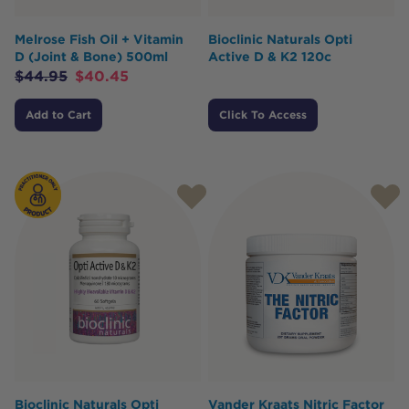
Melrose Fish Oil + Vitamin
Bioclinic Naturals Opti
D (Joint & Bone) 500ml
Active D & K2 120c
$
44.95
$
40.45
Add to Cart
Click To Access
Bioclinic Naturals Opti
Vander Kraats Nitric Factor