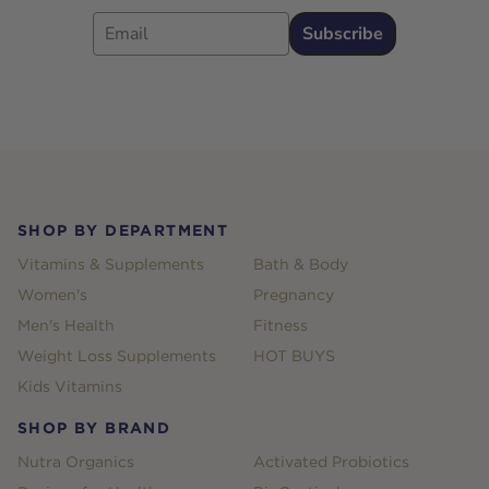
Email
Subscribe
Footer
SHOP BY DEPARTMENT
Vitamins & Supplements
Bath & Body
Women's
Pregnancy
Men's Health
Fitness
Weight Loss Supplements
HOT BUYS
Kids Vitamins
SHOP BY BRAND
Nutra Organics
Activated Probiotics