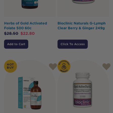
Herbs of Gold Activated
Bioclinic Naturals G-Lymph
Folate 500 60c
Clear Berry & Ginger 249g
$
28.50
$
22.80
Add to Cart
Click To Access
HOT
BUY