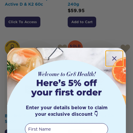
Active D & K2 60c
240g
$
59.95
Click To Access
Add to Cart
SOLD
OUT
Enter your details below to claim
your exclusive discount 👇
Bioclinic Naturals Opti B12
Percy's Rhomanga 60t
5000 mcg 60 tabs
$
59.95
$
48.90
First Name