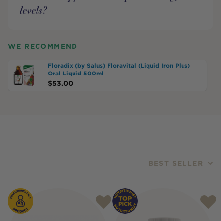
levels?
WE RECOMMEND
Floradix (by Salus) Floravital (Liquid Iron Plus)
Oral Liquid 500ml
$
53.00
BEST SELLER
Products