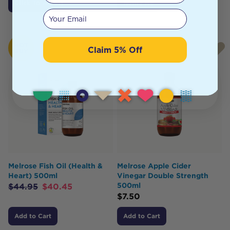
Click To Access
Notify Me
Your email
HOT
Claim 5% Off
BUY
Melrose Fish Oil (Health &
Melrose Apple Cider
Heart) 500ml
Vinegar Double Strength
500ml
$
44.95
$
40.45
$
7.50
Add to Cart
Add to Cart