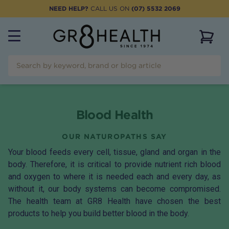
NEED HELP?
CALL US ON
(07) 5532 2069
View 
Blood Health
OUR NATUROPATHS SAY
Your blood feeds every cell, tissue, gland and organ in the
body. Therefore, it is critical to provide nutrient rich blood
and oxygen to where it is needed each and every day, as
without it, our body systems can become compromised.
The health team at GR8 Health have chosen the best
products to help you build better blood in the body.