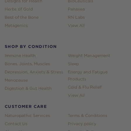
Designs for Health
BioCeuticals
Herbs of Gold
Panaxea
Best of the Bone
RN Labs
Metagenics
View All
SHOP BY CONDITION
Immune Health
Weight Management
Bones, Joints, Muscles
Sleep
Depression, Anxiety & Stress
Energy and Fatigue
Products
Menopause
Cold & Flu Relief
Digestion & Gut Health
View All
CUSTOMER CARE
Naturopathic Services
Terms & Conditions
Contact Us
Privacy policy