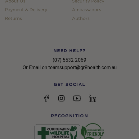
About Us
Security Policy
Payment & Delivery
Ambassadors
Returns
Authors
NEED HELP?
(07) 5532 2069
Or Email on teamsupport@gr8health.com.au
GET SOCIAL
YouTube
Facebook
Instagram
linkedin
RECOGNITION