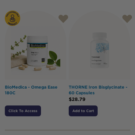
BioMedica - Omega Ease
THORNE Iron Bisglycinate -
180C
60 Capsules
$
28.79
Click To Access
Add to Cart