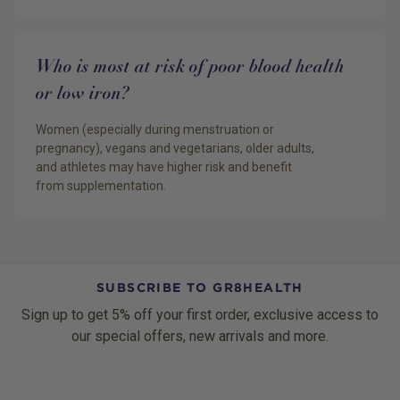
Who is most at risk of poor blood health
or low iron?
Women (especially during menstruation or
pregnancy), vegans and vegetarians, older adults,
and athletes may have higher risk and benefit
from supplementation.
SUBSCRIBE TO GR8HEALTH
Sign up to get 5% off your first order, exclusive access to
our special offers, new arrivals and more.