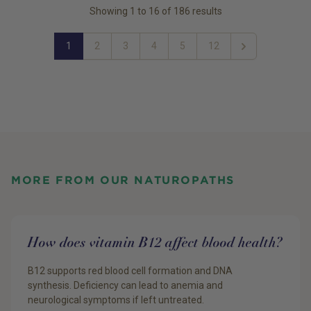
Showing
1
to
16
of
186
results
1
2
3
4
5
12
Next
MORE FROM OUR NATUROPATHS
How does vitamin B12 affect blood health?
B12 supports red blood cell formation and DNA
synthesis. Deficiency can lead to anemia and
neurological symptoms if left untreated.