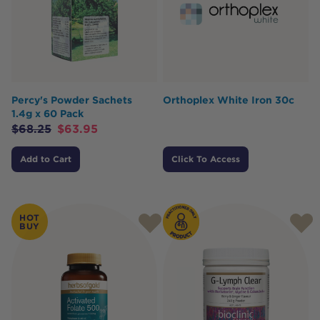
Percy's Powder Sachets
Orthoplex White Iron 30c
1.4g x 60 Pack
$
68.25
$
63.95
Add to Cart
Click To Access
HOT
BUY