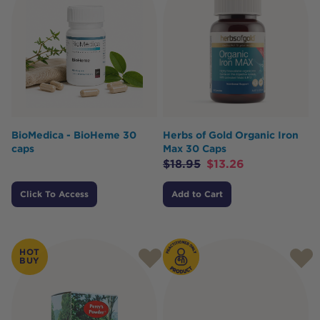
BioMedica - BioHeme 30
Herbs of Gold Organic Iron
caps
Max 30 Caps
$
18.95
$
13.26
Click To Access
Add to Cart
HOT
BUY