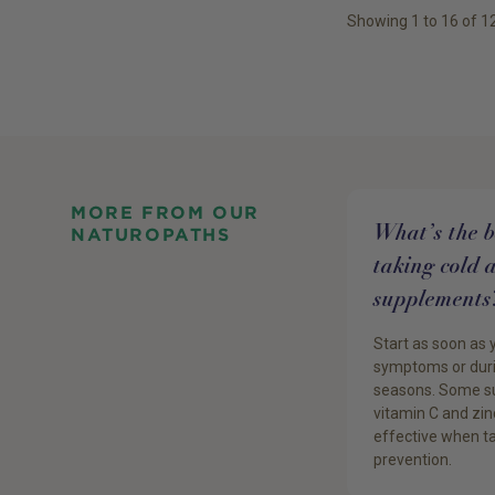
Showing
1
to
16
of
1
MORE FROM OUR
What’s the be
NATUROPATHS
taking cold 
supplements
Start as soon as 
symptoms or duri
seasons. Some su
vitamin C and zin
effective when ta
prevention.