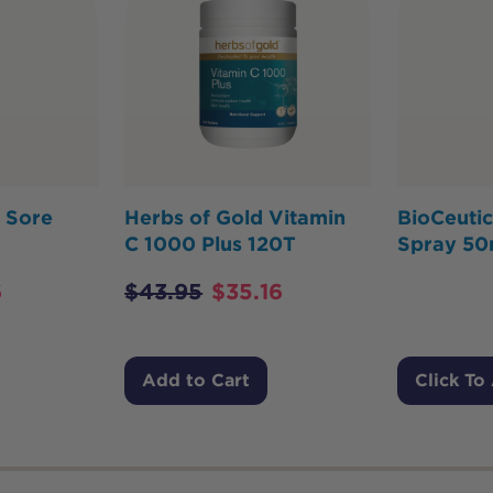
 Sore
Herbs of Gold Vitamin
BioCeutic
C 1000 Plus 120T
Spray 5
6
$
43.95
$
35.16
Add to Cart
Click To