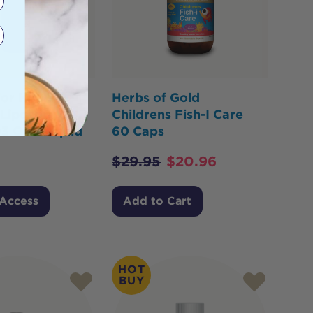
or Health
Herbs of Gold
 Liposomal
Childrens Fish-I Care
3 Oral Liquid
60 Caps
$
29.95
$
20.96
 Access
Add to Cart
HOT
BUY