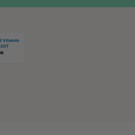
d Vitamin
120T
95