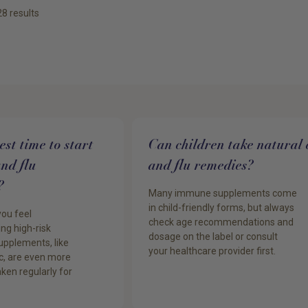
28
results
st time to start
Can children take natural 
and flu
and flu remedies?
?
Many immune supplements come
in child-friendly forms, but always
you feel
check age recommendations and
ng high-risk
dosage on the label or consult
pplements, like
your healthcare provider first.
c, are even more
ken regularly for