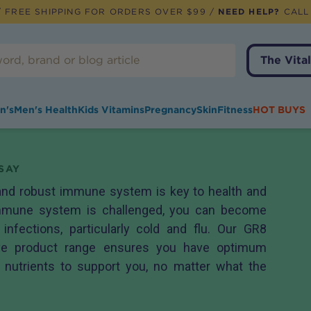
 FREE SHIPPING FOR ORDERS OVER $99 /
NEED HELP?
CALL
The Vital
n's
Men's Health
Kids Vitamins
Pregnancy
Skin
Fitness
HOT BUYS
SAY
 and robust immune system is key to health and
 immune system is challenged, you can become
infections, particularly cold and flu. Our GR8
ve product range ensures you have optimum
y nutrients to support you, no matter what the