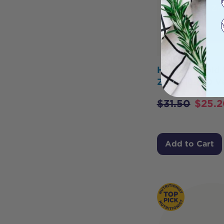
Herbs of Gold 
Zinc Plus 60 
$
31.50
$
25.2
Add to Cart