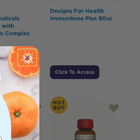
Designs For Health
uticals
Immunitone Plus 90vc
 with
in Complex
Cart
Click To Access
HOT
BUY