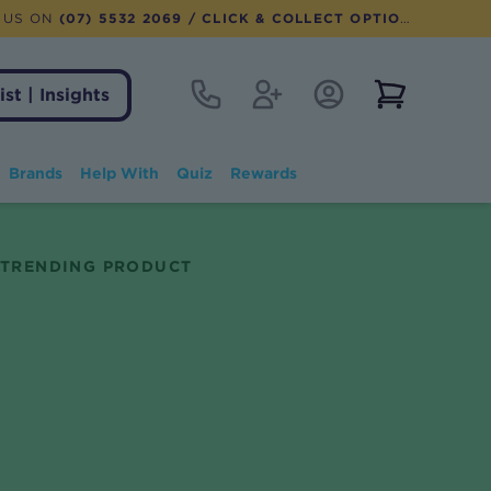
 US ON
(07) 5532 2069
/ CLICK & COLLECT OPTION AVAILABLE
Contact
Register
Account Login
View notifi
ist | Insights
Brands
Help With
Quiz
Rewards
TRENDING PRODUCT