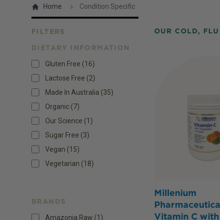
Home
Condition Specific
OUR COLD, FLU
FILTERS
DIETARY INFORMATION
Products
Gluten Free
(
16
)
Lactose Free
(
2
)
Made In Australia
(
35
)
Organic
(
7
)
Our Science
(
1
)
Sugar Free
(
3
)
Vegan
(
15
)
Vegetarian
(
18
)
Millenium
BRANDS
Pharmaceutica
Vitamin C with
Amazonia Raw (1)