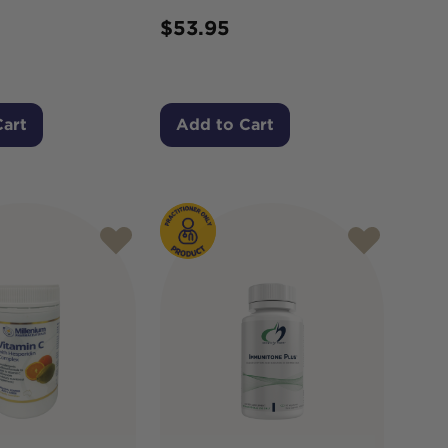
$
53.95
Cart
Add to Cart