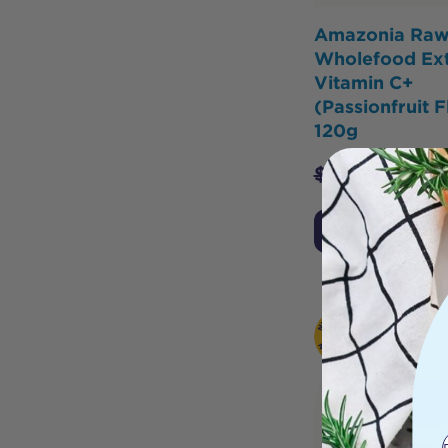
Amazonia Ra
Wholefood Ext
Vitamin C+
(Passionfruit F
120g
$
35.95
$
34.1
Notify Me