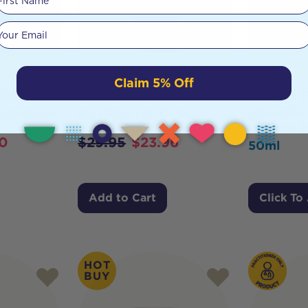
Your email
Claim 5% Off
Ultra
Herbs of Gold Vitamin
Designs F
Vege-Caps
D3 1000 120 Caps
Lipocelle
Vitamin D
0
$
29.95
$
23.96
50ml
Add to Cart
Click To
HOT
BUY