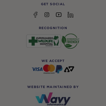
GET SOCIAL
YouTube
Facebook
Instagram
linkedin
RECOGNITION
WE ACCEPT
WEBSITE MAINTAINED BY