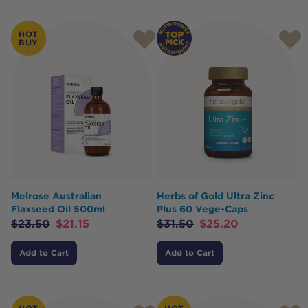
Products
HOT
BUY
Melrose Australian
Herbs of Gold Ultra Zinc
Flaxseed Oil 500ml
Plus 60 Vege-Caps
$
23.50
$
21.15
$
31.50
$
25.20
Add to Cart
Add to Cart