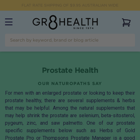
FLAT RATE SHIPPING OF $
9.95
AUSTRALIAN WIDE
View 
Prostate Health
OUR NATUROPATHS SAY
For men with an enlarged prostate or looking to keep their
prostate healthy, there are several supplements & herbs
that may be helpful. Among the natural supplements that
may help shrink the prostate are selenium, beta-sitosterol,
pygeum, zinc, and saw palmetto. One of our prostate
specific supplements below such as Herbs of Gold
Prostate Pro or Thompsons Prostate Manager is a good