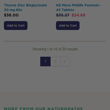
Thorne Zinc Bisglycinate
HE Mens Midlife Formula -
30 mg 60c
45 Tablets
$
36.00
$
35.27
$
24.68
Add to Cart
Add to Cart
Showing
1
to
16
of
25
results
1
2
Next
MORE FROM OUR NATUROPATHS