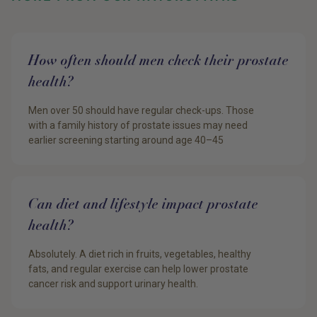
How often should men check their prostate
health?
Men over 50 should have regular check-ups. Those
with a family history of prostate issues may need
earlier screening starting around age 40–45
Can diet and lifestyle impact prostate
health?
Absolutely. A diet rich in fruits, vegetables, healthy
fats, and regular exercise can help lower prostate
cancer risk and support urinary health.