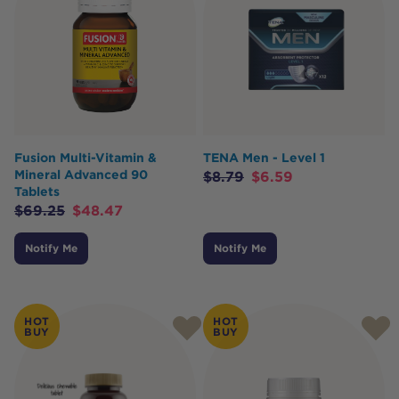
Fusion Multi-Vitamin &
TENA Men - Level 1
Mineral Advanced 90
$
8.79
$
6.59
Tablets
$
69.25
$
48.47
Notify Me
Notify Me
HOT
HOT
BUY
BUY