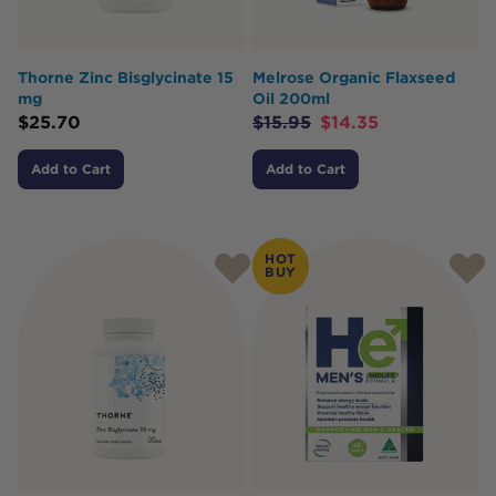
Thorne Zinc Bisglycinate 15
Melrose Organic Flaxseed
mg
Oil 200ml
$
25.70
$
15.95
$
14.35
Add to Cart
Add to Cart
HOT
BUY