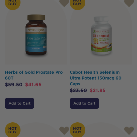
HOT
HOT
BUY
BUY
Herbs of Gold Prostate Pro
Cabot Health Selenium
60T
Ultra Potent 150mcg 60
Caps
$
59.50
$
41.65
$
23.50
$
21.85
Add to Cart
Add to Cart
HOT
HOT
BUY
BUY