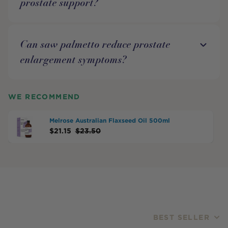
prostate support?
Can saw palmetto reduce prostate
enlargement symptoms?
WE RECOMMEND
Melrose Australian Flaxseed Oil 500ml
$
21.15
$
23.50
BEST SELLER