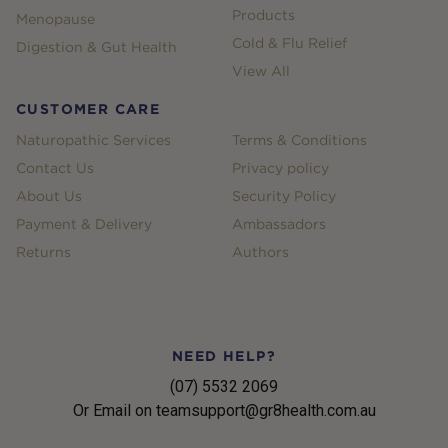
Products
Menopause
Cold & Flu Relief
Digestion & Gut Health
View All
CUSTOMER CARE
Naturopathic Services
Terms & Conditions
Contact Us
Privacy policy
About Us
Security Policy
Payment & Delivery
Ambassadors
Returns
Authors
NEED HELP?
(07) 5532 2069
Or Email on teamsupport@gr8health.com.au