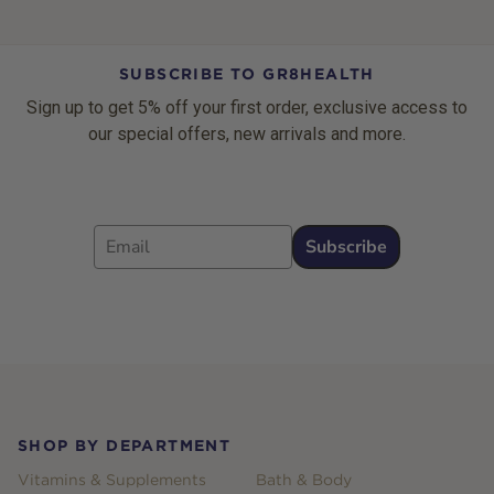
SUBSCRIBE TO GR8HEALTH
Sign up to get 5% off your first order, exclusive access to
our special offers, new arrivals and more.
Email
Subscribe
Footer
SHOP BY DEPARTMENT
Vitamins & Supplements
Bath & Body