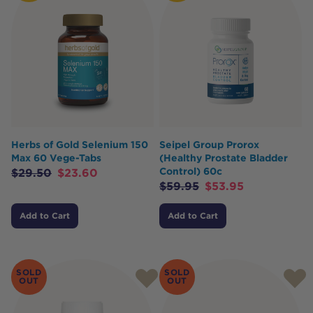
Herbs of Gold Selenium 150
Seipel Group Prorox
Max 60 Vege-Tabs
(Healthy Prostate Bladder
Control) 60c
$
29.50
$
23.60
$
59.95
$
53.95
Add to Cart
Add to Cart
SOLD
SOLD
OUT
OUT