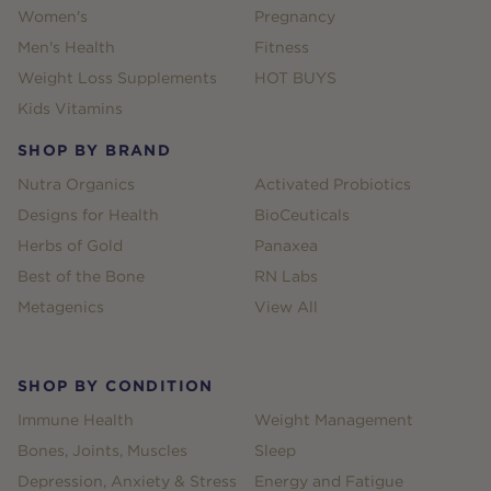
Women's
Pregnancy
Men's Health
Fitness
Weight Loss Supplements
HOT BUYS
Kids Vitamins
SHOP BY BRAND
Nutra Organics
Activated Probiotics
Designs for Health
BioCeuticals
Herbs of Gold
Panaxea
Best of the Bone
RN Labs
Metagenics
View All
SHOP BY CONDITION
Immune Health
Weight Management
Bones, Joints, Muscles
Sleep
Depression, Anxiety & Stress
Energy and Fatigue