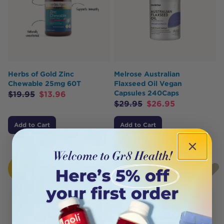
Herbs of Gold Zinc
Melrose Australian
Chewable 25mg 60T
Flaxseed Oil Vegan
Capsules 240Caps
$
19.95
$
13.96
$
29.95
$
26.95
Add to Cart
Add to Cart
HOT
SOLD
BUY
OUT