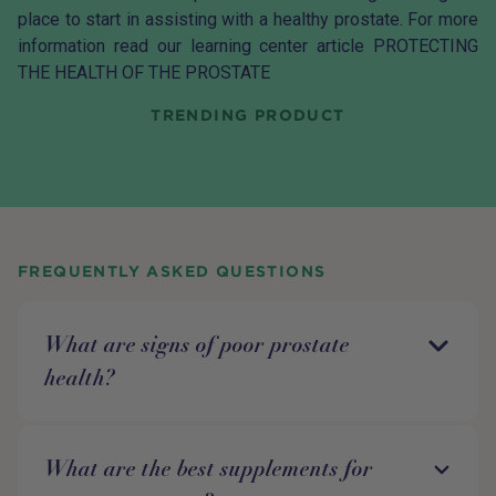
place to start in assisting with a healthy prostate. For more
information read our learning center article
PROTECTING
THE HEALTH OF THE PROSTATE
TRENDING PRODUCT
FREQUENTLY ASKED QUESTIONS
What are signs of poor prostate
health?
What are the best supplements for