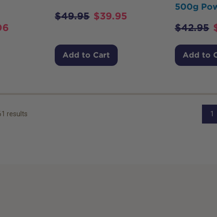
500g Po
$
49.95
$
39.95
06
$
42.95
Add to Cart
Add to 
61
results
1