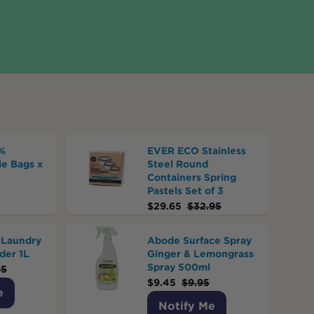
%
EVER ECO Stainless
e Bags x
Steel Round
Containers Spring
Pastels Set of 3
$
29.65
$
32.95
Laundry
Abode Surface Spray
der 1L
Ginger & Lemongrass
Spray 500ml
95
$
9.45
$
9.95
e
Notify Me