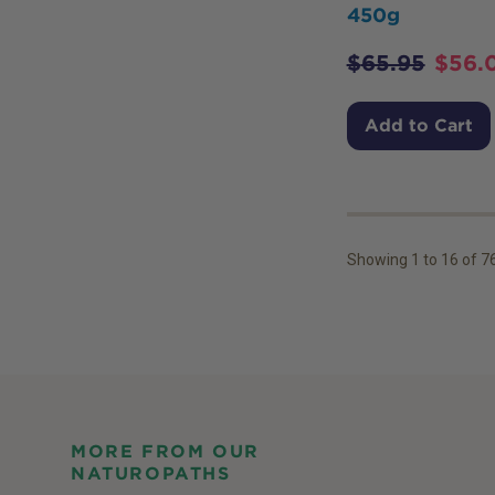
450g
$
65.95
$
56.
Add to Cart
Showing
1
to
16
of
7
MORE FROM OUR
NATUROPATHS