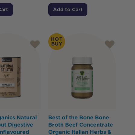
Cart
Add to Cart
HOT
BUY
anics Natural
Best of the Bone Bone
Gut Digestive
Broth Beef Concentrate
nflavoured
Organic Italian Herbs &