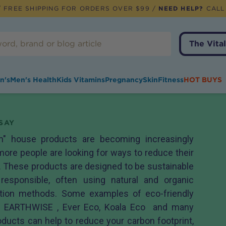
 FREE SHIPPING FOR ORDERS OVER $99 /
NEED HELP?
CALL
The Vital
n's
Men's Health
Kids Vitamins
Pregnancy
Skin
Fitness
HOT BUYS
SAY
en" house products are becoming increasingly
ore people are looking for ways to reduce their
 These products are designed to be sustainable
responsible, often using natural and organic
ction methods. Some examples of eco-friendly
m EARTHWISE , Ever Eco, Koala Eco and many
ducts can help to reduce your carbon footprint,