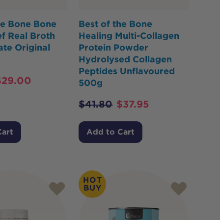
he Bone Bone
Best of the Bone
f Real Broth
Healing Multi-Collagen
te Original
Protein Powder
Hydrolysed Collagen
Peptides Unflavoured
$
29.00
500g
$
41.80
$
37.95
Cart
Add to Cart
HOT
BUY