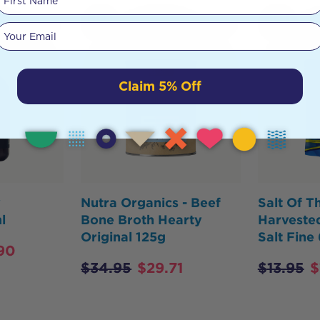
HOT
HOT
Your email
BUY
BUY
Claim 5% Off
y
Nutra Organics - Beef
Salt Of T
l
Bone Broth Hearty
Harvested
Original 125g
Salt Fine
90
$
34.95
$
29.71
$
13.95
$