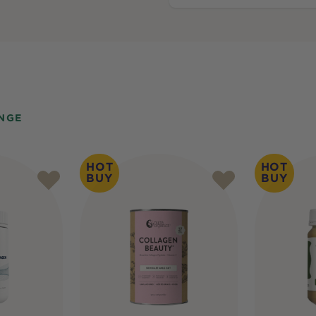
NGE
HOT
HOT
BUY
BUY