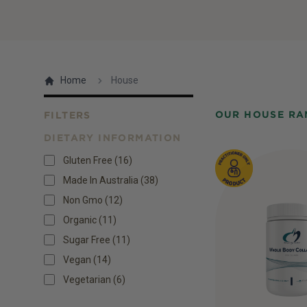
Home
House
OUR HOUSE RA
FILTERS
DIETARY INFORMATION
Products
Gluten Free
(
16
)
Made In Australia
(
38
)
Non Gmo
(
12
)
Organic
(
11
)
Sugar Free
(
11
)
Vegan
(
14
)
Vegetarian
(
6
)