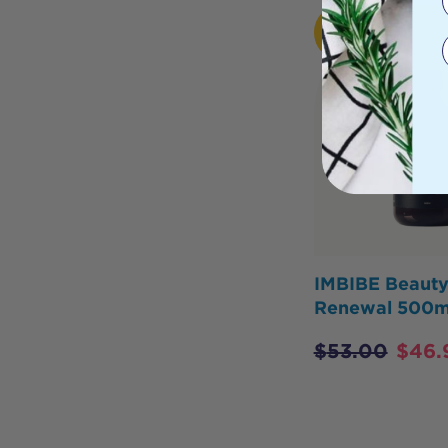
HOT
BUY
IMBIBE Beaut
Renewal 500m
$
53.00
$
46.