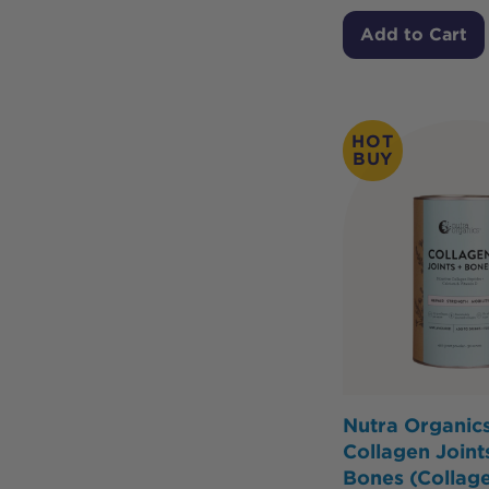
Add to Cart
HOT
BUY
Nutra Organic
Collagen Joint
Bones (Collag