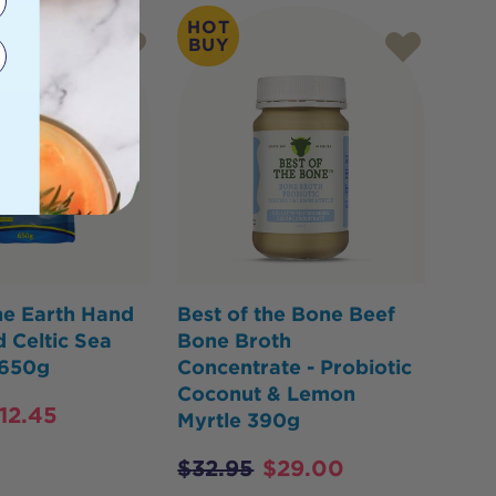
HOT
BUY
he Earth Hand
Best of the Bone Beef
 Celtic Sea
Bone Broth
 650g
Concentrate - Probiotic
Coconut & Lemon
12.45
Myrtle 390g
$
32.95
$
29.00