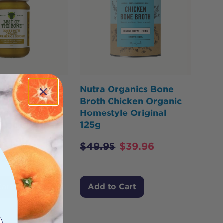
he Bone Bone
Nutra Organics Bone
ef Concentrate
Broth Chicken Organic
Turmeric &
Homestyle Original
 Black Pepper
125g
$
49.95
$
39.96
$
29.00
Cart
Add to Cart