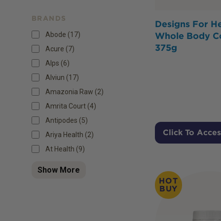
BRANDS
Designs For He
Abode (17)
Whole Body C
375g
Acure (7)
Alps (6)
Alviun (17)
Amazonia Raw (2)
Amrita Court (4)
Antipodes (5)
Click To Acces
Ariya Health (2)
At Health (9)
Show More
HOT
BUY