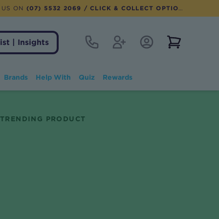
 US ON
(07) 5532 2069
/ CLICK & COLLECT OPTION AVAILABLE
Contact
Register
Account Login
View notifi
ist | Insights
Brands
Help With
Quiz
Rewards
TRENDING PRODUCT