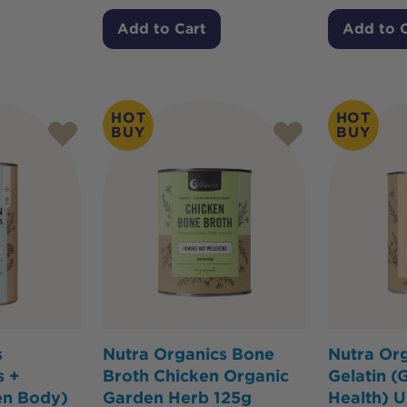
Add to Cart
Add to 
HOT
HOT
BUY
BUY
s
Nutra Organics Bone
Nutra Org
s +
Broth Chicken Organic
Gelatin (
en Body)
Garden Herb 125g
Health) U