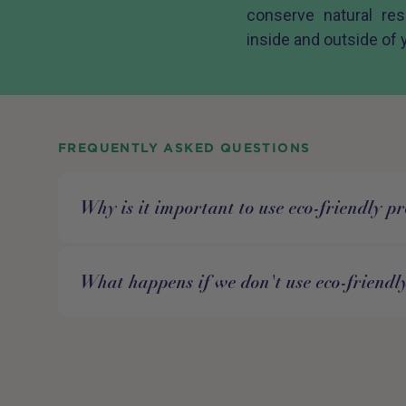
conserve natural re
inside and outside of
FREQUENTLY ASKED QUESTIONS
Why is it important to use eco-friendly p
What happens if we don't use eco-friendl