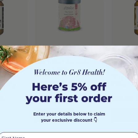
one Bone
LittleOak Natural Goat
Best of t
ncentrate
Milk Infant Formula
Broth Be
rooms
Stage 1 800g
Organic 
s Mane
Ginger &
$
49.95
$
45.95
e 390g
390g
88
$
32.95
Enter your details below to claim
Add to Cart
Add to 
your exclusive discount 👇
First Name