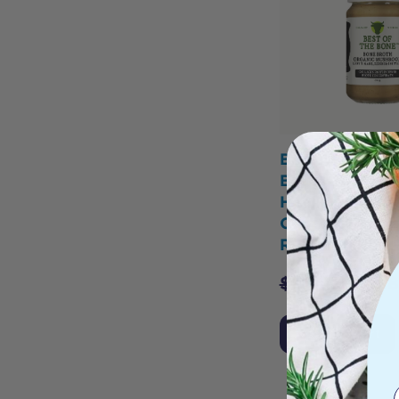
Best of the B
Broth Beef Co
Healing Mush
Organic Lion'
Reishi Shiitak
$
33.95
$
29.
Add to Cart