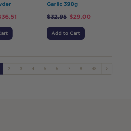
wder
Garlic 390g
$
36.51
$
32.95
$
29.00
Cart
Add to Cart
2
3
4
5
6
7
8
48
Next