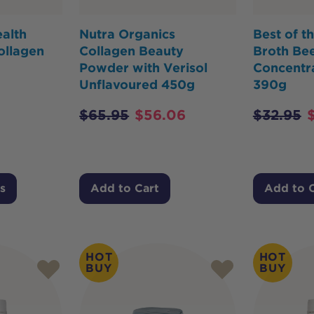
alth
Nutra Organics
Best of t
ollagen
Collagen Beauty
Broth Bee
Powder with Verisol
Concentra
Unflavoured 450g
390g
$
65.95
$
56.06
$
32.95
s
Add to Cart
Add to 
HOT
HOT
BUY
BUY