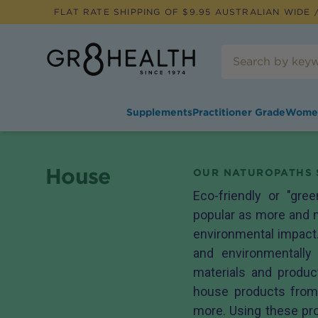
FLAT RATE SHIPPING OF $
9.95
AUSTRALIAN WIDE /
Supplements
Practitioner Grade
Wome
House
OUR NATUROPATHS 
Eco-friendly or "gre
popular as more and m
environmental impact.
and environmentally 
materials and produ
house products fro
more. Using these pro