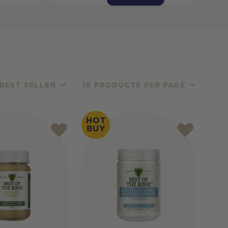
BEST SELLER
16 PRODUCTS PER PAGE
HOT
BUY