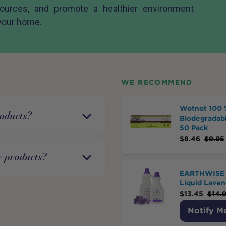
sources, and promote a healthier environment
 your home.
WE RECOMMEND
Wotnot 100 
roducts?
Biodegradabl
50 Pack
$
8.46
$
9.95
y products?
EARTHWISE 
Liquid Laven
$
13.45
$
14.
Notify M