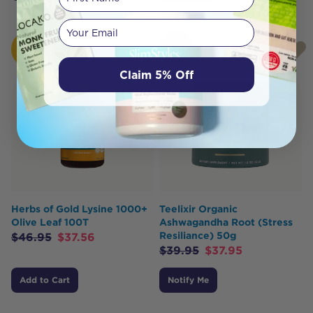
Your email
HOT
SOLD
BUY
OUT
Claim 5% Off
Herbs of Gold Lysine 1000+
Teelixir Organic
Olive Leaf 100T
Ashwagandha Root (Stress
Resiliance) 50g
$
46.95
$
37.56
$
39.95
$
37.95
Add to Cart
Notify Me