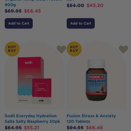
900g
$
54.00
$
43.20
$
69.95
$
66.45
Add to Cart
Add to Cart
HOT
HOT
BUY
BUY
Sodii Everyday Hydration
Fusion Stress & Anxiety
Salts Salty Raspberry 30pk
120 Tablets
$
64.95
$
55.21
$
94.95
$
66.46