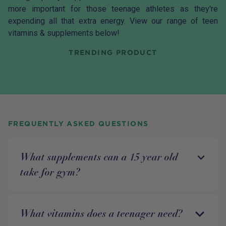
more important for those teenage athletes as they're
expending all that extra energy. View our range of teen
vitamins & supplements below!
TRENDING PRODUCT
FREQUENTLY ASKED QUESTIONS
What supplements can a 15 year old
take for gym?
What vitamins does a teenager need?