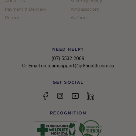
About Us
Security Policy
Payment & Delivery
Ambassadors
Returns
Authors
NEED HELP?
(07) 5532 2069
Or Email on teamsupport@gr8health.com.au
GET SOCIAL
YouTube
Facebook
Instagram
linkedin
RECOGNITION