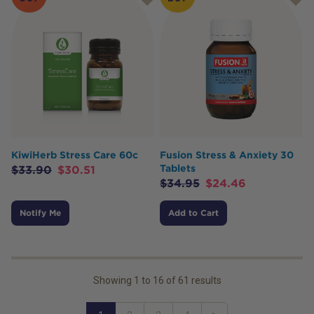
KiwiHerb Stress Care 60c
Fusion Stress & Anxiety 30
Tablets
$
33.90
$
30.51
$
34.95
$
24.46
Notify Me
Add to Cart
Showing
1
to
16
of
61
results