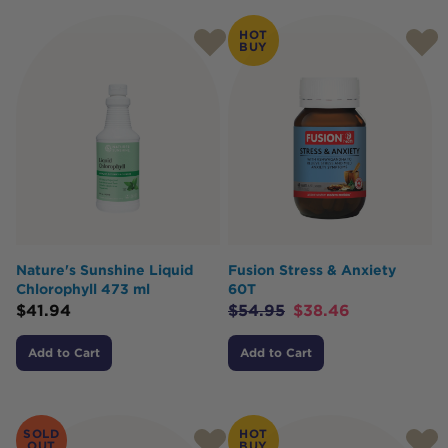
HOT
BUY
Nature's Sunshine Liquid
Fusion Stress & Anxiety
Chlorophyll 473 ml
60T
$
41.94
$
54.95
$
38.46
Add to Cart
Add to Cart
SOLD
HOT
OUT
BUY