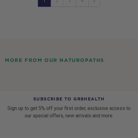
1
2
3
4
Next
MORE FROM OUR NATUROPATHS
SUBSCRIBE TO GR8HEALTH
Sign up to get 5% off your first order, exclusive access to
our special offers, new arrivals and more.