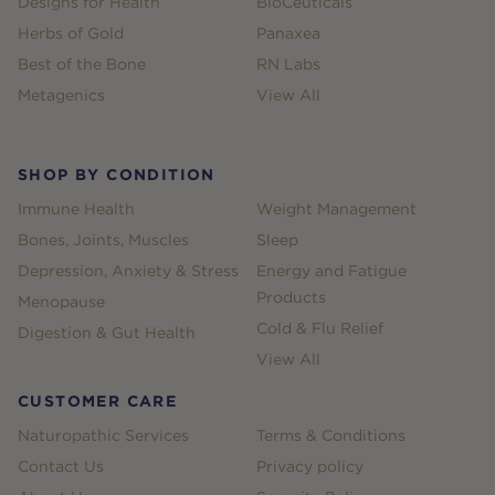
Designs for Health
BioCeuticals
Herbs of Gold
Panaxea
Best of the Bone
RN Labs
Metagenics
View All
SHOP BY CONDITION
Immune Health
Weight Management
Bones, Joints, Muscles
Sleep
Depression, Anxiety & Stress
Energy and Fatigue
Products
Menopause
Cold & Flu Relief
Digestion & Gut Health
View All
CUSTOMER CARE
Naturopathic Services
Terms & Conditions
Contact Us
Privacy policy