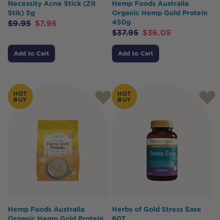
Necessity Acne Stick (Zit
Hemp Foods Australia
Stik) 5g
Organic Hemp Gold Protein
450g
$
9.95
$
7.96
$
37.95
$
36.05
Add to Cart
Add to Cart
HOT
HOT
BUY
BUY
Hemp Foods Australia
Herbs of Gold Stress Ease
Organic Hemp Gold Protein
60T