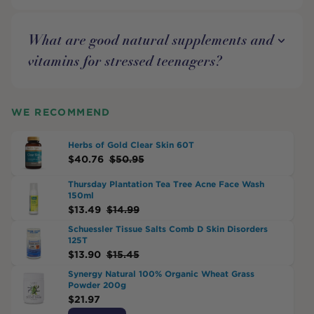
What are good natural supplements and
vitamins for stressed teenagers?
WE RECOMMEND
Herbs of Gold Clear Skin 60T
$
40.76
$
50.95
Thursday Plantation Tea Tree Acne Face Wash
150ml
$
13.49
$
14.99
Schuessler Tissue Salts Comb D Skin Disorders
125T
$
13.90
$
15.45
Synergy Natural 100% Organic Wheat Grass
Powder 200g
$
21.97