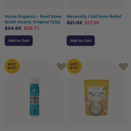
Nutra Organics - Beef Bone
Necessity Cold Sore Relief
Broth Hearty Original 125g
$
21.95
$
17.56
$
34.95
$
29.71
Add to Cart
Add to Cart
HOT
HOT
BUY
BUY