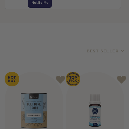
Notify Me
BEST SELLER
Products
HOT
BUY