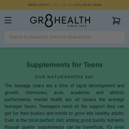
NEED HELP?
CALL US ON
(07) 5532 2069
View 
Supplements for Teens
OUR NATUROPATHS SAY
The teenage years are a time of rapid development and
growth. Hormones, acne, academic and athletic
performance, mental health are all issues the average
teenager faces. Teenagers need all the support they can
get for their bodies and minds to grow into healthy adults.
Even in the most perfect diet, adding good quality nutrients
through quality supplements can be beneficial. It's even