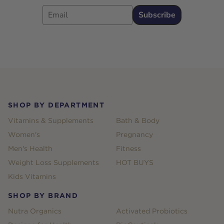
Email
Subscribe
Footer
SHOP BY DEPARTMENT
Vitamins & Supplements
Bath & Body
Women's
Pregnancy
Men's Health
Fitness
Weight Loss Supplements
HOT BUYS
Kids Vitamins
SHOP BY BRAND
Nutra Organics
Activated Probiotics