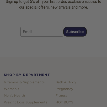
Sign up to get 5% off your first order, exclusive access to
our special offers, new arrivals and more.
Email
Subscribe
Footer
SHOP BY DEPARTMENT
Vitamins & Supplements
Bath & Body
Women's
Pregnancy
Men's Health
Fitness
Weight Loss Supplements
HOT BUYS