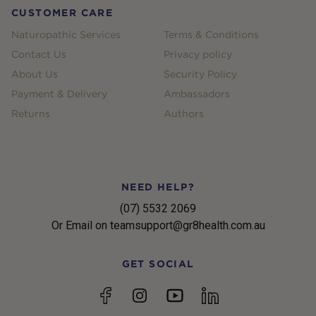
CUSTOMER CARE
Naturopathic Services
Terms & Conditions
Contact Us
Privacy policy
About Us
Security Policy
Payment & Delivery
Ambassadors
Returns
Authors
NEED HELP?
(07) 5532 2069
Or Email on teamsupport@gr8health.com.au
GET SOCIAL
YouTube
Facebook
Instagram
linkedin