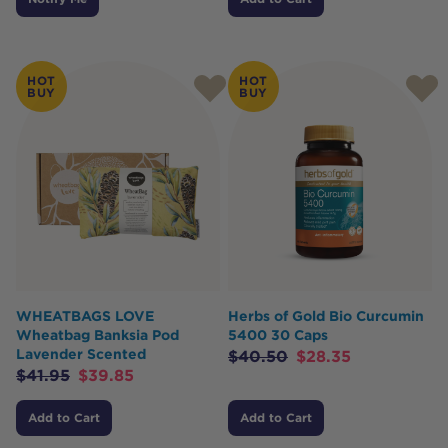
HOT
HOT
BUY
BUY
WHEATBAGS LOVE
Herbs of Gold Bio Curcumin
Wheatbag Banksia Pod
5400 30 Caps
Lavender Scented
$
40.50
$
28.35
$
41.95
$
39.85
Add to Cart
Add to Cart