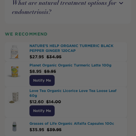
What are natural treatment options for
endometriosis?
WE RECOMMEND
NATURE'S HELP ORGANIC TURMERIC BLACK
PEPPER GINGER 120CAP
$
27.95
$
34.95
Planet Organic Organic Turmeric Latte 100g
$
8.95
$
9.95
Notify Me
Love Tea Organic Licorice Love Tea Loose Leaf
60g
$
12.60
$
14.00
Notify Me
Grasses of Life Organic Alfalfa Capsules 100c
$
35.95
$
39.95