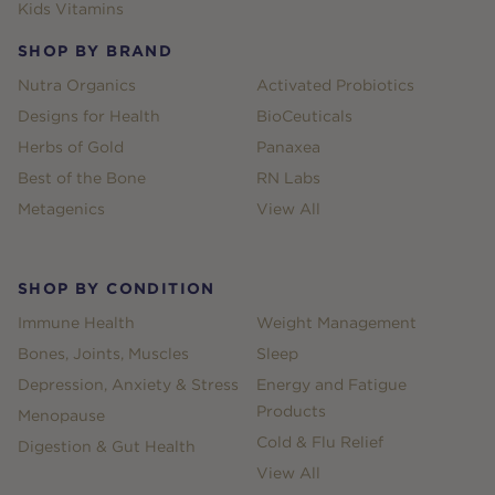
Kids Vitamins
SHOP BY BRAND
Nutra Organics
Activated Probiotics
Designs for Health
BioCeuticals
Herbs of Gold
Panaxea
Best of the Bone
RN Labs
Metagenics
View All
SHOP BY CONDITION
Immune Health
Weight Management
Bones, Joints, Muscles
Sleep
Depression, Anxiety & Stress
Energy and Fatigue
Products
Menopause
Cold & Flu Relief
Digestion & Gut Health
View All