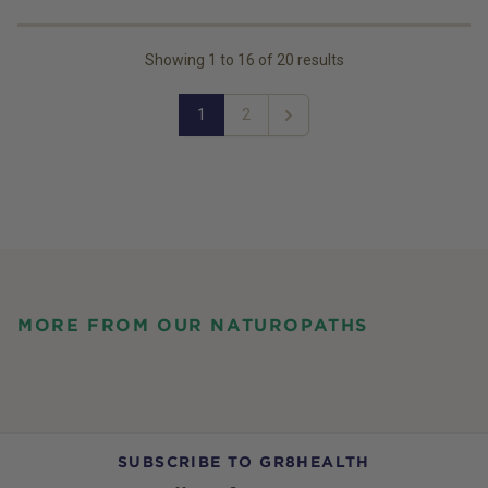
Showing
1
to
16
of
20
results
1
2
Next
MORE FROM OUR NATUROPATHS
SUBSCRIBE TO GR8HEALTH