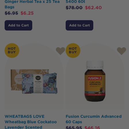
Ginger Herbal Tea x 25 Tea
5400 60t
Bags
$
78.00
$
62.40
$
6.95
$
6.25
Add to Cart
Add to Cart
HOT
HOT
BUY
BUY
WHEATBAGS LOVE
Fusion Curcumin Advanced
Wheatbag Blue Cockatoo
60 Caps
Lavender Scented
$
65.95
$
46.16