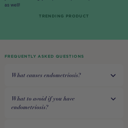
as well!
TRENDING PRODUCT
FREQUENTLY ASKED QUESTIONS
What causes endometriosis?
What to avoid if you have
endometriosis?