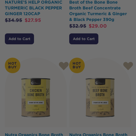
NATURE'S HELP ORGANIC
Best of the Bone Bone
TURMERIC BLACK PEPPER
Broth Beef Concentrate
GINGER 120CAP
Organic Turmeric & Ginger
& Black Pepper 390g
$
34.95
$
27.95
$
32.95
$
29.00
Add to Cart
Add to Cart
HOT
HOT
BUY
BUY
Nutra Organics Bone Broth
Nutra Organics Bone Broth