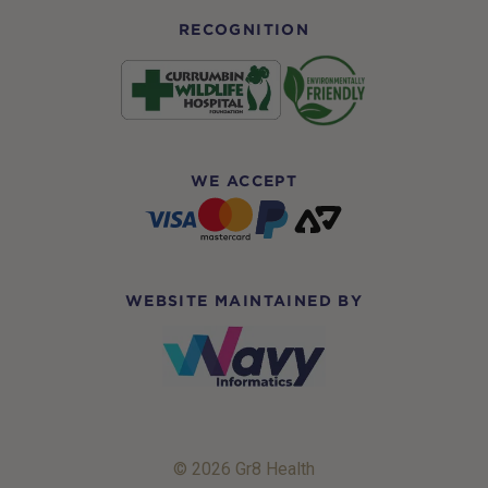
RECOGNITION
WE ACCEPT
WEBSITE MAINTAINED BY
© 2026 Gr8 Health