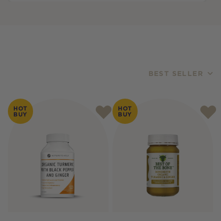
BEST SELLER
Products
HOT
HOT
BUY
BUY