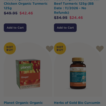
Chicken Organic Turmeric
Beef Turmeric 125g (BB
125g
Date : 11/2026 - No
Refunds)
$
49.95
$
42.46
$
34.95
$
24.46
Add to Cart
Add to Cart
HOT
HOT
BUY
BUY
Planet Organic Organic
Herbs of Gold Bio Curcumin