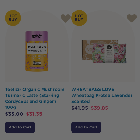
HOT
HOT
BUY
BUY
Teelixir Organic Mushroom
WHEATBAGS LOVE
Turmeric Latte (Starring
Wheatbag Protea Lavender
Cordyceps and Ginger)
Scented
100g
$
41.95
$
39.85
$
33.00
$
31.35
Add to Cart
Add to Cart