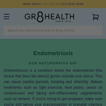
NEED HELP?
CALL US ON
(07) 5532 2069
View 
Endometriosis
OUR NATUROPATHS SAY
Endometriosis is a condition where the endometrium (the
tissue that lines the uterus) grows outside your uterus. This
can cause painful periods, bloating and infertility. Natural
treatments such as light exercise, heat packs, castor oil
compresses and taking anti-inflammatory supplements
such as tumeric. If you're trying to get pregnant, make sure
you're still taking your
preconception
or
prenatal
vitamins