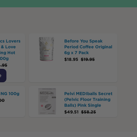
cs Lovers
Before You Speak
 & Love
Period Coffee Original
ing Hot
6g x 7 Pack
500g
$
18.95
$
19.95
.95
e
JING 100g
Pelvi MEDIballs Secret
(Pelvic Floor Training
00
Balls) Pink Single
$
49.51
$
58.25