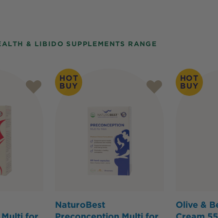
EALTH & LIBIDO SUPPLEMENTS RANGE
HOT
HOT
BUY
BUY
NaturoBest
Olive & B
Multi for
Preconception Multi for
Cream 55