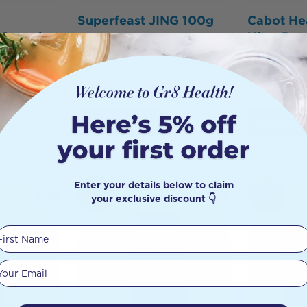
Superfeast JING 100g
Cabot He
Capsules
Ultra Po
$
67.00
$
63.65
60 Caps
15
$
23.50
Add to Cart
Add to 
Enter your details below to claim
SOLD
your exclusive discount 👇
OUT
First Name
Your email