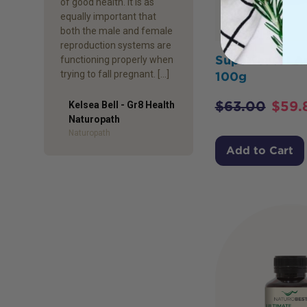
of good health. It is as
equally important that
both the male and female
reproduction systems are
Superfeast I A
functioning properly when
trying to fall pregnant. […]
100g
$
63.00
$
59.
Kelsea Bell - Gr8 Health
Naturopath
Author
Naturopath
Add to Cart