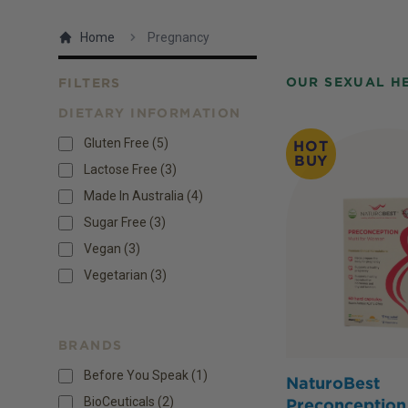
Home
Pregnancy
OUR SEXUAL H
FILTERS
DIETARY INFORMATION
Products
Gluten Free
(
5
)
HOT
BUY
Lactose Free
(
3
)
Made In Australia
(
4
)
Sugar Free
(
3
)
Vegan
(
3
)
Vegetarian
(
3
)
BRANDS
Before You Speak (1)
NaturoBest
BioCeuticals (2)
Preconception 