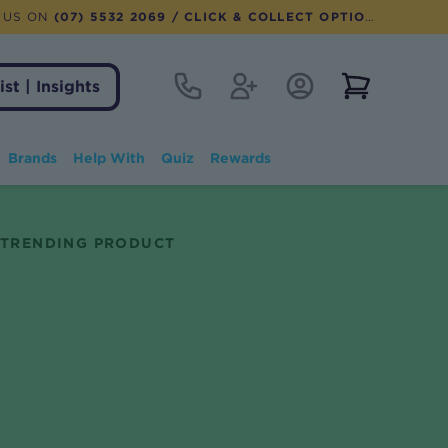
 US ON
(07) 5532 2069
/ CLICK & COLLECT OPTION AVAILABLE
Contact
Register
Account Login
View notifi
ist | Insights
Brands
Help With
Quiz
Rewards
TRENDING PRODUCT