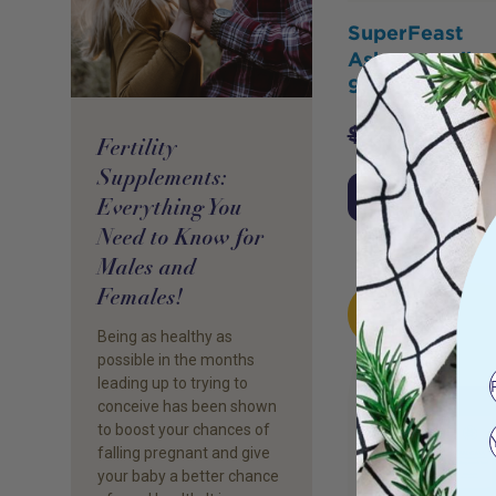
SuperFeast
Ashwagandha 
90s
$
57.00
$
54.
Fertility
Supplements:
Add to Cart
Everything You
Need to Know for
Males and
Females!
HOT
BUY
Being as healthy as
possible in the months
leading up to trying to
conceive has been shown
to boost your chances of
falling pregnant and give
your baby a better chance