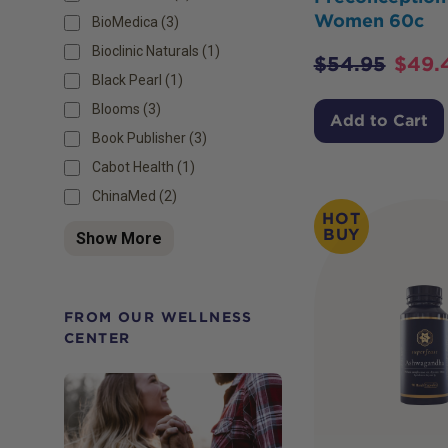
Women 60c
BioMedica (3)
Bioclinic Naturals (1)
$
54.95
$
49.
Black Pearl (1)
Blooms (3)
Add to Cart
Book Publisher (3)
Cabot Health (1)
ChinaMed (2)
HOT
BUY
Show More
FROM OUR WELLNESS
CENTER