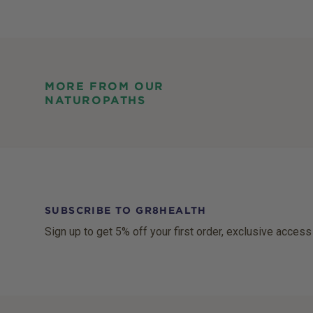
MORE FROM OUR
NATUROPATHS
SUBSCRIBE TO GR8HEALTH
Sign up to get 5% off your first order, exclusive access
Footer