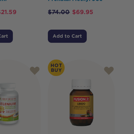
$
21.59
$
74.00
$
69.95
Cart
Add to Cart
HOT
BUY