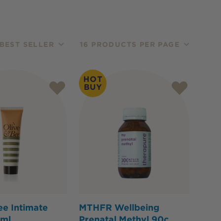
BEST SELLER
16 PRODUCTS PER PAGE
HOT
BUY
ee Intimate
MTHFR Wellbeing
ml
Prenatal Methyl 90c