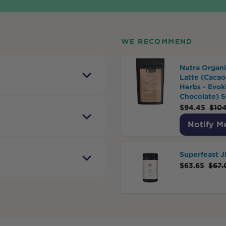
WE RECOMMEND
Nutra Organi
Latte (Cacao
Herbs - Evok
Chocolate) 
$
94.45
$
104
Notify M
Superfeast 
$
63.65
$
67.