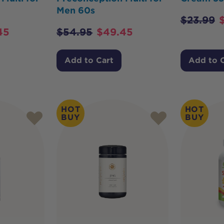
Men 60s
$
23.99
45
$
54.95
$
49.45
Add to Cart
Add to 
HOT
HOT
BUY
BUY