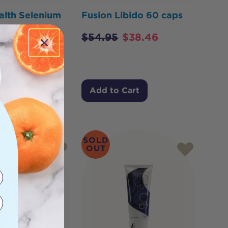
alth Selenium
Fusion Libido 60 caps
tent 150mcg
$
54.95
$
38.46
$
21.85
Cart
Add to Cart
SOLD
OUT