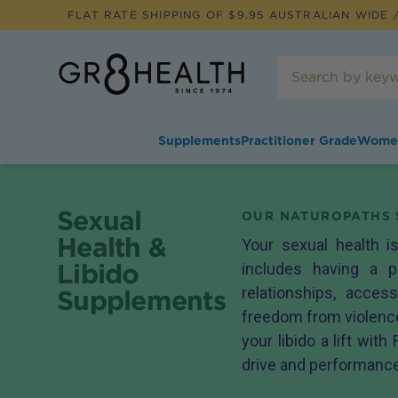
FLAT RATE SHIPPING OF $
9.95
AUSTRALIAN WIDE /
Supplements
Practitioner Grade
Wome
Sexual
OUR NATUROPATHS 
Health &
Your sexual health is
Libido
includes having a p
relationships, access
Supplements
freedom from violence
your libido a lift with
drive and performanc