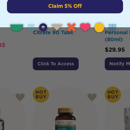
Claim 5% Off
m Gaia
Bioclinic Naturals Zinc
Yes Plant
Citrate 90 Tabs
Personal 
(80ml)
85
$
29.95
Click To Access
Notify 
HOT
HOT
BUY
BUY