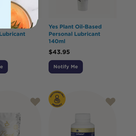
 Oil-Based
Yes Plant Oil-Based
Lubricant
Personal Lubricant
140ml
$
43.95
Me
Notify Me