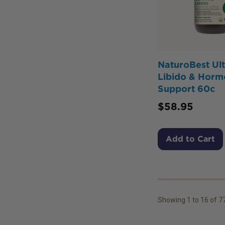
NaturoBest Ul
Libido & Horm
Support 60c
$
58.95
Add to Cart
Showing
1
to
16
of
7