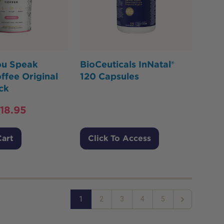
ou Speak
BioCeuticals InNatal®
ffee Original
120 Capsules
ck
18.95
Cart
Click To Access
1
2
3
4
5
Next