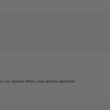
 to our special offers, new arrivals and more.