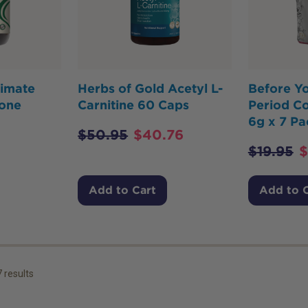
timate
Herbs of Gold Acetyl L-
Before Y
one
Carnitine 60 Caps
Period Co
6g x 7 Pa
$
50.95
$
40.76
$
19.95
$
Add to Cart
Add to 
7
results