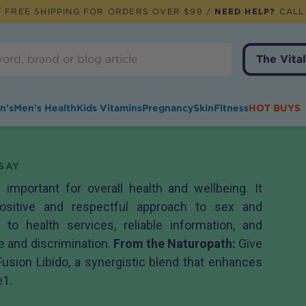
 FREE SHIPPING FOR ORDERS OVER $99 /
NEED HELP?
CALL
The Vital
n's
Men's Health
Kids Vitamins
Pregnancy
Skin
Fitness
HOT BUYS
SAY
 important for overall health and wellbeing. It
ositive and respectful approach to sex and
 to health services, reliable information, and
 and discrimination.
From the Naturopath:
Give
Fusion Libido
, a synergistic blend that enhances
e1.