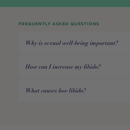
FREQUENTLY ASKED QUESTIONS
Why is sexual well-being important?
How can I increase my libido?
What causes low libido?