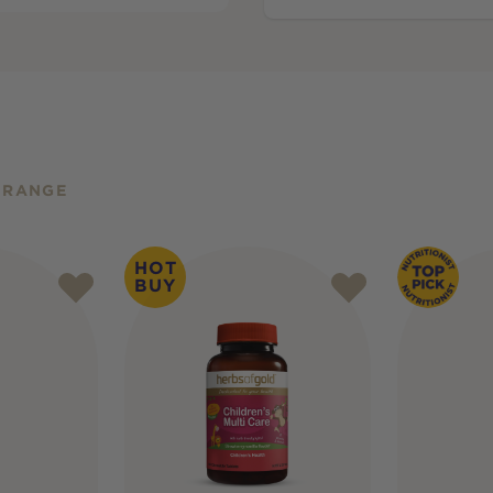
 RANGE
HOT
BUY