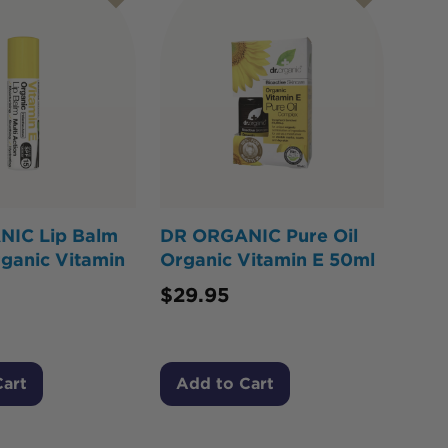
IC Lip Balm
DR ORGANIC Pure Oil
ganic Vitamin
Organic Vitamin E 50ml
$
29.95
Cart
Add to Cart