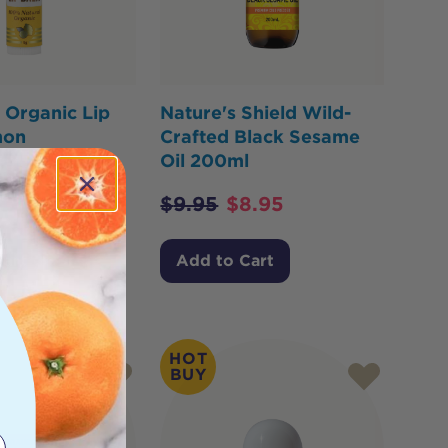
 Organic Lip
Nature's Shield Wild-
mon
Crafted Black Sesame
Oil 200ml
.36
$
9.95
$
8.95
Cart
Add to Cart
HOT
BUY