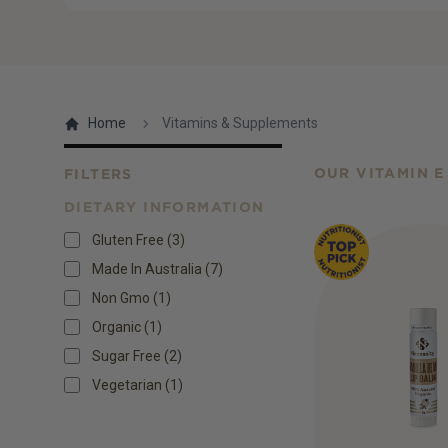
Home
Vitamins & Supplements
OUR VITAMIN E
FILTERS
DIETARY INFORMATION
Products
Gluten Free
(
3
)
Made In Australia
(
7
)
Non Gmo
(
1
)
Organic
(
1
)
Sugar Free
(
2
)
Vegetarian
(
1
)