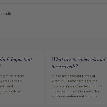
1
results
min E important
What are tocopherols and
?
tocotrienols?
rotect cells from
These are different forms of
 free radicals,
Vitamin E. Tocopherols are the
skin, and
most common, while tocotrienols
immune system
are less common but may offer
additional antioxidant benefits.