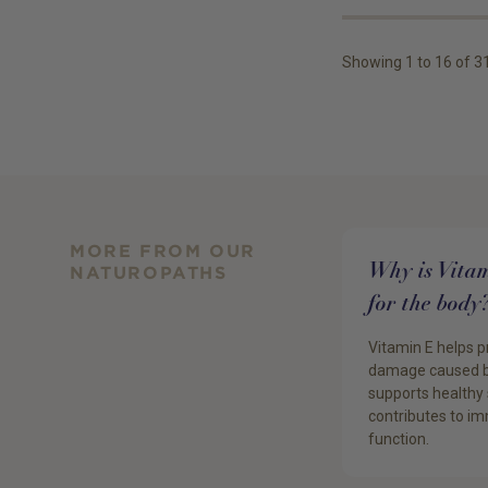
Showing
1
to
16
of
3
MORE FROM OUR
Why is Vita
NATUROPATHS
for the body
Vitamin E helps p
damage caused by
supports healthy 
contributes to 
function.