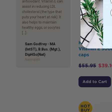
antioxidant. Vitamin E can
assist in reducing LDL
cholesterol (the type that
puts your heart at risk). It
also helps to maintain
healthy eggs, or oocytes
[…]
Herbs of Gold 
Sam Godfrey - MA
Vitamin E 500
(IntST), B.Bus. (Mgt.),
caps
Author
DipHSc(Nat)
Naturopath
$
55.95
$
39.1
Add to Cart
HOT
BUY