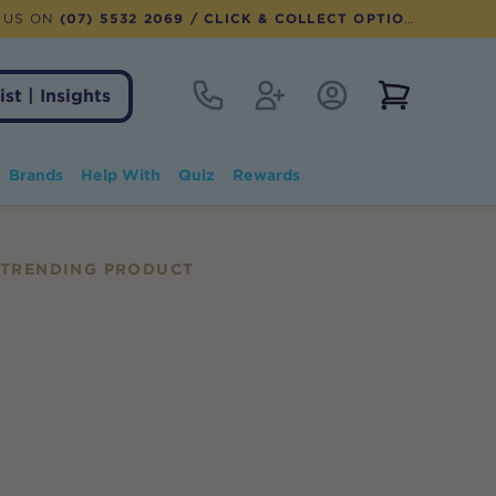
 US ON
(07) 5532 2069
/ CLICK & COLLECT OPTION AVAILABLE
Contact
Register
Account Login
View notifi
ist | Insights
Brands
Help With
Quiz
Rewards
TRENDING PRODUCT