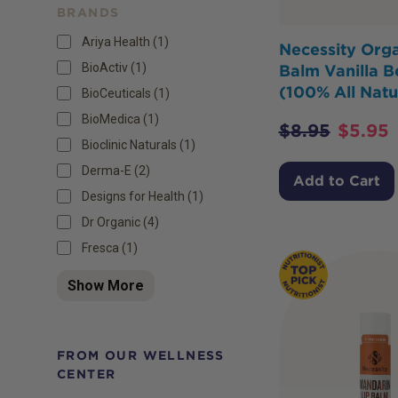
BRANDS
Ariya Health (1)
Necessity Orga
BioActiv (1)
Balm Vanilla B
(100% All Natu
BioCeuticals (1)
BioMedica (1)
$
8.95
$
5.95
Bioclinic Naturals (1)
Derma-E (2)
Add to Cart
Designs for Health (1)
Dr Organic (4)
Fresca (1)
Show More
FROM OUR WELLNESS
CENTER