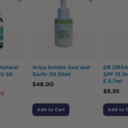
Natural
Ariya Golden Seal and
DR ORGAN
IU 50
Garlic Oil 30ml
SPF 15 Or
E 5.7ml
$
48.00
$
9.95
60
Add to Cart
Add to 