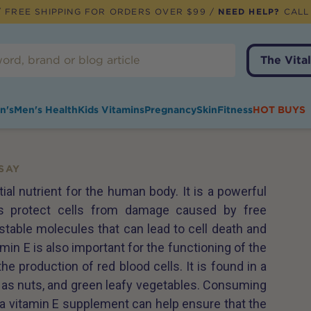
 FREE SHIPPING FOR ORDERS OVER $99 /
NEED HELP?
CALL
The Vital
n's
Men's Health
Kids Vitamins
Pregnancy
Skin
Fitness
HOT BUYS
SAY
ial nutrient for the human body. It is a powerful
lps protect cells from damage caused by free
stable molecules that can lead to cell death and
min E is also important for the functioning of the
 production of red blood cells. It is found in a
h as nuts, and green leafy vegetables. Consuming
 a vitamin E supplement can help ensure that the