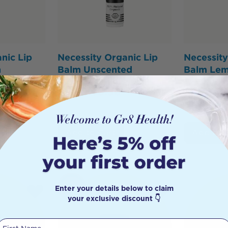
nic Lip
Necessity Organic Lip
Necessity
n
Balm Unscented
Balm Le
$
6.95
$
5.56
$
7.95
$
6
Add to Cart
Add to 
Enter your details below to claim
your exclusive discount 👇
First Name