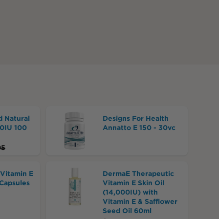
d Natural
Designs For Health
00IU 100
Annatto E 150 - 30vc
95
 Vitamin E
DermaE Therapeutic
Capsules
Vitamin E Skin Oil
(14,000IU) with
Vitamin E & Safflower
Seed Oil 60ml