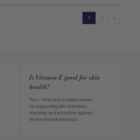
1
2
Next
Is Vitamin E good for skin
health?
Yes — Vitamin E is widely known
for supporting skin hydration,
elasticity, and protection against
environmental stressors.