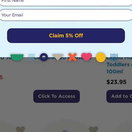
Your email
Claim 5% Off
Natural
BioCeuticals Vitamin E
Brauer B
IU 100
Capsules 60 Capsules
Liquid Mu
Toddlers 
100ml
6
$
23.95
Click To Access
Add to 