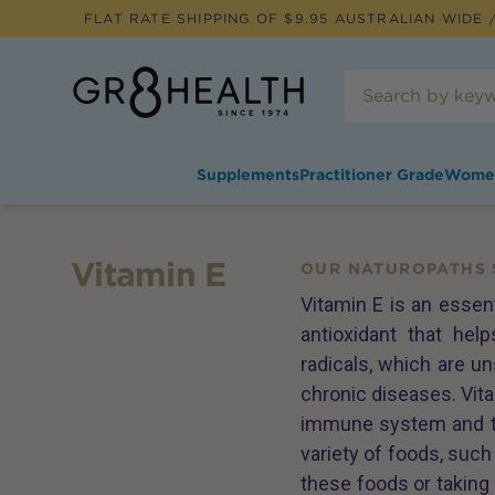
FLAT RATE SHIPPING OF $
9.95
AUSTRALIAN WIDE /
Supplements
Practitioner Grade
Wome
Vitamin E
OUR NATUROPATHS 
Vitamin E is an essent
antioxidant that he
radicals, which are un
chronic diseases. Vita
immune system and the
variety of foods, suc
these foods or taking