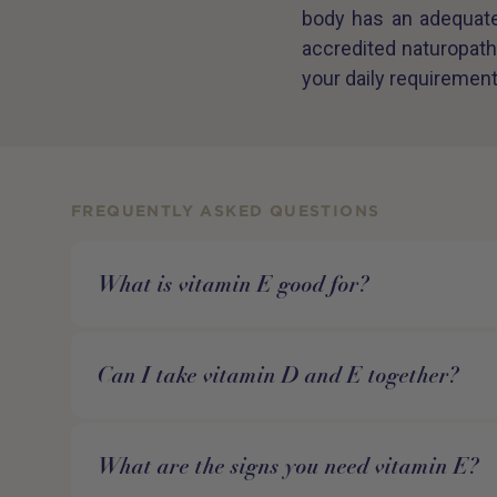
body has an adequate 
accredited naturopath
your daily requirement
FREQUENTLY ASKED QUESTIONS
What is vitamin E good for?
Can I take vitamin D and E together?
What are the signs you need vitamin E?