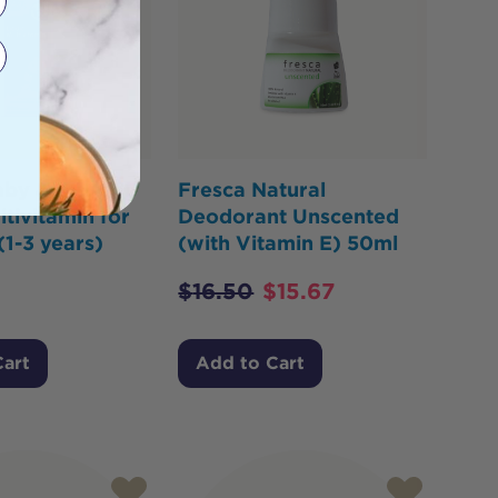
aby & Kids
Fresca Natural
ltivitamin for
Deodorant Unscented
(1-3 years)
(with Vitamin E) 50ml
$
16.50
$
15.67
Cart
Add to Cart