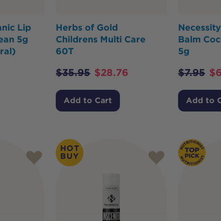
nic Lip
Herbs of Gold
Necessity
ean 5g
Childrens Multi Care
Balm Coc
ral)
60T
5g
$
35.95
$
28.76
$
7.95
$
6
Add to Cart
Add to 
HOT
BUY