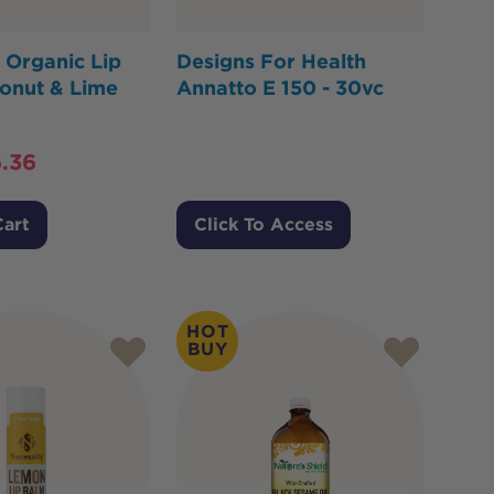
 Organic Lip
Designs For Health
onut & Lime
Annatto E 150 - 30vc
.36
Cart
Click To Access
HOT
BUY