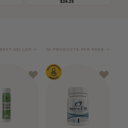
$
26.25
BEST SELLER
16 PRODUCTS PER PAGE