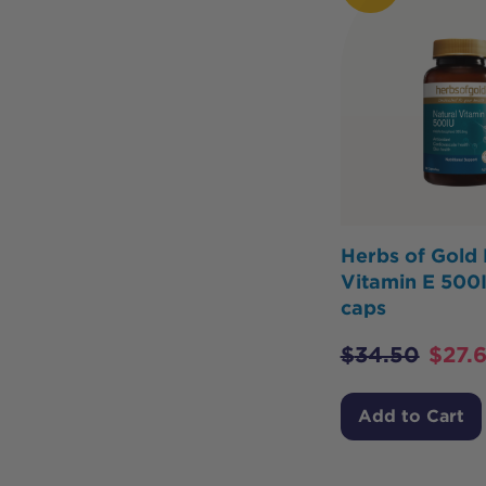
Herbs of Gold 
Vitamin E 500
caps
$
34.50
$
27.
Add to Cart