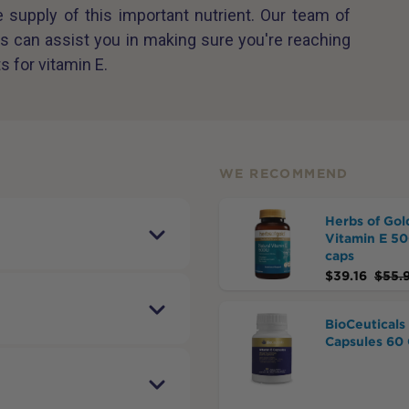
supply of this important nutrient. Our team of
s can assist you in making sure you're reaching
s for vitamin E.
WE RECOMMEND
Herbs of Gol
Vitamin E 5
caps
$
39.16
$
55.
BioCeuticals
Capsules 60 