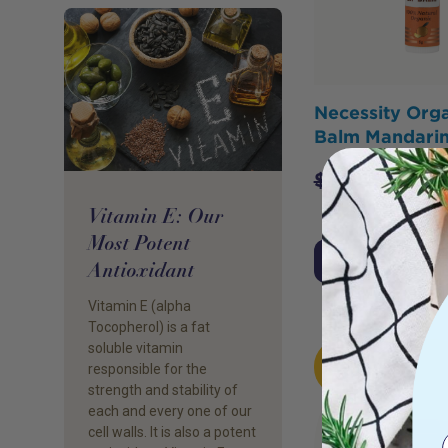
Necessity Orga
Balm Mandari
$
7.95
$
6.36
Vitamin E: Our
Most Potent
Add to Cart
Antioxidant
Vitamin E (alpha
Tocopherol) is a fat
soluble vitamin
HOT
responsible for the
BUY
strength and stability of
each and every one of our
cell walls. It is also a potent