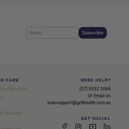
Email
Subscribe
R CARE
NEED HELP?
hic Services
(07) 5532 2069
Or Email on
s
teamsupport@gr8health.com.au
 Delivery
GET SOCIAL
YouTube
Facebook
Instagram
linkedin