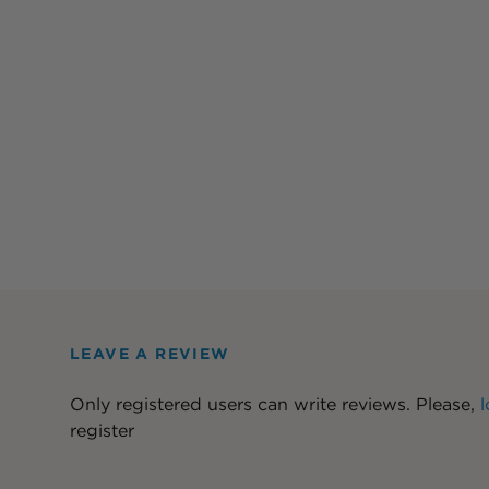
LEAVE A REVIEW
Only registered users can write reviews. Please,
l
register