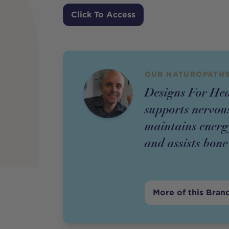
Price
Click To Access
OUR NATUROPATHS
Designs For He
supports nervous
maintains energy
and assists bon
More of this Bran