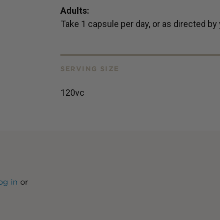
Adults:
Take 1 capsule per day, or as directed by
SERVING SIZE
120vc
og in
or