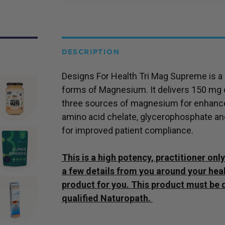
DESCRIPTION
Designs For Health Tri Mag Supreme is a b
forms of Magnesium. It delivers 150 mg
three sources of magnesium for enhanced
amino acid chelate, glycerophosphate an
for improved patient compliance.
This is a high potency, practitioner on
a few details from you around your healt
product for you. This product must be 
qualified Naturopath.