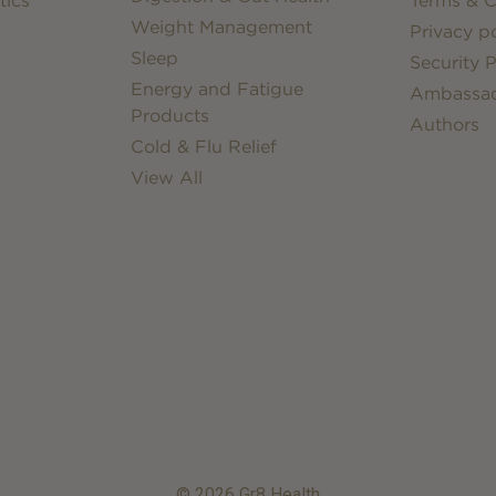
tics
Terms & C
Weight Management
Privacy po
Sleep
Security P
Energy and Fatigue
Ambassa
Products
Authors
Cold & Flu Relief
View All
© 2026 Gr8 Health