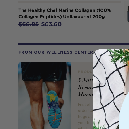
The Healthy Chef Marine Collagen (100%
Collagen Peptides) Unflavoured 200g
$66.95
$63.60
FROM OUR WELLNESS CENTER
PRODUCT REVIEW
5 Natural Ways to
Recover from a
Marathon
First of all, congratulations a
order! Crossing that finish lin
huge achievement. You hav
your body and mind to the li
which takes real dedication