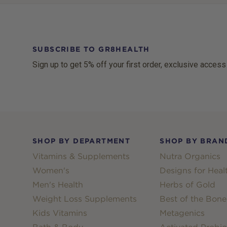
SUBSCRIBE TO GR8HEALTH
Sign up to get 5% off your first order, exclusive access
Footer
SHOP BY DEPARTMENT
SHOP BY BRAN
Vitamins & Supplements
Nutra Organics
Women's
Designs for Heal
Men's Health
Herbs of Gold
Weight Loss Supplements
Best of the Bone
Kids Vitamins
Metagenics