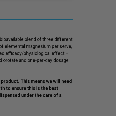
ioavailable blend of three different
 of elemental magnesium per serve,
 efficacy/physiological effect –
d orotate and one-per-day dosage
ly product. This means we will need
h to ensure this is the best
dispensed under the care of a