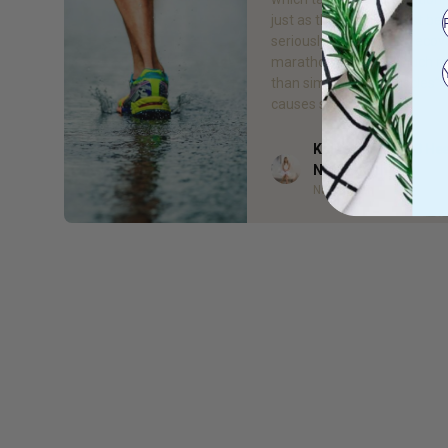
just as the training must be
seriously, so must the recov
marathon results in much 
than simply “sore muscles”, 
causes serious […]
Kelsea Bell - Gr8 He
Author
Naturopath
Naturopath