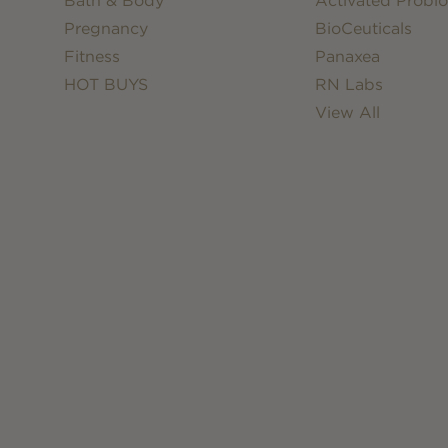
Bath & Body
Activated Probio
Pregnancy
BioCeuticals
Fitness
Panaxea
HOT BUYS
RN Labs
View All