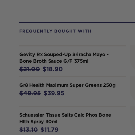
FREQUENTLY BOUGHT WITH
Gevity Rx Souped-Up Sriracha Mayo -
Bone Broth Sauce G/F 375ml
$21.00
$18.90
Gr8 Health Maximum Super Greens 250g
$49.95
$39.95
Schuessler Tissue Salts Calc Phos Bone
Hlth Spray 30ml
$13.10
$11.79