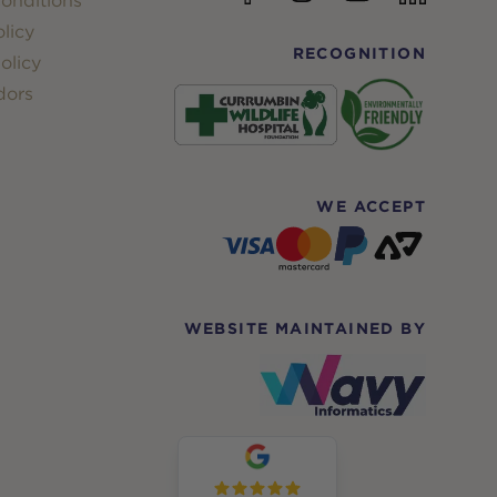
onditions
licy
RECOGNITION
olicy
dors
WE ACCEPT
WEBSITE MAINTAINED BY