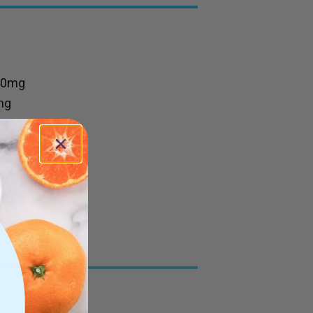
40mg
mg
mg
50mg
ﬁed water
ts.