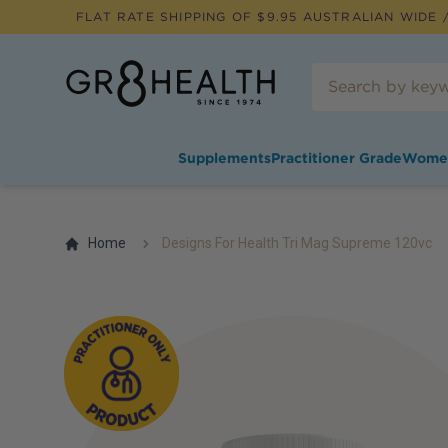
FLAT RATE SHIPPING OF $
9.95
AUSTRALIAN WIDE /
Supplements
Practitioner Grade
Wome
Home
Designs For Health Tri Mag Supreme 120vc