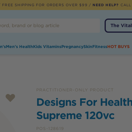
 FREE SHIPPING FOR ORDERS OVER $99 /
NEED HELP?
CALL
The Vital
n's
Men's Health
Kids Vitamins
Pregnancy
Skin
Fitness
HOT BUYS
PRACTITIONER-ONLY PRODUCT
Designs For Health
Supreme 120vc
POS-128619