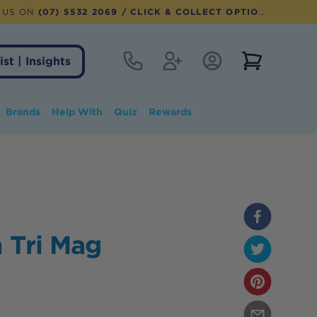
 US ON
(07) 5532 2069
/ CLICK & COLLECT OPTION AVAILABLE
Contact
Register
Account Login
View notifi
ist | Insights
Brands
Help With
Quiz
Rewards
 Tri Mag