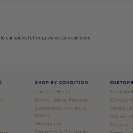
 to our special offers, new arrivals and more.
D
SHOP BY CONDITION
CUSTOME
Immune Health
Naturopat
th
Bones, Joints, Muscles
Contact U
Depression, Anxiety &
About Us
Stress
Payment &
Menopause
Returns
Digestion & Gut Health