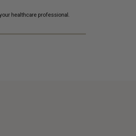
 your healthcare professional.