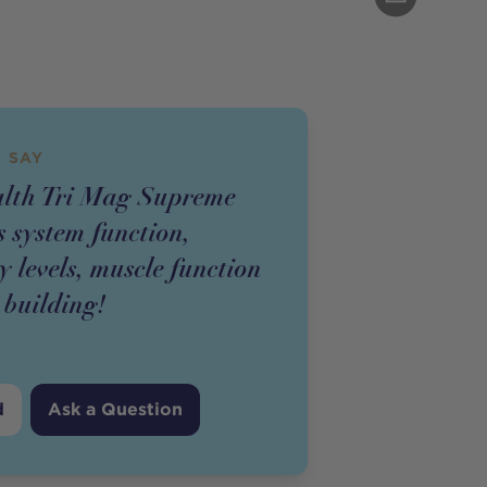
 SAY
alth Tri Mag Supreme
 system function,
 levels, muscle function
e building!
d
Ask a Question