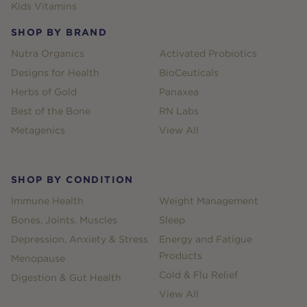
Kids Vitamins
SHOP BY BRAND
Nutra Organics
Activated Probiotics
Designs for Health
BioCeuticals
Herbs of Gold
Panaxea
Best of the Bone
RN Labs
Metagenics
View All
SHOP BY CONDITION
Immune Health
Weight Management
Bones, Joints, Muscles
Sleep
Depression, Anxiety & Stress
Energy and Fatigue
Products
Menopause
Cold & Flu Relief
Digestion & Gut Health
View All