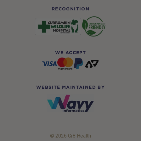
RECOGNITION
WE ACCEPT
WEBSITE MAINTAINED BY
© 2026 Gr8 Health