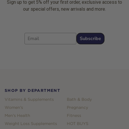
Sign up to get 5% off your first order, exclusive access to
our special offers, new arrivals and more.
Email
Subscribe
Footer
SHOP BY DEPARTMENT
Vitamins & Supplements
Bath & Body
Women's
Pregnancy
Men's Health
Fitness
Weight Loss Supplements
HOT BUYS