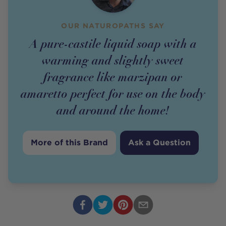
OUR NATUROPATHS SAY
A pure-castile liquid soap with a
warming and slightly sweet
fragrance like marzipan or
amaretto perfect for use on the body
and around the home!
More of this Brand
Ask a Question