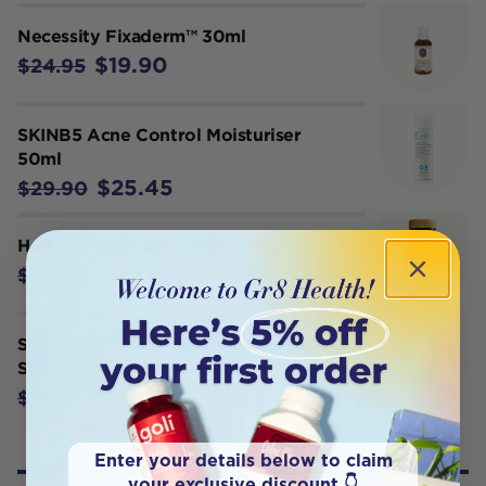
Necessity Fixaderm™ 30ml
$19.90
$24.95
SKINB5 Acne Control Moisturiser
50ml
$25.45
$29.90
Herbs of Gold Clear Skin 60T
$40.76
$50.95
Schuessler Tissue Salts Calc Fluor
Skin Elasticity Spray 30ml
$11.79
$13.10
Enter your details below to claim
your exclusive discount 👇