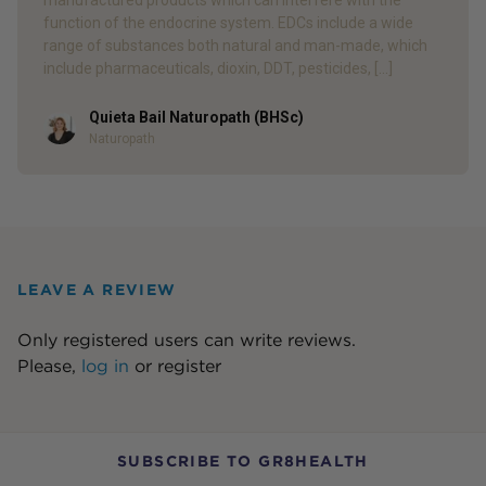
manufactured products which can interfere with the
function of the endocrine system. EDCs include a wide
range of substances both natural and man-made, which
include pharmaceuticals, dioxin, DDT, pesticides, […]
Quieta Bail Naturopath (BHSc)
Author
Naturopath
LEAVE A REVIEW
Only registered users can write reviews.
Please,
log in
or
register
SUBSCRIBE TO GR8HEALTH