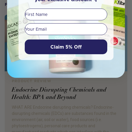
FROM OUR WELLNESS CENTER
First Name
Your email
Claim 5% Off
PRODUCT REVIEW
Endocrine Disrupting Chemicals and
Health: BPA and Beyond
WHAT ARE Endocrine disrupting chemicals? Endocrine-
disrupting chemicals (EDCs) are substances found in the
environment (air, soil or water), food sources (i.e.
phytoestrogens), personal care products and