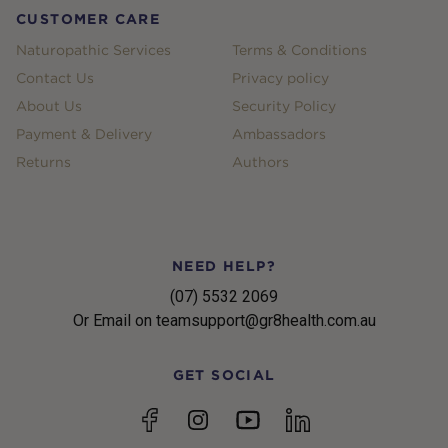
CUSTOMER CARE
Naturopathic Services
Terms & Conditions
Contact Us
Privacy policy
About Us
Security Policy
Payment & Delivery
Ambassadors
Returns
Authors
NEED HELP?
(07) 5532 2069
Or Email on teamsupport@gr8health.com.au
GET SOCIAL
YouTube
Facebook
Instagram
linkedin