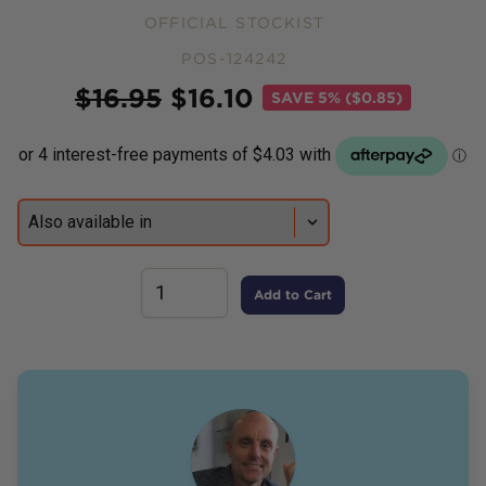
OFFICIAL STOCKIST
POS-124242
Price
$
16.95
$
16.10
SAVE
5% ($0.85)
Add to Cart