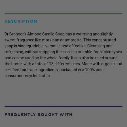
DESCRIPTION
Dr Bronner's Almond Castile Soap has a warming and slightly
sweet fragrance like marzipan or amaretto. This concentrated
soap is biodegradable, versatile and effective. Cleansing and
refreshing, without stripping the skin, it is suitable for all skin types
and can be used on the whole family. It can also be used around
the home, with a total of 18 different uses. Made with organic and
certified fair trade ingredients, packaged in a 100% post-
consumer recycled bottle.
FREQUENTLY BOUGHT WITH