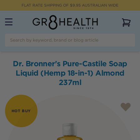
FLAT RATE SHIPPING OF $
9.95
AUSTRALIAN WIDE
View 
Dr. Bronner's Pure-Castile Soap
Liquid (Hemp 18-in-1) Almond
237ml
HOT BUY