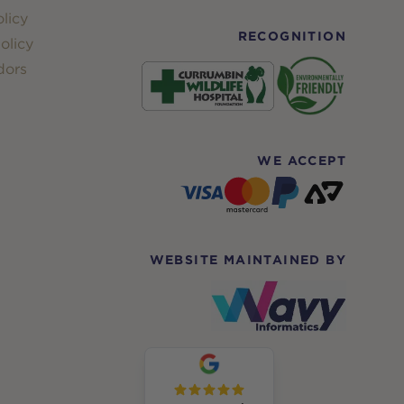
licy
RECOGNITION
olicy
dors
WE ACCEPT
WEBSITE MAINTAINED BY