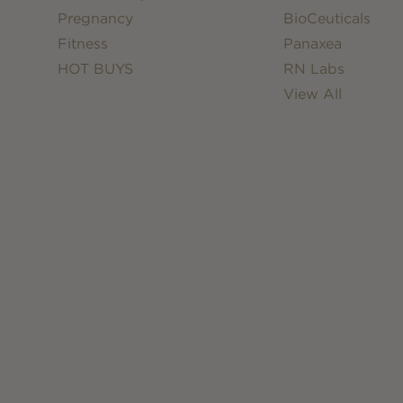
Pregnancy
BioCeuticals
Fitness
Panaxea
HOT BUYS
RN Labs
View All