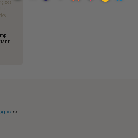
rgizes
for
vive
Comp
AFMCP
og in
or