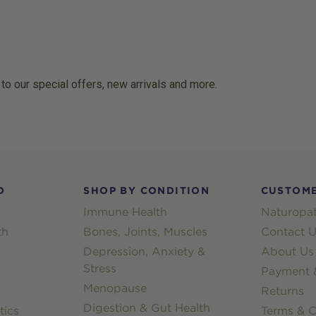
 to our special offers, new arrivals and more.
D
SHOP BY CONDITION
CUSTOME
Immune Health
Naturopat
th
Bones, Joints, Muscles
Contact U
Depression, Anxiety &
About Us
Stress
Payment &
Menopause
Returns
Digestion & Gut Health
tics
Terms & C