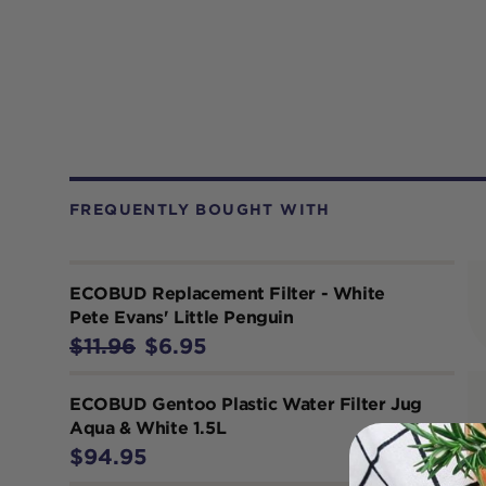
FREQUENTLY BOUGHT WITH
ECOBUD Replacement Filter - White
Pete Evans' Little Penguin
$11.96
$6.95
ECOBUD Gentoo Plastic Water Filter Jug
Aqua & White 1.5L
$94.95