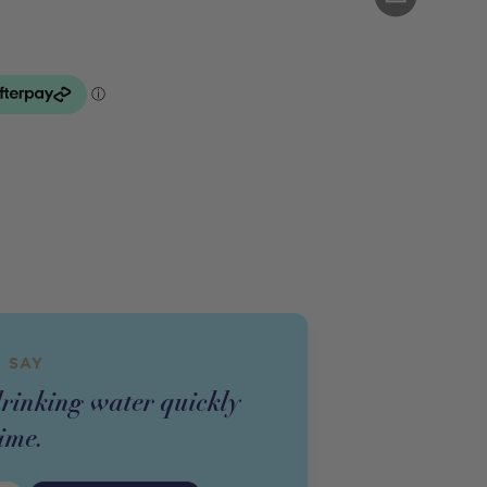
 SAY
drinking water quickly
ime.