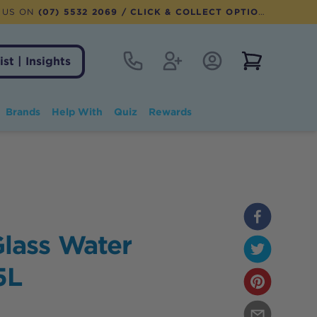
 US ON
(07) 5532 2069
/ CLICK & COLLECT OPTION AVAILABLE
Contact
Register
Account Login
View notifi
ist | Insights
Brands
Help With
Quiz
Rewards
lass Water
5L