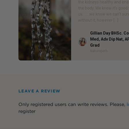
the kidneys healthy and ene
the body. We know it’s good 
us……..we know we can’t sur
without it, however […]
Gillian Day BHSc. 
Med, Adv Dip Nat, 
Author
Grad
Naturopath
LEAVE A REVIEW
Only registered users can write reviews. Please,
l
register