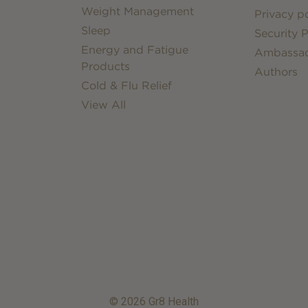
Weight Management
Privacy po
Sleep
Security P
Energy and Fatigue
Ambassa
Products
Authors
Cold & Flu Relief
View All
© 2026 Gr8 Health