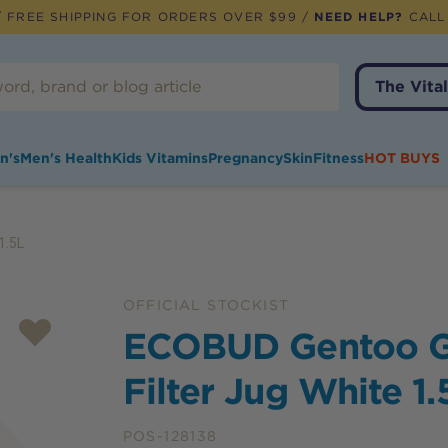
 FREE SHIPPING FOR ORDERS OVER $99 /
NEED HELP?
CALL
The Vital
n's
Men's Health
Kids Vitamins
Pregnancy
Skin
Fitness
HOT BUYS
1.5L
OFFICIAL STOCKIST
ECOBUD Gentoo G
Filter Jug White 1.
POS-128138