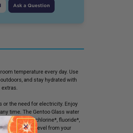
d
Ask a Question
 or room temperature every day. Use
r outdoors, and stay hydrated with
 extras.
s or the need for electricity. Enjoy
, any time. The Gentoo Glass water
 also eliminates chlorine*, fluoride*,
eria to minimal level from your