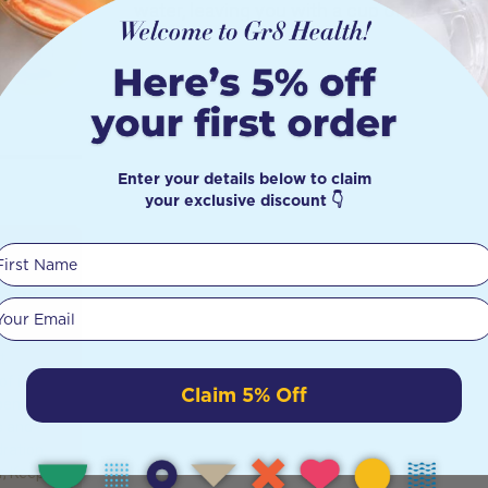
water, leaving you with a cup of liquid hea
Enter your details below to claim
your exclusive discount 👇
First Name
 You
Your email
t
f it is
Claim 5% Off
benefits
s and
dration,
r, Keeps