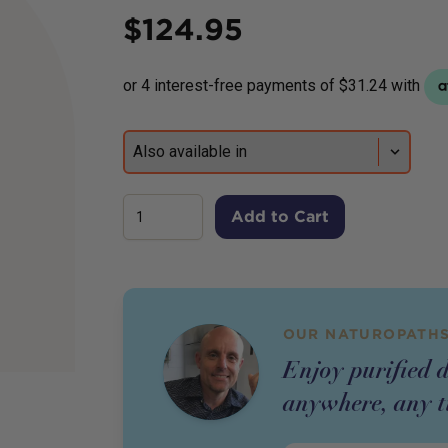
Price
$
124.95
Add to Cart
OUR NATUROPATHS
Enjoy purified 
anywhere, any t