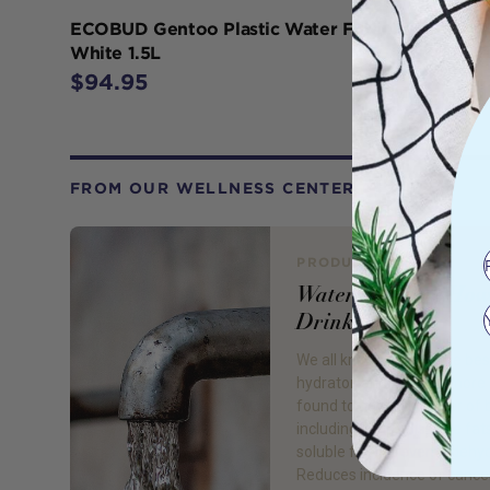
ECOBUD Gentoo Plastic Water Filter Jug
White 1.5L
$94.95
FROM OUR WELLNESS CENTER
PRODUCT REVIEW
Water: Rethink How
Drink
We all know water is the bes
hydrator, and drinking more o
found to have a number of 
including; Helps dissolve fat
soluble fiber, prevents dehy
Reduces incidence of cance