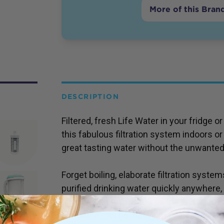
More of this Bran
DESCRIPTION
Filtered, fresh Life Water in your fridge
this fabulous filtration system indoors o
great tasting water without the unwanted
Forget boiling, elaborate filtration system
purified drinking water quickly anywhere
filter jug not only alkalises the water, but
contaminants (ie. heavy metals) and bact