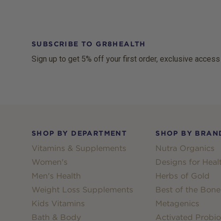
SUBSCRIBE TO GR8HEALTH
Sign up to get 5% off your first order, exclusive access
Footer
SHOP BY DEPARTMENT
SHOP BY BRAN
Vitamins & Supplements
Nutra Organics
Women's
Designs for Heal
Men's Health
Herbs of Gold
Weight Loss Supplements
Best of the Bone
Kids Vitamins
Metagenics
Bath & Body
Activated Probio