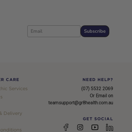
Email
Subscribe
R CARE
NEED HELP?
hic Services
(07) 5532 2069
Or Email on
s
teamsupport@gr8health.com.au
 Delivery
GET SOCIAL
YouTube
Facebook
Instagram
linkedin
onditions