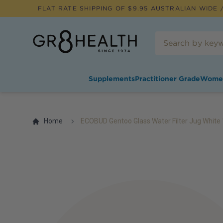
FLAT RATE SHIPPING OF $
9.95
AUSTRALIAN WIDE /
Supplements
Practitioner Grade
Wome
Home
ECOBUD Gentoo Glass Water Filter Jug White 