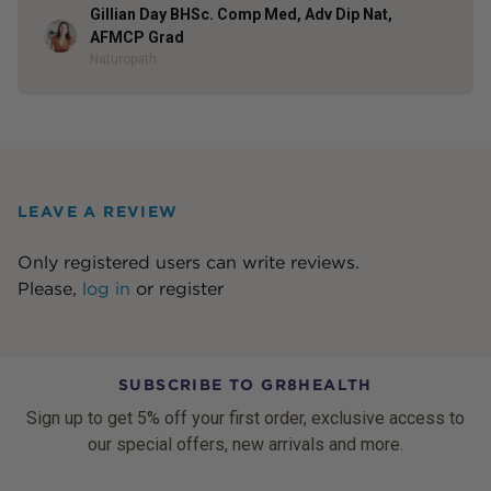
Gillian Day BHSc. Comp Med, Adv Dip Nat,
Author
AFMCP Grad
Naturopath
LEAVE A REVIEW
Only registered users can write reviews.
Please,
log in
or
register
SUBSCRIBE TO GR8HEALTH
Sign up to get 5% off your first order, exclusive access to
our special offers, new arrivals and more.