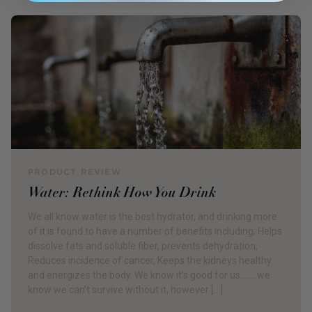
PRODUCT REVIEW
Water: Rethink How You Drink
We all know water is the best hydrator, and drinking more
of it is found to have a number of benefits including; Helps
dissolve fats and soluble fiber, prevents dehydration,
Reduces incidence of cancer, Keeps the kidneys healthy
and energizes the body. We know it’s good for us……..we
know we can’t survive without it, however […]