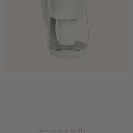
OFFICIAL STOCKIST