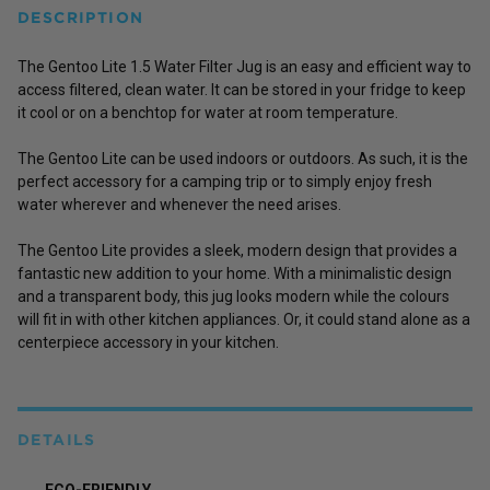
DESCRIPTION
The Gentoo Lite 1.5 Water Filter Jug is an easy and efficient way to
access filtered, clean water. It can be stored in your fridge to keep
it cool or on a benchtop for water at room temperature.
The Gentoo Lite can be used indoors or outdoors. As such, it is the
perfect accessory for a camping trip or to simply enjoy fresh
water wherever and whenever the need arises.
The Gentoo Lite provides a sleek, modern design that provides a
fantastic new addition to your home. With a minimalistic design
and a transparent body, this jug looks modern while the colours
will fit in with other kitchen appliances. Or, it could stand alone as a
centerpiece accessory in your kitchen.
DETAILS
ECO-FRIENDLY