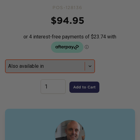
POS-128136
Price
$
94.95
Add to Cart