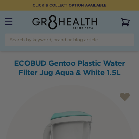
CLICK & COLLECT OPTION AVAILABLE
View 
ECOBUD Gentoo Plastic Water
Filter Jug Aqua & White 1.5L