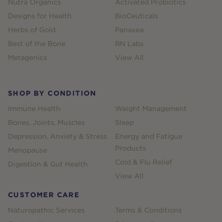
Nutra Organics
Activated Probiotics
Designs for Health
BioCeuticals
Herbs of Gold
Panaxea
Best of the Bone
RN Labs
Metagenics
View All
SHOP BY CONDITION
Immune Health
Weight Management
Bones, Joints, Muscles
Sleep
Depression, Anxiety & Stress
Energy and Fatigue
Products
Menopause
Cold & Flu Relief
Digestion & Gut Health
View All
CUSTOMER CARE
Naturopathic Services
Terms & Conditions