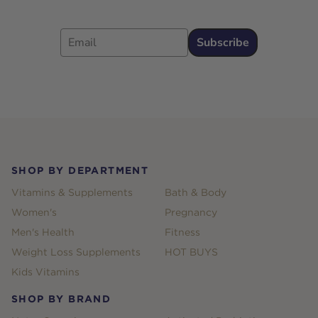
Email
Subscribe
Footer
SHOP BY DEPARTMENT
Vitamins & Supplements
Bath & Body
Women's
Pregnancy
Men's Health
Fitness
Weight Loss Supplements
HOT BUYS
Kids Vitamins
SHOP BY BRAND