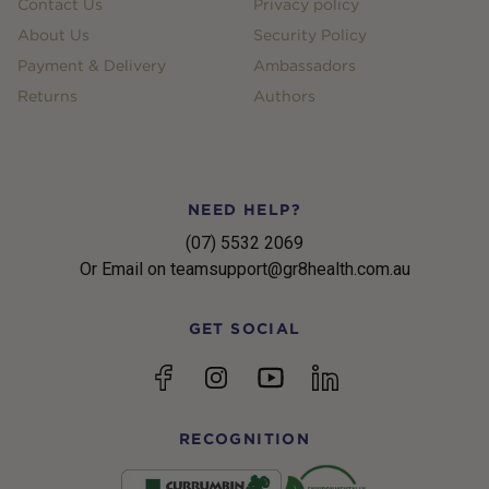
Contact Us
Privacy policy
About Us
Security Policy
Payment & Delivery
Ambassadors
Returns
Authors
NEED HELP?
(07) 5532 2069
Or Email on teamsupport@gr8health.com.au
GET SOCIAL
YouTube
Facebook
Instagram
linkedin
RECOGNITION