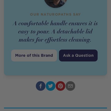
OUR NATUROPATHS SAY
A comfortable handle ensures it is
easy to pour. A detachable lid
makes for effortless cleaning.
More of this Brand
Ask a Question