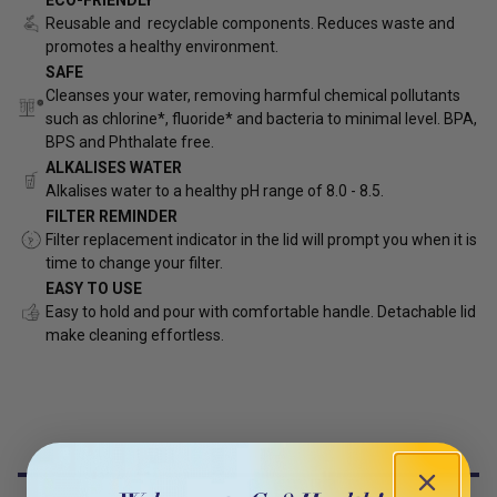
Reusable and recyclable components. Reduces waste and
promotes a healthy environment.
SAFE
Cleanses your water, removing harmful chemical pollutants
such as chlorine*, fluoride* and bacteria to minimal level. BPA,
BPS and Phthalate free.
ALKALISES WATER
Alkalises water
to a healthy pH range of 8.0 - 8.5.
FILTER REMINDER
Filter replacement indicator in the lid will prompt you when it is
time to change your filter.
EASY TO USE
Easy to hold and pour with comfortable handle. Detachable lid
make cleaning effortless.