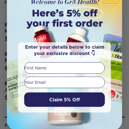
FREQUENTLY BOUGHT WITH
ECOBUD Replacement Silicone
Nozzle Pete Evans' Little Penguin
$5.95
Enter your details below to claim
your exclusive discount 👇
ECOBUD Replacement Filter - White
Pete Evans' Little Penguin
First Name
$6.95
$11.96
Your email
ECOBUD Gentoo Glass Water Filter
Jug White 1.5L
$124.95
Claim 5% Off
FROM OUR WELLNESS CENTER