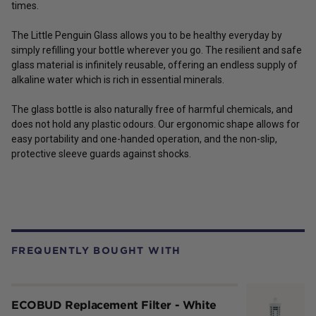
times.
The Little Penguin Glass allows you to be healthy everyday by
simply refilling your bottle wherever you go. The resilient and safe
glass material is infinitely reusable, offering an endless supply of
alkaline water which is rich in essential minerals.
The glass bottle is also naturally free of harmful chemicals, and
does not hold any plastic odours. Our ergonomic shape allows for
easy portability and one-handed operation, and the non-slip,
protective sleeve guards against shocks.
FREQUENTLY BOUGHT WITH
ECOBUD Replacement Filter - White