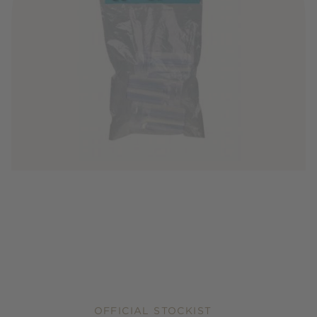
OFFICIAL STOCKIST