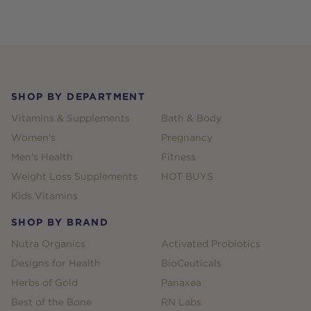
Footer
SHOP BY DEPARTMENT
Vitamins & Supplements
Bath & Body
Women's
Pregnancy
Men's Health
Fitness
Weight Loss Supplements
HOT BUYS
Kids Vitamins
SHOP BY BRAND
Nutra Organics
Activated Probiotics
Designs for Health
BioCeuticals
Herbs of Gold
Panaxea
Best of the Bone
RN Labs