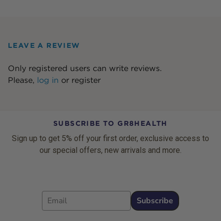
LEAVE A REVIEW
Only registered users can write reviews.
Please,
log in
or
register
SUBSCRIBE TO GR8HEALTH
Sign up to get 5% off your first order, exclusive access to
our special offers, new arrivals and more.
Email
Subscribe