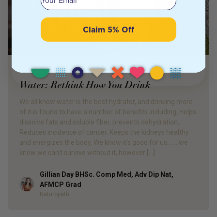
Claim 5% Off
PRODUCT REVIEW
Water: Rethink How You Drink
We all know water is the best hydrator, and drinking more
of it is found to have a number of benefits including; Helps
dissolve fats and soluble fiber, prevents dehydration,
Reduces incidence of cancer, Keeps the kidneys healthy
and energizes the body. We know it’s good for us……..we
know we can’t survive without it, however […]
Gillian Day BHSc. Comp Med, Adv Dip Nat,
Author
AFMCP Grad
Naturopath