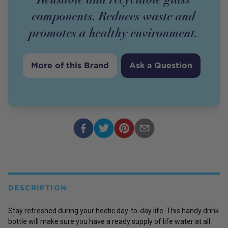
components. Reduces waste and
promotes a healthy environment.
More of this Brand
Ask a Question
DESCRIPTION
Stay refreshed during your hectic day-to-day life. This handy drink
bottle will make sure you have a ready supply of life water at all