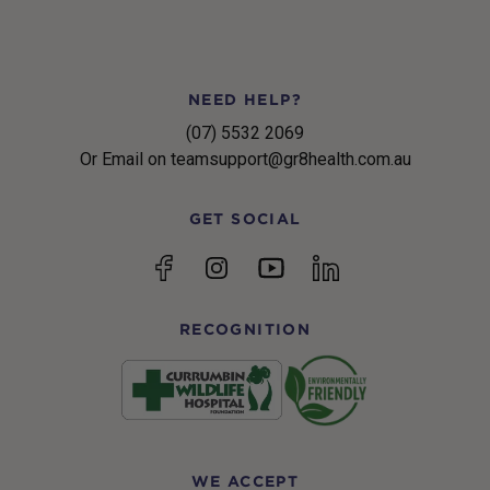
NEED HELP?
(07) 5532 2069
Or Email on teamsupport@gr8health.com.au
GET SOCIAL
YouTube
Facebook
Instagram
linkedin
RECOGNITION
WE ACCEPT