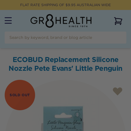
FLAT RATE SHIPPING OF $
9.95
AUSTRALIAN WIDE
View 
ECOBUD Replacement Silicone
Nozzle Pete Evans' Little Penguin
SOLD OUT