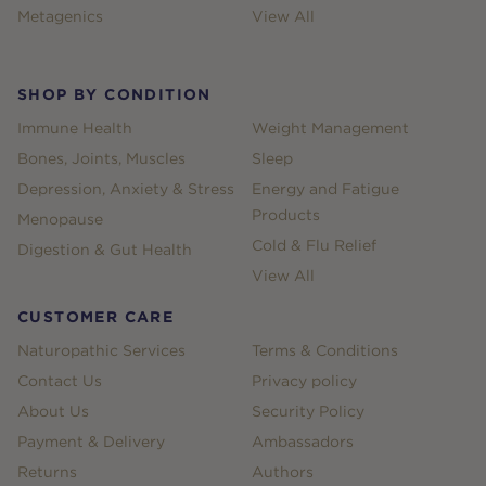
Metagenics
View All
SHOP BY CONDITION
Immune Health
Weight Management
Bones, Joints, Muscles
Sleep
Depression, Anxiety & Stress
Energy and Fatigue
Products
Menopause
Cold & Flu Relief
Digestion & Gut Health
View All
CUSTOMER CARE
Naturopathic Services
Terms & Conditions
Contact Us
Privacy policy
About Us
Security Policy
Payment & Delivery
Ambassadors
Returns
Authors