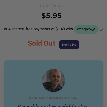
POS-128134
Price
$
5.95
Sold Out
Notify Me
OUR NATUROPATHS SAY
Reusable and recyclable glass