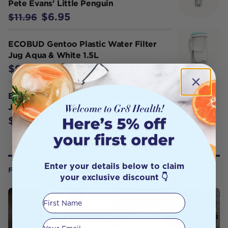
Pete Evans' Little Penguin
$6.95
$11.96
ECOBUD Gentoo Plastic Water Filter
Jug Aqua & White 1.5L
$94.95
ECOBUD Gentoo Plastic Water Filter
Jug White 1.5L
$94.95
Enter your details below to claim
FROM OUR WELLNESS CENTER
your exclusive discount 👇
First Name
Your email