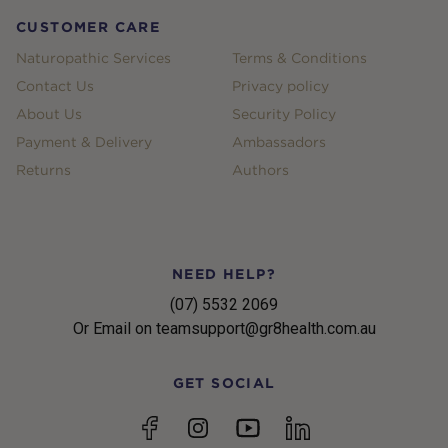
CUSTOMER CARE
Naturopathic Services
Terms & Conditions
Contact Us
Privacy policy
About Us
Security Policy
Payment & Delivery
Ambassadors
Returns
Authors
NEED HELP?
(07) 5532 2069
Or Email on teamsupport@gr8health.com.au
GET SOCIAL
YouTube
Facebook
Instagram
linkedin