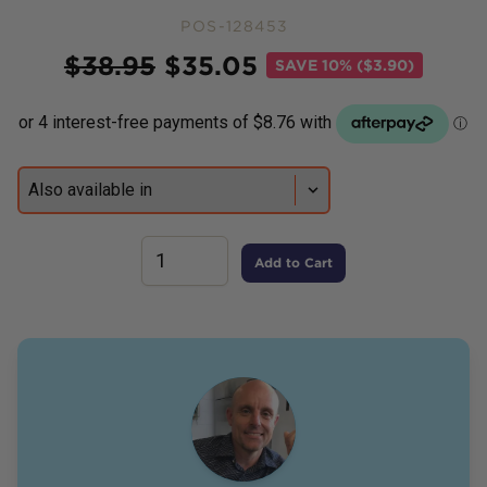
POS-128453
Price
$
38.95
$
35.05
SAVE
10% ($3.90)
Add to Cart