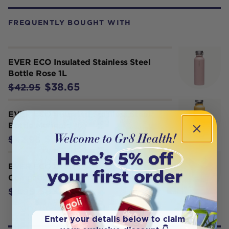
FREQUENTLY BOUGHT WITH
EVER ECO Insulated Stainless Steel
Bottle Rose 1L
$38.65
$42.95
EVER ECO Insulated Stainless Steel
Bottle Marigold 1L
$38.65
$42.95
EVER ECO Drink Bottle Sip Lid
Compatible For All Drink Bottles x 1
$8.05
$8.95
Enter your details below to claim