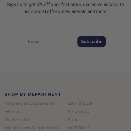
Sign up to get 5% off your first order, exclusive access to
our special offers, new arrivals and more.
Email
Subscribe
Footer
SHOP BY DEPARTMENT
Vitamins & Supplements
Bath & Body
Women's
Pregnancy
Men's Health
Fitness
Weight Loss Supplements
HOT BUYS