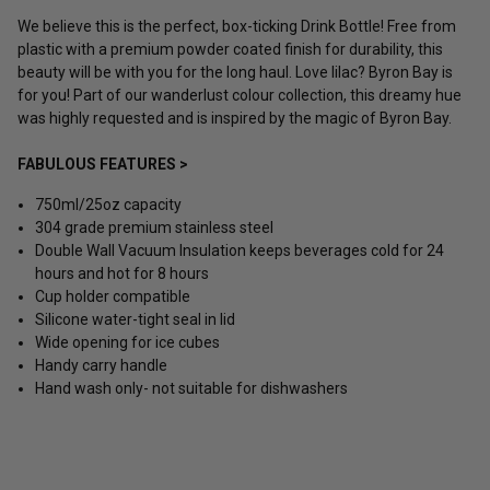
We believe this is the perfect, box-ticking Drink Bottle! Free from
plastic with a premium powder coated finish for durability, this
beauty will be with you for the long haul. Love lilac? Byron Bay is
for you! Part of our wanderlust colour collection, this dreamy hue
was highly requested and is inspired by the magic of Byron Bay.
FABULOUS FEATURES >
750ml/25oz capacity
304 grade premium stainless steel
Double Wall Vacuum Insulation keeps beverages cold for 24
hours and hot for 8 hours
Cup holder compatible
Silicone water-tight seal in lid
Wide opening for ice cubes
Handy carry handle
Hand wash only- not suitable for dishwashers