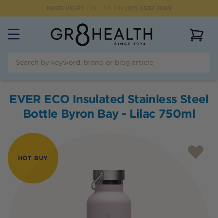
NEED HELP?
CALL US ON
(07) 5532 2069
View 
EVER ECO Insulated Stainless Steel
Bottle Byron Bay - Lilac 750ml
HOT BUY