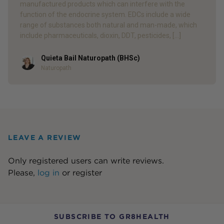
manufactured products which can interfere with the
function of the endocrine system. EDCs include a wide
range of substances both natural and man-made, which
include pharmaceuticals, dioxin, DDT, pesticides, […]
Quieta Bail Naturopath (BHSc)
Author
Naturopath
LEAVE A REVIEW
Only registered users can write reviews.
Please,
log in
or
register
SUBSCRIBE TO GR8HEALTH