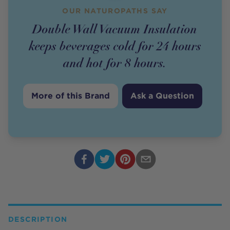
OUR NATUROPATHS SAY
Double Wall Vacuum Insulation
keeps beverages cold for 24 hours
and hot for 8 hours.
More of this Brand
Ask a Question
DESCRIPTION