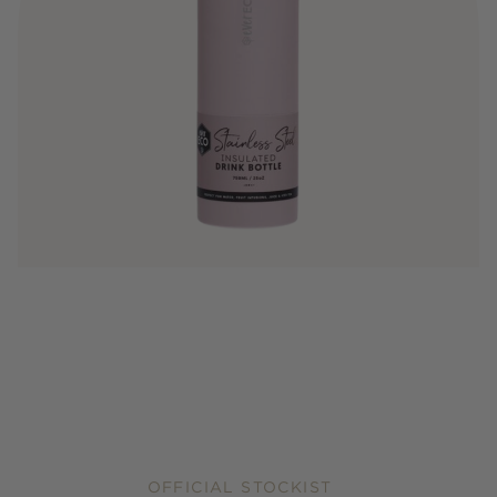
OFFICIAL STOCKIST