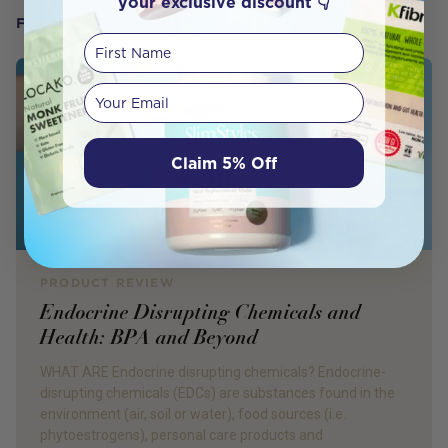
your exclusive discount 👇
FROM OUR WELLNESS CENTER
First Name
Your email
Claim 5% Off
PRODUCT REVIEW
Endocrine Disrupting Chemicals and
Health: BPA and Beyond
WHAT ARE Endocrine disrupting chemicals? Endocrine-
disrupting chemicals (EDCs) are substances found in the
environment (air, soil or water), food sources (i.e.
phytoestrogens), personal care products and