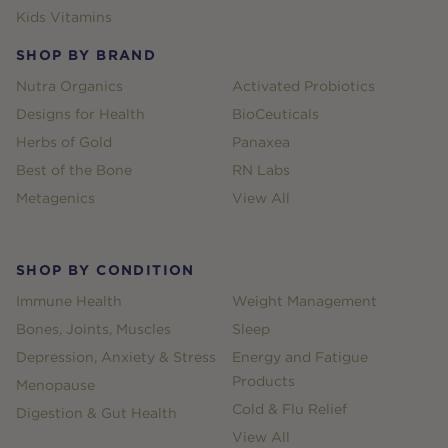
Kids Vitamins
SHOP BY BRAND
Nutra Organics
Activated Probiotics
Designs for Health
BioCeuticals
Herbs of Gold
Panaxea
Best of the Bone
RN Labs
Metagenics
View All
SHOP BY CONDITION
Immune Health
Weight Management
Bones, Joints, Muscles
Sleep
Depression, Anxiety & Stress
Energy and Fatigue
Products
Menopause
Cold & Flu Relief
Digestion & Gut Health
View All