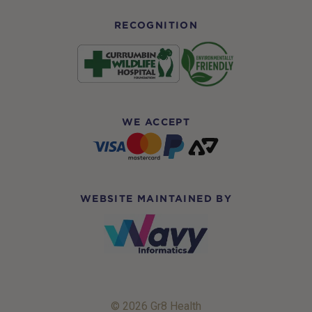
RECOGNITION
WE ACCEPT
WEBSITE MAINTAINED BY
© 2026 Gr8 Health