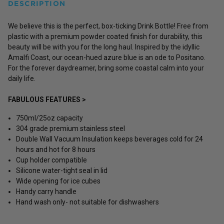
DESCRIPTION
We believe this is the perfect, box-ticking Drink Bottle! Free from
plastic with a premium powder coated finish for durability, this
beauty will be with you for the long haul.
Inspired by the idyllic
Amalfi Coast, our ocean-hued azure blue is an ode to Positano.
For the forever daydreamer, bring some coastal calm into your
daily life.
FABULOUS FEATURES >
750ml/25oz capacity
304 grade premium stainless steel
Double Wall Vacuum Insulation keeps beverages cold for 24
hours and hot for 8 hours
Cup holder compatible
Silicone water-tight seal in lid
Wide opening for ice cubes
Handy carry handle
Hand wash only- not suitable for dishwashers