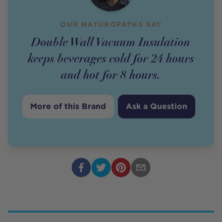
OUR NATUROPATHS SAY
Double Wall Vacuum Insulation
keeps beverages cold for 24 hours
and hot for 8 hours.
More of this Brand
Ask a Question