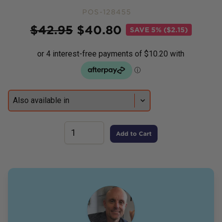
POS-128455
Price
$
42.95
$
40.80
SAVE
5% ($2.15)
Add to Cart