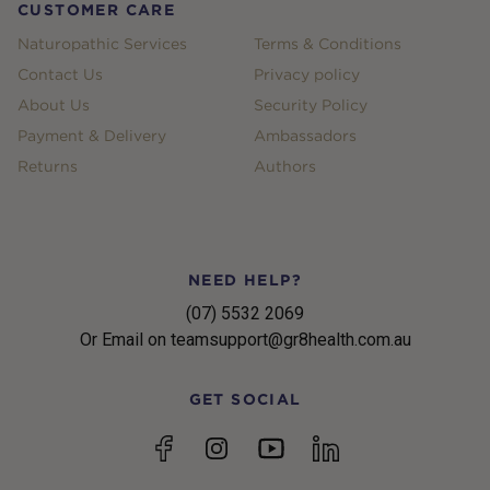
CUSTOMER CARE
Naturopathic Services
Terms & Conditions
Contact Us
Privacy policy
About Us
Security Policy
Payment & Delivery
Ambassadors
Returns
Authors
NEED HELP?
(07) 5532 2069
Or Email on teamsupport@gr8health.com.au
GET SOCIAL
YouTube
Facebook
Instagram
linkedin