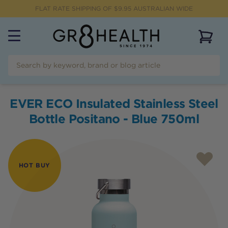
FLAT RATE SHIPPING OF $
9.95
AUSTRALIAN WIDE
View 
EVER ECO Insulated Stainless Steel
Bottle Positano - Blue 750ml
HOT BUY