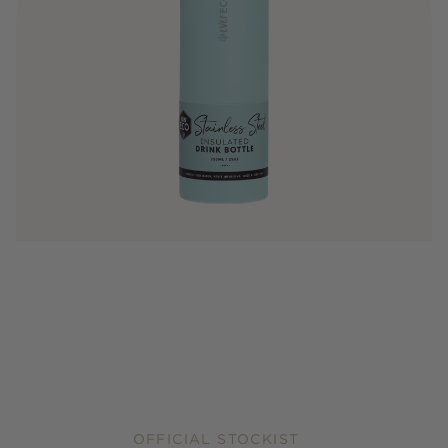
OFFICIAL STOCKIST