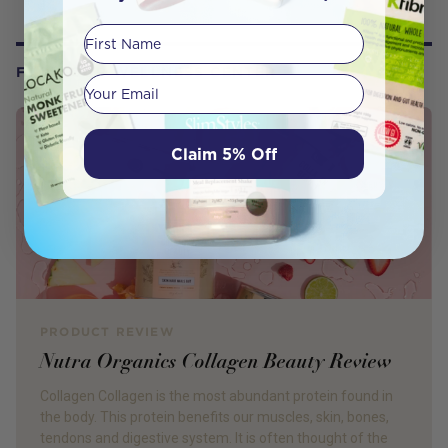
First Name
FROM OUR WELLNESS CENTER
Your email
Claim 5% Off
PRODUCT REVIEW
Nutra Organics Collagen Beauty Review
Collagen Collagen is the most abundant protein found in
the body. This protein benefits our muscles, skin, bones,
tendons and digestive system. It is often thought of the