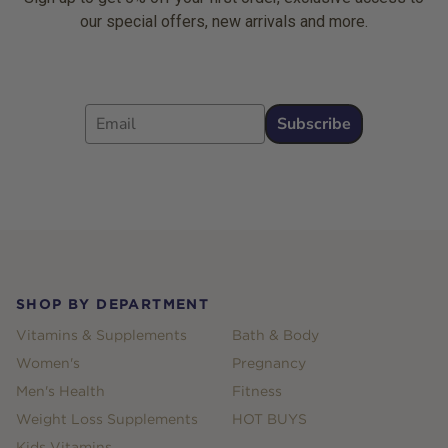
our special offers, new arrivals and more.
Email
Subscribe
Footer
SHOP BY DEPARTMENT
Vitamins & Supplements
Bath & Body
Women's
Pregnancy
Men's Health
Fitness
Weight Loss Supplements
HOT BUYS
Kids Vitamins