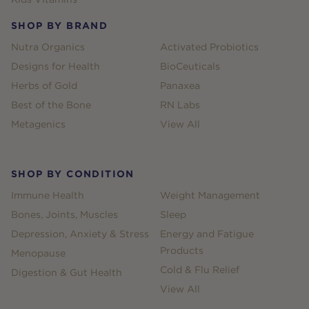
SHOP BY BRAND
Nutra Organics
Activated Probiotics
Designs for Health
BioCeuticals
Herbs of Gold
Panaxea
Best of the Bone
RN Labs
Metagenics
View All
SHOP BY CONDITION
Immune Health
Weight Management
Bones, Joints, Muscles
Sleep
Depression, Anxiety & Stress
Energy and Fatigue
Products
Menopause
Cold & Flu Relief
Digestion & Gut Health
View All