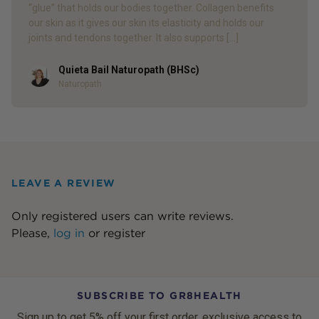
“glue” that holds our bodies together. Collagen benefits
our skin as it gives our skin its elasticity and holds our
joints and tendons together. It also supports […]
Quieta Bail Naturopath (BHSc)
Author
Naturopath
LEAVE A REVIEW
Only registered users can write reviews.
Please,
log in
or
register
SUBSCRIBE TO GR8HEALTH
Sign up to get 5% off your first order, exclusive access to