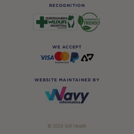
RECOGNITION
WE ACCEPT
WEBSITE MAINTAINED BY
© 2026 Gr8 Health