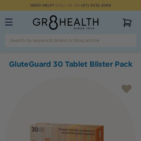
NEED HELP?
CALL US ON
(07) 5532 2069
View 
GluteGuard 30 Tablet Blister Pack