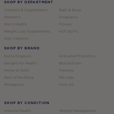
SHOP BY DEPARTMENT
Vitamins & Supplements
Bath & Body
Women's
Pregnancy
Men's Health
Fitness
Weight Loss Supplements
HOT BUYS
Kids Vitamins
SHOP BY BRAND
Nutra Organics
Activated Probiotics
Designs for Health
BioCeuticals
Herbs of Gold
Panaxea
Best of the Bone
RN Labs
Metagenics
View All
SHOP BY CONDITION
Immune Health
Weight Management