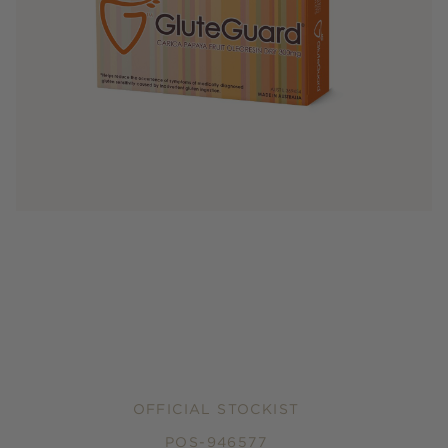
OFFICIAL STOCKIST
POS-946577