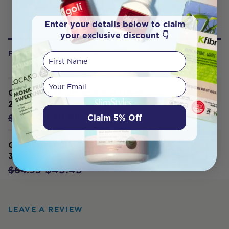
Enter your details below to claim
your exclusive discount 👇
FREQUENTLY BOUGHT WITH
First Name
Your email
Gr8 Health Maximum Super Greens
250g
$39.95
Claim 5% Off
$49.95
Gr8 Health Ultimate Shake 'N' Burn
390g
$45.45
$64.95
LEAVE A REVIEW