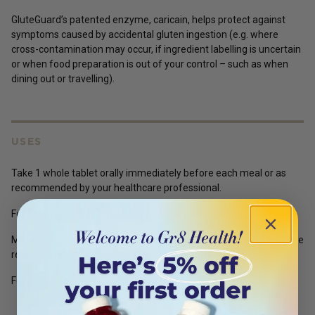
GluteGuard’s patented enzyme, caricain, helps protect against
symptoms caused by accidental gluten ingestion (e.g. where
cross-contamination may occur, if ingredient labelling is uncertain
or when food preparation is out of your control – such as when
dining out or travelling).
USES
Take 1 whole tablet orally immediately before each meal or as
recommended by your healthcare professional.
For use only in conjunction with a gluten-free diet.
Maximum daily dose should not exceed 4 tablets unless otherwise
recommended by a healthcare professional.
For adult use only.