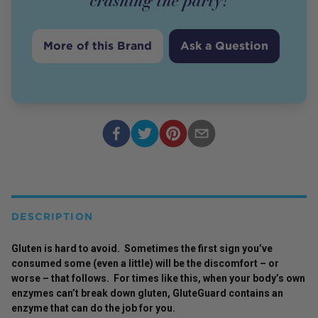
crashing the party!
More of this Brand
Ask a Question
DESCRIPTION
Gluten is hard to avoid. Sometimes the first sign you’ve
consumed some (even a little) will be the discomfort – or
worse – that follows. For times like this, when your body’s own
enzymes can’t break down gluten, GluteGuard contains an
enzyme that can do the job for you.