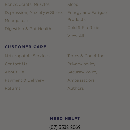
Bones, Joints, Muscles
Sleep
Depression, Anxiety & Stress
Energy and Fatigue
Products
Menopause
Cold & Flu Relief
Digestion & Gut Health
View All
CUSTOMER CARE
Naturopathic Services
Terms & Conditions
Contact Us
Privacy policy
About Us
Security Policy
Payment & Delivery
Ambassadors
Returns
Authors
NEED HELP?
(07) 5532 2069