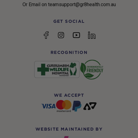
Or Email on teamsupport@gr8health.com.au
GET SOCIAL
YouTube
Facebook
Instagram
linkedin
RECOGNITION
WE ACCEPT
WEBSITE MAINTAINED BY