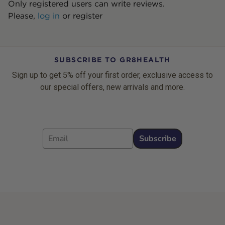
Only registered users can write reviews.
Please,
log in
or
register
SUBSCRIBE TO GR8HEALTH
Sign up to get 5% off your first order, exclusive access to
our special offers, new arrivals and more.
Email
Subscribe
Footer