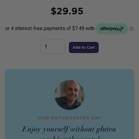
Price
$
29.95
Add to Cart
OUR NATUROPATHS SAY
Enjoy yourself without gluten