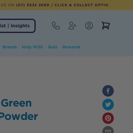
 US ON
(07) 5532 2069
/ CLICK & COLLECT OPTION AVAILABLE
Contact
Register
Account Login
View notifi
ist | Insights
Brands
Help With
Quiz
Rewards
 Green
 Powder