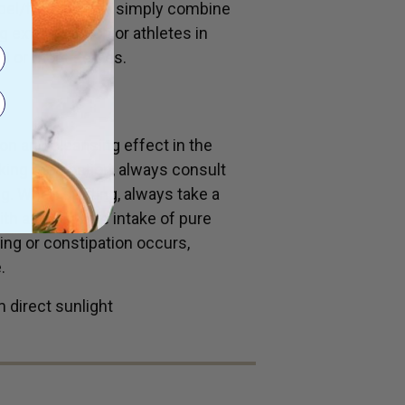
bel/fruit juice or simply combine
 extra nutrition or athletes in
o 3 or more serves.
ion and cleansing effect in the
aking medication, always consult
g. When starting, always take a
with an adequate intake of pure
ing or constipation occurs,
.
 direct sunlight