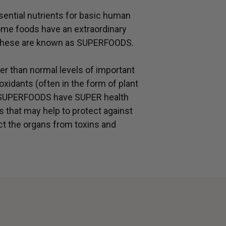
ential nutrients for basic human
ome foods have an extraordinary
 – these are known as SUPERFOODS.
r than normal levels of important
oxidants (often in the form of plant
. SUPERFOODS have SUPER health
s that may help to protect against
ct the organs from toxins and