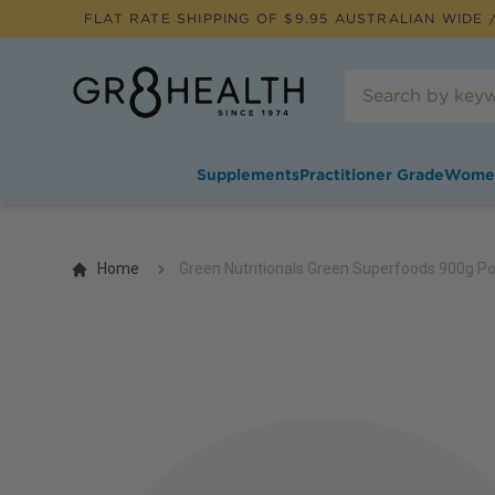
FLAT RATE SHIPPING OF $
9.95
AUSTRALIAN WIDE /
Supplements
Practitioner Grade
Wome
Home
Green Nutritionals Green Superfoods 900g P