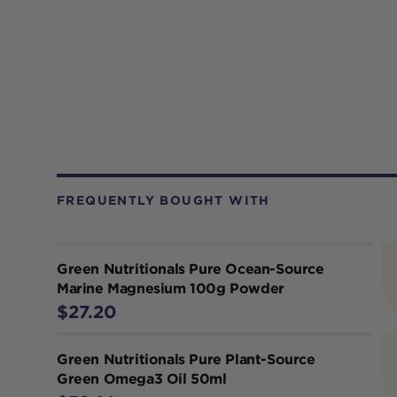
FREQUENTLY BOUGHT WITH
Green Nutritionals Pure Ocean-Source
Marine Magnesium 100g Powder
$27.20
Green Nutritionals Pure Plant-Source
Green Omega3 Oil 50ml