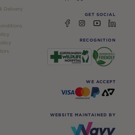
 Delivery
GET SOCIAL
YouTube
Facebook
Instagram
linkedin
onditions
licy
RECOGNITION
olicy
dors
WE ACCEPT
WEBSITE MAINTAINED BY