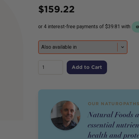
Price
$
159.22
Add to Cart
OUR NATUROPATHS
Natural Foods a
essential nutrie
health and prote