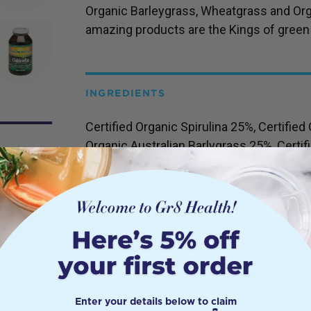
Organic Barleygrass, Wheatgrass and Org
amazing products are the Kings of green
INGREDIENTS
Certified Organic Spirulina 25%, Certified 
Organic Australian Barlygrass 25%, Certi
15%, Certified Organic Icelandic Lithot
minerals) 10%
s and
DETAILS
sium is
Suggested Usage:
one serve = 3g (1 leve
lays a
l
Enter your details below to claim