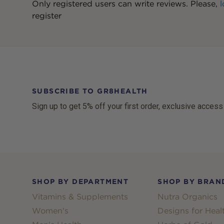
Only registered users can write reviews. Please,
l
register
SUBSCRIBE TO GR8HEALTH
Sign up to get 5% off your first order, exclusive access
Footer
SHOP BY DEPARTMENT
SHOP BY BRAN
Vitamins & Supplements
Nutra Organics
Women's
Designs for Heal