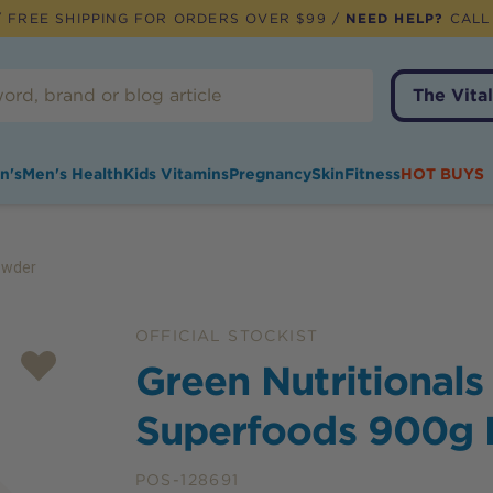
 FREE SHIPPING FOR ORDERS OVER $99 /
NEED HELP?
CALL
The Vital
n's
Men's Health
Kids Vitamins
Pregnancy
Skin
Fitness
HOT BUYS
owder
OFFICIAL STOCKIST
Green Nutritionals
Superfoods 900g
POS-128691