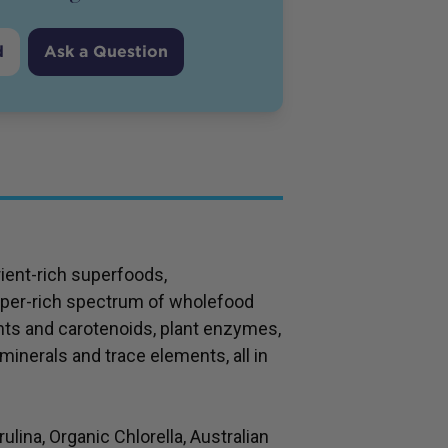
d
Ask a Question
ient-rich superfoods,
per-rich spectrum of wholefood
nts and carotenoids, plant enzymes,
minerals and trace elements, all in
ina, Organic Chlorella, Australian