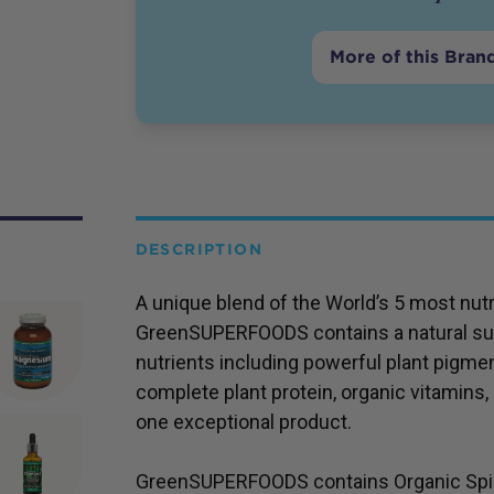
More of this Bran
DESCRIPTION
A unique blend of the World’s 5 most nutr
GreenSUPERFOODS contains a natural su
nutrients including powerful plant pigme
complete plant protein, organic vitamins, 
one exceptional product.
GreenSUPERFOODS contains Organic Spirul