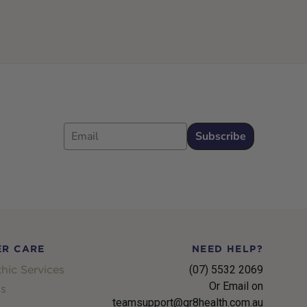
Email
Subscribe
R CARE
NEED HELP?
hic Services
(07) 5532 2069
Or Email on
s
teamsupport@gr8health.com.au