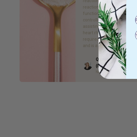
reactions in the body! Thes
reactions include protein sy
function of muscles and ner
controlling blood sugar and
assisting in the blood press
heart rhythm regulation. It’s
required for production of 
and is a component of […]
Quieta Bail Naturop
Author
(BHSc)
Naturopath