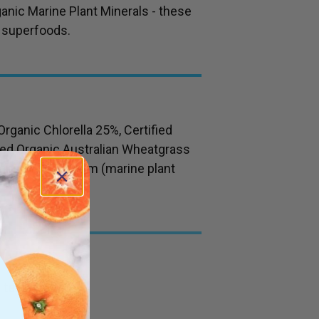
anic Marine Plant Minerals - these
 superfoods.
Organic Chlorella 25%, Certified
fied Organic Australian Wheatgrass
hamnium Calcareum (marine plant
l teaspoon)