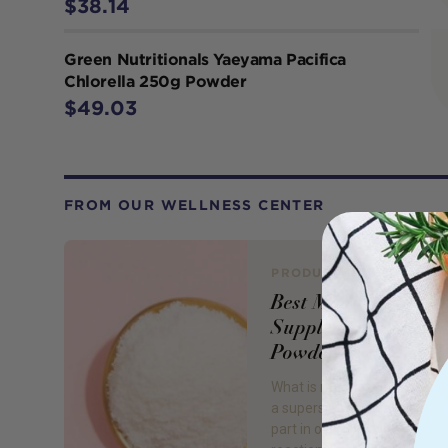
$38.14
Green Nutritionals Yaeyama Pacifica
Chlorella 250g Powder
$49.03
FROM OUR WELLNESS CENTER
PRODUCT REVIEW
Best Magnesium
Supplements Tablet
Powders
What is magnesium? Magne
a superstar mineral which p
part in over 300 biochemica