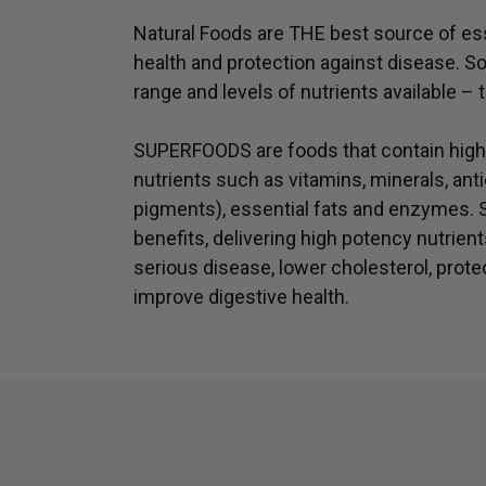
Natural Foods are THE best source of ess
health and protection against disease. S
range and levels of nutrients available
SUPERFOODS are foods that contain highe
nutrients such as vitamins, minerals, anti
pigments), essential fats and enzymes
benefits, delivering high potency nutrient
serious disease, lower cholesterol, prote
improve digestive health.