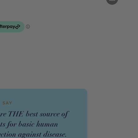
 SAY
re THE best source of
nts for basic human
ction against disease.