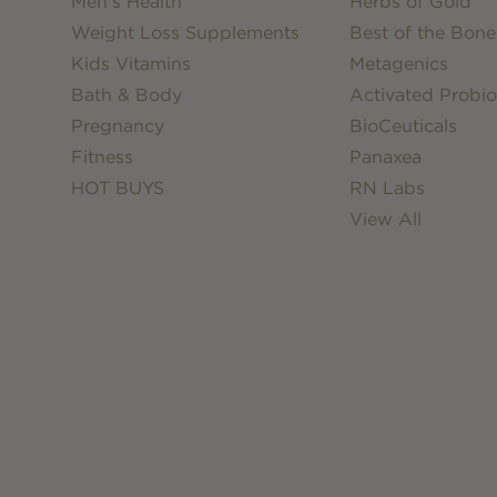
Men's Health
Herbs of Gold
Weight Loss Supplements
Best of the Bone
Kids Vitamins
Metagenics
Bath & Body
Activated Probio
Pregnancy
BioCeuticals
Fitness
Panaxea
HOT BUYS
RN Labs
View All