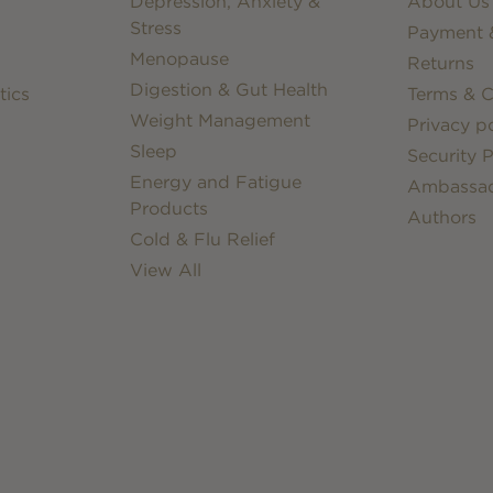
Depression, Anxiety &
About Us
Stress
Payment &
Menopause
Returns
Digestion & Gut Health
tics
Terms & C
Weight Management
Privacy po
Sleep
Security P
Energy and Fatigue
Ambassa
Products
Authors
Cold & Flu Relief
View All