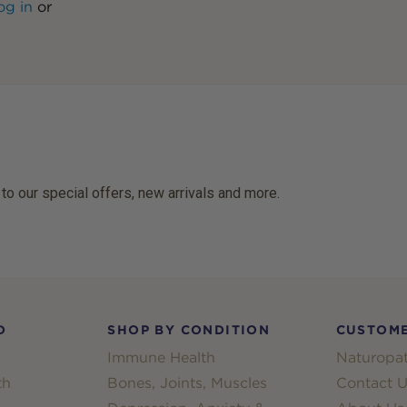
og in
or
 to our special offers, new arrivals and more.
D
SHOP BY CONDITION
CUSTOME
Immune Health
Naturopat
th
Bones, Joints, Muscles
Contact U