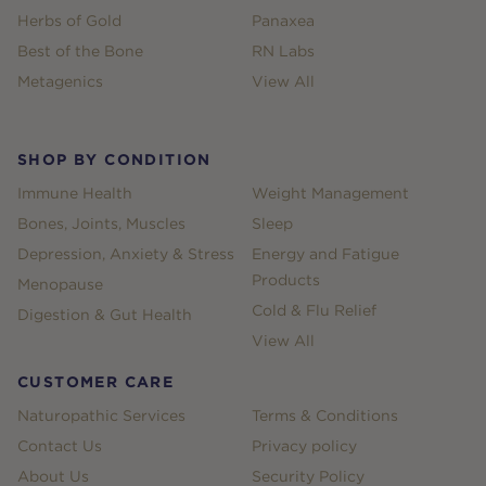
Herbs of Gold
Panaxea
Best of the Bone
RN Labs
Metagenics
View All
SHOP BY CONDITION
Immune Health
Weight Management
Bones, Joints, Muscles
Sleep
Depression, Anxiety & Stress
Energy and Fatigue
Products
Menopause
Cold & Flu Relief
Digestion & Gut Health
View All
CUSTOMER CARE
Naturopathic Services
Terms & Conditions
Contact Us
Privacy policy
About Us
Security Policy