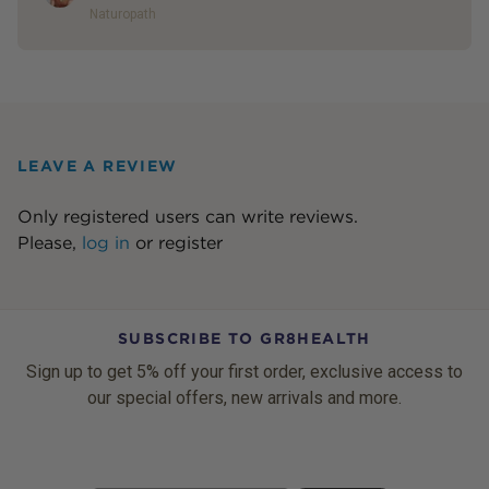
Naturopath
LEAVE A REVIEW
Only registered users can write reviews.
Please,
log in
or
register
SUBSCRIBE TO GR8HEALTH
Sign up to get 5% off your first order, exclusive access to
our special offers, new arrivals and more.
Email