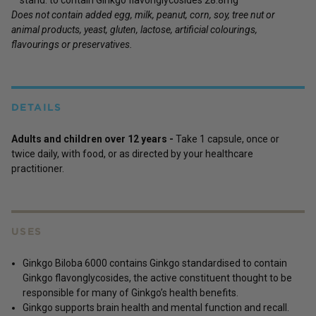
Does not contain added egg, milk, peanut, corn, soy, tree nut or
animal products, yeast, gluten, lactose, artificial colourings,
flavourings or preservatives.
DETAILS
Adults and children over 12 years -
Take 1 capsule, once or
twice daily, with food, or as directed by your healthcare
practitioner.
USES
Ginkgo Biloba 6000 contains Ginkgo standardised to contain
Ginkgo flavonglycosides, the active constituent thought to be
responsible for many of Ginkgo’s health benefits.
Ginkgo supports brain health and mental function and recall.