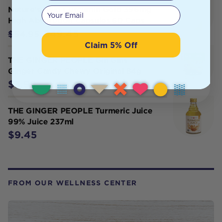
Your email
Nature's Help Curcumin Gold 396mg
High Absorption Capsules 60 Caps
$49.45
$54.95
Claim 5% Off
THE GINGER PEOPLE Gin Gins
Ginger Candy Chewy Original 84g
$3.95
THE GINGER PEOPLE Turmeric Juice
99% Juice 237ml
$9.45
FROM OUR WELLNESS CENTER