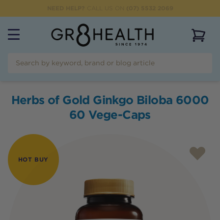
NEED HELP?
CALL US ON
(07) 5532 2069
View 
Herbs of Gold Ginkgo Biloba 6000
60 Vege-Caps
HOT BUY