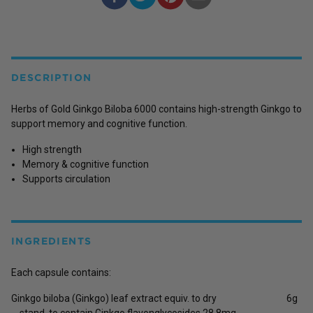
DESCRIPTION
Herbs of Gold Ginkgo Biloba 6000 contains high-strength Ginkgo to
support memory and cognitive function.
High strength
Memory & cognitive function
Supports circulation
INGREDIENTS
Each capsule contains:
Ginkgo biloba (Ginkgo) leaf extract equiv. to dry
6g
stand. to contain Ginkgo flavonglycosides 28.8mg