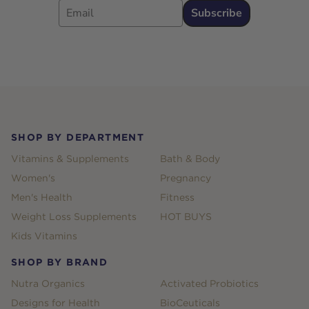
Subscribe
Footer
SHOP BY DEPARTMENT
Vitamins & Supplements
Bath & Body
Women's
Pregnancy
Men's Health
Fitness
Weight Loss Supplements
HOT BUYS
Kids Vitamins
SHOP BY BRAND
Nutra Organics
Activated Probiotics
Designs for Health
BioCeuticals