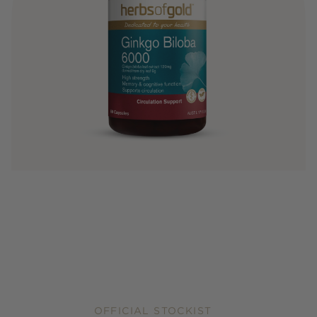
OFFICIAL STOCKIST