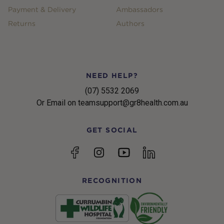
Payment & Delivery
Ambassadors
Returns
Authors
NEED HELP?
(07) 5532 2069
Or Email on teamsupport@gr8health.com.au
GET SOCIAL
YouTube
Facebook
Instagram
linkedin
RECOGNITION