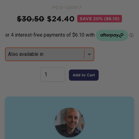
POS-124917
Price
$
30.50
$
24.40
SAVE
20% ($6.10)
Add to Cart