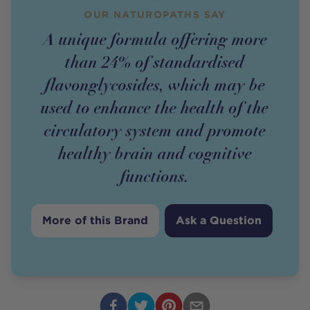
OUR NATUROPATHS SAY
A unique formula offering more
than 24% of standardised
flavonglycosides, which may be
used to enhance the health of the
circulatory system and promote
healthy brain and cognitive
functions.
More of this Brand
Ask a Question