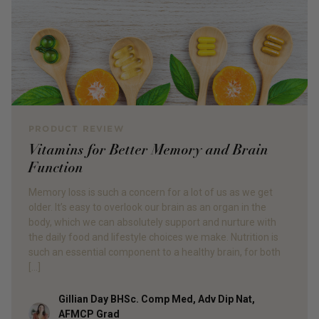
PRODUCT REVIEW
Vitamins for Better Memory and Brain
Function
Memory loss is such a concern for a lot of us as we get
older. It’s easy to overlook our brain as an organ in the
body, which we can absolutely support and nurture with
the daily food and lifestyle choices we make. Nutrition is
such an essential component to a healthy brain, for both
[…]
Gillian Day BHSc. Comp Med, Adv Dip Nat,
Author
AFMCP Grad