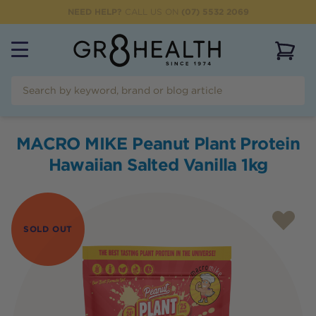
NEED HELP?
CALL US ON
(07) 5532 2069
View 
MACRO MIKE Peanut Plant Protein
Hawaiian Salted Vanilla 1kg
SOLD OUT