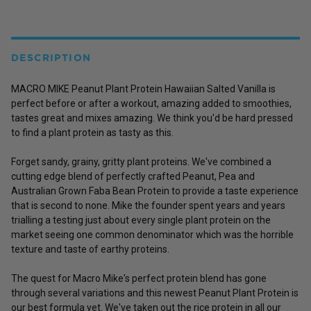
DESCRIPTION
MACRO MIKE Peanut Plant Protein Hawaiian Salted Vanilla is
perfect before or after a workout, amazing added to smoothies,
tastes great and mixes amazing. We think you'd be hard pressed
to find a plant protein as tasty as this.
Forget sandy, grainy, gritty plant proteins. We've combined a
cutting edge blend of perfectly crafted
Peanut
,
Pea
and
Australian Grown
Faba Bean Protein
to provide a taste experience
that is second to none. Mike the founder spent years and years
trialling a testing just about every single plant protein on the
market seeing one common denominator which was the horrible
texture and taste of earthy proteins.
The quest for Macro Mike's perfect protein blend has gone
through several variations and this newest Peanut Plant Protein is
our best formula yet. We've taken out the rice protein in all our