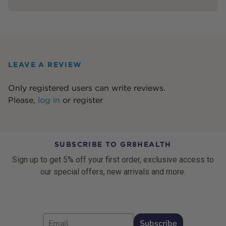
LEAVE A REVIEW
Only registered users can write reviews.
Please,
log in
or
register
SUBSCRIBE TO GR8HEALTH
Sign up to get 5% off your first order, exclusive access to
our special offers, new arrivals and more.
Email
Subscribe