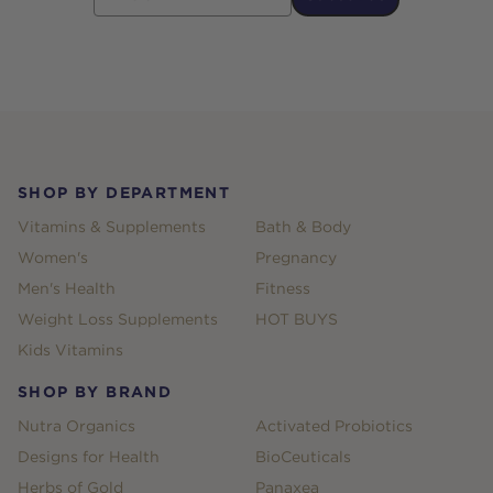
Footer
SHOP BY DEPARTMENT
Vitamins & Supplements
Bath & Body
Women's
Pregnancy
Men's Health
Fitness
Weight Loss Supplements
HOT BUYS
Kids Vitamins
SHOP BY BRAND
Nutra Organics
Activated Probiotics
Designs for Health
BioCeuticals
Herbs of Gold
Panaxea