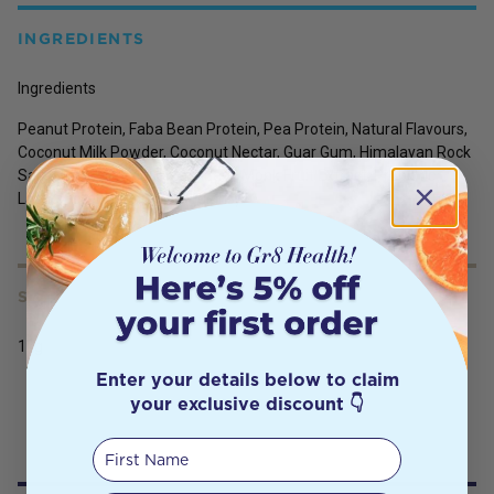
INGREDIENTS
Ingredients
Peanut Protein, Faba Bean Protein, Pea Protein, Natural Flavours,
Coconut Milk Powder, Coconut Nectar, Guar Gum, Himalayan Rock
Salt, Stevia (Steviol Glycosides), Monk Fruit Extract, Probiotic
Lactospore (Bacillus Coagulans).
SERVING SIZE
1kg
Enter your details below to claim
your exclusive discount 👇
First Name