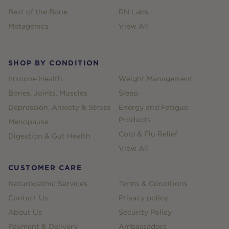
Best of the Bone
RN Labs
Metagenics
View All
SHOP BY CONDITION
Immune Health
Weight Management
Bones, Joints, Muscles
Sleep
Depression, Anxiety & Stress
Energy and Fatigue
Products
Menopause
Cold & Flu Relief
Digestion & Gut Health
View All
CUSTOMER CARE
Naturopathic Services
Terms & Conditions
Contact Us
Privacy policy
About Us
Security Policy
Payment & Delivery
Ambassadors