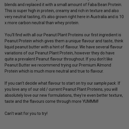
blends and replaced it with a small amount of Faba Bean Protein.
This is super high in protein, creamy and rich in texture and also
very neutral tasting, it's also grown right here in Australia and is 10
x more carbon neutral than whey protein.
You'll find with all our Peanut Plant Proteins our first ingredient is
Peanut Protein which gives them a unique flavour and taste, think
liquid peanut butter with a hint of flavour. We have several flavour
variations of our Peanut Plant Protein, however they do have
quite a prevalent Peanut flavour throughout. If you don't like
Peanut Butter we recommend trying our
Premium Almond
Protein
which is much more neutral and true to flavour.
If you can't decide what flavour to start on try our
sample pack.
If
you love any of our old / current Peanut Plant Proteins, you will
absolutely love our new formulations, they're even better texture,
taste and the flavours come through more YUMMM!
Can't wait for you to try!