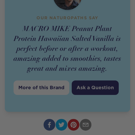
OUR NATUROPATHS SAY
MACRO MIKE Peanut Plant
Protein Hawaiian Salted Vanilla is
perfect before or after a workout,
amazing added to smoothies, tastes
great and mixes amazing.
More of this Brand
Ask a Question