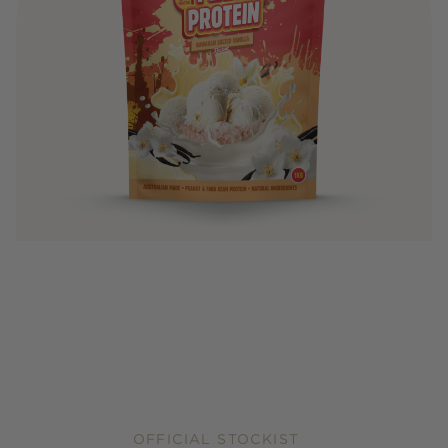
OFFICIAL STOCKIST