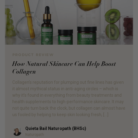
PRODUCT REVIEW
How Natural Skincare Can Help Boost
Collagen
Collagen’s reputation for plumping out fine lines has given
it almost mythical status in anti-aging circles – which is
why it’s found in everything from beauty treatments and
health supplements to high-performance skincare. It may
not quite turn back the clock, but collagen can almost have
us fooled by helping to keep skin looking fresh, […]
Quieta Bail Naturopath (BHSc)
Author
Naturopath