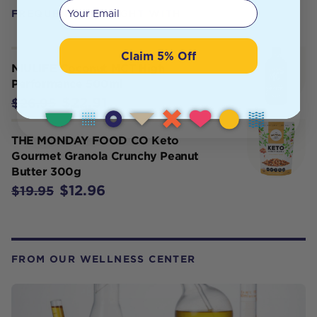
Your email
FREQUENTLY BOUGHT WITH
Claim 5% Off
NIULIFE Coconut MCT High
Performance 500ml
$22.91
$26.95
THE MONDAY FOOD CO Keto
Gourmet Granola Crunchy Peanut
Butter 300g
$12.96
$19.95
FROM OUR WELLNESS CENTER