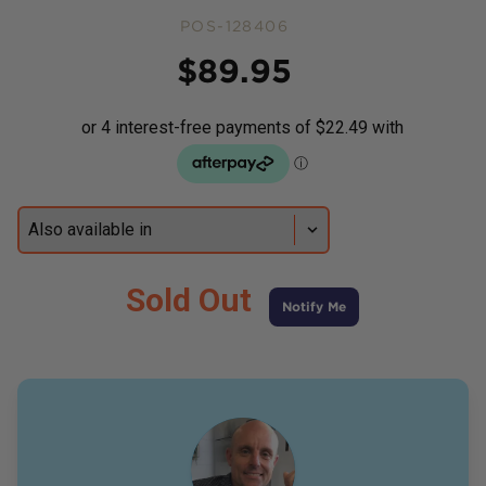
POS-128406
Price
$
89.95
Sold Out
Notify Me