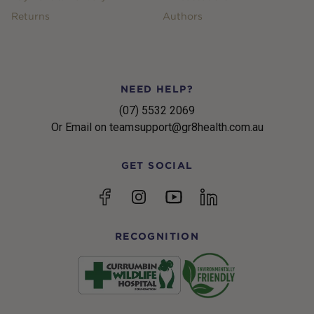
Returns
Authors
NEED HELP?
(07) 5532 2069
Or Email on teamsupport@gr8health.com.au
GET SOCIAL
YouTube
Facebook
Instagram
linkedin
RECOGNITION