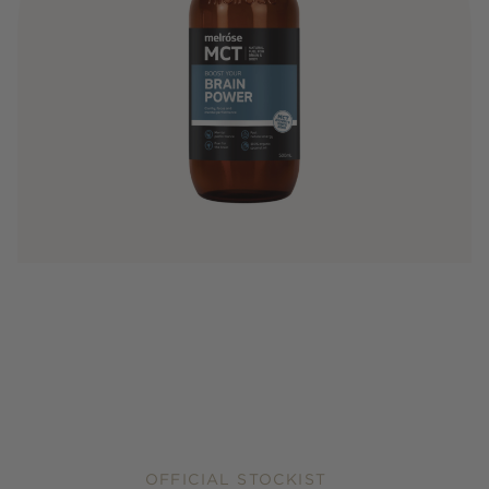
OFFICIAL STOCKIST