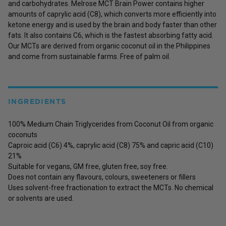
and carbohydrates. Melrose MCT Brain Power contains higher
amounts of caprylic acid (C8), which converts more efficiently into
ketone energy and is used by the brain and body faster than other
fats. It also contains C6, which is the fastest absorbing fatty acid.
Our MCTs are derived from organic coconut oil in the Philippines
and come from sustainable farms. Free of palm oil.
INGREDIENTS
100% Medium Chain Triglycerides from Coconut Oil from organic
coconuts
Caproic acid (C6) 4%, caprylic acid (C8) 75% and capric acid (C10)
21%
Suitable for vegans, GM free, gluten free, soy free.
Does not contain any flavours, colours, sweeteners or fillers
Uses solvent-free fractionation to extract the MCTs. No chemical
or solvents are used.