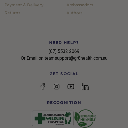
Payment & Delivery
Ambassadors
Returns
Authors
NEED HELP?
(07) 5532 2069
Or Email on teamsupport@gr8health.com.au
GET SOCIAL
YouTube
Facebook
Instagram
linkedin
RECOGNITION