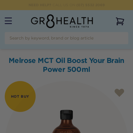
NEED HELP?
CALL US ON
(07) 5532 2069
View 
Melrose MCT Oil Boost Your Brain
Power 500ml
HOT BUY