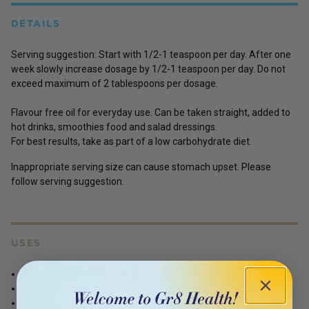
DETAILS
Serving suggestion:
Start with 1/2-1 teaspoon per day. After one
week slowly increase dosage by 1/2-1 teaspoon per day. Do not
exceed maximum of 2 tablespoons per dosage.
Flavour free oil for everyday use. Can be taken straight, added to
hot drinks, smoothies food and salad dressings.
For best results, take as part of a low carbohydrate diet.
Inappropriate serving size can cause stomach upset. Please
follow serving suggestion.
USES
Mental and physical performance
Supports a ketogenic diet
Rapid natural energy