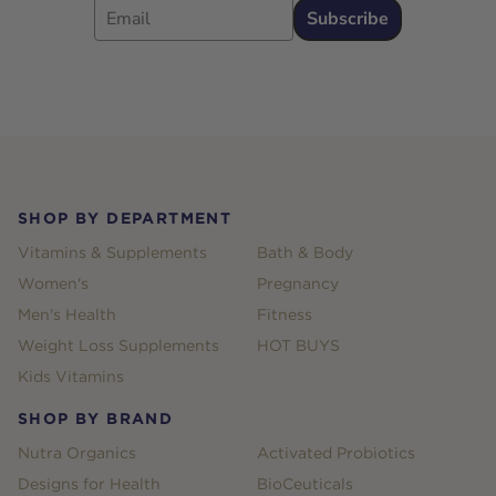
Subscribe
Footer
SHOP BY DEPARTMENT
Vitamins & Supplements
Bath & Body
Women's
Pregnancy
Men's Health
Fitness
Weight Loss Supplements
HOT BUYS
Kids Vitamins
SHOP BY BRAND
Nutra Organics
Activated Probiotics
Designs for Health
BioCeuticals