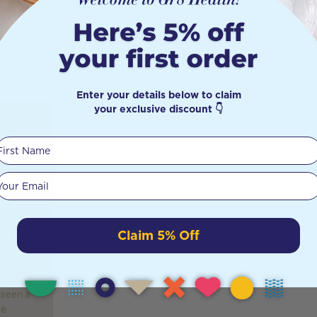
Enter your details below to claim
your exclusive discount 👇
First Name
Good
Your email
 survey
nd that
Claim 5% Off
leep
f the
ese
 seen a
re