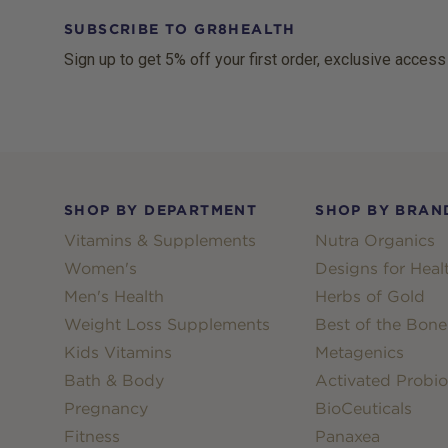
SUBSCRIBE TO GR8HEALTH
Sign up to get 5% off your first order, exclusive access
Footer
SHOP BY DEPARTMENT
SHOP BY BRAN
Vitamins & Supplements
Nutra Organics
Women's
Designs for Heal
Men's Health
Herbs of Gold
Weight Loss Supplements
Best of the Bone
Kids Vitamins
Metagenics
Bath & Body
Activated Probio
Pregnancy
BioCeuticals
Fitness
Panaxea