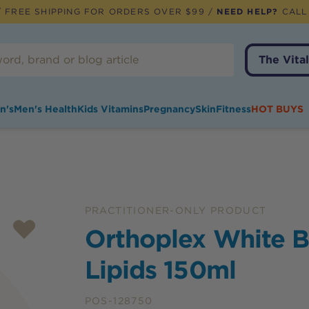
 FREE SHIPPING FOR ORDERS OVER $99 /
NEED HELP?
CALL
The Vital
n's
Men's Health
Kids Vitamins
Pregnancy
Skin
Fitness
HOT BUYS
PRACTITIONER-ONLY PRODUCT
Orthoplex White B
Lipids 150ml
POS-128750