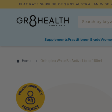
FLAT RATE SHIPPING OF $
9.95
AUSTRALIAN WIDE /
Supplements
Practitioner Grade
Wome
Home
Orthoplex White BioActive Lipids 150ml