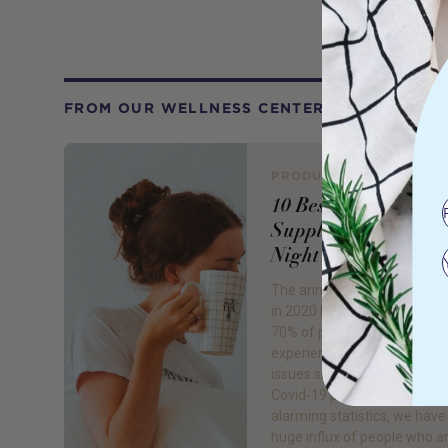
FROM OUR WELLNESS CENTER
PRODUCT REVIEW
10 Best Sleep
Supplements for a 
Night's Sleep
The annual World Sleep Day
in 2020 by Royal Phillips fou
70% of people are now
experiencing one or more s
issues since the beginning o
Covid-19 pandemic. With th
alarming statistics, we have
huge influx of people who a