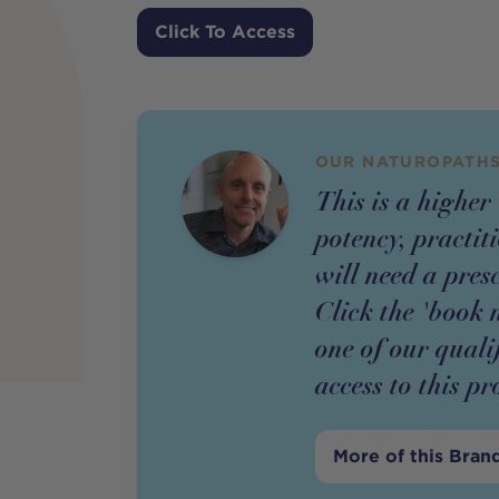
Price
Click To Access
OUR NATUROPATHS
This is a higher
potency,
practit
will need a pres
Click the 'book 
one of our quali
access to this
pr
More of this Bran