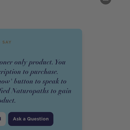
 SAY
ioner
only
product
. You
cription to purchase.
now' button to speak to
fied Naturopaths to gain
oduct
.
d
Ask a Question