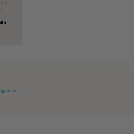
hat’s
]
alth
og in
or