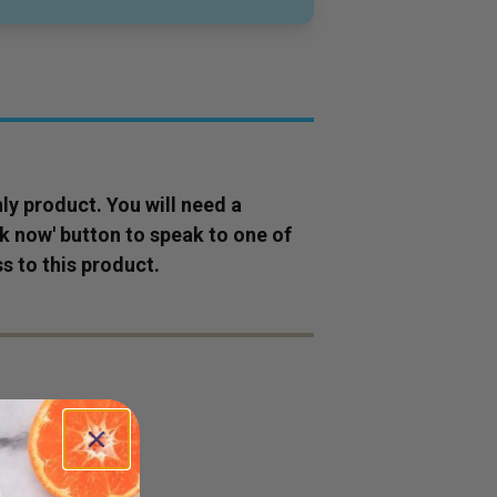
ly
product
. You will need a
ok now' button to speak to one of
s to this
product
.