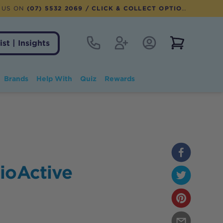
 US ON
(07) 5532 2069
/ CLICK & COLLECT OPTION AVAILABLE
Contact
Register
Account Login
View notifi
ist | Insights
Brands
Help With
Quiz
Rewards
ioActive