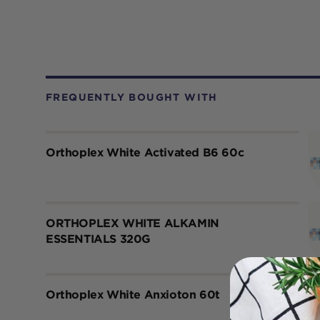
FREQUENTLY BOUGHT WITH
Orthoplex White Activated B6 60c
ORTHOPLEX WHITE ALKAMIN
ESSENTIALS 320G
Orthoplex White Anxioton 60t