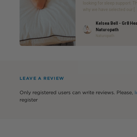
looking for sleep support. T
why we have selected our […
Kelsea Bell - Gr8 He
Author
Naturopath
Naturopath
LEAVE A REVIEW
Only registered users can write reviews. Please,
l
register