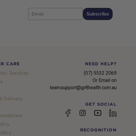
Email
Subscribe
R CARE
NEED HELP?
hic Services
(07) 5532 2069
Or Email on
s
teamsupport@gr8health.com.au
 Delivery
GET SOCIAL
YouTube
Facebook
Instagram
linkedin
onditions
licy
RECOGNITION
olicy