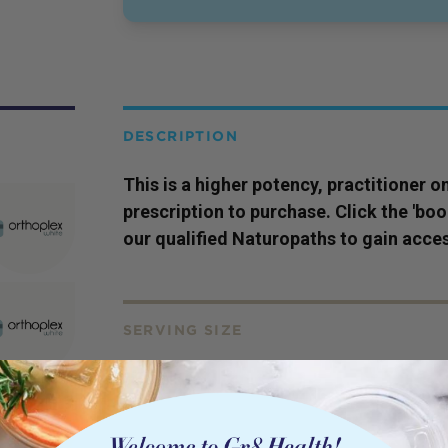
DESCRIPTION
This is a higher potency,
practitioner
on
prescription to purchase. Click the 'bo
our qualified Naturopaths to gain acces
SERVING SIZE
150ml