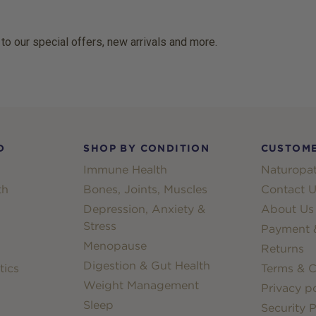
 to our special offers, new arrivals and more.
D
SHOP BY CONDITION
CUSTOME
Immune Health
Naturopat
th
Bones, Joints, Muscles
Contact U
Depression, Anxiety &
About Us
Stress
Payment &
Menopause
Returns
Digestion & Gut Health
tics
Terms & C
Weight Management
Privacy po
Sleep
Security P