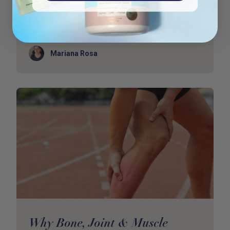
Your immune system doesn’t just “switch off”
overnight. It whispers before it screams. Long before
y
Author
Mariana Rosa
Why Bone, Joint & Muscle