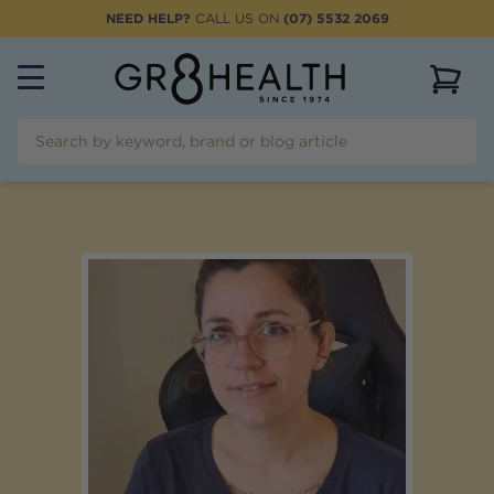
NEED HELP?
CALL US ON
(07) 5532 2069
View 