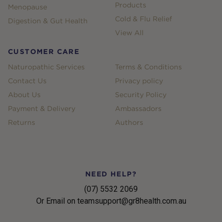
Products
Menopause
Cold & Flu Relief
Digestion & Gut Health
View All
CUSTOMER CARE
Naturopathic Services
Terms & Conditions
Contact Us
Privacy policy
About Us
Security Policy
Payment & Delivery
Ambassadors
Returns
Authors
NEED HELP?
(07) 5532 2069
Or Email on teamsupport@gr8health.com.au