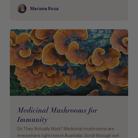
Author
Mariana Rosa
Medicinal Mushrooms for
Immunity
Do They Actually Work? Medicinal mushrooms are
everywhere right now in Australia. Scroll through wel