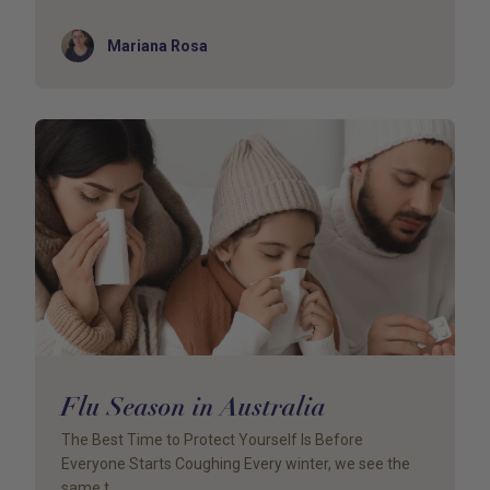
Author
Mariana Rosa
Flu Season in Australia
The Best Time to Protect Yourself Is Before
Everyone Starts Coughing Every winter, we see the
same t