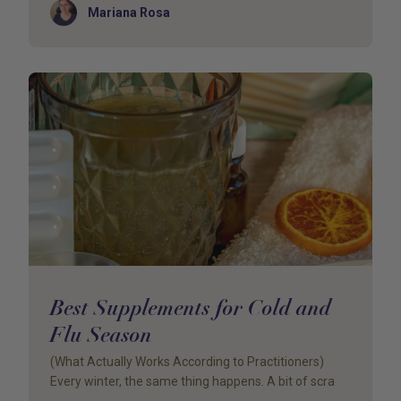
Author
Mariana Rosa
Best Supplements for Cold and
Flu Season
(What Actually Works According to Practitioners)
Every winter, the same thing happens. A bit of scra