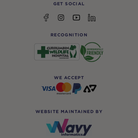
GET SOCIAL
YouTube
Facebook
Instagram
linkedin
RECOGNITION
WE ACCEPT
WEBSITE MAINTAINED BY