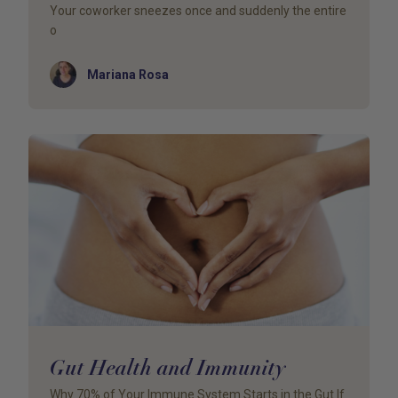
Your coworker sneezes once and suddenly the entire
o
Author
Mariana Rosa
Gut Health and Immunity
Why 70% of Your Immune System Starts in the Gut If