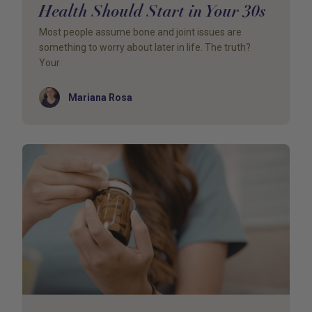
Health Should Start in Your 30s
Most people assume bone and joint issues are
something to worry about later in life. The truth?
Your
Author
Mariana Rosa