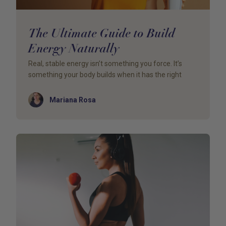
The Ultimate Guide to Build
Energy Naturally
Real, stable energy isn’t something you force. It’s
something your body builds when it has the right
Author
Mariana Rosa