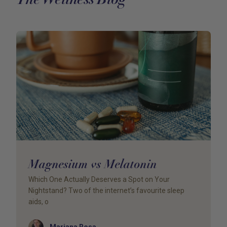
Magnesium vs Melatonin
Which One Actually Deserves a Spot on Your
Nightstand? Two of the internet’s favourite sleep
aids, o
Author
Mariana Rosa