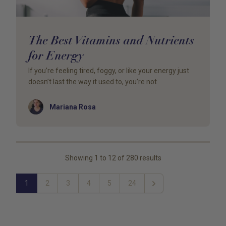
The Best Vitamins and Nutrients
for Energy
If you’re feeling tired, foggy, or like your energy just
doesn’t last the way it used to, you’re not
Author
Mariana Rosa
Showing
1
to
12
of
280
results
1
2
3
4
5
24
Next