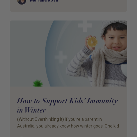
How to Support Kids’ Immunity
in Winter
(Without Overthinking It) If you’re a parent in
Australia, you already know how winter goes. One kid