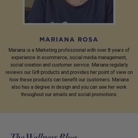
MARIANA ROSA
Mariana is a Marketing professional with over 8 years of
experience in ecommerce, social media management,
social creation and customer service. Mariana regularly
reviews our Gr8 products and provides her point of view on
how these products can benefit our customers. Mariana
also has a degree in design and you can see her work
throughout our emails and social promotions.
The Wellness Blog