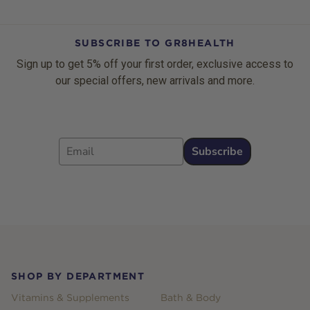
SUBSCRIBE TO GR8HEALTH
Sign up to get 5% off your first order, exclusive access to
our special offers, new arrivals and more.
Email
Subscribe
Footer
SHOP BY DEPARTMENT
Vitamins & Supplements
Bath & Body