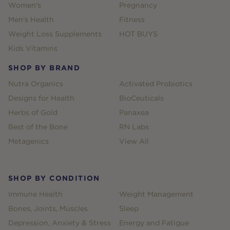
Women's
Pregnancy
Men's Health
Fitness
Weight Loss Supplements
HOT BUYS
Kids Vitamins
SHOP BY BRAND
Nutra Organics
Activated Probiotics
Designs for Health
BioCeuticals
Herbs of Gold
Panaxea
Best of the Bone
RN Labs
Metagenics
View All
SHOP BY CONDITION
Immune Health
Weight Management
Bones, Joints, Muscles
Sleep
Depression, Anxiety & Stress
Energy and Fatigue