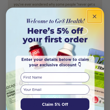
you’ve ever wondered why some people “never get s
Author
Mariana Rosa
Enter your details below to claim
your exclusive discount 👇
First Name
Your email
The 5 Early Signs Your Immune
System Is Under Pressure
Claim 5% Off