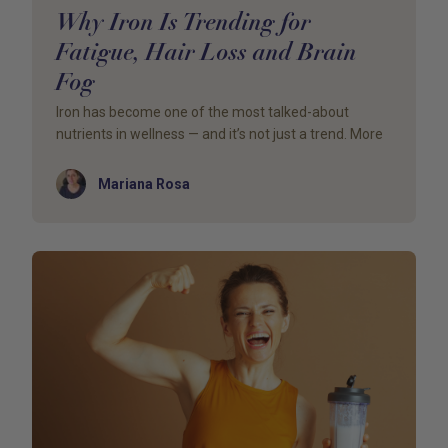
Why Iron Is Trending for
Fatigue, Hair Loss and Brain
Fog
Iron has become one of the most talked-about
nutrients in wellness — and it’s not just a trend. More
Author
Mariana Rosa