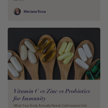
Author
Mariana Rosa
Vitamin C vs Zinc vs Probiotics
for Immunity
What Your Body Actually Needs Cold season hits.