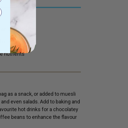
uvian superfood
 other nutrients
e nutrients
bag as a snack, or added to muesli
s and even salads. Add to baking and
avourite hot drinks for a chocolatey
ffee beans to enhance the flavour