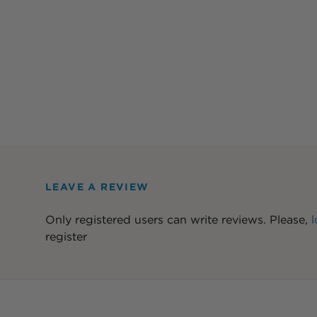
LEAVE A REVIEW
Only registered users can write reviews. Please,
l
register