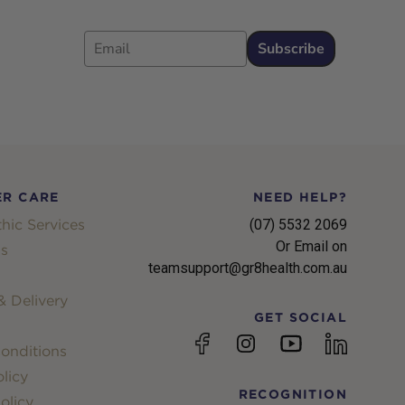
Email
Subscribe
R CARE
NEED HELP?
hic Services
(07) 5532 2069
Or Email on
s
teamsupport@gr8health.com.au
 Delivery
GET SOCIAL
YouTube
Facebook
Instagram
linkedin
onditions
licy
RECOGNITION
olicy