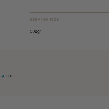
SERVING SIZE
500gr
og in
or