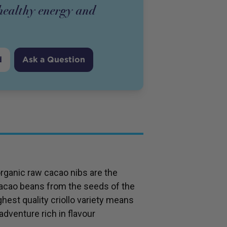
 healthy energy and
d
Ask a Question
organic raw cacao nibs are the
cacao beans from the seeds of the
hest quality criollo variety means
adventure rich in flavour