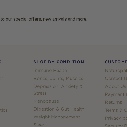
 to our special offers, new arrivals and more.
D
SHOP BY CONDITION
CUSTOME
Immune Health
Naturopat
th
Bones, Joints, Muscles
Contact U
Depression, Anxiety &
About Us
Stress
Payment &
Menopause
Returns
Digestion & Gut Health
tics
Terms & C
Weight Management
Privacy po
Sleep
Security P