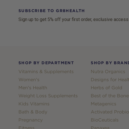
SUBSCRIBE TO GR8HEALTH
Sign up to get 5% off your first order, exclusive access
Footer
SHOP BY DEPARTMENT
SHOP BY BRAN
Vitamins & Supplements
Nutra Organics
Women's
Designs for Heal
Men's Health
Herbs of Gold
Weight Loss Supplements
Best of the Bone
Kids Vitamins
Metagenics
Bath & Body
Activated Probio
Pregnancy
BioCeuticals
Fitness
Panaxea