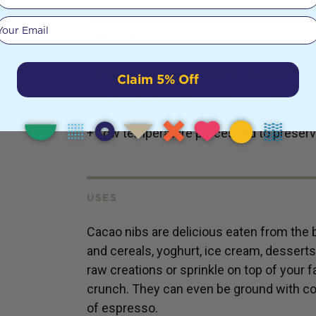
Your email
DETAILS
+ Fairly traded and certified organic Per
Claim 5% Off
+ Source of antioxidants, magnesium and
+ Low temperature processed to preserv
USES
Cacao nibs are delicious eaten from the 
and cereals, yoghurt, ice cream, dessert
raw creations or sprinkle on top of your f
crunch. They can even be ground with co
of espresso.