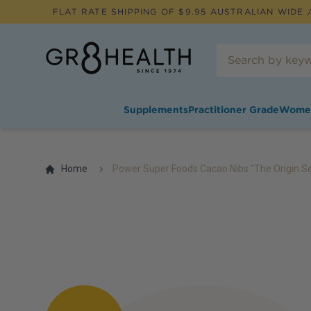
FLAT RATE SHIPPING OF $
9.95
AUSTRALIAN WIDE /
Supplements
Practitioner Grade
Wome
Home
Power Super Foods Cacao Nibs "The Origin Se