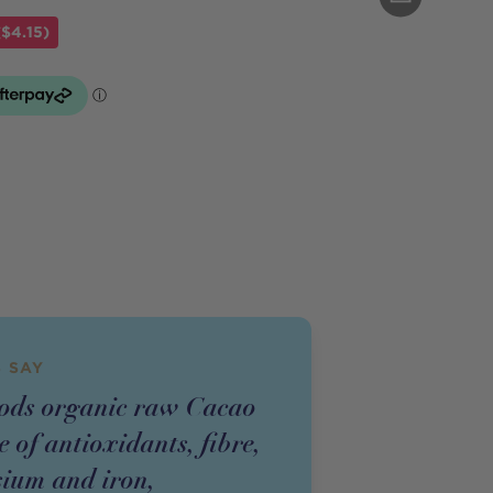
$4.15)
 SAY
ods organic raw Cacao
e of antioxidants, fibre,
ium and iron,