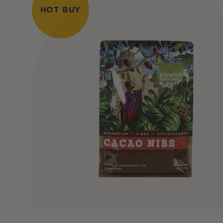
HOT BUY