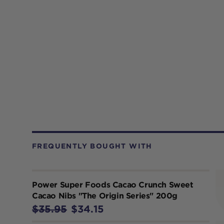
FREQUENTLY BOUGHT WITH
Power Super Foods Cacao Crunch Sweet
Cacao Nibs "The Origin Series" 200g
$35.95
$34.15