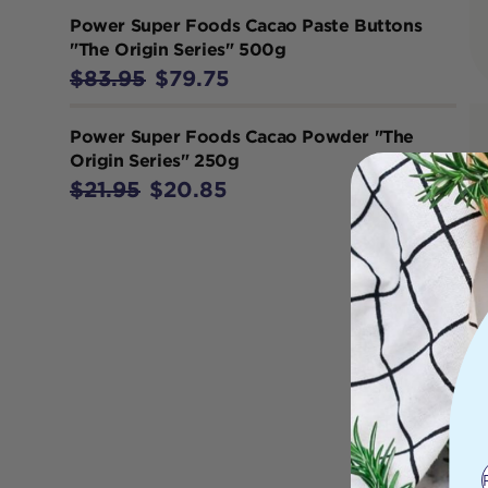
Power Super Foods Cacao Paste Buttons
"The Origin Series" 500g
$83.95
$79.75
Power Super Foods Cacao Powder "The
Origin Series" 250g
$21.95
$20.85