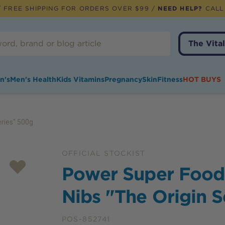
 FREE SHIPPING FOR ORDERS OVER $99 /
NEED HELP?
CALL
The Vital
n's
Men's Health
Kids Vitamins
Pregnancy
Skin
Fitness
HOT BUYS
ries" 500g
OFFICIAL STOCKIST
Power Super Food
Nibs "The Origin 
POS-852741