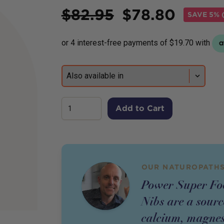
Price
$
82.95
$
78.80
SAVE
5% (
Add to Cart
OUR NATUROPATHS
Power Super Fo
Nibs are a sourc
calcium, magnes