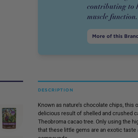
contributing to
muscle function.
More of this Bran
DESCRIPTION
Known as nature’s chocolate chips, this 
delicious result of shelled and crushed 
Theobroma cacao tree. Only using the hig
that these little gems are an exotic taste 