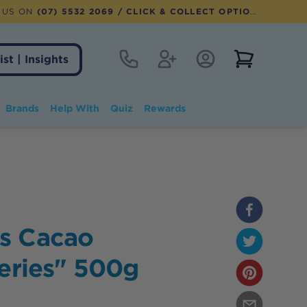
 US ON
(07) 5532 2069
/ CLICK & COLLECT OPTION AVAILABLE
Contact
Register
Account Login
View notifi
ist | Insights
Brands
Help With
Quiz
Rewards
s Cacao
Series" 500g