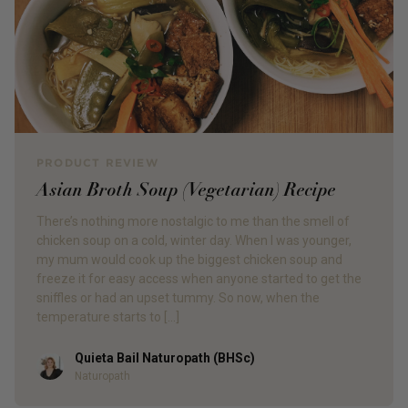
PRODUCT REVIEW
Asian Broth Soup (Vegetarian) Recipe
There’s nothing more nostalgic to me than the smell of
chicken soup on a cold, winter day. When I was younger,
my mum would cook up the biggest chicken soup and
freeze it for easy access when anyone started to get the
sniffles or had an upset tummy. So now, when the
temperature starts to […]
Quieta Bail Naturopath (BHSc)
Author
Naturopath