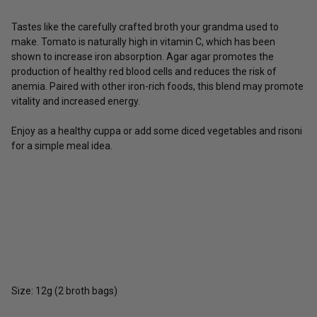
Tastes like the carefully crafted broth your grandma used to
make. Tomato is naturally high in vitamin C, which has been
shown to increase iron absorption. Agar agar promotes the
production of healthy red blood cells and reduces the risk of
anemia. Paired with other iron-rich foods, this blend may promote
vitality and increased energy.
Enjoy as a healthy cuppa or add some diced vegetables and risoni
for a simple meal idea.
Size: 12g (2 broth bags)