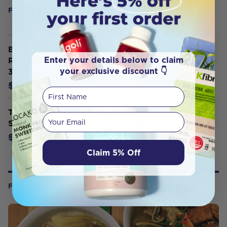
FREQUENTLY BOUGHT WITH
Best of the Bone Bone Broth Beef
Enter your details below to claim
Real Broth Concentrate Original
your exclusive discount 👇
390g
$29.00
$32.95
First Name
THE BROTH SISTERS Vegetable
Your email
Sipping Broth Bags Mexican Tortilla
$4.70
$4.95
Claim 5% Off
FROM OUR WELLNESS CENTER