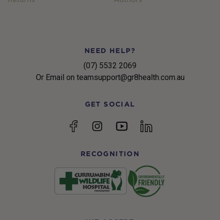
NEED HELP?
(07) 5532 2069
Or Email on teamsupport@gr8health.com.au
GET SOCIAL
YouTube
Facebook
Instagram
linkedin
RECOGNITION