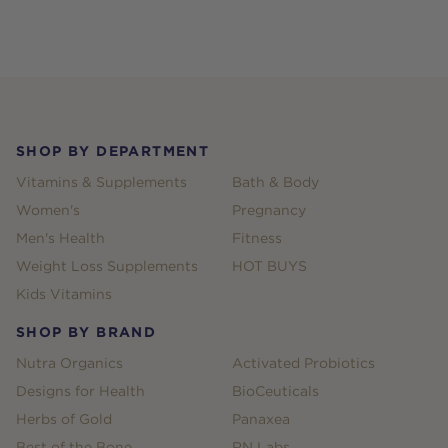
Footer
SHOP BY DEPARTMENT
Vitamins & Supplements
Bath & Body
Women's
Pregnancy
Men's Health
Fitness
Weight Loss Supplements
HOT BUYS
Kids Vitamins
SHOP BY BRAND
Nutra Organics
Activated Probiotics
Designs for Health
BioCeuticals
Herbs of Gold
Panaxea
Best of the Bone
RN Labs