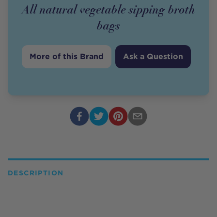
All natural vegetable sipping broth
bags
More of this Brand
Ask a Question
DESCRIPTION