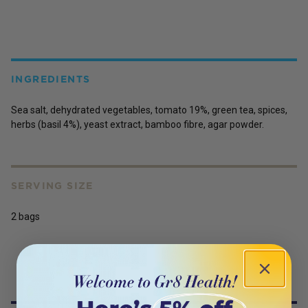
INGREDIENTS
Sea salt, dehydrated vegetables, tomato 19%, green tea, spices,
herbs (basil 4%), yeast extract, bamboo fibre, agar powder.
SERVING SIZE
2 bags