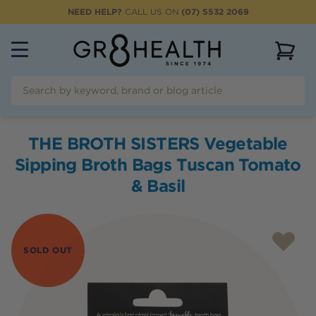
NEED HELP?
CALL US ON
(07) 5532 2069
View 
THE BROTH SISTERS Vegetable
Sipping Broth Bags Tuscan Tomato
& Basil
SOLD OUT