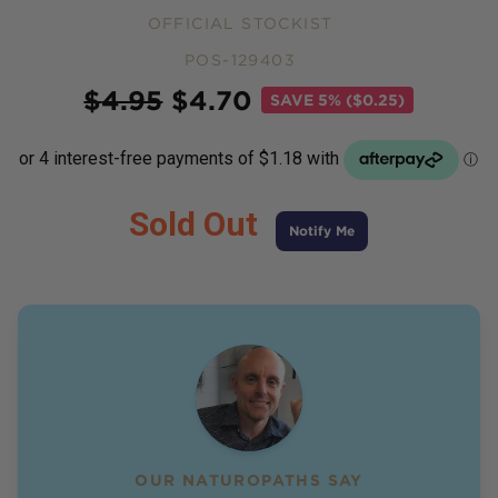
OFFICIAL STOCKIST
POS-129403
Price
$
4.95
$
4.70
SAVE
5% ($0.25)
Sold Out
Notify Me
OUR NATUROPATHS SAY