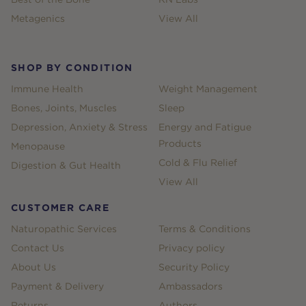
Metagenics
View All
SHOP BY CONDITION
Immune Health
Weight Management
Bones, Joints, Muscles
Sleep
Depression, Anxiety & Stress
Energy and Fatigue
Products
Menopause
Cold & Flu Relief
Digestion & Gut Health
View All
CUSTOMER CARE
Naturopathic Services
Terms & Conditions
Contact Us
Privacy policy
About Us
Security Policy
Payment & Delivery
Ambassadors
Returns
Authors