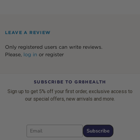
LEAVE A REVIEW
Only registered users can write reviews.
Please,
log in
or
register
SUBSCRIBE TO GR8HEALTH
Sign up to get 5% off your first order, exclusive access to
our special offers, new arrivals and more.
Email
Subscribe