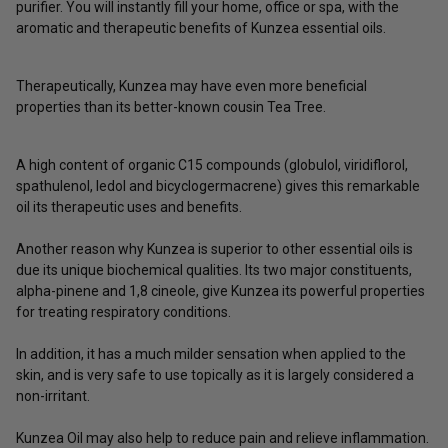
purifier. You will instantly fill your home, office or spa, with the
aromatic and therapeutic benefits of Kunzea essential oils.
Therapeutically, Kunzea may have even more beneficial
properties than its better-known cousin Tea Tree.
A high content of organic C15 compounds (
globulol, viridiflorol,
spathulenol, ledol and bicyclogermacrene)
gives this remarkable
oil its therapeutic uses and benefits.
Another reason why Kunzea is superior to other essential oils is
due its unique biochemical qualities. Its two major constituents,
alpha-pinene and 1,8 cineole, give Kunzea its powerful properties
for treating respiratory conditions.
In addition, it has a much milder sensation when applied to the
skin, and is very safe to use topically as it is largely considered a
non-irritant.
Kunzea Oil may also help to reduce pain and relieve inflammation.