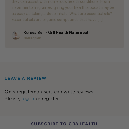
they can assist with numerous health conditions. From
insomnia to migraines, giving your health a boost may be
as easy as taking a deep inhale. What are essential oils?
Essential oils are organic compounds that have […]
Kelsea Bell - Gr8 Health Naturopath
Author
Naturopath
LEAVE A REVIEW
Only registered users can write reviews.
Please,
log in
or
register
SUBSCRIBE TO GR8HEALTH