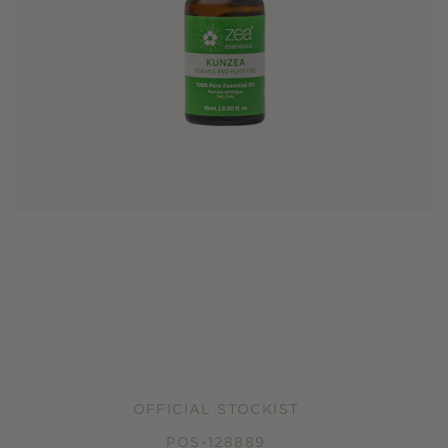
OFFICIAL STOCKIST
POS-128889