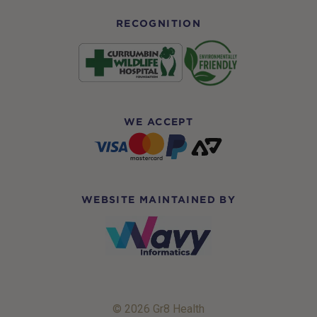
RECOGNITION
WE ACCEPT
WEBSITE MAINTAINED BY
© 2026 Gr8 Health