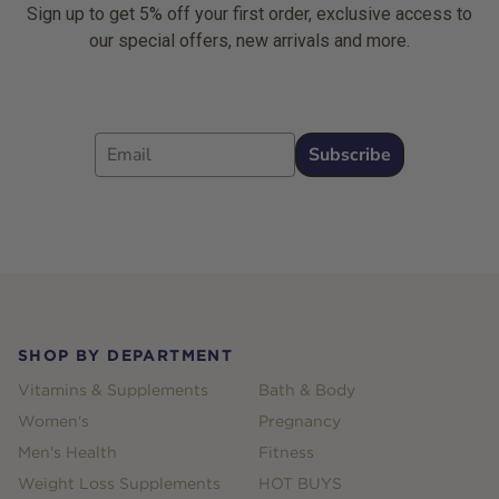
Sign up to get 5% off your first order, exclusive access to
our special offers, new arrivals and more.
Email
Subscribe
Footer
SHOP BY DEPARTMENT
Vitamins & Supplements
Bath & Body
Women's
Pregnancy
Men's Health
Fitness
Weight Loss Supplements
HOT BUYS