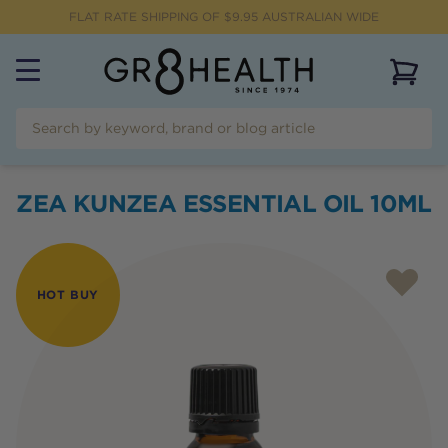
FLAT RATE SHIPPING OF $
9.95
AUSTRALIAN WIDE
View 
ZEA KUNZEA ESSENTIAL OIL 10ML
HOT BUY