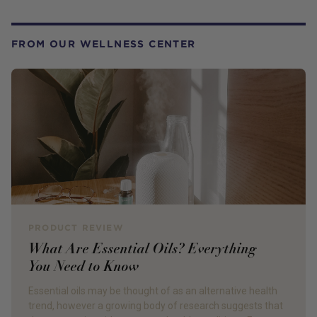
FROM OUR WELLNESS CENTER
PRODUCT REVIEW
What Are Essential Oils? Everything
You Need to Know
Essential oils may be thought of as an alternative health
trend, however a growing body of research suggests that