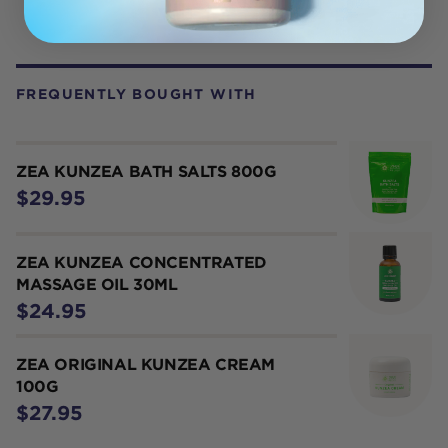
FREQUENTLY BOUGHT WITH
ZEA KUNZEA BATH SALTS 800G
$29.95
ZEA KUNZEA CONCENTRATED
MASSAGE OIL 30ML
$24.95
ZEA ORIGINAL KUNZEA CREAM
100G
$27.95