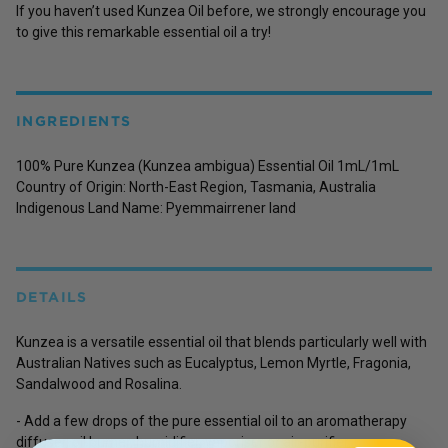
If you haven’t used Kunzea Oil before, we strongly encourage you
to give this remarkable essential oil a try!
INGREDIENTS
100% Pure Kunzea (Kunzea ambigua) Essential Oil 1mL/1mL
Country of Origin:
North-East Region, Tasmania, Australia
Indigenous Land Name:
Pyemmairrener land
DETAILS
Kunzea is a versatile essential oil that blends particularly well with
Australian Natives such as Eucalyptus, Lemon Myrtle, Fragonia,
Sandalwood and Rosalina.
- Add a few drops of the pure essential oil to an aromatherapy
diffuser, oil burner, humidifier, vaporiser or air-purifier.