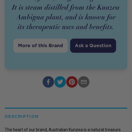
It is steam distilled from the Kunzea
Ambigua plant, and is known for
its therapeutic uses and benefits.
More of this Brand
Ask a Question
DESCRIPTION
The heart of our brand,
Australian Kunzea is a natural treasure