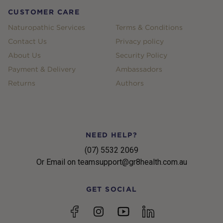
CUSTOMER CARE
Naturopathic Services
Terms & Conditions
Contact Us
Privacy policy
About Us
Security Policy
Payment & Delivery
Ambassadors
Returns
Authors
NEED HELP?
(07) 5532 2069
Or Email on teamsupport@gr8health.com.au
GET SOCIAL
YouTube
Facebook
Instagram
linkedin