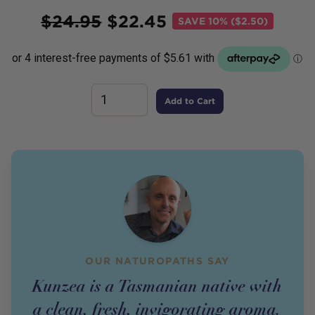
Price
$
24.95
$
22.45
SAVE
10% ($2.50)
Add to Cart
OUR NATUROPATHS SAY
Kunzea is a Tasmanian native with
a clean, fresh, invigorating aroma.