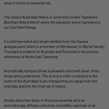
when it comes to essential oils.
This unique Australian Native is commonly touted ‘
Tasmania’s
Best-Kept Natural Secret
’ and is the signature active ingredient in
our
Zea Relief Range
.
It is wild harvested and steam distilled from the
Kunzea
ambigua
plant, which is a member of Myrtaceae (or Myrtle Family).
This plant is endemic to Australia and flourishes in the
pristine
wilderness of North-East Tasmania.
Aromatically, Kunzea Oil has a pleasant scent with clean, fresh,
invigorating undertones. The aroma is often compared to the
scent of the Australian bush, transporting you away from the
everyday and into the fresh air of nature.
Simply add a few drops of the pure essential oil to an
aromatherapy diffuser, oil burner, humidifier, vaporiser or air-