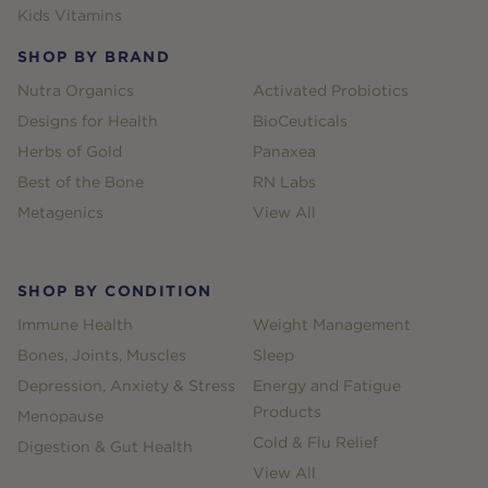
Kids Vitamins
SHOP BY BRAND
Nutra Organics
Activated Probiotics
Designs for Health
BioCeuticals
Herbs of Gold
Panaxea
Best of the Bone
RN Labs
Metagenics
View All
SHOP BY CONDITION
Immune Health
Weight Management
Bones, Joints, Muscles
Sleep
Depression, Anxiety & Stress
Energy and Fatigue
Products
Menopause
Cold & Flu Relief
Digestion & Gut Health
View All