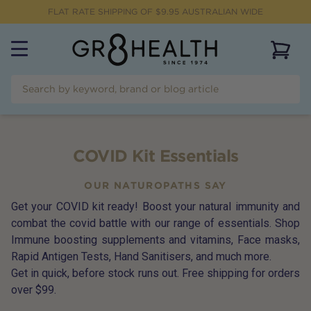
FLAT RATE SHIPPING OF $
9.95
AUSTRALIAN WIDE
View 
COVID Kit Essentials
OUR NATUROPATHS SAY
Get your COVID kit ready! Boost your natural immunity and
combat the covid battle with our range of essentials. Shop
Immune boosting supplements and vitamins, Face masks,
Rapid Antigen Tests, Hand Sanitisers, and much more.
Get in quick, before stock runs out. Free shipping for orders
over $99.