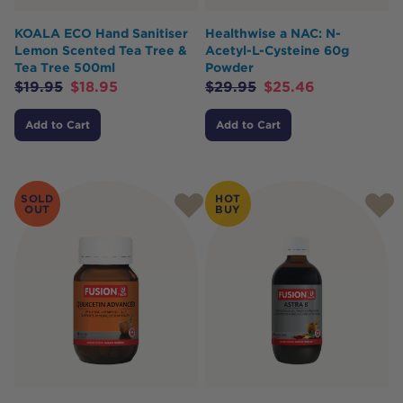
KOALA ECO Hand Sanitiser
Healthwise a NAC: N-
Lemon Scented Tea Tree &
Acetyl-L-Cysteine 60g
Tea Tree 500ml
Powder
$
19.95
$
18.95
$
29.95
$
25.46
Add to Cart
Add to Cart
SOLD
HOT
OUT
BUY