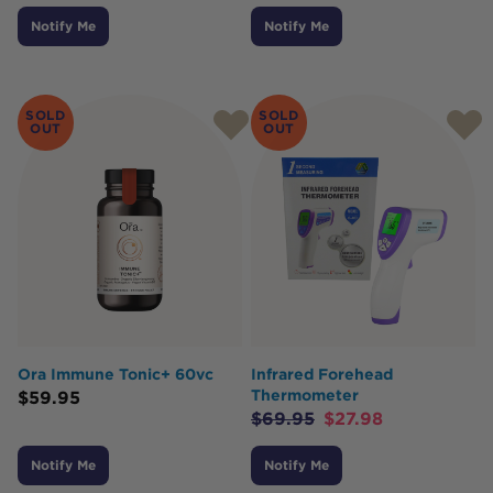
Notify Me
Notify Me
SOLD
SOLD
OUT
OUT
Ora Immune Tonic+ 60vc
Infrared Forehead
Thermometer
$
59.95
$
69.95
$
27.98
Notify Me
Notify Me