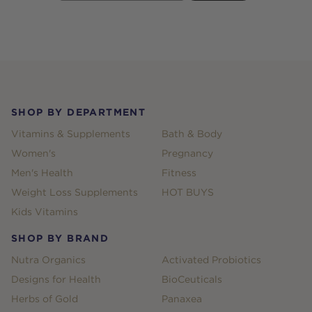
Footer
SHOP BY DEPARTMENT
Vitamins & Supplements
Bath & Body
Women's
Pregnancy
Men's Health
Fitness
Weight Loss Supplements
HOT BUYS
Kids Vitamins
SHOP BY BRAND
Nutra Organics
Activated Probiotics
Designs for Health
BioCeuticals
Herbs of Gold
Panaxea