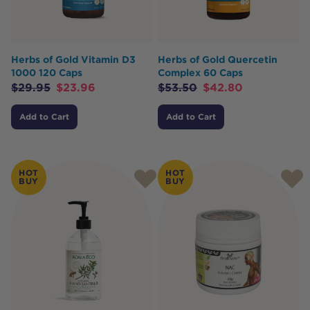
Herbs of Gold Vitamin D3
Herbs of Gold Quercetin
1000 120 Caps
Complex 60 Caps
$
29.95
$
23.96
$
53.50
$
42.80
Add to Cart
Add to Cart
HOT
HOT
BUY
BUY