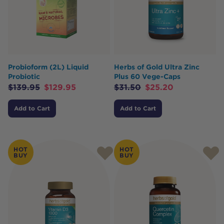
Probioform (2L) Liquid
Herbs of Gold Ultra Zinc
Probiotic
Plus 60 Vege-Caps
$
139.95
$
129.95
$
31.50
$
25.20
Add to Cart
Add to Cart
HOT
HOT
BUY
BUY