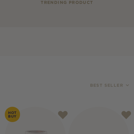
TRENDING PRODUCT
BEST SELLER
Products
HOT
BUY