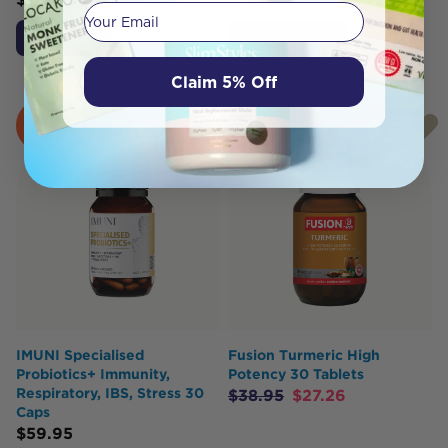
Your email
Add to Cart
Click To Access
Claim 5% Off
SOLD
SOLD
OUT
OUT
IMUNI Specialised
Fusion Turmeric High
Probiotics+ Immunity,
Potency 30 Tablets
Respiratory, IBS, Stress 30
$
38.95
$
27.26
Caps
$
59.95