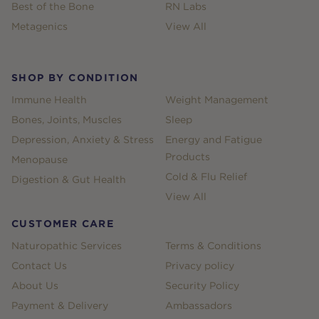
Best of the Bone
RN Labs
Metagenics
View All
SHOP BY CONDITION
Immune Health
Weight Management
Bones, Joints, Muscles
Sleep
Depression, Anxiety & Stress
Energy and Fatigue
Products
Menopause
Cold & Flu Relief
Digestion & Gut Health
View All
CUSTOMER CARE
Naturopathic Services
Terms & Conditions
Contact Us
Privacy policy
About Us
Security Policy
Payment & Delivery
Ambassadors