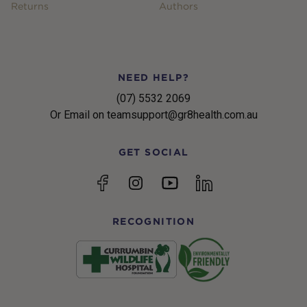
Returns
Authors
NEED HELP?
(07) 5532 2069
Or Email on teamsupport@gr8health.com.au
GET SOCIAL
YouTube
Facebook
Instagram
linkedin
RECOGNITION