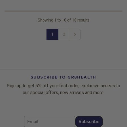
Showing
1
to
16
of
18
results
1
2
Next
SUBSCRIBE TO GR8HEALTH
Sign up to get 5% off your first order, exclusive access to
our special offers, new arrivals and more.
Email
Subscribe