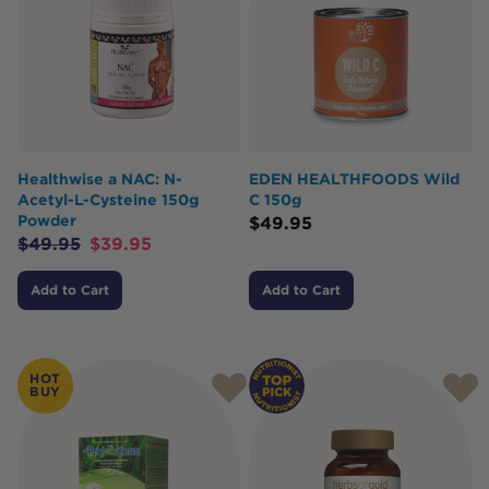
Healthwise a NAC: N-
EDEN HEALTHFOODS Wild
Acetyl-L-Cysteine 150g
C 150g
Powder
$
49.95
$
49.95
$
39.95
Add to Cart
Add to Cart
HOT
BUY