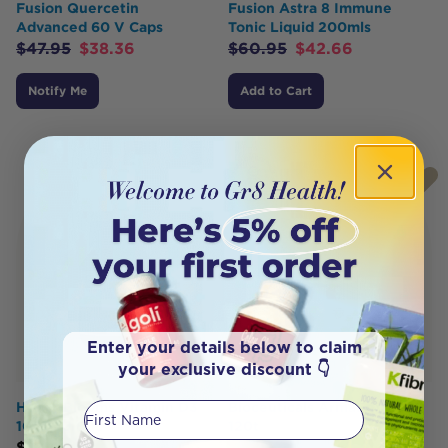
Fusion Quercetin
Fusion Astra 8 Immune
Advanced 60 V Caps
Tonic Liquid 200mls
$
47.95
$
38.36
$
60.95
$
42.66
Notify Me
Add to Cart
Enter your details below to claim
your exclusive discount 👇
Henry Blooms Vitamin D3
First Name
Bioceuticals ArmaForce®
1000 IU 60c
120t
$
12.49