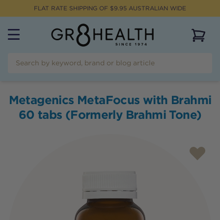
FLAT RATE SHIPPING OF $
9.95
AUSTRALIAN WIDE
View 
Metagenics MetaFocus with Brahmi
60 tabs (Formerly Brahmi Tone)