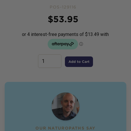
POS-129116
Price
$
53.95
Add to Cart
OUR NATUROPATHS SAY