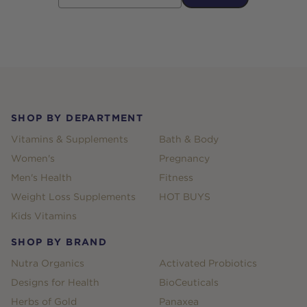
Footer
SHOP BY DEPARTMENT
Vitamins & Supplements
Bath & Body
Women's
Pregnancy
Men's Health
Fitness
Weight Loss Supplements
HOT BUYS
Kids Vitamins
SHOP BY BRAND
Nutra Organics
Activated Probiotics
Designs for Health
BioCeuticals
Herbs of Gold
Panaxea