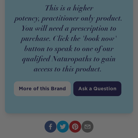
This is a higher
potency,
practitioner
only
product
.
You will need a prescription to
purchase. Click the 'book now'
button to speak to one of our
qualified Naturopaths to gain
access to this
product
.
More of this Brand
Ask a Question