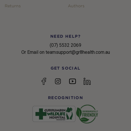
Returns
Authors
NEED HELP?
(07) 5532 2069
Or Email on teamsupport@gr8health.com.au
GET SOCIAL
YouTube
Facebook
Instagram
linkedin
RECOGNITION