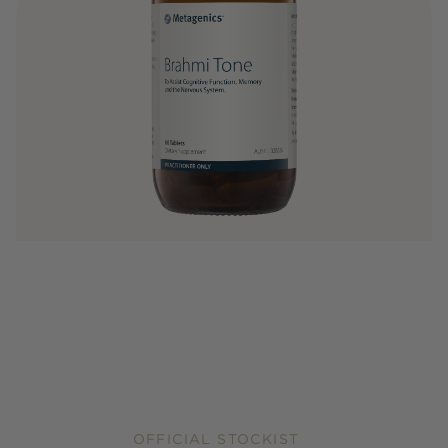
OFFICIAL STOCKIST