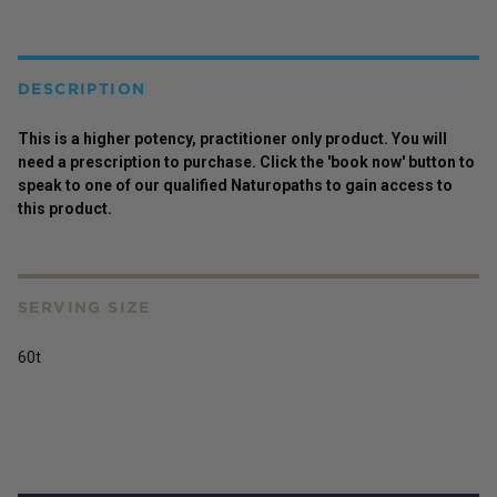
DESCRIPTION
This is a higher potency,
practitioner
only
product
. You will
need a prescription to purchase. Click the 'book now' button to
speak to one of our qualified Naturopaths to gain access to
this
product
.
SERVING SIZE
60t