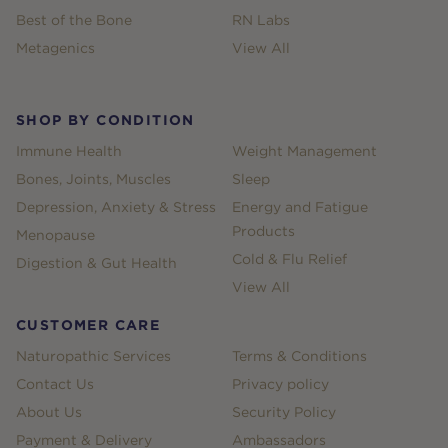
Best of the Bone
RN Labs
Metagenics
View All
SHOP BY CONDITION
Immune Health
Weight Management
Bones, Joints, Muscles
Sleep
Depression, Anxiety & Stress
Energy and Fatigue
Products
Menopause
Cold & Flu Relief
Digestion & Gut Health
View All
CUSTOMER CARE
Naturopathic Services
Terms & Conditions
Contact Us
Privacy policy
About Us
Security Policy
Payment & Delivery
Ambassadors