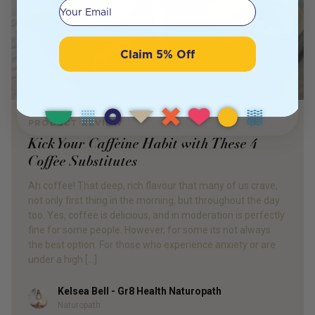
Your email
Claim 5% Off
PRODUCT REVIEW
Kick Your Caffeine Habit with These 4
Coffee Substitutes
Ah coffee! That deep, rich flavour that many of us crave,
not only first thing in the morning, but throughout the day
too. Yes, coffee is delicious, and in moderation is perfectly
fine for some people. However, for some its not always
the best option. For those who experience anxiety or are
under a high […]
Kelsea Bell - Gr8 Health Naturopath
Author
Naturopath