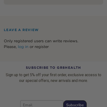
LEAVE A REVIEW
Only registered users can write reviews.
Please,
log in
or
register
SUBSCRIBE TO GR8HEALTH
Sign up to get 5% off your first order, exclusive access to
our special offers, new arrivals and more.
Email
Subscribe